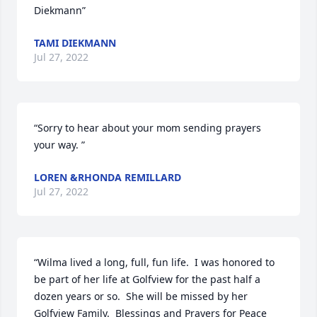
Diekmann”
TAMI DIEKMANN
Jul 27, 2022
“Sorry to hear about your mom sending prayers 
your way. ”
LOREN &RHONDA REMILLARD
Jul 27, 2022
“Wilma lived a long, full, fun life.  I was honored to 
be part of her life at Golfview for the past half a 
dozen years or so.  She will be missed by her 
Golfview Family.  Blessings and Prayers for Peace 