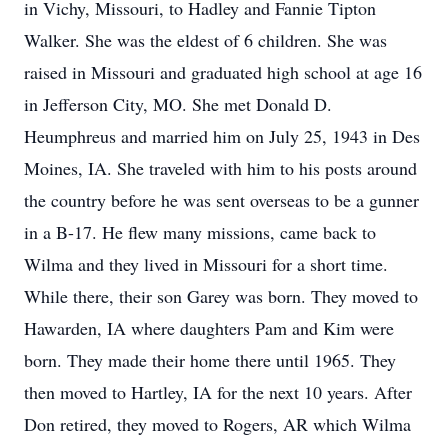
in Vichy, Missouri, to Hadley and Fannie Tipton
Walker. She was the eldest of 6 children. She was
raised in Missouri and graduated high school at age 16
in Jefferson City, MO. She met Donald D.
Heumphreus and married him on July 25, 1943 in Des
Moines, IA. She traveled with him to his posts around
the country before he was sent overseas to be a gunner
in a B-17. He flew many missions, came back to
Wilma and they lived in Missouri for a short time.
While there, their son Garey was born. They moved to
Hawarden, IA where daughters Pam and Kim were
born. They made their home there until 1965. They
then moved to Hartley, IA for the next 10 years. After
Don retired, they moved to Rogers, AR which Wilma