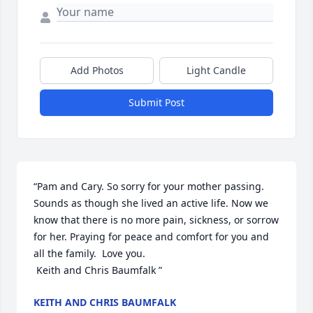
Add Photos
Light Candle
Submit Post
“Pam and Cary. So sorry for your mother passing. 
Sounds as though she lived an active life. Now we 
know that there is no more pain, sickness, or sorrow 
for her. Praying for peace and comfort for you and 
all the family.  Love you.

 Keith and Chris Baumfalk ”
KEITH AND CHRIS BAUMFALK