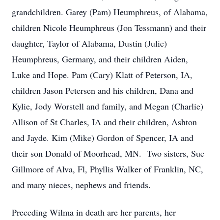
grandchildren. Garey (Pam) Heumphreus, of Alabama,
children Nicole Heumphreus (Jon Tessmann) and their
daughter, Taylor of Alabama, Dustin (Julie)
Heumphreus, Germany, and their children Aiden,
Luke and Hope. Pam (Cary) Klatt of Peterson, IA,
children Jason Petersen and his children, Dana and
Kylie, Jody Worstell and family, and Megan (Charlie)
Allison of St Charles, IA and their children, Ashton
and Jayde. Kim (Mike) Gordon of Spencer, IA and
their son Donald of Moorhead, MN. Two sisters, Sue
Gillmore of Alva, Fl, Phyllis Walker of Franklin, NC,
and many nieces, nephews and friends.
Preceding Wilma in death are her parents, her