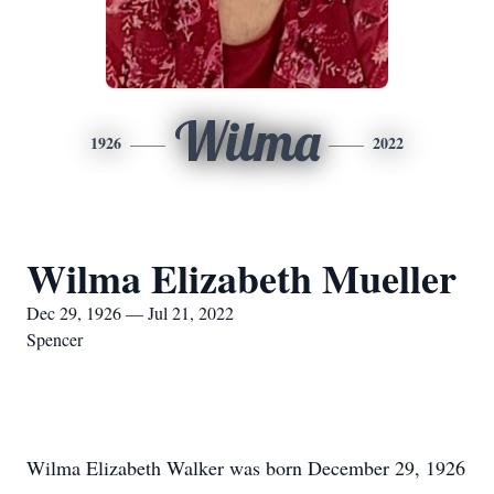
Wilma
1926
2022
Wilma Elizabeth Mueller
Dec 29, 1926 — Jul 21, 2022
Spencer
Wilma Elizabeth Walker was born December 29, 1926