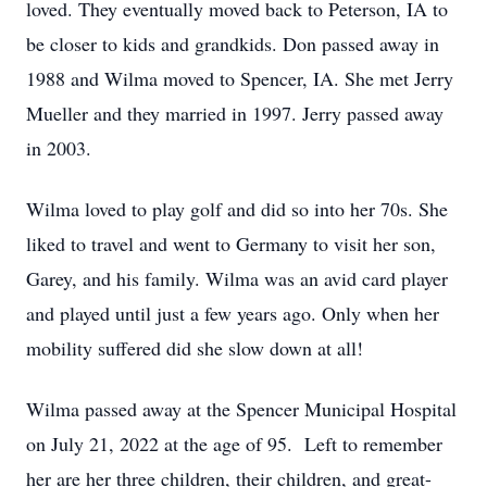
loved. They eventually moved back to Peterson, IA to
be closer to kids and grandkids. Don passed away in
1988 and Wilma moved to Spencer, IA. She met Jerry
Mueller and they married in 1997. Jerry passed away
in 2003.
Wilma loved to play golf and did so into her 70s. She
liked to travel and went to Germany to visit her son,
Garey, and his family. Wilma was an avid card player
and played until just a few years ago. Only when her
mobility suffered did she slow down at all!
Wilma passed away at the Spencer Municipal Hospital
on July 21, 2022 at the age of 95. Left to remember
her are her three children, their children, and great-