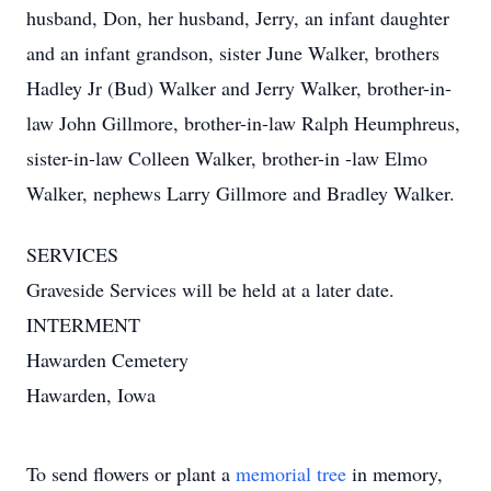
husband, Don, her husband, Jerry, an infant daughter
and an infant grandson, sister June Walker, brothers
Hadley Jr (Bud) Walker and Jerry Walker, brother-in-
law John Gillmore, brother-in-law Ralph Heumphreus,
sister-in-law Colleen Walker, brother-in -law Elmo
Walker, nephews Larry Gillmore and Bradley Walker.
SERVICES
Graveside Services will be held at a later date.
INTERMENT
Hawarden Cemetery
Hawarden, Iowa
To send flowers or plant a
memorial tree
in memory,