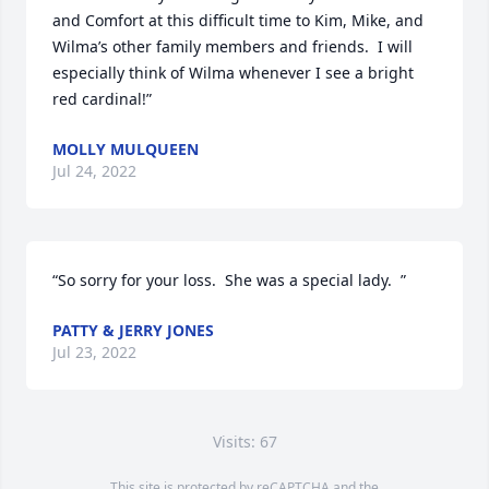
and Comfort at this difficult time to Kim, Mike, and 
Wilma’s other family members and friends.  I will 
especially think of Wilma whenever I see a bright 
red cardinal!”
MOLLY MULQUEEN
Jul 24, 2022
“So sorry for your loss.  She was a special lady.  ”
PATTY & JERRY JONES
Jul 23, 2022
Visits: 67
This site is protected by reCAPTCHA and the