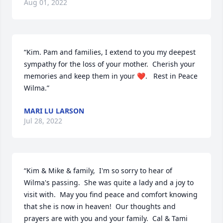
Aug 01, 2022
“Kim. Pam and families, I extend to you my deepest 
sympathy for the loss of your mother.  Cherish your 
memories and keep them in your ❤️.   Rest in Peace 
Wilma.”
MARI LU LARSON
Jul 28, 2022
“Kim & Mike & family,  I'm so sorry to hear of 
Wilma's passing.  She was quite a lady and a joy to 
visit with.  May you find peace and comfort knowing 
that she is now in heaven!  Our thoughts and 
prayers are with you and your family.  Cal & Tami 