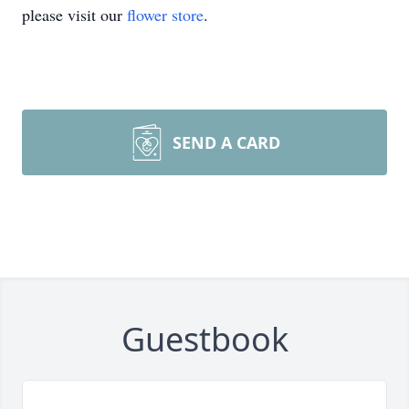
please visit our
flower store
.
SEND A CARD
Guestbook