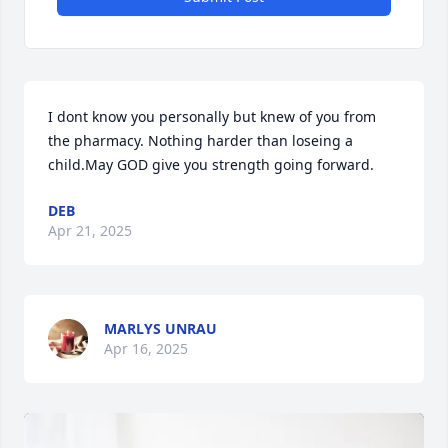
I dont know you personally but knew of you from 
the pharmacy. Nothing harder than loseing a 
child.May GOD give you strength going forward.
DEB
Apr 21, 2025
MARLYS UNRAU
Apr 16, 2025