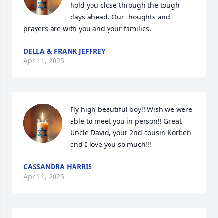
hold you close through the tough 
days ahead. Our thoughts and 
prayers are with you and your families.
DELLA & FRANK JEFFREY
Apr 11, 2025
Fly high beautiful boy!! Wish we were 
able to meet you in person!! Great 
Uncle David, your 2nd cousin Korben 
and I love you so much!!!
CASSANDRA HARRIS
Apr 11, 2025