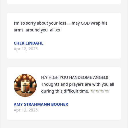
I’m so sorry about your loss … may GOD wrap his 
arms  around you  all xo
CHER LINDAHL
Apr 12, 2025
FLY HIGH YOU HANDSOME ANGEL!!

Thoughts and prayers are with you all 
during this difficult time. 🕊🕊🕊🕊
AMY STRAHMANN BOOHER
Apr 12, 2025