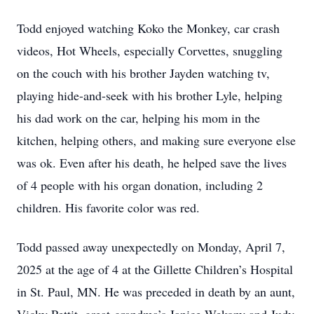
Todd enjoyed watching Koko the Monkey, car crash
videos, Hot Wheels, especially Corvettes, snuggling
on the couch with his brother Jayden watching tv,
playing hide-and-seek with his brother Lyle, helping
his dad work on the car, helping his mom in the
kitchen, helping others, and making sure everyone else
was ok. Even after his death, he helped save the lives
of 4 people with his organ donation, including 2
children. His favorite color was red.
Todd passed away unexpectedly on Monday, April 7,
2025 at the age of 4 at the Gillette Children’s Hospital
in St. Paul, MN. He was preceded in death by an aunt,