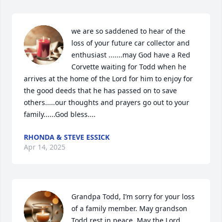
we are so saddened to hear of the 
loss of your future car collector and 
enthusiast .......may God have a Red 
Corvette waiting for Todd when he 
arrives at the home of the Lord for him to enjoy for 
the good deeds that he has passed on to save 
others.....our thoughts and prayers go out to your 
family......God bless....
RHONDA & STEVE ESSICK
Apr 14, 2025
Grandpa Todd, I’m sorry for your loss 
of a family member. May grandson 
Todd rest in peace. May the Lord 