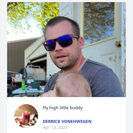
Fly high little buddy
DERRICK VONEHWEGEN
Apr 13, 2025