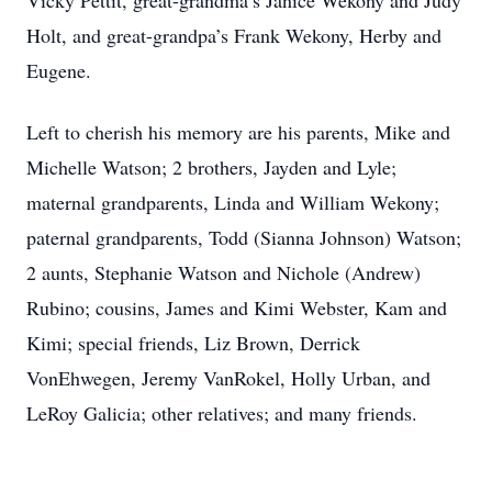
Vicky Pettit, great-grandma’s Janice Wekony and Judy
Holt, and great-grandpa’s Frank Wekony, Herby and
Eugene.
Left to cherish his memory are his parents, Mike and
Michelle Watson; 2 brothers, Jayden and Lyle;
maternal grandparents, Linda and William Wekony;
paternal grandparents, Todd (Sianna Johnson) Watson;
2 aunts, Stephanie Watson and Nichole (Andrew)
Rubino; cousins, James and Kimi Webster, Kam and
Kimi; special friends, Liz Brown, Derrick
VonEhwegen, Jeremy VanRokel, Holly Urban, and
LeRoy Galicia; other relatives; and many friends.