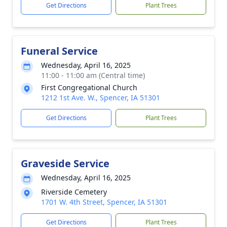
Get Directions
Plant Trees
Funeral Service
Wednesday, April 16, 2025
11:00 - 11:00 am (Central time)
First Congregational Church
1212 1st Ave. W., Spencer, IA 51301
Get Directions
Plant Trees
Graveside Service
Wednesday, April 16, 2025
Riverside Cemetery
1701 W. 4th Street, Spencer, IA 51301
Get Directions
Plant Trees