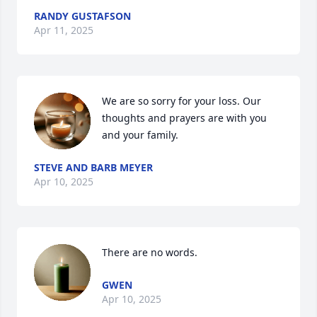
RANDY GUSTAFSON
Apr 11, 2025
We are so sorry for your loss. Our 
thoughts and prayers are with you 
and your family.
STEVE AND BARB MEYER
Apr 10, 2025
There are no words.
GWEN
Apr 10, 2025