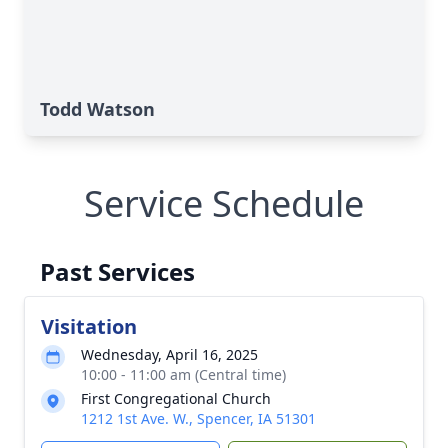
Todd Watson
Service Schedule
Past Services
Visitation
Wednesday, April 16, 2025
10:00 - 11:00 am (Central time)
First Congregational Church
1212 1st Ave. W., Spencer, IA 51301