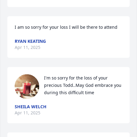
I am so sorry for your loss I will be there to attend
RYAN KEATING
Apr 11, 2025
I'm so sorry for the loss of your 
precious Todd..May God embrace you 
during this difficult time
SHEILA WELCH
Apr 11, 2025