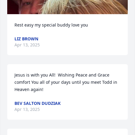
Rest easy my special buddy love you
LIZ BROWN
Apr 13, 2025
Jesus is with you All!  Wishing Peace and Grace 
comfort You all of your days until you meet Todd in 
Heaven again!
BEV SALTON DUDZIAK
Apr 13, 2025