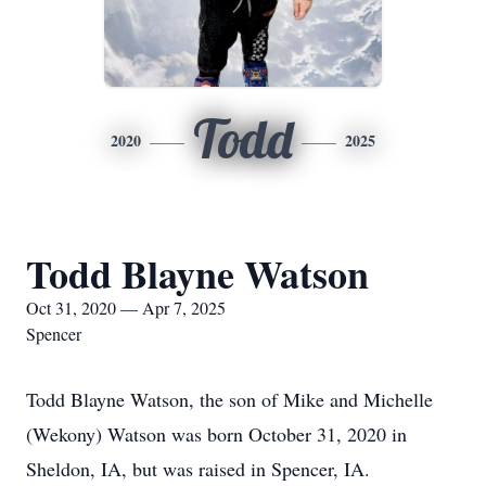
Todd
2020
2025
Todd Blayne Watson
Oct 31, 2020 — Apr 7, 2025
Spencer
Todd Blayne Watson, the son of Mike and Michelle
(Wekony) Watson was born October 31, 2020 in
Sheldon, IA, but was raised in Spencer, IA.