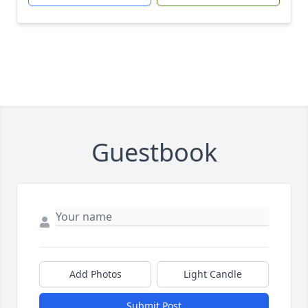
Guestbook
Add Photos
Light Candle
Submit Post