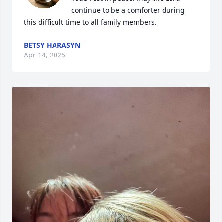
continue to be a comforter during 
this difficult time to all family members.
BETSY HARASYN
Apr 14, 2025