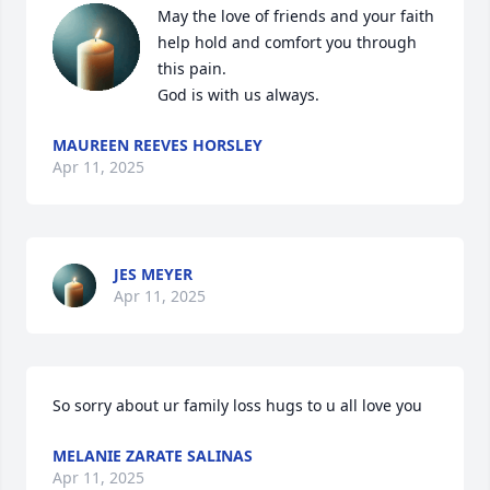
May the love of friends and your faith 
help hold and comfort you through 
this pain. 

God is with us always.
MAUREEN REEVES HORSLEY
Apr 11, 2025
JES MEYER
Apr 11, 2025
So sorry about ur family loss hugs to u all love you
MELANIE ZARATE SALINAS
Apr 11, 2025