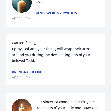
loved.
JANIS WEKONY RYKHUS
Apr 11, 2025
Watson family, 

I pray God and your family will wrap their arms 
around you during the devastating loss of your 
beloved Todd.
BRENDA GRIFFIN
Apr 11, 2025
Our sincerest condolences for your 
tragic loss of your little one.  May God 