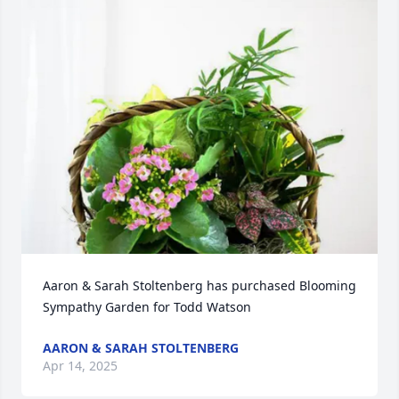
Aaron & Sarah Stoltenberg has purchased Blooming 
Sympathy Garden for Todd Watson
AARON & SARAH STOLTENBERG
Apr 14, 2025