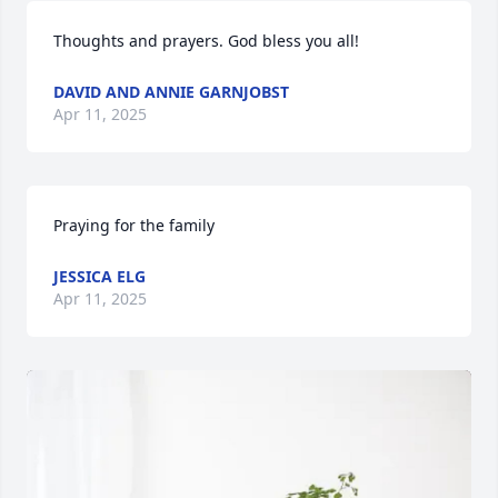
Thoughts and prayers. God bless you all!
DAVID AND ANNIE GARNJOBST
Apr 11, 2025
Praying for the family
JESSICA ELG
Apr 11, 2025