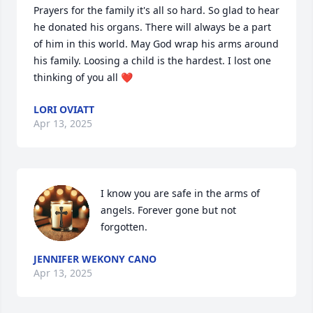
Prayers for the family it's all so hard. So glad to hear 
he donated his organs. There will always be a part 
of him in this world. May God wrap his arms around 
his family. Loosing a child is the hardest. I lost one 
thinking of you all ❤️
LORI OVIATT
Apr 13, 2025
I know you are safe in the arms of 
angels. Forever gone but not 
forgotten.
JENNIFER WEKONY CANO
Apr 13, 2025