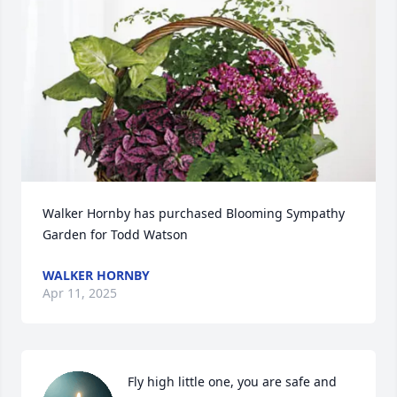
Walker Hornby has purchased Blooming Sympathy 
Garden for Todd Watson
WALKER HORNBY
Apr 11, 2025
Fly high little one, you are safe and 