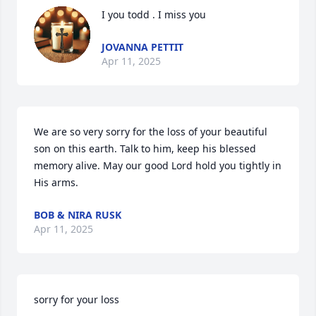
I you todd . I miss you
JOVANNA PETTIT
Apr 11, 2025
We are so very sorry for the loss of your beautiful 
son on this earth. Talk to him, keep his blessed 
memory alive. May our good Lord hold you tightly in 
His arms.
BOB & NIRA RUSK
Apr 11, 2025
sorry for your loss