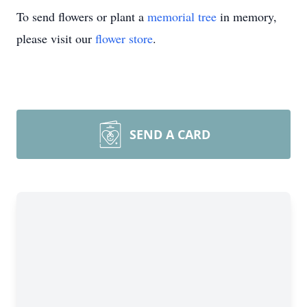
To send flowers or plant a
memorial tree
in memory,
please visit our
flower store
.
SEND A CARD