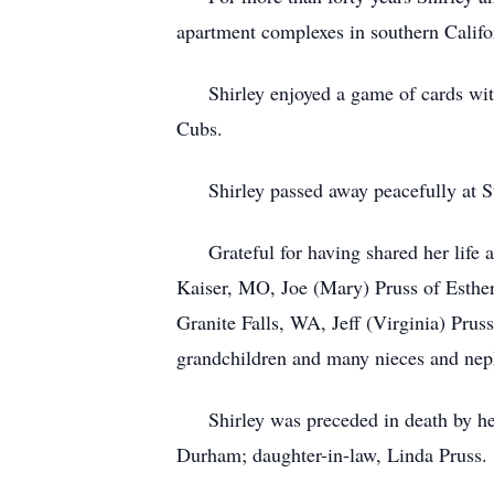
apartment complexes in southern Califor
Shirley enjoyed a game of cards with 
Cubs.
Shirley passed away peacefully at St
Grateful for having shared her life ar
Kaiser, MO, Joe (Mary) Pruss of Esther
Granite Falls, WA, Jeff (Virginia) Pru
grandchildren and many nieces and ne
Shirley was preceded in death by her
Durham; daughter-in-law, Linda Pruss.