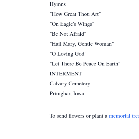
Hymns
"How Great Thou Art"
"On Eagle's Wings"
"Be Not Afraid"
"Hail Mary, Gentle Woman"
"O Loving God"
"Let There Be Peace On Earth"
INTERMENT
Calvary Cemetery
Primghar, Iowa
To send flowers or plant a
memorial tre