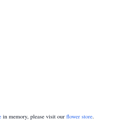
e
in memory, please visit our
flower store
.