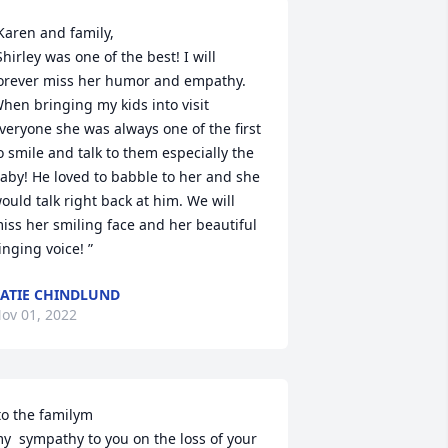
Karen and family,

orever miss her humor and empathy. 
hen bringing my kids into visit 
veryone she was always one of the first 
o smile and talk to them especially the 
aby! He loved to babble to her and she 
ould talk right back at him. We will 
iss her smiling face and her beautiful 
inging voice! ”
ATIE CHINDLUND
ov 01, 2022
to the familym

y  sympathy to you on the loss of your 