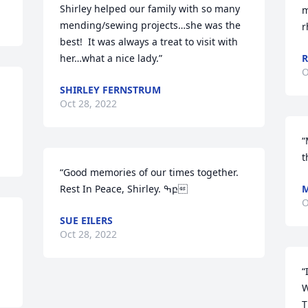
Shirley helped our family with so many 
m
mending/sewing projects…she was the 
r
best!  It was always a treat to visit with 
her…what a nice lady.”
O
SHIRLEY FERNSTRUM
Oct 28, 2022
“
t
“Good memories of our times together.  
Rest In Peace, Shirley. ߒբ
M
O
SUE EILERS
Oct 28, 2022
“
W
T