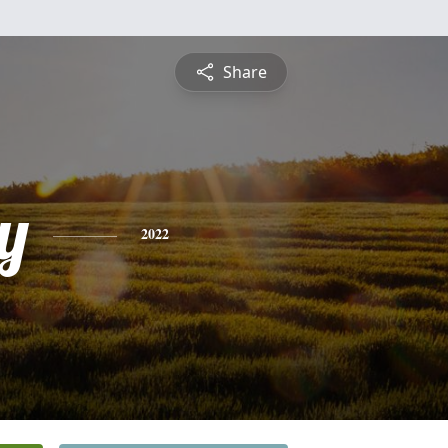
Share
y
2022