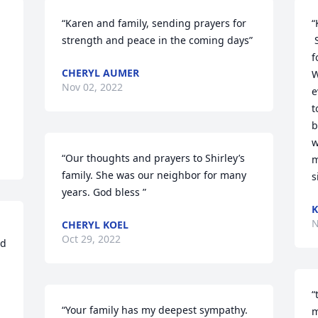
“Karen and family, sending prayers for 
“
strength and peace in the coming days”
 Shirley was one of the best! I will 
f
CHERYL AUMER
W
Nov 02, 2022
e
t
b
w
“Our thoughts and prayers to Shirley’s 
m
family. She was our neighbor for many 
s
years. God bless ”
K
N
CHERYL KOEL
Oct 29, 2022
d 
“
“Your family has my deepest sympathy.  
m