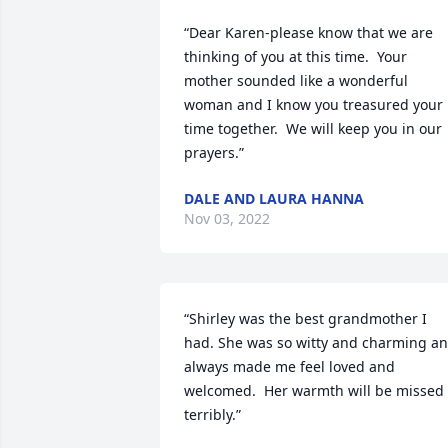
“Dear Karen-please know that we are 
thinking of you at this time.  Your 
mother sounded like a wonderful 
woman and I know you treasured your 
time together.  We will keep you in our 
prayers.”
DALE AND LAURA HANNA
Nov 03, 2022
“Shirley was the best grandmother I 
had. She was so witty and charming an
always made me feel loved and 
welcomed.  Her warmth will be missed 
terribly.”