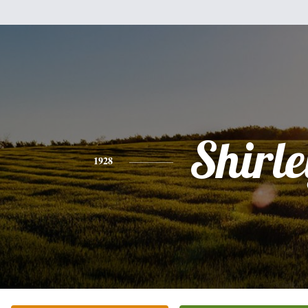
Shirle
1928