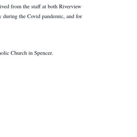
ived from the staff at both Riverview
lly during the Covid pandemic, and for
olic Church in Spencer.