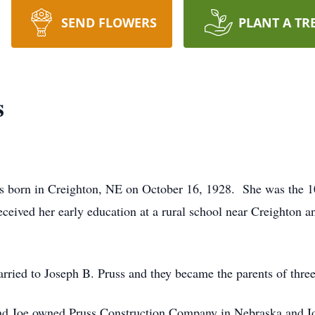
SEND FLOWERS
PLANT A TR
s
orn in Creighton, NE on October 16, 1928. She was the 1
ived her early education at a rural school near Creighton a
d to Joseph B. Pruss and they became the parents of three 
d Joe owned Pruss Construction Company in Nebraska and I