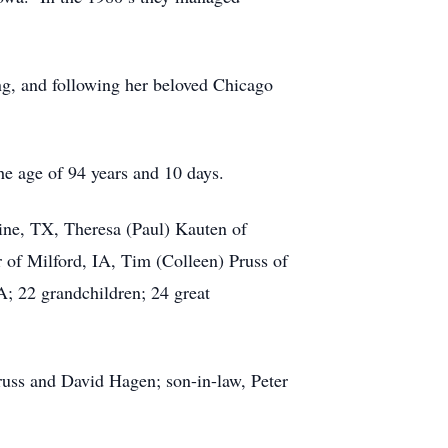
g, and following her beloved Chicago
 age of 94 years and 10 days.
ine, TX, Theresa (Paul) Kauten of
 of Milford, IA, Tim (Colleen) Pruss of
A; 22 grandchildren; 24 great
ss and David Hagen; son-in-law, Peter