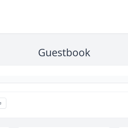
Guestbook
e