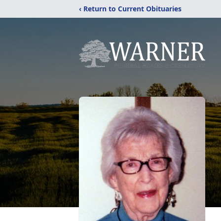
‹ Return to Current Obituaries