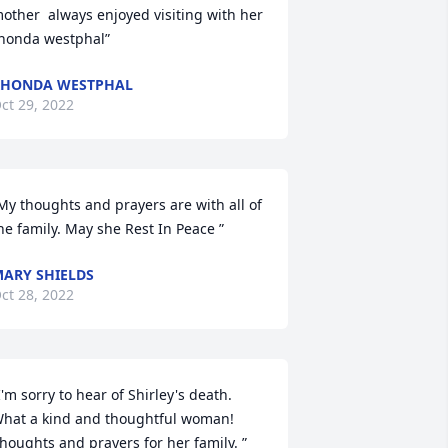
other  always enjoyed visiting with her  
honda westphal”
RHONDA WESTPHAL
ct 29, 2022
My thoughts and prayers are with all of 
he family. May she Rest In Peace ”
ARY SHIELDS
ct 28, 2022
I'm sorry to hear of Shirley's death.  
hat a kind and thoughtful woman!   
houghts and prayers for her family. ”