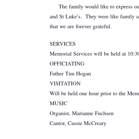
The family would like to express our ap
and St Luke’s. They were like family an
that we are forever grateful.
SERVICES
Memorial Services will be held at 10:
OFFICIATING
Father Tim Hogan
VISITATION
Will be held one hour prior to the Mem
MUSIC
Organist, Marianne Fuchsen
Cantor, Cassie McCreary