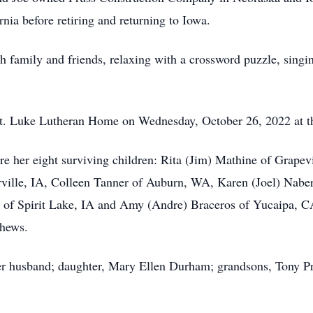
nia before retiring and returning to Iowa.
family and friends, relaxing with a crossword puzzle, singin
. Luke Lutheran Home on Wednesday, October 26, 2022 at the
e her eight surviving children: Rita (Jim) Mathine of Grapev
ville, IA, Colleen Tanner of Auburn, WA, Karen (Joel) Naber
ss of Spirit Lake, IA and Amy (Andre) Braceros of Yucaipa, C
phews.
 husband; daughter, Mary Ellen Durham; grandsons, Tony Pru