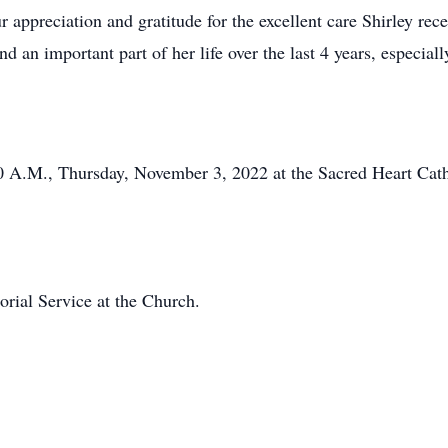
preciation and gratitude for the excellent care Shirley rece
d an important part of her life over the last 4 years, especia
30 A.M., Thursday, November 3, 2022 at the Sacred Heart Cath
orial Service at the Church.