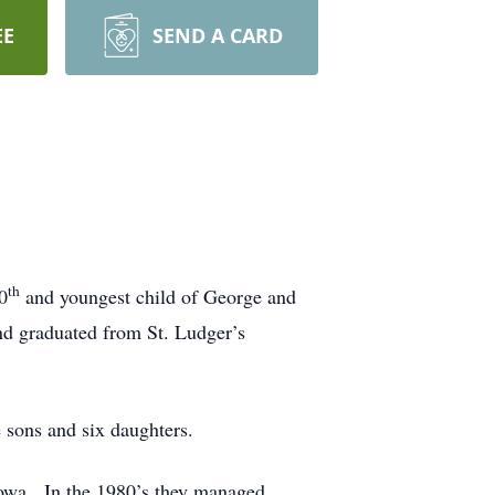
EE
SEND A CARD
th
0
and youngest child of George and
nd graduated from St. Ludger’s
sons and six daughters.
owa. In the 1980’s they managed