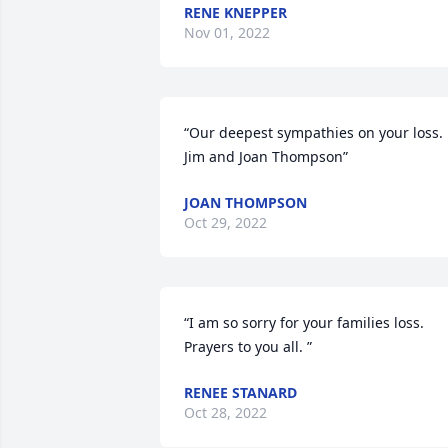
RENE KNEPPER
Nov 01, 2022
“Our deepest sympathies on your loss. 
Jim and Joan Thompson”
JOAN THOMPSON
Oct 29, 2022
“I am so sorry for your families loss. 
Prayers to you all. ”
RENEE STANARD
Oct 28, 2022