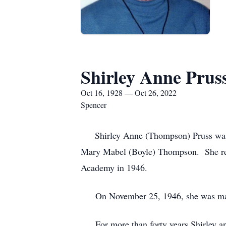
Shirley Anne Prus
Oct 16, 1928 — Oct 26, 2022
Spencer
Shirley Anne (Thompson) Pruss was b
Mary Mabel (Boyle) Thompson. She rece
Academy in 1946.
On November 25, 1946, she was marrie
For more than forty years Shirley an