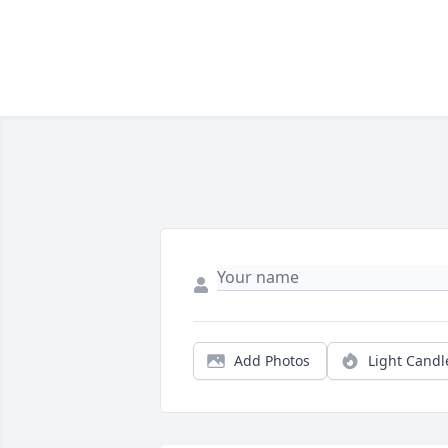
Add Photos
Light Candl