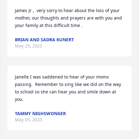
James Jr ,  very sorry to hear about the loss of your 
mother, our thoughts and prayers are with you and 
your family at this difficult time .
BRIAN AND SADRA KUNERT
May 25, 2023
Janelle I was saddened to hear of your moms 
passing.  Remember to sing like we did on the way 
to school so she can hear you and smile down at 
you.
TAMMY NIGHSWONGER
May 05, 2023