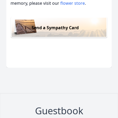
memory, please visit our
flower store
.
Send a Sympathy Card
Guestbook