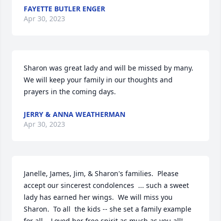
FAYETTE BUTLER ENGER
Apr 30, 2023
Sharon was great lady and will be missed by many. 
We will keep your family in our thoughts and 
prayers in the coming days.
JERRY & ANNA WEATHERMAN
Apr 30, 2023
Janelle, James, Jim, & Sharon's families.  Please 
accept our sincerest condolences  ... such a sweet 
lady has earned her wings.  We will miss you 
Sharon.  To all  the kids -- she set a family example 
for all .  Loved her free spirit as much as you all!  