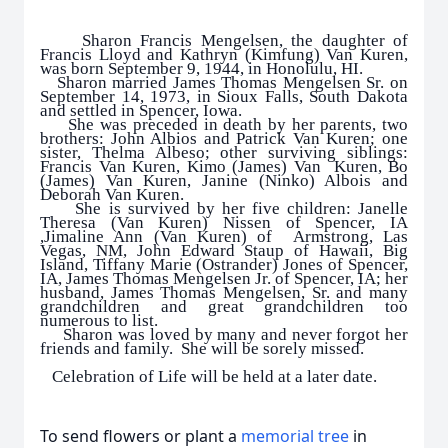
Sharon Francis Mengelsen, the daughter of
Francis Lloyd and Kathryn (Kimfung) Van Kuren,
was born September 9, 1944, in Honolulu, HI.
Sharon married James Thomas Mengelsen Sr. on
September 14, 1973, in Sioux Falls, South Dakota
and settled in Spencer, Iowa.
She was preceded in death by her parents, two
brothers: John Albios and Patrick Van Kuren; one
sister, Thelma Albeso; other surviving siblings:
Francis Van Kuren, Kimo (James) Van Kuren, Bo
(James) Van Kuren, Janine (Ninko) Albois and
Deborah Van Kuren.
She is survived by her five children: Janelle
Theresa (Van Kuren) Nissen of Spencer, IA
,Jimaline Ann (Van Kuren) of Armstrong, Las
Vegas, NM, John Edward Staup of Hawaii, Big
Island, Tiffany Marie (Ostrander) Jones of Spencer,
IA, James Thomas Mengelsen Jr. of Spencer, IA; her
husband, James Thomas Mengelsen, Sr. and many
grandchildren and great grandchildren too
numerous to list.
Sharon was loved by many and never forgot her
friends and family. She will be sorely missed.
Celebration of Life will be held at a later date.
To send flowers or plant a
memorial tree
in