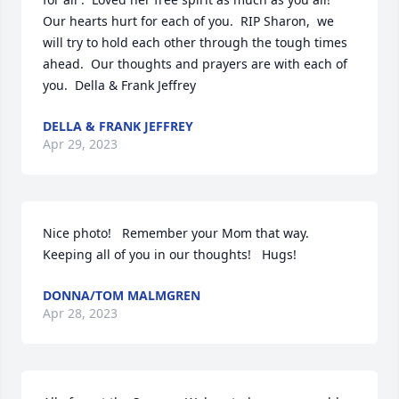
Our hearts hurt for each of you.  RIP Sharon,  we 
will try to hold each other through the tough times 
ahead.  Our thoughts and prayers are with each of 
you.  Della & Frank Jeffrey
DELLA & FRANK JEFFREY
Apr 29, 2023
Nice photo!   Remember your Mom that way.    
Keeping all of you in our thoughts!   Hugs!
DONNA/TOM MALMGREN
Apr 28, 2023