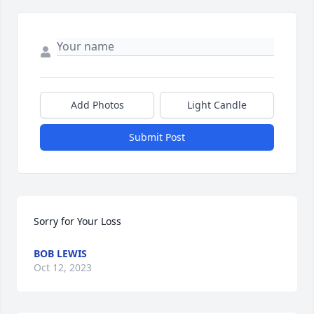
Add Photos
Light Candle
Submit Post
Sorry for Your Loss
BOB LEWIS
Oct 12, 2023