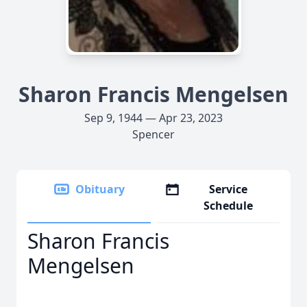
Sharon Francis Mengelsen
Sep 9, 1944 — Apr 23, 2023
Spencer
Obituary
Service
Schedule
Sharon Francis
Mengelsen