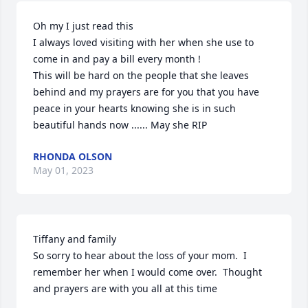
Oh my I just read this 

I always loved visiting with her when she use to 
come in and pay a bill every month !

This will be hard on the people that she leaves 
behind and my prayers are for you that you have 
peace in your hearts knowing she is in such 
beautiful hands now ...... May she RIP
RHONDA OLSON
May 01, 2023
Tiffany and family 

So sorry to hear about the loss of your mom.  I 
remember her when I would come over.  Thought 
and prayers are with you all at this time