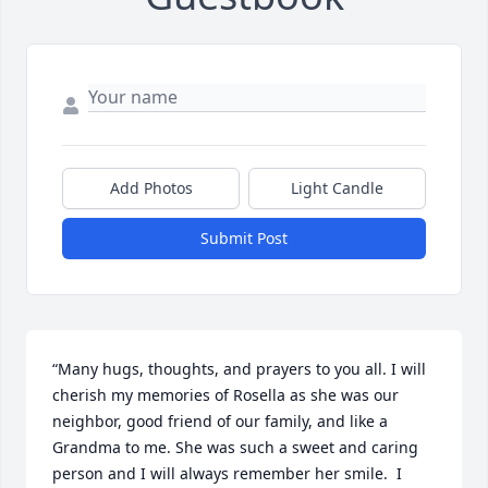
Add Photos
Light Candle
Submit Post
“Many hugs, thoughts, and prayers to you all. I will 
cherish my memories of Rosella as she was our 
neighbor, good friend of our family, and like a 
Grandma to me. She was such a sweet and caring 
person and I will always remember her smile.  I 