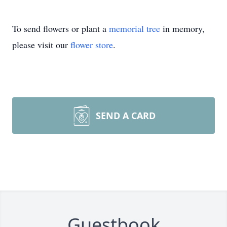
To send flowers or plant a
memorial tree
in memory,
please visit our
flower store
.
SEND A CARD
Guestbook