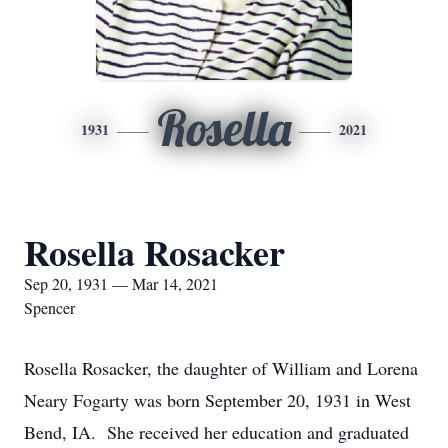
Rosella
1931
2021
Rosella Rosacker
Sep 20, 1931 — Mar 14, 2021
Spencer
Rosella Rosacker, the daughter of William and Lorena
Neary Fogarty was born September 20, 1931 in West
Bend, IA. She received her education and graduated