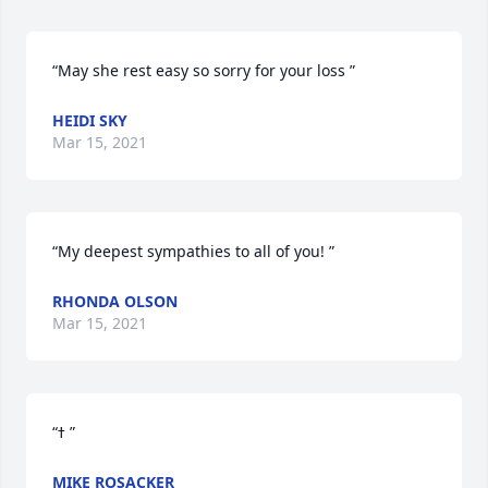
“May she rest easy so sorry for your loss ”
HEIDI SKY
Mar 15, 2021
“My deepest sympathies to all of you! ”
RHONDA OLSON
Mar 15, 2021
“ߙ ”
MIKE ROSACKER