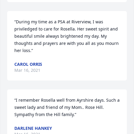
“During my time as a PSA at Riverview, I was 
priviledged to care for Rosella. Her sweet spirit and 
beautiful smile always brightened my day. My 
thoughts and prayers are with you all as you mourn 
her loss.”
CAROL ORRIS
Mar 16, 2021
“I remember Rosella well from Ayrshire days. Such a 
sweet lady and friend of my Mom.. Rose Hill. 
Sympathy from the Hill family.”
DARLENE HANKEY