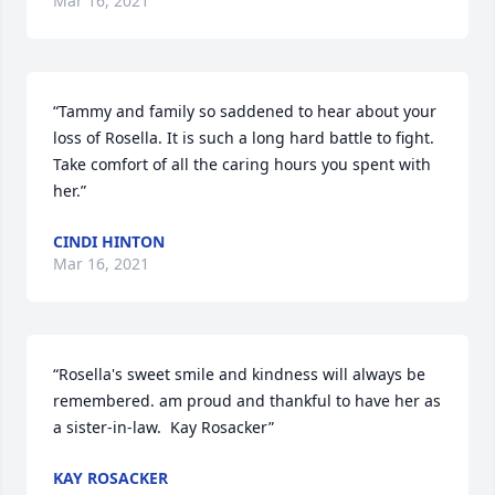
Mar 16, 2021
“Tammy and family so saddened to hear about your 
loss of Rosella. It is such a long hard battle to fight. 
Take comfort of all the caring hours you spent with 
her.”
CINDI HINTON
Mar 16, 2021
“Rosella's sweet smile and kindness will always be 
remembered. am proud and thankful to have her as 
a sister-in-law.  Kay Rosacker”
KAY ROSACKER