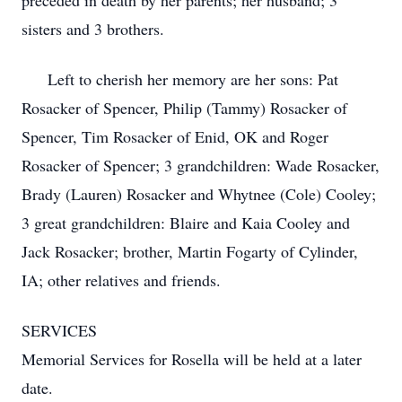
preceded in death by her parents; her husband; 3
sisters and 3 brothers.
Left to cherish her memory are her sons: Pat
Rosacker of Spencer, Philip (Tammy) Rosacker of
Spencer, Tim Rosacker of Enid, OK and Roger
Rosacker of Spencer; 3 grandchildren: Wade Rosacker,
Brady (Lauren) Rosacker and Whytnee (Cole) Cooley;
3 great grandchildren: Blaire and Kaia Cooley and
Jack Rosacker; brother, Martin Fogarty of Cylinder,
IA; other relatives and friends.
SERVICES
Memorial Services for Rosella will be held at a later
date.