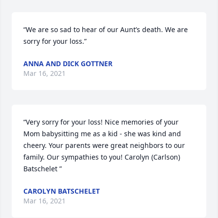
“We are so sad to hear of our Aunt’s death. We are 
sorry for your loss.”
ANNA AND DICK GOTTNER
Mar 16, 2021
“Very sorry for your loss! Nice memories of your 
Mom babysitting me as a kid - she was kind and 
cheery. Your parents were great neighbors to our 
family. Our sympathies to you! Carolyn (Carlson) 
Batschelet ”
CAROLYN BATSCHELET
Mar 16, 2021