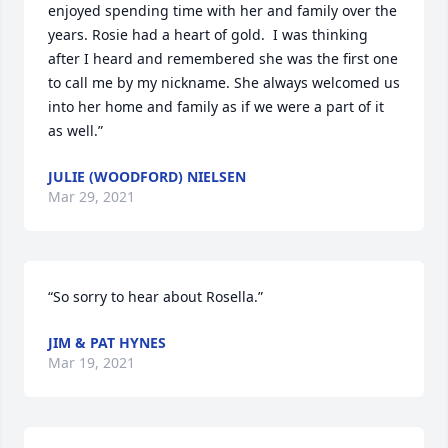
enjoyed spending time with her and family over the 
years. Rosie had a heart of gold.  I was thinking 
after I heard and remembered she was the first one 
to call me by my nickname. She always welcomed us 
into her home and family as if we were a part of it 
as well.”
JULIE (WOODFORD) NIELSEN
Mar 29, 2021
“So sorry to hear about Rosella.”
JIM & PAT HYNES
Mar 19, 2021