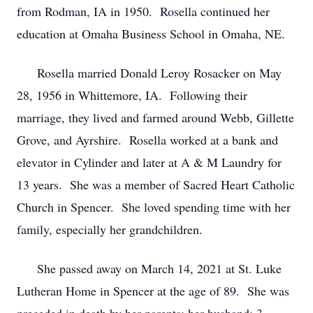
from Rodman, IA in 1950. Rosella continued her
education at Omaha Business School in Omaha, NE.
Rosella married Donald Leroy Rosacker on May
28, 1956 in Whittemore, IA. Following their
marriage, they lived and farmed around Webb, Gillette
Grove, and Ayrshire. Rosella worked at a bank and
elevator in Cylinder and later at A & M Laundry for
13 years. She was a member of Sacred Heart Catholic
Church in Spencer. She loved spending time with her
family, especially her grandchildren.
She passed away on March 14, 2021 at St. Luke
Lutheran Home in Spencer at the age of 89. She was