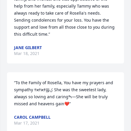
help from her family, especially Tammy who was 
always ready to take care of Rosella's needs. 
Sending condolences for your loss. You have the 
support and love from all those close to you during 
this difficult time.”
JANE GILBERT
Mar 18, 2021
“To the Family of Rosella, You have my prayers and 
sympathy ߙϰߙϰߙϢݤ️ She was the sweetest lady, 
always so loving and caringߒ—She will be truly 
missed and heavens gain❤️”
CAROL CAMPBELL
Mar 17, 2021