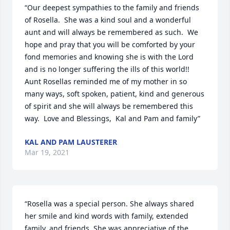
“Our deepest sympathies to the family and friends 
of Rosella.  She was a kind soul and a wonderful 
aunt and will always be remembered as such.  We 
hope and pray that you will be comforted by your 
fond memories and knowing she is with the Lord 
and is no longer suffering the ills of this world!!  
Aunt Rosellas reminded me of my mother in so 
many ways, soft spoken, patient, kind and generous 
of spirit and she will always be remembered this 
way.  Love and Blessings,  Kal and Pam and family”
KAL AND PAM LAUSTERER
Mar 19, 2021
“Rosella was a special person. She always shared 
her smile and kind words with family, extended 
family, and friends. She was appreciative of the 