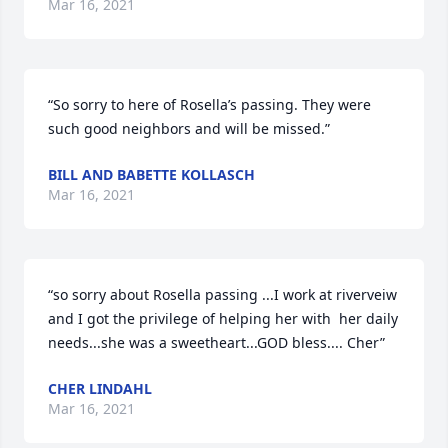
Mar 16, 2021
“So sorry to here of Rosella’s passing. They were 
such good neighbors and will be missed.”
BILL AND BABETTE KOLLASCH
Mar 16, 2021
“so sorry about Rosella passing ...I work at riverveiw 
and I got the privilege of helping her with  her daily 
needs...she was a sweetheart...GOD bless.... Cher”
CHER LINDAHL
Mar 16, 2021