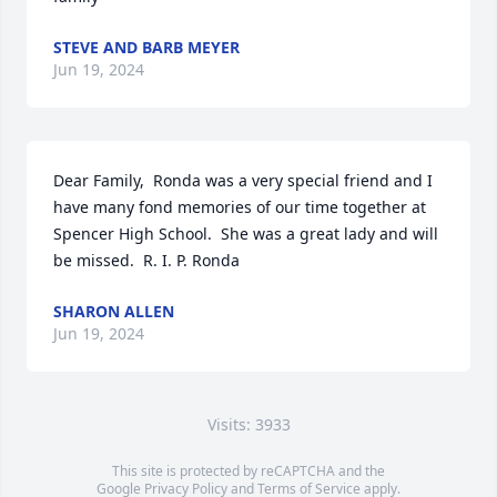
STEVE AND BARB MEYER
Jun 19, 2024
Dear Family,  Ronda was a very special friend and I 
have many fond memories of our time together at 
Spencer High School.  She was a great lady and will 
be missed.  R. I. P. Ronda
SHARON ALLEN
Jun 19, 2024
Visits: 3933
This site is protected by reCAPTCHA and the
Google
Privacy Policy
and
Terms of Service
apply.