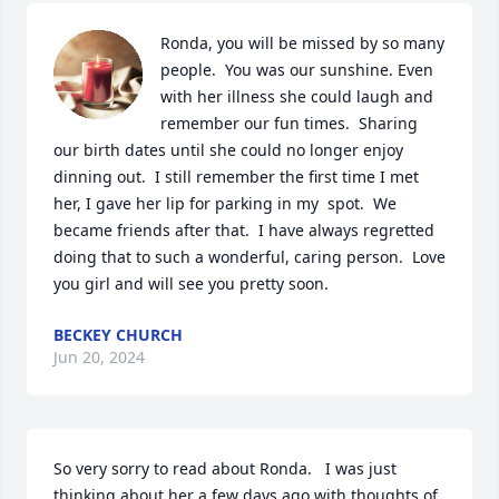
Ronda, you will be missed by so many 
people.  You was our sunshine. Even 
with her illness she could laugh and 
remember our fun times.  Sharing 
our birth dates until she could no longer enjoy 
dinning out.  I still remember the first time I met 
her, I gave her lip for parking in my  spot.  We 
became friends after that.  I have always regretted 
doing that to such a wonderful, caring person.  Love 
you girl and will see you pretty soon.
BECKEY CHURCH
Jun 20, 2024
So very sorry to read about Ronda.   I was just 
thinking about her a few days ago with thoughts of 