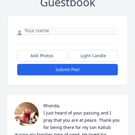
Guestbook
Add Photos
Light Candle
Submit Post
Rhonda,

I just heard of your passing and I 
pray that you are at peace. Thank you 
for being there for my son Kallub 
during my families time of need. He loved his 