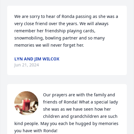
We are sorry to hear of Ronda passing as she was a 
very close friend over the years. We will always 
remember her friendship playing cards, 
snowmobiling, bowling partner and so many 
memories we will never forget her.
LYN AND JIM WILCOX
Jun 21, 2024
Our prayers are with the family and 
friends of Ronda! What a special lady 
she was as we have seen how her 
children and grandchildren are such 
kind people. May you each be hugged by memories 
you have with Ronda!