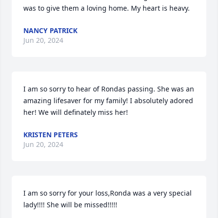
was to give them a loving home. My heart is heavy.
NANCY PATRICK
Jun 20, 2024
I am so sorry to hear of Rondas passing. She was an 
amazing lifesaver for my family! I absolutely adored 
her! We will definately miss her!
KRISTEN PETERS
Jun 20, 2024
I am so sorry for your loss,Ronda was a very special 
lady!!!! She will be missed!!!!!