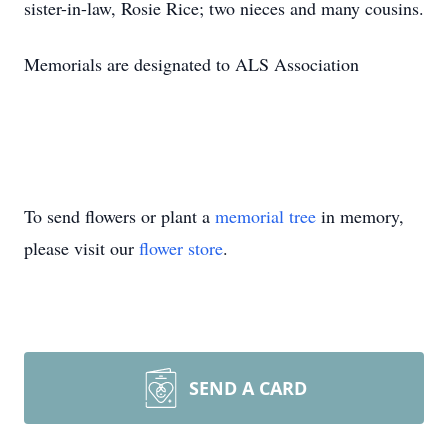
sister-in-law, Rosie Rice; two nieces and many cousins.
Memorials are designated to ALS Association
To send flowers or plant a
memorial tree
in memory,
please visit our
flower store
.
SEND A CARD