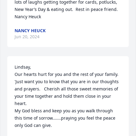
lots of laughs getting together for cards, potlucks, 
New Year’s Day & eating out.  Rest in peace friend.  
Nancy Heuck
NANCY HEUCK
Jun 20, 2024
Lindsay, 

Our hearts hurt for you and the rest of your family.  
'Just want you to know that you are in our thoughts 
and prayers.   Cherish all those sweet memories of 
your time together and hold them close in your 
heart. 

My God bless and keep you as you walk through 
this time of sorrow.......praying you feel the peace 
only God can give.