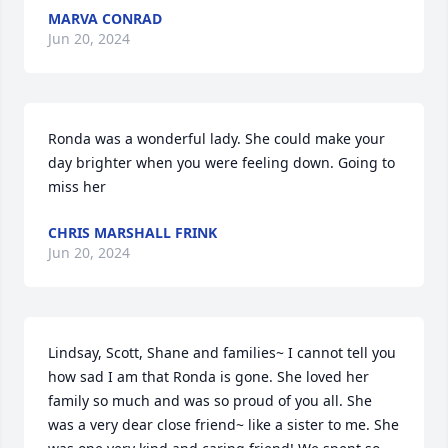
MARVA CONRAD
Jun 20, 2024
Ronda was a wonderful lady. She could make your 
day brighter when you were feeling down. Going to 
miss her
CHRIS MARSHALL FRINK
Jun 20, 2024
Lindsay, Scott, Shane and families~ I cannot tell you 
how sad I am that Ronda is gone. She loved her 
family so much and was so proud of you all. She 
was a very dear close friend~ like a sister to me. She 