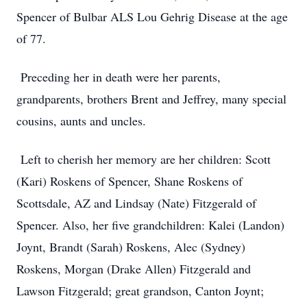
Spencer of Bulbar ALS Lou Gehrig Disease at the age
of 77.
Preceding her in death were her parents,
grandparents, brothers Brent and Jeffrey, many special
cousins, aunts and uncles.
Left to cherish her memory are her children: Scott
(Kari) Roskens of Spencer, Shane Roskens of
Scottsdale, AZ and Lindsay (Nate) Fitzgerald of
Spencer. Also, her five grandchildren: Kalei (Landon)
Joynt, Brandt (Sarah) Roskens, Alec (Sydney)
Roskens, Morgan (Drake Allen) Fitzgerald and
Lawson Fitzgerald; great grandson, Canton Joynt;