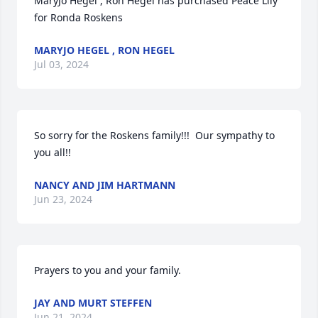
MaryJo Hegel , Ron Hegel has purchased Peace Lily 
for Ronda Roskens
MARYJO HEGEL , RON HEGEL
Jul 03, 2024
So sorry for the Roskens family!!!  Our sympathy to 
you all!!
NANCY AND JIM HARTMANN
Jun 23, 2024
Prayers to you and your family.
JAY AND MURT STEFFEN
Jun 21, 2024