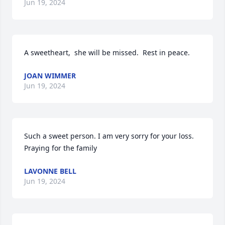
Jun 19, 2024
A sweetheart,  she will be missed.  Rest in peace.
JOAN WIMMER
Jun 19, 2024
Such a sweet person. I am very sorry for your loss. 
Praying for the family
LAVONNE BELL
Jun 19, 2024