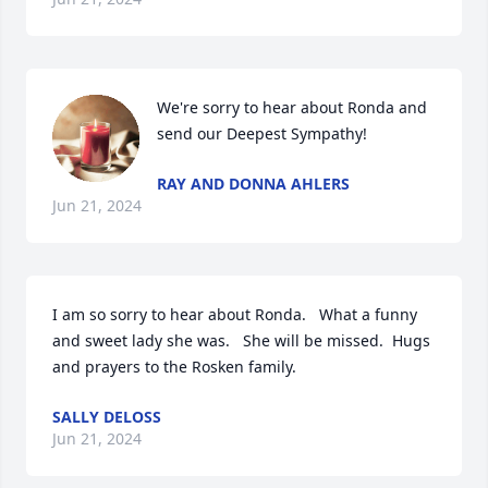
We're sorry to hear about Ronda and 
send our Deepest Sympathy!
RAY AND DONNA AHLERS
Jun 21, 2024
I am so sorry to hear about Ronda.   What a funny 
and sweet lady she was.   She will be missed.  Hugs 
and prayers to the Rosken family.
SALLY DELOSS
Jun 21, 2024