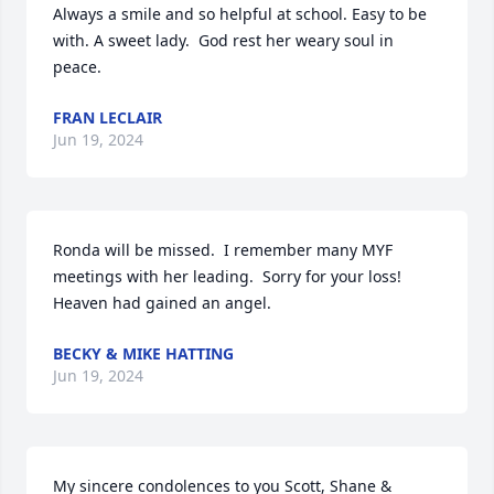
Always a smile and so helpful at school. Easy to be 
with. A sweet lady.  God rest her weary soul in 
peace.
FRAN LECLAIR
Jun 19, 2024
Ronda will be missed.  I remember many MYF 
meetings with her leading.  Sorry for your loss! 
Heaven had gained an angel.
BECKY & MIKE HATTING
Jun 19, 2024
My sincere condolences to you Scott, Shane &  