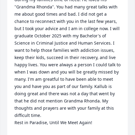
"Grandma Rhonda". You had many great talks with 
me about good times and bad. I did not get a 
chance to reconnect with you in the last few years, 
but I took your advice and I am in college now. I will 
graduate October 2025 with my Bachelor's of 
Science in Criminal Justice and Human Services. I 
want to help those families with addiction issues, 
keep their kids, succeed in their recovery, and live 
happy lives. You were always a person I could talk to 
when I was down and you will be greatly missed by 
many. I'm am greatful to have been able to meet 
you and have you as part of our family. Kallub is 
doing great and there was not a day that went by 
that he did not mention Grandma Rhonda. My 
thoughts and prayers are with your family at this 
difficult time. 

Rest in Paradise, Until We Meet Again!