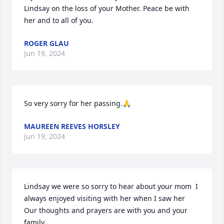
Lindsay on the loss of your Mother. Peace be with 
her and to all of you.
ROGER GLAU
Jun 19, 2024
So very sorry for her passing.🙏
MAUREEN REEVES HORSLEY
Jun 19, 2024
Lindsay we were so sorry to hear about your mom  I 
always enjoyed visiting with her when I saw her  
Our thoughts and prayers are with you and your 
family