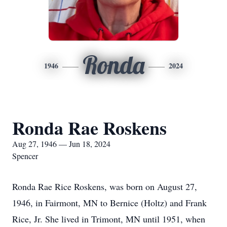
Ronda
1946
2024
Ronda Rae Roskens
Aug 27, 1946 — Jun 18, 2024
Spencer
Ronda Rae Rice Roskens, was born on August 27,
1946, in Fairmont, MN to Bernice (Holtz) and Frank
Rice, Jr. She lived in Trimont, MN until 1951, when