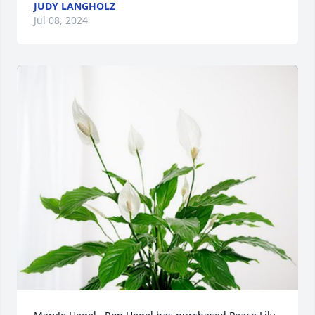
JUDY LANGHOLZ
Jul 08, 2024