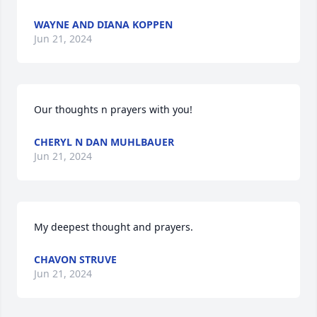
WAYNE AND DIANA KOPPEN
Jun 21, 2024
Our thoughts n prayers with you!
CHERYL N DAN MUHLBAUER
Jun 21, 2024
My deepest thought and prayers.
CHAVON STRUVE
Jun 21, 2024