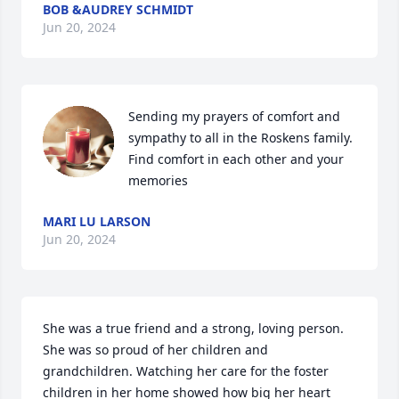
BOB &AUDREY SCHMIDT
Jun 20, 2024
Sending my prayers of comfort and 
sympathy to all in the Roskens family.  
Find comfort in each other and your 
memories
MARI LU LARSON
Jun 20, 2024
She was a true friend and a strong, loving person. 
She was so proud of her children and 
grandchildren. Watching her care for the foster 
children in her home showed how big her heart 