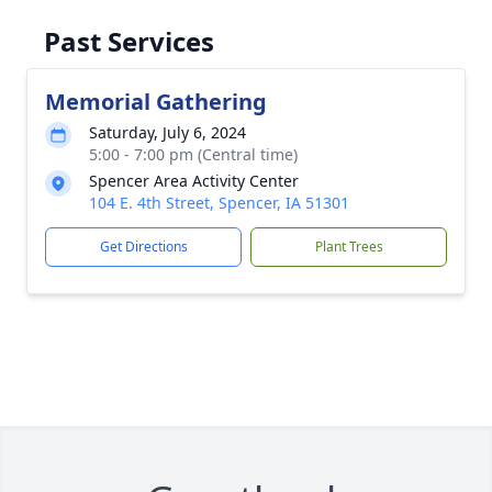
Past Services
Memorial Gathering
Saturday, July 6, 2024
5:00 - 7:00 pm (Central time)
Spencer Area Activity Center
104 E. 4th Street, Spencer, IA 51301
Get Directions
Plant Trees