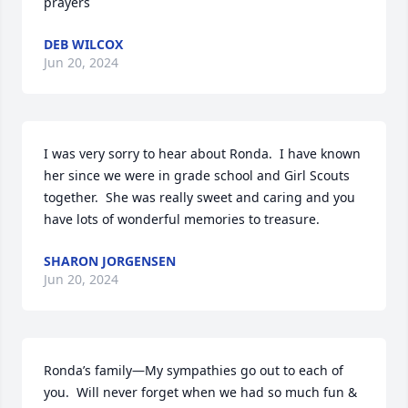
prayers
DEB WILCOX
Jun 20, 2024
I was very sorry to hear about Ronda.  I have known 
her since we were in grade school and Girl Scouts 
together.  She was really sweet and caring and you 
have lots of wonderful memories to treasure.
SHARON JORGENSEN
Jun 20, 2024
Ronda’s family—My sympathies go out to each of 
you.  Will never forget when we had so much fun & 