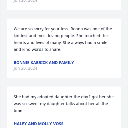
Jun 20, 2024
We are so sorry for your loss. Ronda was one of the 
kindest and most loving people. She touched the 
hearts and lives of many. She always had a smile 
and kind words to share.
BONNIE KABRICK AND FAMILY
Jun 20, 2024
She had my adopted daughter the day I got her she 
was so sweet my daughter talks about her all the 
time
HALEY AND MOLLY VOSS