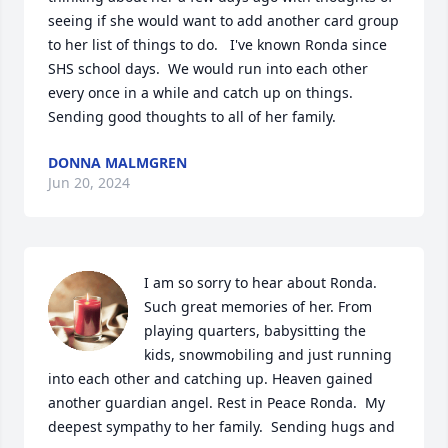
seeing if she would want to add another card group 
to her list of things to do.   I've known Ronda since 
SHS school days.  We would run into each other 
every once in a while and catch up on things.  
Sending good thoughts to all of her family.
DONNA MALMGREN
Jun 20, 2024
I am so sorry to hear about Ronda. 
Such great memories of her. From 
playing quarters, babysitting the 
kids, snowmobiling and just running 
into each other and catching up. Heaven gained 
another guardian angel. Rest in Peace Ronda.  My 
deepest sympathy to her family.  Sending hugs and 