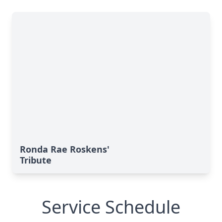
Ronda Rae Roskens'
Tribute
Service Schedule