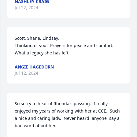
NASHLEY CRAIG
Jul 22, 2024
Scott, Shane, Lindsay, 

Thinking of you!  Prayers for peace and comfort. 
What a legacy she has left.
ANGIE HAGEDORN
Jul 12, 2024
So sorry to hear of Rhonda's passing.  I really 
enjoyed my years of working with her at CCE.  Such 
a nice and caring lady.  Never heard  anyone  say a 
bad word about her.