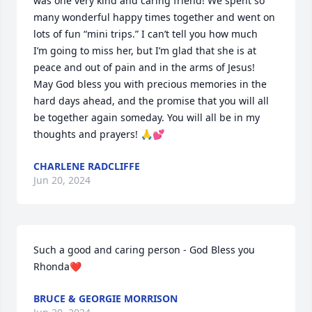
was one very kind and caring friend! We spent so 
many wonderful happy times together and went on 
lots of fun “mini trips.” I can’t tell you how much 

I’m going to miss her, but I’m glad that she is at 
peace and out of pain and in the arms of Jesus! 

May God bless you with precious memories in the 
hard days ahead, and the promise that you will all 
be together again someday. You will all be in my 
thoughts and prayers! 🙏💕
CHARLENE RADCLIFFE
Jun 20, 2024
Such a good and caring person - God Bless you 
Rhonda❤️
BRUCE & GEORGIE MORRISON