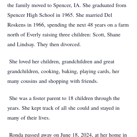
the family moved to Spencer, IA. She graduated from
Spencer High School in 1965. She married Del
Roskens in 1966, spending the next 48 years on a farm
north of Everly raising three children: Scott, Shane
and Lindsay. They then divorced.
She loved her children, grandchildren and great
grandchildren, cooking, baking, playing cards, her
many cousins and shopping with friends.
She was a foster parent to 18 children through the
years. She kept track of all she could and stayed in
many of their lives.
Ronda passed away on June 18, 2024, at her home in