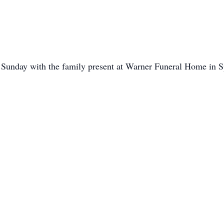
 Sunday with the family present at Warner Funeral Home in S