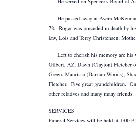
He served on Spencer's Board of Adj
He passed away at Avera McKennan Hosp
78. Roger was preceded in death by his 
law, Lois and Terry Christensen, Moth
Left to cherish his memory are his wi
Gilbert, AZ, Dawn (Clayton) Fletcher 
Green; Maurissa (Darrian Woods), Shawn
Fletcher. Five great grandchildren. On
other relatives and many many friends.
SERVICES
Funeral Services will be held at 1:00 