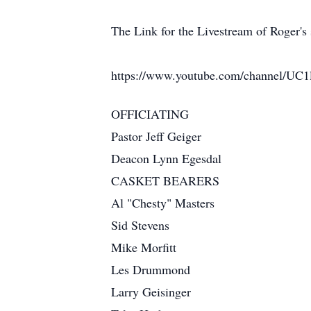
The Link for the Livestream of Roger's s
https://www.youtube.com/channel/U
OFFICIATING
Pastor Jeff Geiger
Deacon Lynn Egesdal
CASKET BEARERS
Al "Chesty" Masters
Sid Stevens
Mike Morfitt
Les Drummond
Larry Geisinger