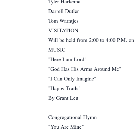
Tyler Harkema
Darrell Dutler
Tom Warntjes
VISITATION
Will be held from 2:00 to 4:00 P.M. on
MUSIC
"Here I am Lord"
"God Has His Arms Around Me"
"I Can Only Imagine"
"Happy Trails"
By Grant Leu
Congregational Hymn
"You Are Mine"