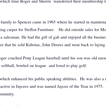
which time Roger and Sherrie transferred their membership t
mily to Spencer came in 1965 where he started in maintenan
aying carpet for Steffen Furniture. He did outside sales for M
a salesman. He had the gift of gab and enjoyed all the busine
ter that he sold Kabotas, John Deeres and went back to laying
er coached Pony League baseball until his son was old enou
 softball, bowled on league and loved to play golf.
ich enhanced his public speaking abilities. He was also a
active in Jaycees and was named Jaycee of the Year in 1975
ommunity.