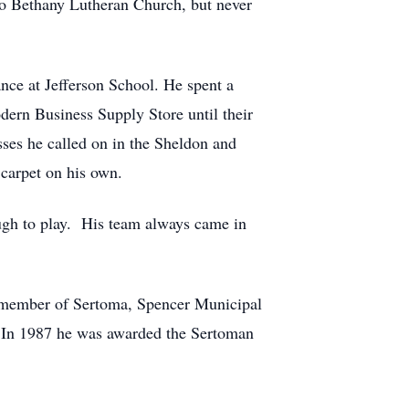
o Bethany Lutheran Church, but never
ce at Jefferson School. He spent a
odern Business Supply Store until their
sses he called on in the Sheldon and
 carpet on his own.
gh to play. His team always came in
 member of Sertoma, Spencer Municipal
. In 1987 he was awarded the Sertoman