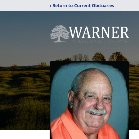
‹ Return to Current Obituaries