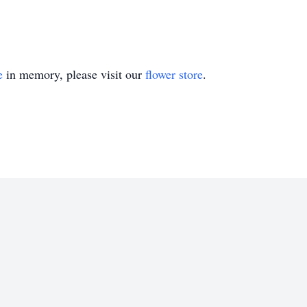
e
in memory, please visit our
flower store
.