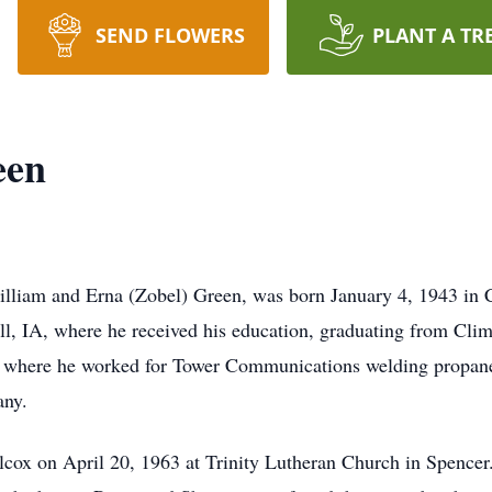
SEND FLOWERS
PLANT A TR
een
iam and Erna (Zobel) Green, was born January 4, 1943 in C
l, IA, where he received his education, graduating from Cli
A where he worked for Tower Communications welding propan
any.
x on April 20, 1963 at Trinity Lutheran Church in Spencer.