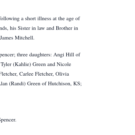
owing a short illness at the age of
ds, his Sister in law and Brother in
James Mitchell.
encer; three daughters: Angi Hill of
Tyler (Kahlie) Green and Nicole
etcher, Carlee Fletcher, Olivia
 Alan (Randi) Green of Hutchison, KS;
Spencer.