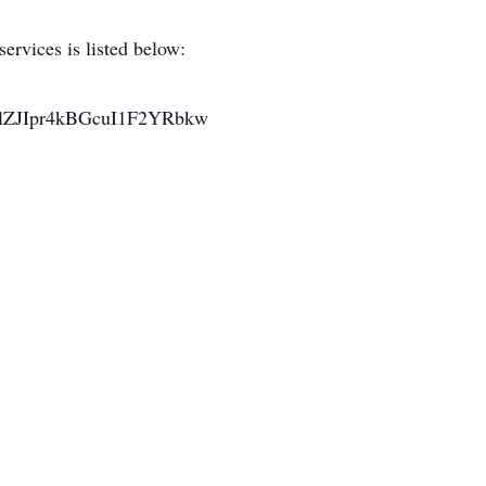
ervices is listed below:
C1lZJIpr4kBGcuI1F2YRbkw