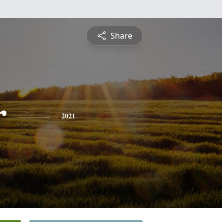
Share
r
2021