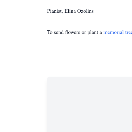
Pianist, Elina Ozolins
To send flowers or plant a
memorial tre