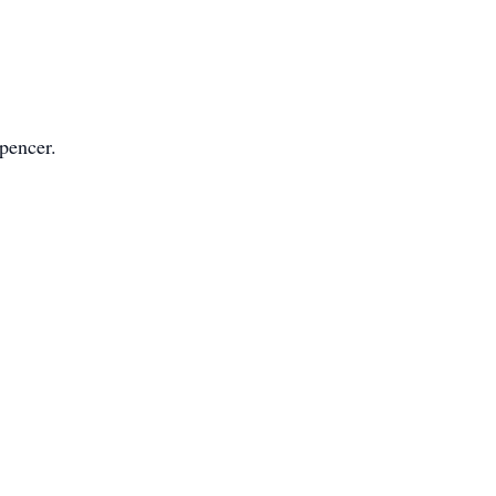
pencer.