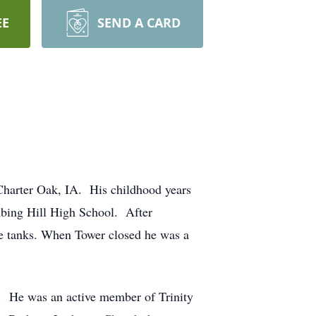
EE
SEND A CARD
harter Oak, IA. His childhood years
mbing Hill High School. After
e tanks. When Tower closed he was a
 He was an active member of Trinity