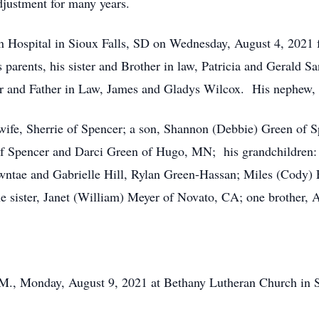
ustment for many years.
ital in Sioux Falls, SD on Wednesday, August 4, 2021 foll
parents, his sister and Brother in law, Patricia and Gerald San
er and Father in Law, James and Gladys Wilcox. His nephew, 
fe, Sherrie of Spencer; a son, Shannon (Debbie) Green of Sp
of Spencer and Darci Green of Hugo, MN; his grandchildren: 
tae and Gabrielle Hill, Rylan Green-Hassan; Miles (Cody) Fl
e sister, Janet (William) Meyer of Novato, CA; one brother,
P.M., Monday, August 9, 2021 at Bethany Lutheran Church in 