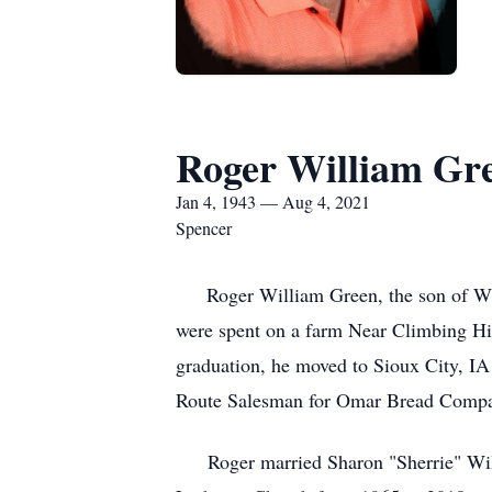
Roger William Gr
Jan 4, 1943 — Aug 4, 2021
Spencer
Roger William Green, the son of Will
were spent on a farm Near Climbing Hil
graduation, he moved to Sioux City, I
Route Salesman for Omar Bread Comp
Roger married Sharon "Sherrie" Wilco