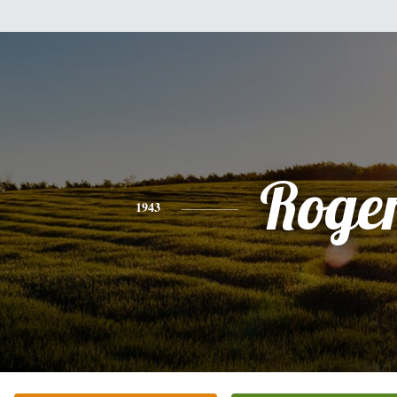
Roge
1943