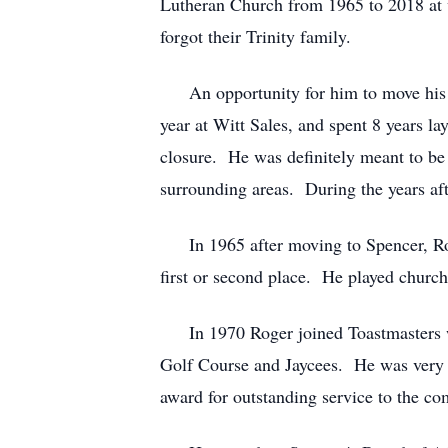
Lutheran Church from 1965 to 2018 at 
forgot their Trinity family.
An opportunity for him to move his fa
year at Witt Sales, and spent 8 years l
closure. He was definitely meant to be 
surrounding areas. During the years af
In 1965 after moving to Spencer, Rog
first or second place. He played church
In 1970 Roger joined Toastmasters wh
Golf Course and Jaycees. He was very 
award for outstanding service to the c