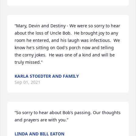
“Mary, Devin and Destiny - We were so sorry to hear 
about the loss of Uncle Bob.  He brought joy to any 
room he entered, and his laugh was infectious.  We 
know he's sitting on God's porch now and telling 
the corny jokes.  He was one of a kind and will be 
truly missed.”
KARLA STOEDTER AND FAMILY
Sep 01, 2021
“So sorry to hear about Bob’s passing. Our thoughts 
and prayers are with you.”
LINDA AND BILL EATON