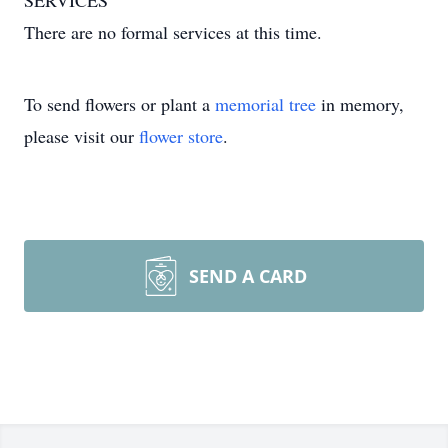
SERVICES
There are no formal services at this time.
To send flowers or plant a
memorial tree
in memory,
please visit our
flower store
.
SEND A CARD