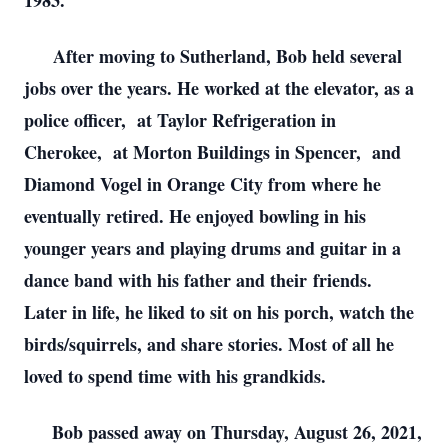
1983.
After moving to Sutherland, Bob held several
jobs over the years. He worked at the elevator, as a
police officer, at Taylor Refrigeration in
Cherokee, at Morton Buildings in Spencer, and
Diamond Vogel in Orange City from where he
eventually retired. He enjoyed bowling in his
younger years and playing drums and guitar in a
dance band with his father and their friends.
Later in life, he liked to sit on his porch, watch the
birds/squirrels, and share stories. Most of all he
loved to spend time with his grandkids.
Bob passed away on Thursday, August 26, 2021,