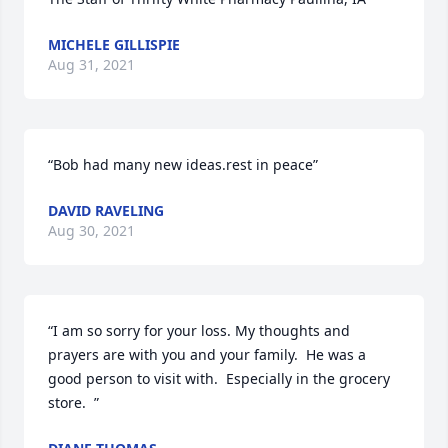
MICHELE GILLISPIE
Aug 31, 2021
“Bob had many new ideas.rest in peace”
DAVID RAVELING
Aug 30, 2021
“I am so sorry for your loss. My thoughts and 
prayers are with you and your family.  He was a 
good person to visit with.  Especially in the grocery 
store.  ”