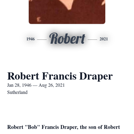
Robert
1946
2021
Robert Francis Draper
Jan 28, 1946 — Aug 26, 2021
Sutherland
Robert "Bob" Francis Draper, the son of Robert