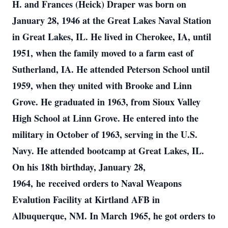
H. and Frances (Heick) Draper was born on
January 28, 1946 at the Great Lakes Naval Station
in Great Lakes, IL. He lived in Cherokee, IA, until
1951, when the family moved to a farm east of
Sutherland, IA. He attended Peterson School until
1959, when they united with Brooke and Linn
Grove. He graduated in 1963, from Sioux Valley
High School at Linn Grove. He entered into the
military in October of 1963, serving in the U.S.
Navy. He attended bootcamp at Great Lakes, IL.
On his 18th birthday, January 28,
1964, he received orders to Naval Weapons
Evalution Facility at Kirtland AFB in
Albuquerque, NM. In March 1965, he got orders to