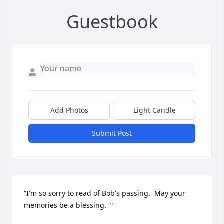
Guestbook
Add Photos
Light Candle
Submit Post
“I'm so sorry to read of Bob's passing.  May your 
memories be a blessing.  ”