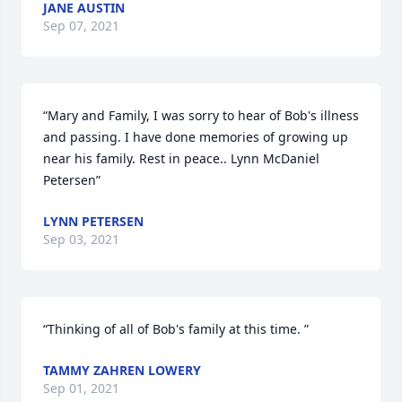
JANE AUSTIN
Sep 07, 2021
“Mary and Family, I was sorry to hear of Bob's illness 
and passing. I have done memories of growing up 
near his family. Rest in peace.. Lynn McDaniel 
Petersen”
LYNN PETERSEN
Sep 03, 2021
“Thinking of all of Bob's family at this time. ”
TAMMY ZAHREN LOWERY
Sep 01, 2021