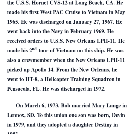
the U.S.S. Hornet CVS-12 at Long Beach, CA. He
made his first West PAC Cruise to Vietnam in May
1965. He was discharged on January 27, 1967. He
went back into the Navy in February 1969. He
received orders to U.S.S. New Orleans LPH-11. He
nd
made his 2
tour of Vietnam on this ship. He was
also a crewmember when the New Orleans LPH-11
picked up Apollo 14. From the New Orleans, he
went to HT-8, a Helicopter Training Squadron in
Pensacola, FL. He was discharged in 1972.
On March 6, 1973, Bob married Mary Lange in
Lennox, SD. To this union one son was born, Devin
in 1979, and they adopted a daughter Destiny in