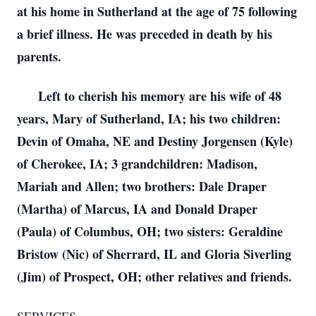
at his home in Sutherland at the age of 75 following
a brief illness. He was preceded in death by his
parents.
Left to cherish his memory are his wife of 48
years, Mary of Sutherland, IA; his two children:
Devin of Omaha, NE and Destiny Jorgensen (Kyle)
of Cherokee, IA; 3 grandchildren: Madison,
Mariah and Allen; two brothers: Dale Draper
(Martha) of Marcus, IA and Donald Draper
(Paula) of Columbus, OH; two sisters: Geraldine
Bristow (Nic) of Sherrard, IL and Gloria Siverling
(Jim) of Prospect, OH; other relatives and friends.