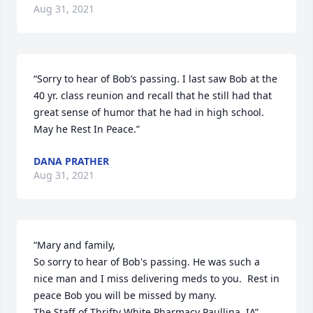
Aug 31, 2021
“Sorry to hear of Bob’s passing. I last saw Bob at the 
40 yr. class reunion and recall that he still had that 
great sense of humor that he had in high school. 
May he Rest In Peace.”
DANA PRATHER
Aug 31, 2021
“Mary and family,

So sorry to hear of Bob's passing. He was such a 
nice man and I miss delivering meds to you.  Rest in 
peace Bob you will be missed by many.

The Staff of Thrifty White Pharmacy Paullina, IA”