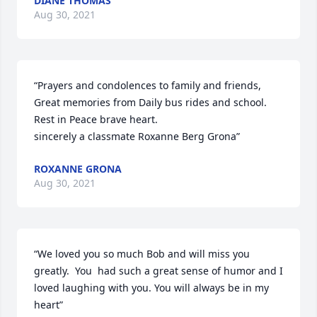
DIANE THOMAS
Aug 30, 2021
“Prayers and condolences to family and friends,  
Great memories from Daily bus rides and school.  
Rest in Peace brave heart. 

sincerely a classmate Roxanne Berg Grona”
ROXANNE GRONA
Aug 30, 2021
“We loved you so much Bob and will miss you 
greatly.  You  had such a great sense of humor and I 
loved laughing with you. You will always be in my 
heart”