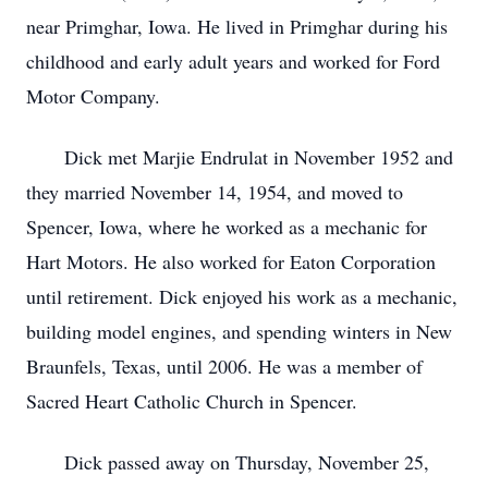
near Primghar, Iowa. He lived in Primghar during his
childhood and early adult years and worked for Ford
Motor Company.
Dick met Marjie Endrulat in November 1952 and
they married November 14, 1954, and moved to
Spencer, Iowa, where he worked as a mechanic for
Hart Motors. He also worked for Eaton Corporation
until retirement. Dick enjoyed his work as a mechanic,
building model engines, and spending winters in New
Braunfels, Texas, until 2006. He was a member of
Sacred Heart Catholic Church in Spencer.
Dick passed away on Thursday, November 25,