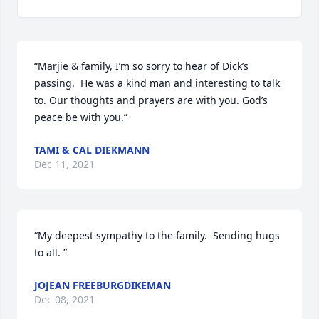
“Marjie & family, I’m so sorry to hear of Dick’s 
passing.  He was a kind man and interesting to talk 
to. Our thoughts and prayers are with you. God’s 
peace be with you.”
TAMI & CAL DIEKMANN
Dec 11, 2021
“My deepest sympathy to the family.  Sending hugs 
to all. ”
JOJEAN FREEBURGDIKEMAN
Dec 08, 2021