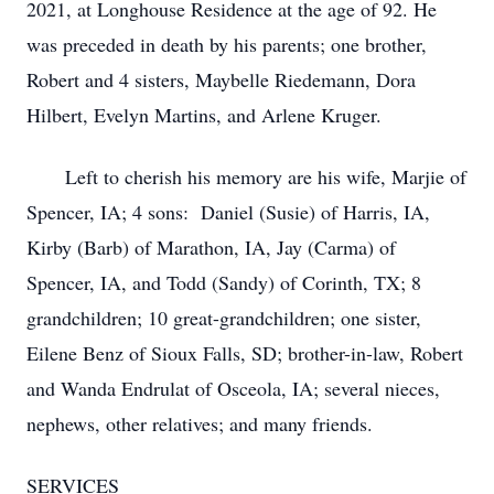
2021, at Longhouse Residence at the age of 92. He
was preceded in death by his parents; one brother,
Robert and 4 sisters, Maybelle Riedemann, Dora
Hilbert, Evelyn Martins, and Arlene Kruger.
Left to cherish his memory are his wife, Marjie of
Spencer, IA; 4 sons: Daniel (Susie) of Harris, IA,
Kirby (Barb) of Marathon, IA, Jay (Carma) of
Spencer, IA, and Todd (Sandy) of Corinth, TX; 8
grandchildren; 10 great-grandchildren; one sister,
Eilene Benz of Sioux Falls, SD; brother-in-law, Robert
and Wanda Endrulat of Osceola, IA; several nieces,
nephews, other relatives; and many friends.
SERVICES