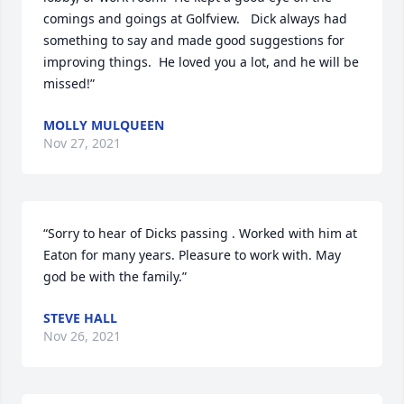
comings and goings at Golfview.   Dick always had 
something to say and made good suggestions for 
improving things.  He loved you a lot, and he will be 
missed!”
MOLLY MULQUEEN
Nov 27, 2021
“Sorry to hear of Dicks passing . Worked with him at 
Eaton for many years. Pleasure to work with. May 
god be with the family.”
STEVE HALL
Nov 26, 2021