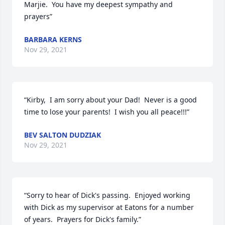
Marjie.  You have my deepest sympathy and 
prayers”
BARBARA KERNS
Nov 29, 2021
“Kirby,  I am sorry about your Dad!  Never is a good 
time to lose your parents!  I wish you all peace!!!”
BEV SALTON DUDZIAK
Nov 29, 2021
“Sorry to hear of Dick's passing.  Enjoyed working 
with Dick as my supervisor at Eatons for a number 
of years.  Prayers for Dick's family.”