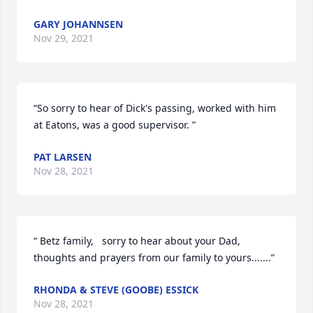
GARY JOHANNSEN
Nov 29, 2021
“So sorry to hear of Dick's passing, worked with him 
at Eatons, was a good supervisor. ”
PAT LARSEN
Nov 28, 2021
“ Betz family,   sorry to hear about your Dad, 
thoughts and prayers from our family to yours.......”
RHONDA & STEVE (GOOBE) ESSICK
Nov 28, 2021