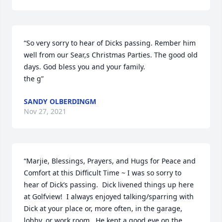
“So very sorry to hear of Dicks passing. Rember him 
well from our Sear,s Christmas Parties. The good old 
days. God bless you and your family.

the g”
SANDY OLBERDINGM
Nov 27, 2021
“Marjie, Blessings, Prayers, and Hugs for Peace and 
Comfort at this Difficult Time ~ I was so sorry to 
hear of Dick’s passing.  Dick livened things up here 
at Golfview!  I always enjoyed talking/sparring with 
Dick at your place or, more often, in the garage, 
lobby, or work room.  He kept a good eye on the 