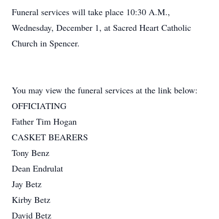
Funeral services will take place 10:30 A.M.,
Wednesday, December 1, at Sacred Heart Catholic
Church in Spencer.
You may view the funeral services at the link below:
OFFICIATING
Father Tim Hogan
CASKET BEARERS
Tony Benz
Dean Endrulat
Jay Betz
Kirby Betz
David Betz