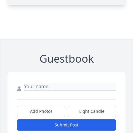
Guestbook
Add Photos
Light Candle
Submit Post