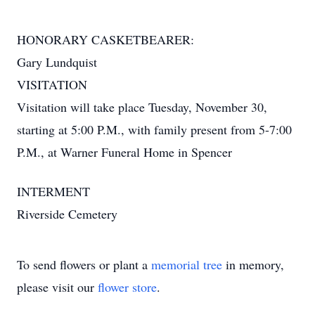
HONORARY CASKETBEARER:
Gary Lundquist
VISITATION
Visitation will take place Tuesday, November 30,
starting at 5:00 P.M., with family present from 5-7:00
P.M., at Warner Funeral Home in Spencer
INTERMENT
Riverside Cemetery
To send flowers or plant a
memorial tree
in memory,
please visit our
flower store
.