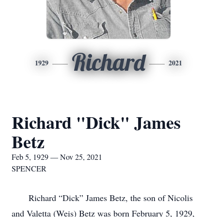
Richard
1929
2021
Richard "Dick" James
Betz
Feb 5, 1929 — Nov 25, 2021
SPENCER
Richard “Dick” James Betz, the son of Nicolis
and Valetta (Weis) Betz was born February 5, 1929,