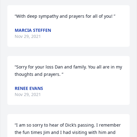
“With deep sympathy and prayers for all of you! ”
MARCIA STEFFEN
Nov 29, 2021
“Sorry for your loss Dan and family. You all are in my 
thoughts and prayers. ”
RENEE EVANS
Nov 29, 2021
“I am so sorry to hear of Dick’s passing. I remember 
the fun times Jim and I had visiting with him and 