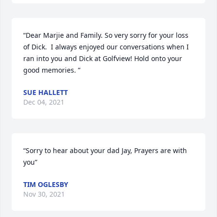
“Dear Marjie and Family. So very sorry for your loss 
of Dick.  I always enjoyed our conversations when I 
ran into you and Dick at Golfview! Hold onto your 
good memories. ”
SUE HALLETT
Dec 04, 2021
“Sorry to hear about your dad Jay, Prayers are with 
you”
TIM OGLESBY
Nov 30, 2021