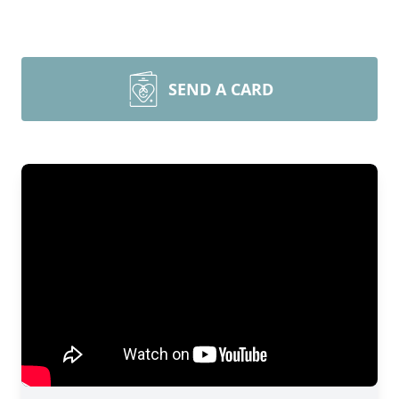
SEND A CARD