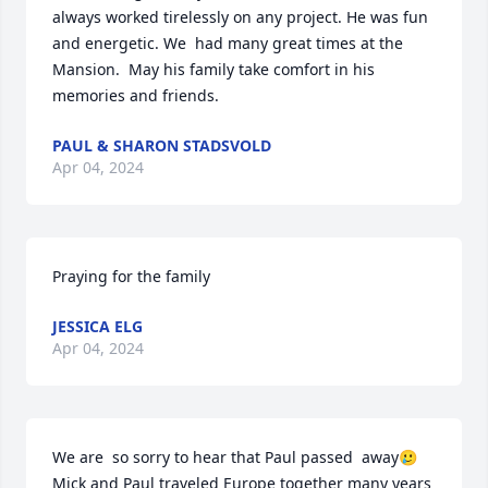
always worked tirelessly on any project. He was fun 
and energetic. We  had many great times at the 
Mansion.  May his family take comfort in his 
memories and friends.
PAUL & SHARON STADSVOLD
Apr 04, 2024
Praying for the family
JESSICA ELG
Apr 04, 2024
We are  so sorry to hear that Paul passed  away🥲
Mick and Paul traveled Europe together many years 