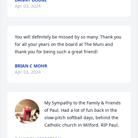
Apr 03, 2024
You will definitely be missed by so many. Thank you 
for all your years on the board at The Muni and 
thank you for being such a great friend!
BRIAN C MOHR
Apr 03, 2024
My Sympathy to the Family & Friends 
of Paul. Had a lot of fun back in the 
slow-pitch softball days, behind the 
Catholic church in Milford. RIP Paul.