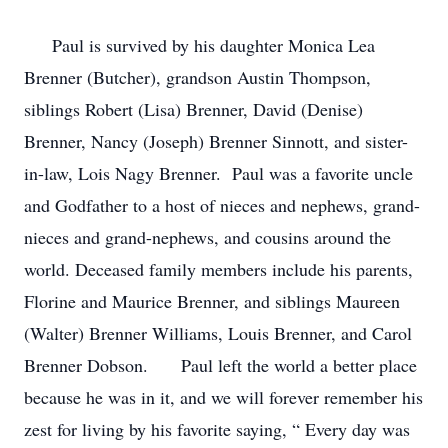
Paul is survived by his daughter Monica Lea
Brenner (Butcher), grandson Austin Thompson,
siblings Robert (Lisa) Brenner, David (Denise)
Brenner, Nancy (Joseph) Brenner Sinnott, and sister-
in-law, Lois Nagy Brenner. Paul was a favorite uncle
and Godfather to a host of nieces and nephews, grand-
nieces and grand-nephews, and cousins around the
world. Deceased family members include his parents,
Florine and Maurice Brenner, and siblings Maureen
(Walter) Brenner Williams, Louis Brenner, and Carol
Brenner Dobson. Paul left the world a better place
because he was in it, and we will forever remember his
zest for living by his favorite saying, “ Every day was