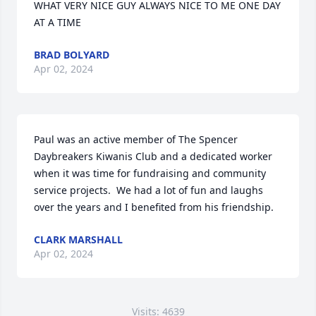
WHAT VERY NICE GUY ALWAYS NICE TO ME ONE DAY 
AT A TIME
BRAD BOLYARD
Apr 02, 2024
Paul was an active member of The Spencer 
Daybreakers Kiwanis Club and a dedicated worker 
when it was time for fundraising and community  
service projects.  We had a lot of fun and laughs 
over the years and I benefited from his friendship.
CLARK MARSHALL
Apr 02, 2024
Visits: 4639