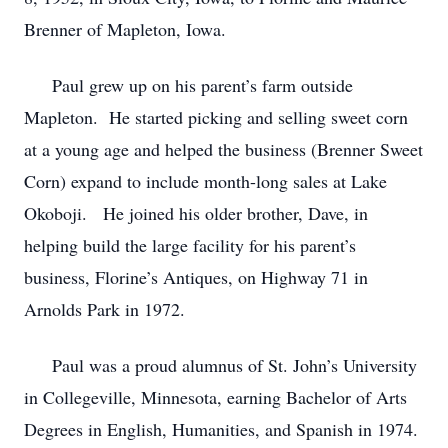
Brenner of Mapleton, Iowa.
Paul grew up on his parent’s farm outside
Mapleton. He started picking and selling sweet corn
at a young age and helped the business (Brenner Sweet
Corn) expand to include month-long sales at Lake
Okoboji. He joined his older brother, Dave, in
helping build the large facility for his parent’s
business, Florine’s Antiques, on Highway 71 in
Arnolds Park in 1972.
Paul was a proud alumnus of St. John’s University
in Collegeville, Minnesota, earning Bachelor of Arts
Degrees in English, Humanities, and Spanish in 1974.