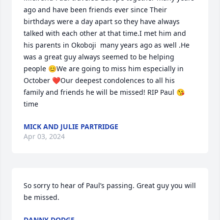
ago and have been friends ever since Their 
birthdays were a day apart so they have always  
talked with each other at that time.I met him and 
his parents in Okoboji  many years ago as well .He 
was a great guy always seemed to be helping 
people 😊We are going to miss him especially in 
October ❤️Our deepest condolences to all his 
family and friends he will be missed! RIP Paul 😘
time
MICK AND JULIE PARTRIDGE
Apr 03, 2024
So sorry to hear of Paul’s passing. Great guy you will 
be missed.
DANNY DODGE