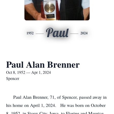
Paul
1952
2024
Paul Alan Brenner
Oct 8, 1952 — Apr 1, 2024
Spencer
Paul Alan Brenner, 71, of Spencer, passed away in
his home on April 1, 2024. He was born on October
8, 1952, in Sioux City, Iowa, to Florine and Maurice