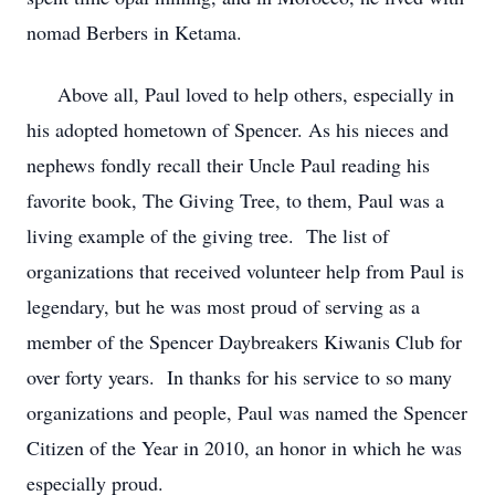
nomad Berbers in Ketama.
Above all, Paul loved to help others, especially in
his adopted hometown of Spencer. As his nieces and
nephews fondly recall their Uncle Paul reading his
favorite book, The Giving Tree, to them, Paul was a
living example of the giving tree. The list of
organizations that received volunteer help from Paul is
legendary, but he was most proud of serving as a
member of the Spencer Daybreakers Kiwanis Club for
over forty years. In thanks for his service to so many
organizations and people, Paul was named the Spencer
Citizen of the Year in 2010, an honor in which he was
especially proud.