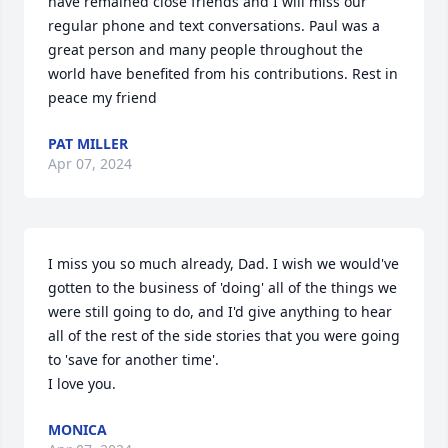
have remained close friends and I will miss our 
regular phone and text conversations. Paul was a 
great person and many people throughout the 
world have benefited from his contributions. Rest in 
peace my friend
PAT MILLER
Apr 07, 2024
I miss you so much already, Dad. I wish we would've 
gotten to the business of 'doing' all of the things we 
were still going to do, and I'd give anything to hear 
all of the rest of the side stories that you were going 
to 'save for another time'.

I love you.
MONICA