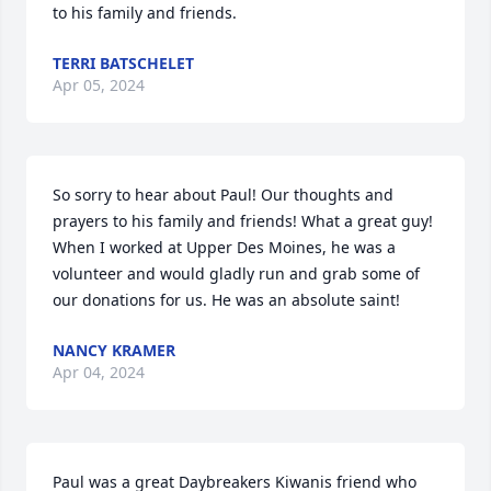
to his family and friends.
TERRI BATSCHELET
Apr 05, 2024
So sorry to hear about Paul! Our thoughts and 
prayers to his family and friends! What a great guy! 
When I worked at Upper Des Moines, he was a 
volunteer and would gladly run and grab some of 
our donations for us. He was an absolute saint!
NANCY KRAMER
Apr 04, 2024
Paul was a great Daybreakers Kiwanis friend who 