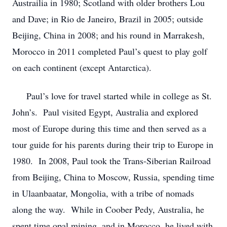
Austrailia in 1980; Scotland with older brothers Lou
and Dave; in Rio de Janeiro, Brazil in 2005; outside
Beijing, China in 2008; and his round in Marrakesh,
Morocco in 2011 completed Paul’s quest to play golf
on each continent (except Antarctica).
Paul’s love for travel started while in college as St.
John’s. Paul visited Egypt, Australia and explored
most of Europe during this time and then served as a
tour guide for his parents during their trip to Europe in
1980. In 2008, Paul took the Trans-Siberian Railroad
from Beijing, China to Moscow, Russia, spending time
in Ulaanbaatar, Mongolia, with a tribe of nomads
along the way. While in Coober Pedy, Australia, he
spent time opal mining, and in Morocco, he lived with