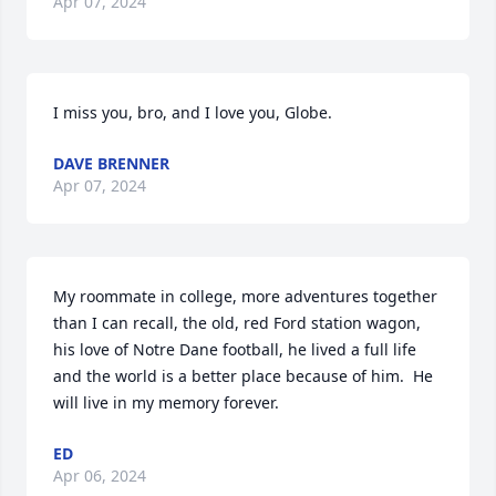
Apr 07, 2024
I miss you, bro, and I love you, Globe.
DAVE BRENNER
Apr 07, 2024
My roommate in college, more adventures together 
than I can recall, the old, red Ford station wagon, 
his love of Notre Dane football, he lived a full life 
and the world is a better place because of him.  He 
will live in my memory forever.
ED
Apr 06, 2024