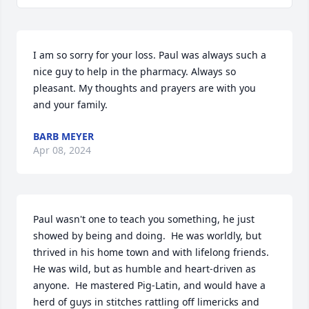
I am so sorry for your loss. Paul was always such a 
nice guy to help in the pharmacy. Always so 
pleasant. My thoughts and prayers are with you 
and your family.
BARB MEYER
Apr 08, 2024
Paul wasn't one to teach you something, he just 
showed by being and doing.  He was worldly, but 
thrived in his home town and with lifelong friends.  
He was wild, but as humble and heart-driven as 
anyone.  He mastered Pig-Latin, and would have a 
herd of guys in stitches rattling off limericks and 