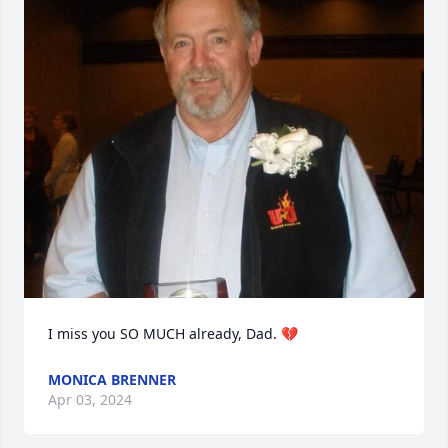
I miss you SO MUCH already, Dad. 💔
MONICA BRENNER
Apr 03, 2024