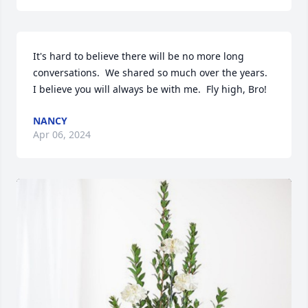
It's hard to believe there will be no more long 
conversations.  We shared so much over the years.  
I believe you will always be with me.  Fly high, Bro!
NANCY
Apr 06, 2024