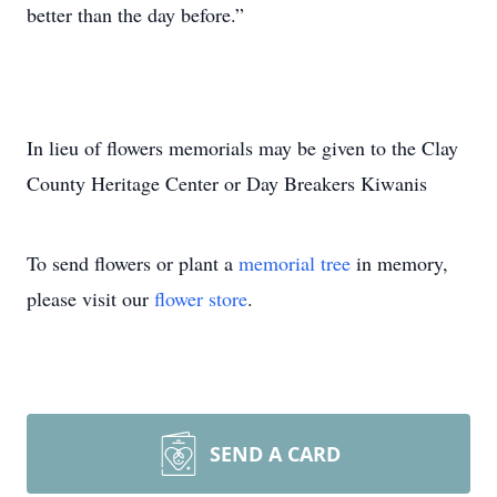
better than the day before.”
In lieu of flowers memorials may be given to the Clay
County Heritage Center or Day Breakers Kiwanis
To send flowers or plant a
memorial tree
in memory,
please visit our
flower store
.
SEND A CARD