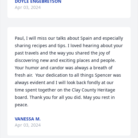
DOYLE ENGEBRETSON
Apr 03, 2024
Paul, I will miss our talks about Spain and especially 
sharing recipes and tips. I loved hearing about your 
past travels and the way you shared the joy of 
discovering new and exciting places and people. 
Your humor and candor was always a breath of 
fresh air.  Your dedication to all things Spencer was 
always evident and I will look back fondly at our 
time spent together on the Clay County Heritage 
board. Thank you for all you did. May you rest in 
peace.
VANESSA M.
Apr 03, 2024