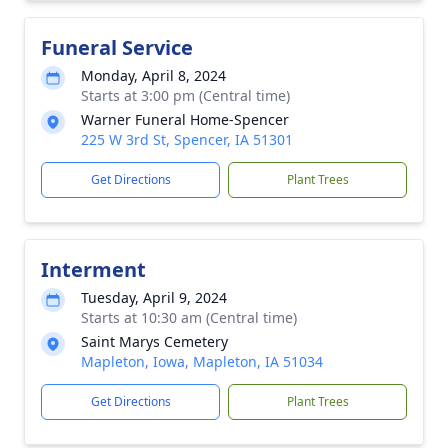
Funeral Service
Monday, April 8, 2024
Starts at 3:00 pm (Central time)
Warner Funeral Home-Spencer
225 W 3rd St, Spencer, IA 51301
Get Directions
Plant Trees
Interment
Tuesday, April 9, 2024
Starts at 10:30 am (Central time)
Saint Marys Cemetery
Mapleton, Iowa, Mapleton, IA 51034
Get Directions
Plant Trees