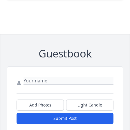
Guestbook
Add Photos
Light Candle
Submit Post