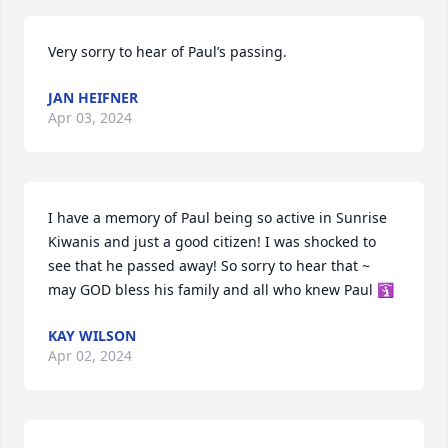
Very sorry to hear of Paul’s passing.
JAN HEIFNER
Apr 03, 2024
I have a memory of Paul being so active in Sunrise 
Kiwanis and just a good citizen! I was shocked to 
see that he passed away! So sorry to hear that ~ 
may GOD bless his family and all who knew Paul 🛐
KAY WILSON
Apr 02, 2024