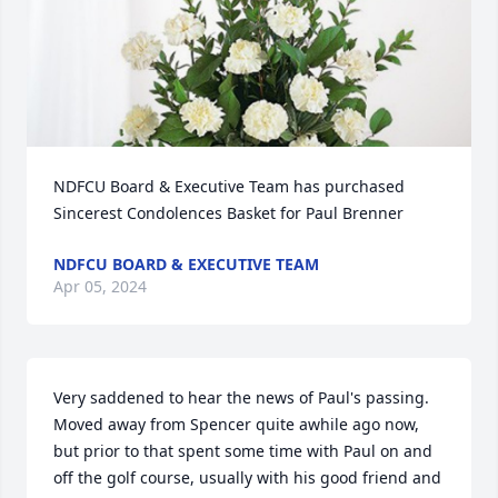
NDFCU Board & Executive Team has purchased 
Sincerest Condolences Basket for Paul Brenner
NDFCU BOARD & EXECUTIVE TEAM
Apr 05, 2024
Very saddened to hear the news of Paul's passing. 
Moved away from Spencer quite awhile ago now, 
but prior to that spent some time with Paul on and 
off the golf course, usually with his good friend and 