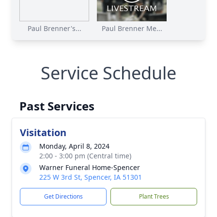
Paul Brenner's...
Paul Brenner Me...
Service Schedule
Past Services
Visitation
Monday, April 8, 2024
2:00 - 3:00 pm (Central time)
Warner Funeral Home-Spencer
225 W 3rd St, Spencer, IA 51301
Get Directions
Plant Trees