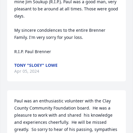
mine Jim Soukup (R.I.P.). Paul was a good man, very 
pleasant to be around at all times. Those were good 
days.

My sincere condolences to the entire Brenner 
Family. I'm very sorry for your loss. 

R.I.P. Paul Brenner
TONY "SLOEY" LOWE
Apr 05, 2024
Paul was an enthusiastic volunteer with the Clay 
County Community Foundation board.  He was a 
pleasure to work with and shared  his knowledge 
and experiences cheerfully.  He will be missed 
greatly.  So sorry to hear of his passing, sympathies 