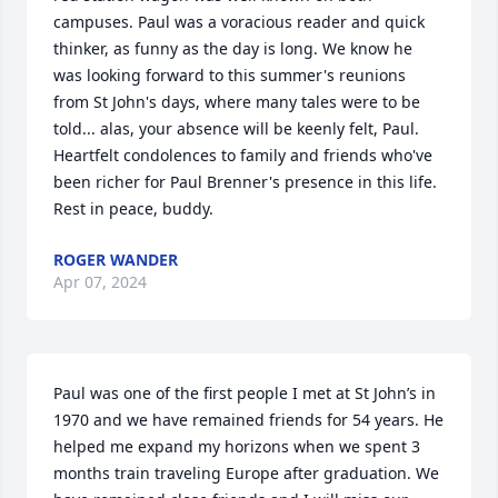
campuses. Paul was a voracious reader and quick 
thinker, as funny as the day is long. We know he 
was looking forward to this summer's reunions 
from St John's days, where many tales were to be 
told... alas, your absence will be keenly felt, Paul. 
Heartfelt condolences to family and friends who've 
been richer for Paul Brenner's presence in this life. 
Rest in peace, buddy.
ROGER WANDER
Apr 07, 2024
Paul was one of the first people I met at St John’s in 
1970 and we have remained friends for 54 years. He 
helped me expand my horizons when we spent 3 
months train traveling Europe after graduation. We 