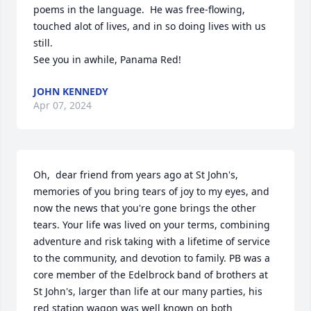
poems in the language.  He was free-flowing, 
touched alot of lives, and in so doing lives with us 
still.

See you in awhile, Panama Red!
JOHN KENNEDY
Apr 07, 2024
Oh,  dear friend from years ago at St John's, 
memories of you bring tears of joy to my eyes, and 
now the news that you're gone brings the other 
tears. Your life was lived on your terms, combining 
adventure and risk taking with a lifetime of service 
to the community, and devotion to family. PB was a 
core member of the Edelbrock band of brothers at 
St John's, larger than life at our many parties, his 
red station wagon was well known on both 