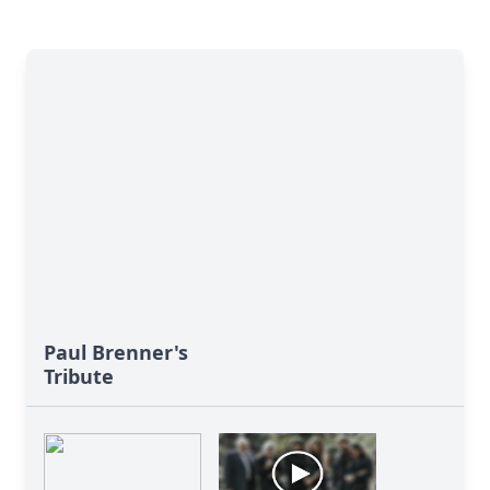
Paul Brenner's
Tribute