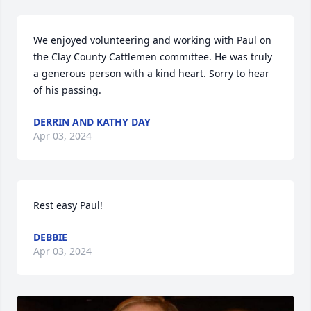
We enjoyed volunteering and working with Paul on 
the Clay County Cattlemen committee. He was truly 
a generous person with a kind heart. Sorry to hear 
of his passing.
DERRIN AND KATHY DAY
Apr 03, 2024
Rest easy Paul!
DEBBIE
Apr 03, 2024