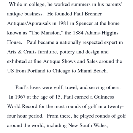
While in college, he worked summers in his parents’
antique business. He founded Paul Brenner
Antiques/Appraisals in 1981 in Spencer at the home
known as “The Mansion,” the 1884 Adams-Higgins
House. Paul became a nationally respected expert in
Arts & Crafts furniture, pottery and design and
exhibited at fine Antique Shows and Sales around the
US from Portland to Chicago to Miami Beach.
Paul’s loves were golf, travel, and serving others.
In 1967 at the age of 15, Paul earned a Guinness
World Record for the most rounds of golf in a twenty-
four hour period. From there, he played rounds of golf
around the world, including New South Wales,