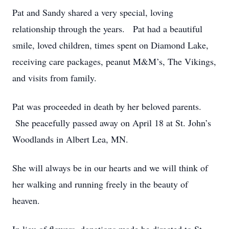
Pat and Sandy shared a very special, loving
relationship through the years. Pat had a beautiful
smile, loved children, times spent on Diamond Lake,
receiving care packages, peanut M&M’s, The Vikings,
and visits from family.
Pat was proceeded in death by her beloved parents.
She peacefully passed away on April 18 at St. John’s
Woodlands in Albert Lea, MN.
She will always be in our hearts and we will think of
her walking and running freely in the beauty of
heaven.