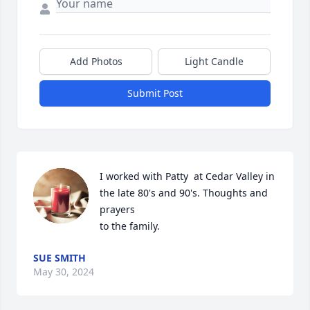
Add Photos
Light Candle
Submit Post
I worked with Patty  at Cedar Valley in 
the late 80's and 90's. Thoughts and 
prayers 

to the family.
SUE SMITH
May 30, 2024