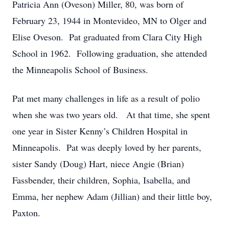
Patricia Ann (Oveson) Miller, 80, was born of
February 23, 1944 in Montevideo, MN to Olger and
Elise Oveson. Pat graduated from Clara City High
School in 1962. Following graduation, she attended
the Minneapolis School of Business.
Pat met many challenges in life as a result of polio
when she was two years old. At that time, she spent
one year in Sister Kenny’s Children Hospital in
Minneapolis. Pat was deeply loved by her parents,
sister Sandy (Doug) Hart, niece Angie (Brian)
Fassbender, their children, Sophia, Isabella, and
Emma, her nephew Adam (Jillian) and their little boy,
Paxton.