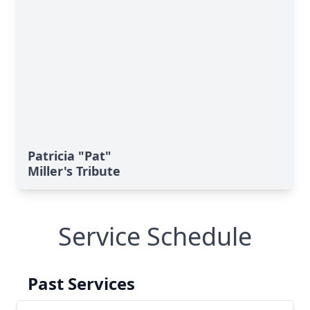
Patricia "Pat"
Miller's Tribute
Service Schedule
Past Services