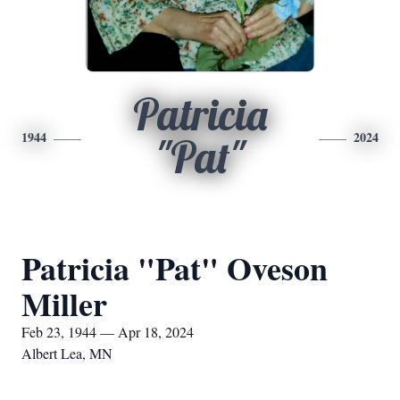
Patricia
1944
2024
"Pat"
Patricia "Pat" Oveson
Miller
Feb 23, 1944 — Apr 18, 2024
Albert Lea, MN