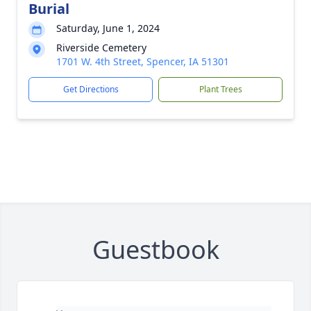
Burial
Saturday, June 1, 2024
Riverside Cemetery
1701 W. 4th Street, Spencer, IA 51301
Get Directions
Plant Trees
Guestbook