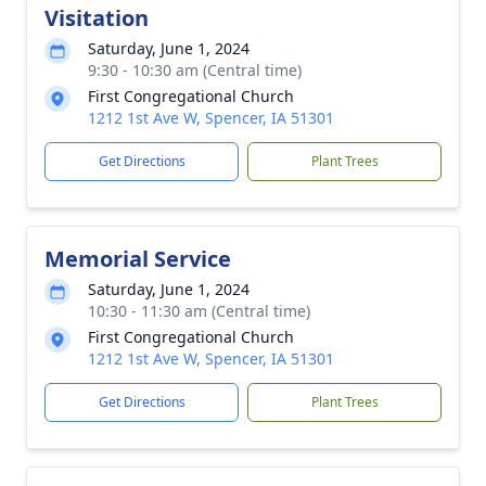
Visitation
Saturday, June 1, 2024
9:30 - 10:30 am (Central time)
First Congregational Church
1212 1st Ave W, Spencer, IA 51301
Get Directions
Plant Trees
Memorial Service
Saturday, June 1, 2024
10:30 - 11:30 am (Central time)
First Congregational Church
1212 1st Ave W, Spencer, IA 51301
Get Directions
Plant Trees