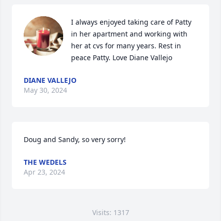
I always enjoyed taking care of Patty 
in her apartment and working with 
her at cvs for many years. Rest in 
peace Patty. Love Diane Vallejo
DIANE VALLEJO
May 30, 2024
Doug and Sandy, so very sorry!
THE WEDELS
Apr 23, 2024
Visits: 1317