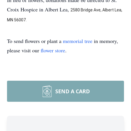
In lieu of flowers, donations made be directed to St.
Croix Hospice in Albert Lea,
2580 Bridge Ave, Albert Lea,
MN 56007.
To send flowers or plant a
memorial tree
in memory,
please visit our
flower store
.
SEND A CARD