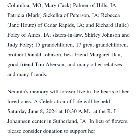
Columbia, MO; Mary (Jack) Palmer of Hills, IA;
Patricia (Mark) Sickelka of Peterson, IA; Rebecca
(Jane Houtz) of Cedar Rapids, IA; and Richard (Julie)
Foley of Ames, IA; sisters-in-law, Shirley Johnson and
Judy Foley; 15 grandchildren, 17 great-grandchildren,
brother Donald Johnson, best friend Margaret Dau,
good friend Tim Aberson, and many other relatives
and many friends.
Neomia’s memory will forever live in the hearts of her
loved ones. A Celebration of Life will be held
Saturday June 8, 2024 at 10:30 A.M., at the R. L.
Johannsen center in Sutherland, IA In lieu of flowers,
please consider donation to support her