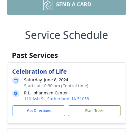
SEND A CARD
Service Schedule
Past Services
Celebration of Life
Saturday, June 8, 2024
Starts at 10:30 am (Central time)
R.L. Johannsen Center
110 Ash St, Sutherland, IA 51058
Get Directions
Plant Trees