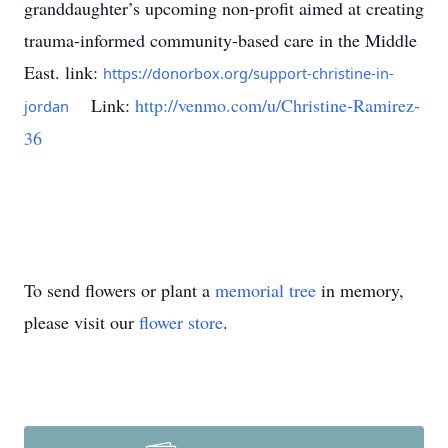
granddaughter’s upcoming non-profit aimed at creating
trauma-informed community-based care in the Middle
East. link:
https://donorbox.org/support-christine-in-
Link:
http://venmo.com/u/Christine-Ramirez-
jordan
36
To send flowers or plant a
memorial tree
in memory,
please visit our
flower store
.