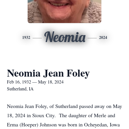
Neomia
1932
2024
Neomia Jean Foley
Feb 16, 1932 — May 18, 2024
Sutherland, IA
Neomia Jean Foley, of Sutherland passed away on May
18, 2024 in Sioux City. The daughter of Merle and
Erma (Hoeper) Johnson was born in Ocheyedan, Iowa