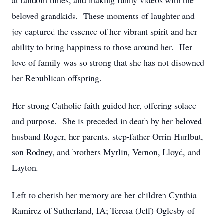
at random times, and making funny videos with the
beloved grandkids. These moments of laughter and
joy captured the essence of her vibrant spirit and her
ability to bring happiness to those around her. Her
love of family was so strong that she has not disowned
her Republican offspring.
Her strong Catholic faith guided her, offering solace
and purpose. She is preceded in death by her beloved
husband Roger, her parents, step-father Orrin Hurlbut,
son Rodney, and brothers Myrlin, Vernon, Lloyd, and
Layton.
Left to cherish her memory are her children Cynthia
Ramirez of Sutherland, IA; Teresa (Jeff) Oglesby of