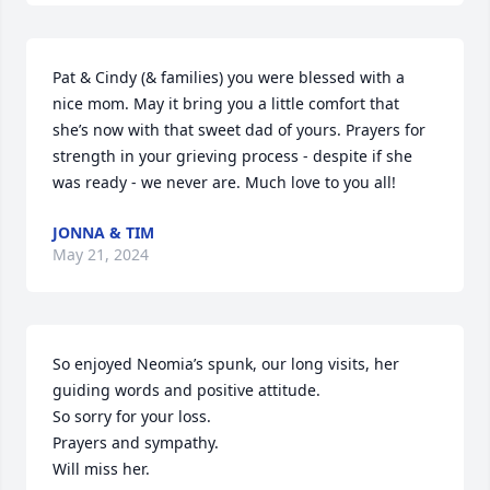
Pat & Cindy (& families) you were blessed with a 
nice mom. May it bring you a little comfort that 
she’s now with that sweet dad of yours. Prayers for 
strength in your grieving process - despite if she 
was ready - we never are. Much love to you all!
JONNA & TIM
May 21, 2024
So enjoyed Neomia’s spunk, our long visits, her 
guiding words and positive attitude. 

So sorry for your loss. 

Prayers and sympathy. 

Will miss her.