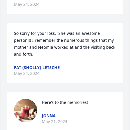
May 24, 2024
So sorry for your loss.  She was an awesome 
person!!! I remember the numerous things that my 
mother and Neomia worked at and the visiting back 
and forth.
PAT (SHOLLY) LETSCHE
May 24, 2024
Here’s to the memories!
JONNA
May 21, 2024