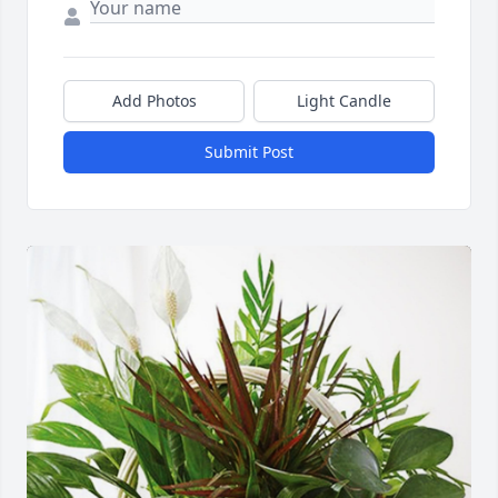
Add Photos
Light Candle
Submit Post