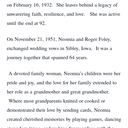
on February 16, 1932. She leaves behind a legacy of
unwavering faith, resilience, and love. She was active
until the end at 92.
On November 21, 1951, Neomia and Roger Foley,
exchanged wedding vows in Sibley, Iowa. It was a
journey together that spanned 64 years.
A devoted family woman, Neomia’s children were her
pride and joy, and the love for her family extended to
her role as a grandmother and great grandmother.
Where most grandparents knitted or cooked or
demonstrated their love by sending cards, Neomia
created cherished memories by playing games, dancing