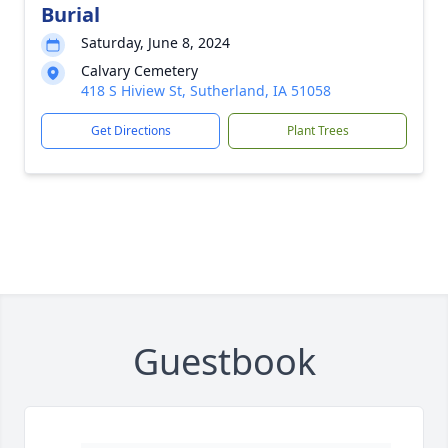
Burial
Saturday, June 8, 2024
Calvary Cemetery
418 S Hiview St, Sutherland, IA 51058
Get Directions
Plant Trees
Guestbook