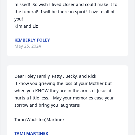
missed!  So wish I lived closer and could make it to 
the funeral!  I will be there in spirit!  Love to all of 
you! 

Kim and Liz
KIMBERLY FOLEY
May 25, 2024
Dear Foley Family, Patty , Becky, and Rick

 I know you grieving the loss of your Mother but 
when you KNOW they are in the arms of Jesus it 
hurts a little less.   May your memories ease your 
sorrow and bring you laughter!!!

Tami (Woolston)Martinek
TAMI MARTINEK