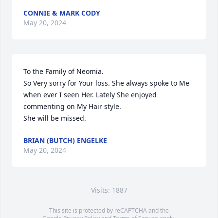
CONNIE & MARK CODY
May 20, 2024
To the Family of Neomia.

So Very sorry for Your loss. She always spoke to Me 
when ever I seen Her. Lately She enjoyed 
commenting on My Hair style. 

She will be missed.
BRIAN (BUTCH) ENGELKE
May 20, 2024
Visits: 1887
This site is protected by reCAPTCHA and the