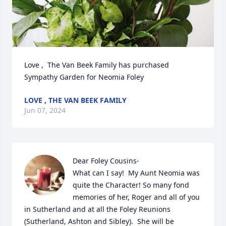
Love ,  The Van Beek Family has purchased 
Sympathy Garden for Neomia Foley
LOVE , THE VAN BEEK FAMILY
Jun 07, 2024
Dear Foley Cousins-

What can I say!  My Aunt Neomia was 
quite the Character! So many fond 
memories of her, Roger and all of you 
in Sutherland and at all the Foley Reunions 
(Sutherland, Ashton and Sibley).  She will be 