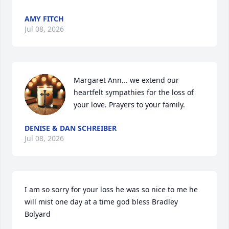
AMY FITCH
Jul 08, 2026
Margaret Ann... we extend our 
heartfelt sympathies for the loss of 
your love. Prayers to your family.
DENISE & DAN SCHREIBER
Jul 08, 2026
I am so sorry for your loss he was so nice to me he 
will mist one day at a time god bless Bradley 
Bolyard