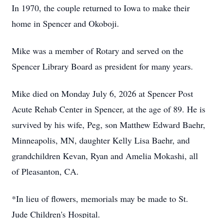
In 1970, the couple returned to Iowa to make their
home in Spencer and Okoboji.
Mike was a member of Rotary and served on the
Spencer Library Board as president for many years.
Mike died on Monday July 6, 2026 at Spencer Post
Acute Rehab Center in Spencer, at the age of 89. He is
survived by his wife, Peg, son Matthew Edward Baehr,
Minneapolis, MN, daughter Kelly Lisa Baehr, and
grandchildren Kevan, Ryan and Amelia Mokashi, all
of Pleasanton, CA.
*In lieu of flowers, memorials may be made to St.
Jude Children's Hospital.