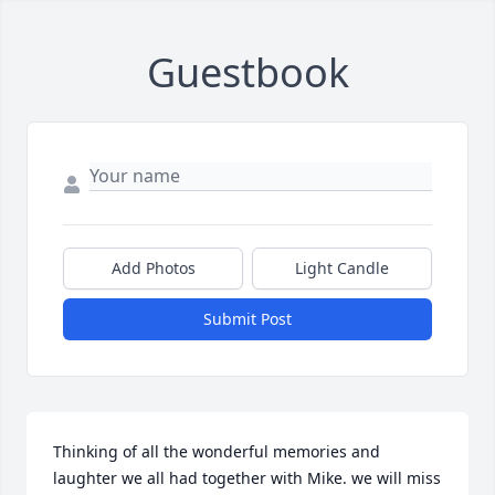
Guestbook
Add Photos
Light Candle
Submit Post
Thinking of all the wonderful memories and 
laughter we all had together with Mike. we will miss 