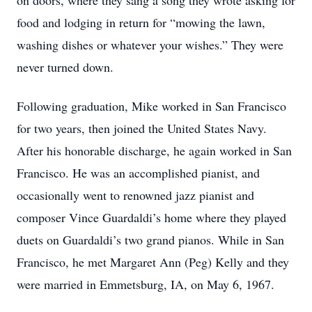
on doors, where they sang a song they wrote asking for
food and lodging in return for “mowing the lawn,
washing dishes or whatever your wishes.” They were
never turned down.
Following graduation, Mike worked in San Francisco
for two years, then joined the United States Navy.
After his honorable discharge, he again worked in San
Francisco. He was an accomplished pianist, and
occasionally went to renowned jazz pianist and
composer Vince Guardaldi’s home where they played
duets on Guardaldi’s two grand pianos. While in San
Francisco, he met Margaret Ann (Peg) Kelly and they
were married in Emmetsburg, IA, on May 6, 1967.