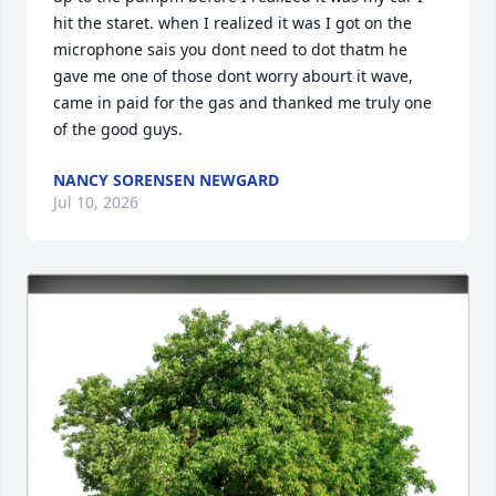
hit the staret. when I realized it was I got on the 
microphone sais you dont need to dot thatm he 
gave me one of those dont worry abourt it wave, 
came in paid for the gas and thanked me truly one 
of the good guys.
NANCY SORENSEN NEWGARD
Jul 10, 2026