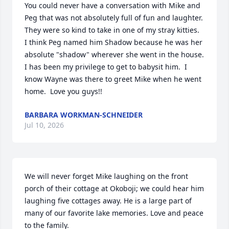
You could never have a conversation with Mike and 
Peg that was not absolutely full of fun and laughter.  
They were so kind to take in one of my stray kitties.  
I think Peg named him Shadow because he was her 
absolute "shadow" wherever she went in the house.    
I has been my privilege to get to babysit him.  I 
know Wayne was there to greet Mike when he went 
home.  Love you guys!!
BARBARA WORKMAN-SCHNEIDER
Jul 10, 2026
We will never forget Mike laughing on the front 
porch of their cottage at Okoboji; we could hear him 
laughing five cottages away. He is a large part of 
many of our favorite lake memories. Love and peace 
to the family.