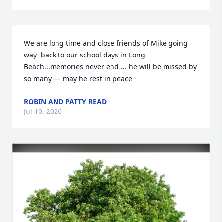
We are long time and close friends of Mike going 
way  back to our school days in Long 
Beach...memories never end ... he will be missed by 
so many --- may he rest in peace
ROBIN AND PATTY READ
Jul 10, 2026