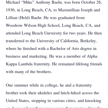
Michael “Mike” Anthony Baehr, was born October 26,
1936, in Long Beach, CA, to Maximillian Joseph and
Lillian (Held) Baehr. He was graduated from
Woodrow Wilson High School, Long Beach, CA, and
attended Long Beach University for two years. He then
transferred to the University of California, Berkeley,
where he finished with a Bachelor of Arts degree in
business and marketing. He was a member of Alpha
Kappa Lambda fraternity. He remained lifelong friends
with many of the brothers.
One summer while in college, he and a fraternity
brother took their ukuleles and hitch-hiked across the
United States, stopping in various cities, and knocking