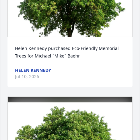
Helen Kennedy purchased Eco-Friendly Memorial 
Trees for Michael "Mike" Baehr
HELEN KENNEDY
Jul 10, 2026