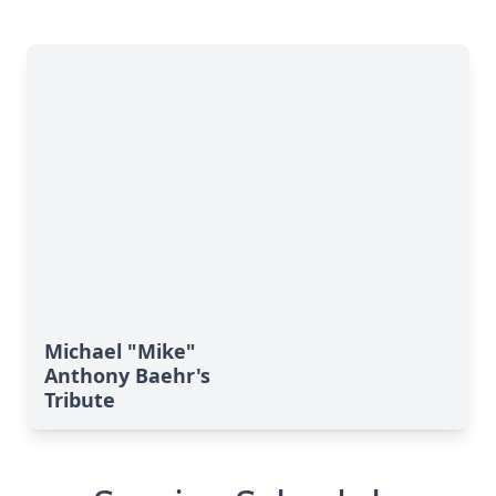
Michael "Mike"
Anthony Baehr's
Tribute