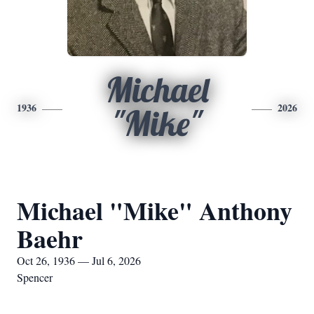
Michael
1936
2026
"Mike"
Michael "Mike" Anthony
Baehr
Oct 26, 1936 — Jul 6, 2026
Spencer