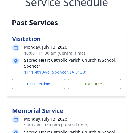
Service Schedule
Past Services
Visitation
Monday, July 13, 2026
10:00 - 11:00 am (Central time)
Sacred Heart Catholic Parish Church & School,
Spencer
1111 4th Ave, Spencer, IA 51301
Get Directions
Plant Trees
Memorial Service
Monday, July 13, 2026
Starts at 11:00 am (Central time)
Sacred Heart Catholic Parish Church & School,