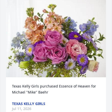
Texas Kelly Girls purchased Essence of Heaven for 
Michael "Mike" Baehr
TEXAS KELLY GIRLS
Jul 11, 2026