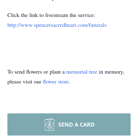
Click the link to livestream the service:
http://www.spencersacredheart.com/funerals
To send flowers or plant a
memorial tree
in memory,
please visit our
flower store
.
SEND A CARD