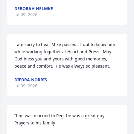
DEBORAH HELMKE
Jul 09, 2026
I am sorry to hear Mike passed.  I got to know him 
while working together at Heartland Press.  May 
God bless you and yours with good memories, 
peace and comfort.  He was always so pleasant.
DIEDRA NORRIS
Jul 09, 2026
If he was married to Peg, he was a great guy. 
Prayers to his family