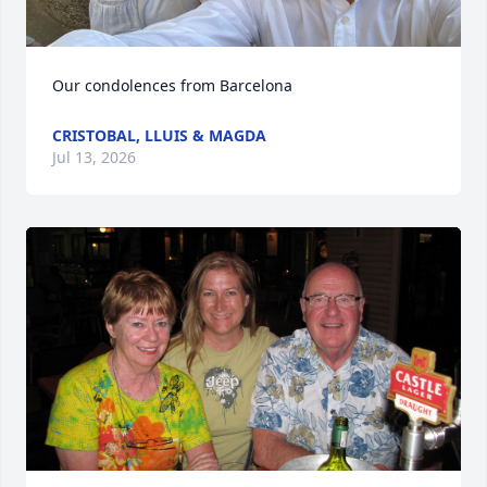
Our condolences from Barcelona
CRISTOBAL, LLUIS & MAGDA
Jul 13, 2026