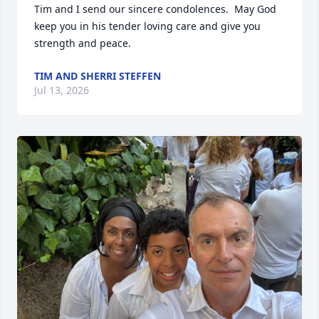
Tim and I send our sincere condolences.  May God 
keep you in his tender loving care and give you 
strength and peace.
TIM AND SHERRI STEFFEN
Jul 13, 2026