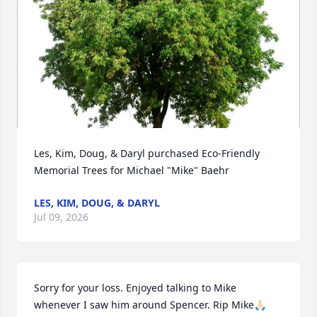
Les, Kim, Doug, & Daryl purchased Eco-Friendly 
Memorial Trees for Michael "Mike" Baehr
LES, KIM, DOUG, & DARYL
Jul 09, 2026
Sorry for your loss. Enjoyed talking to Mike  
whenever I saw him around Spencer. Rip Mike🙏🏻