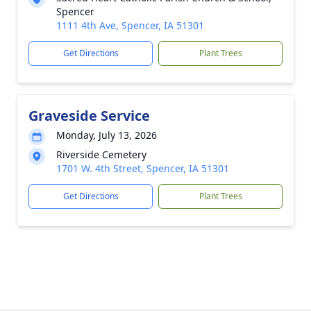
Spencer
1111 4th Ave, Spencer, IA 51301
Get Directions
Plant Trees
Graveside Service
Monday, July 13, 2026
Riverside Cemetery
1701 W. 4th Street, Spencer, IA 51301
Get Directions
Plant Trees