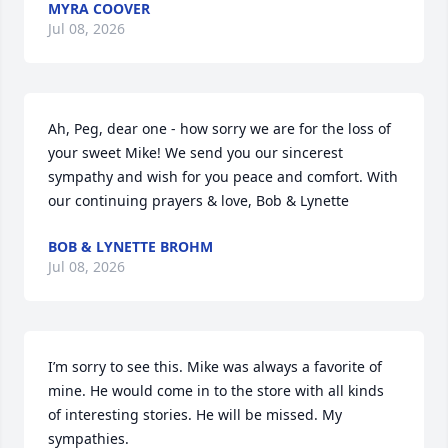
MYRA COOVER
Jul 08, 2026
Ah, Peg, dear one - how sorry we are for the loss of 
your sweet Mike! We send you our sincerest 
sympathy and wish for you peace and comfort. With 
our continuing prayers & love, Bob & Lynette
BOB & LYNETTE BROHM
Jul 08, 2026
I’m sorry to see this. Mike was always a favorite of 
mine. He would come in to the store with all kinds 
of interesting stories. He will be missed. My 
sympathies.