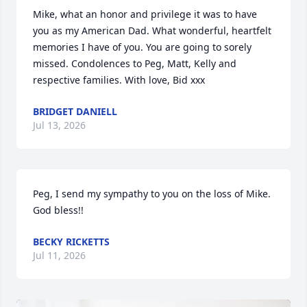
Mike, what an honor and privilege it was to have 
you as my American Dad. What wonderful, heartfelt 
memories I have of you. You are going to sorely 
missed. Condolences to Peg, Matt, Kelly and 
respective families. With love, Bid xxx
BRIDGET DANIELL
Jul 13, 2026
Peg, I send my sympathy to you on the loss of Mike. 
God bless!!
BECKY RICKETTS
Jul 11, 2026