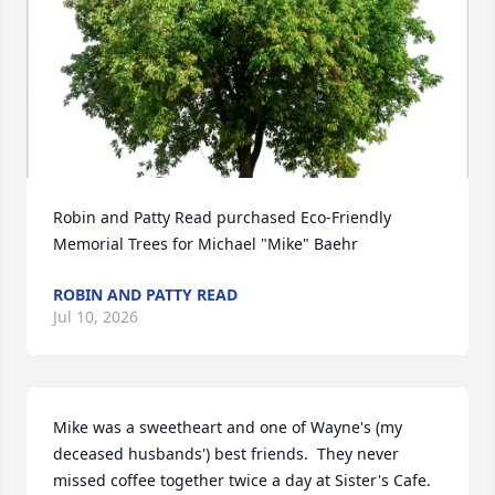
Robin and Patty Read purchased Eco-Friendly 
Memorial Trees for Michael "Mike" Baehr
ROBIN AND PATTY READ
Jul 10, 2026
Mike was a sweetheart and one of Wayne's (my 
deceased husbands') best friends.  They never 
missed coffee together twice a day at Sister's Cafe.  