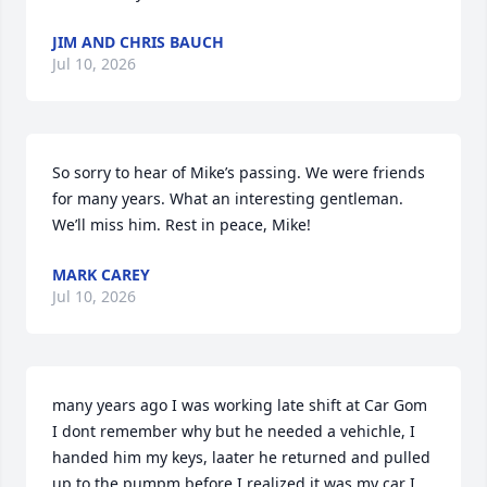
JIM AND CHRIS BAUCH
Jul 10, 2026
So sorry to hear of Mike’s passing. We were friends 
for many years. What an interesting gentleman. 
We’ll miss him. Rest in peace, Mike!
MARK CAREY
Jul 10, 2026
many years ago I was working late shift at Car Gom 
I dont remember why but he needed a vehichle, I 
handed him my keys, laater he returned and pulled 
up to the pumpm before I realized it was my car I 