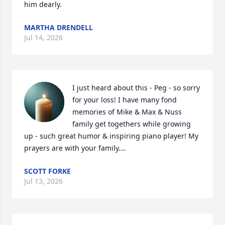
him dearly.
MARTHA DRENDELL
Jul 14, 2026
I just heard about this - Peg - so sorry 
for your loss! I have many fond 
memories of Mike & Max & Nuss 
family get togethers while growing 
up - such great humor & inspiring piano player! My 
prayers are with your family….
SCOTT FORKE
Jul 13, 2026