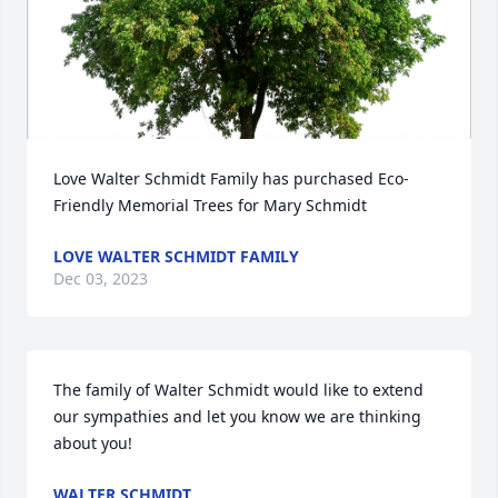
Love Walter Schmidt Family has purchased Eco-
Friendly Memorial Trees for Mary Schmidt
LOVE WALTER SCHMIDT FAMILY
Dec 03, 2023
The family of Walter Schmidt would like to extend 
our sympathies and let you know we are thinking 
about you!
WALTER SCHMIDT