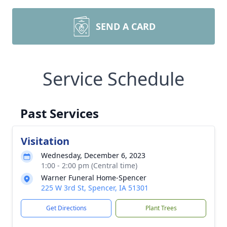
SEND A CARD
Service Schedule
Past Services
Visitation
Wednesday, December 6, 2023
1:00 - 2:00 pm (Central time)
Warner Funeral Home-Spencer
225 W 3rd St, Spencer, IA 51301
Get Directions
Plant Trees