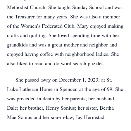
Methodist Church. She taught Sunday School and was
the Treasurer for many years. She was also a member
of the Women’s Federated Club. Mary enjoyed making
crafts and quilting. She loved spending time with her
grandkids and was a great mother and neighbor and
enjoyed having coffee with neighborhood ladies. She
also liked to read and do word search puzzles.
She passed away on December 1, 2023, at St.
Luke Lutheran Home in Spencer, at the age of 99. She
was preceded in death by her parents; her husband,
Dale; her brother, Henry Sonius; her sister, Bertha
Mae Sonius and her son-in-law, Jay Hermstad.