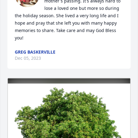
mother's passing. It's always hard to 
lose a loved one but more so during 
the holiday season. She lived a very long life and I 
hope and pray that she left you with many happy 
memories to share. Take care and may God Bless 
you!
GREG BASKERVILLE
Dec 05, 2023