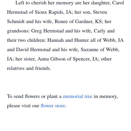
Left to cherish her memory are her daughter, Carol
Hermstad of Sioux Rapids, IA; her son, Steven
Schmidt and his wife, Renee of Gardner, KS; her
grandsons: Greg Hermstad and his wife, Carly and
their two children: Hannah and Hunter all of Webb, IA
and David Hermstad and his wife, Suzanne of Webb,
IA; her sister, Anna Gibson of Spencer, IA; other
relatives and friends.
To send flowers or plant a
memorial tree
in memory,
please visit our
flower store
.