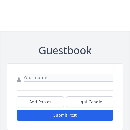
Guestbook
Add Photos
Light Candle
Submit Post