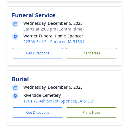
Funeral Service
Wednesday, December 6, 2023
Starts at 2:00 pm (Central time)
Warner Funeral Home-Spencer
225 W 3rd St, Spencer, IA 51301
Get Directions
Plant Trees
Burial
Wednesday, December 6, 2023
Riverside Cemetery
1701 W. 4th Street, Spencer, IA 51301
Get Directions
Plant Trees