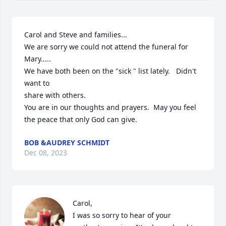
Carol and Steve and families...

We are sorry we could not attend the funeral for 
Mary.....

We have both been on the "sick " list lately.   Didn't 
want to 

share with others.  

You are in our thoughts and prayers.  May you feel 
the peace that only God can give.
BOB &AUDREY SCHMIDT
Dec 08, 2023
Carol,

I was so sorry to hear of your 