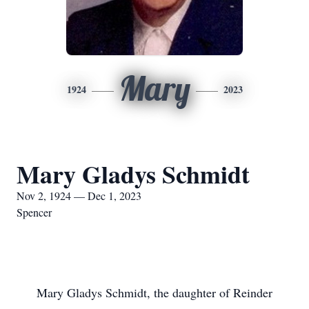
Mary
1924
2023
Mary Gladys Schmidt
Nov 2, 1924 — Dec 1, 2023
Spencer
Mary Gladys Schmidt, the daughter of Reinder