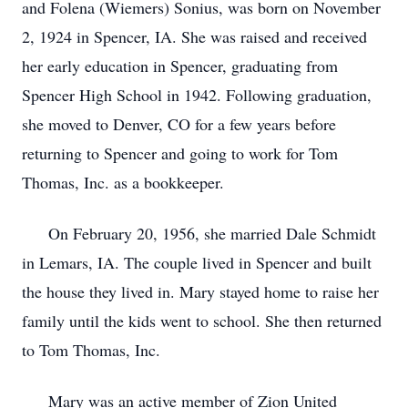
and Folena (Wiemers) Sonius, was born on November
2, 1924 in Spencer, IA. She was raised and received
her early education in Spencer, graduating from
Spencer High School in 1942. Following graduation,
she moved to Denver, CO for a few years before
returning to Spencer and going to work for Tom
Thomas, Inc. as a bookkeeper.
On February 20, 1956, she married Dale Schmidt
in Lemars, IA. The couple lived in Spencer and built
the house they lived in. Mary stayed home to raise her
family until the kids went to school. She then returned
to Tom Thomas, Inc.
Mary was an active member of Zion United