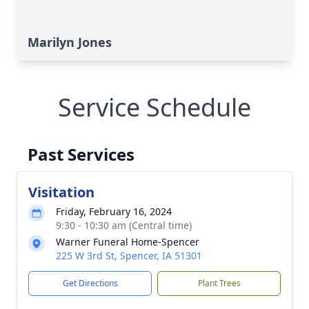
Marilyn Jones
Service Schedule
Past Services
Visitation
Friday, February 16, 2024
9:30 - 10:30 am (Central time)
Warner Funeral Home-Spencer
225 W 3rd St, Spencer, IA 51301
Get Directions
Plant Trees