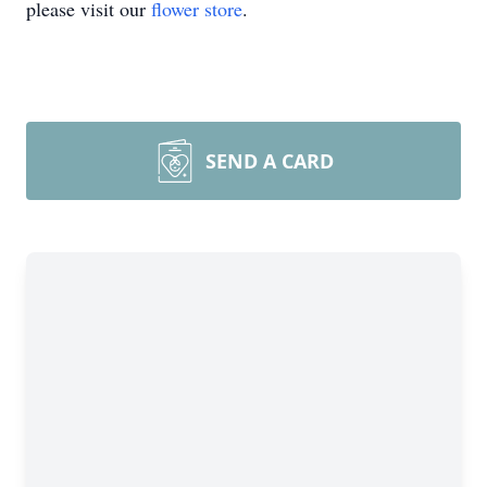
please visit our
flower store
.
SEND A CARD