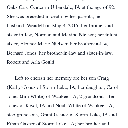
Oaks Care Center in Urbandale, IA at the age of 92.
She was preceded in death by her parents; her
husband, Wendell on May 8, 2015; her brother and
sister-in-law, Norman and Maxine Nielsen; her infant
sister, Eleanor Marie Nielsen; her brother-in-law,
Bernard Jones; her brother-in-law and sister-in-law,
Robert and Arla Gould.
Left to cherish her memory are her son Craig
(Kathy) Jones of Storm Lake, IA; her daughter, Carol
Jones (Jim White) of Waukee, IA; 2 grandsons: Ben
Jones of Royal, IA and Noah White of Waukee, IA;
step-grandsons, Grant Gasner of Storm Lake, IA and
Ethan Gasner of Storm Lake, IA; her brother and