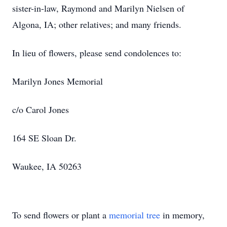
sister-in-law, Raymond and Marilyn Nielsen of
Algona, IA; other relatives; and many friends.
In lieu of flowers, please send condolences to:
Marilyn Jones Memorial
c/o Carol Jones
164 SE Sloan Dr.
Waukee, IA 50263
To send flowers or plant a
memorial tree
in memory,