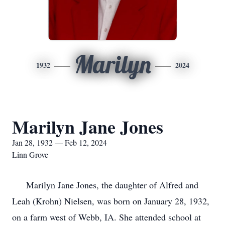
Marilyn
1932
2024
Marilyn Jane Jones
Jan 28, 1932 — Feb 12, 2024
Linn Grove
Marilyn Jane Jones, the daughter of Alfred and
Leah (Krohn) Nielsen, was born on January 28, 1932,
on a farm west of Webb, IA. She attended school at