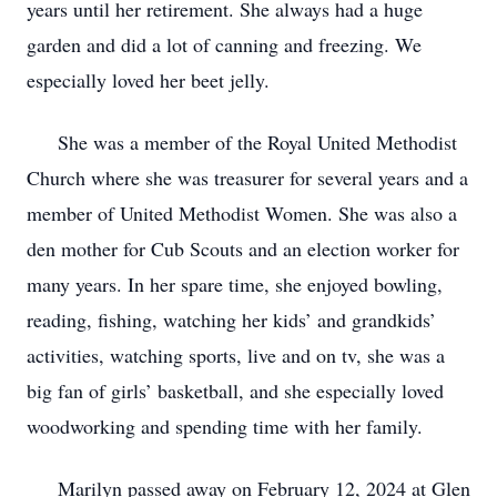
years until her retirement. She always had a huge
garden and did a lot of canning and freezing. We
especially loved her beet jelly.
She was a member of the Royal United Methodist
Church where she was treasurer for several years and a
member of United Methodist Women. She was also a
den mother for Cub Scouts and an election worker for
many years. In her spare time, she enjoyed bowling,
reading, fishing, watching her kids’ and grandkids’
activities, watching sports, live and on tv, she was a
big fan of girls’ basketball, and she especially loved
woodworking and spending time with her family.
Marilyn passed away on February 12, 2024 at Glen