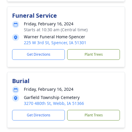
Funeral Service
Friday, February 16, 2024
Starts at 10:30 am (Central time)
Warner Funeral Home-Spencer
225 W 3rd St, Spencer, IA 51301
Get Directions
Plant Trees
Burial
Friday, February 16, 2024
Garfield Township Cemetery
3270 480th St, Webb, IA 51366
Get Directions
Plant Trees