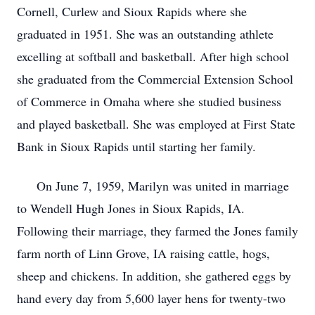
Cornell, Curlew and Sioux Rapids where she
graduated in 1951. She was an outstanding athlete
excelling at softball and basketball. After high school
she graduated from the Commercial Extension School
of Commerce in Omaha where she studied business
and played basketball. She was employed at First State
Bank in Sioux Rapids until starting her family.
On June 7, 1959, Marilyn was united in marriage
to Wendell Hugh Jones in Sioux Rapids, IA.
Following their marriage, they farmed the Jones family
farm north of Linn Grove, IA raising cattle, hogs,
sheep and chickens. In addition, she gathered eggs by
hand every day from 5,600 layer hens for twenty-two