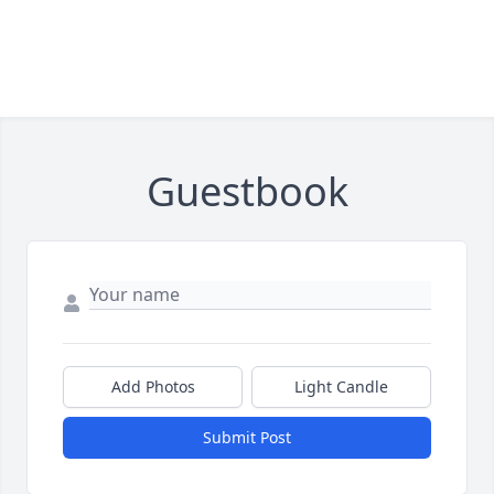
Guestbook
Add Photos
Light Candle
Submit Post