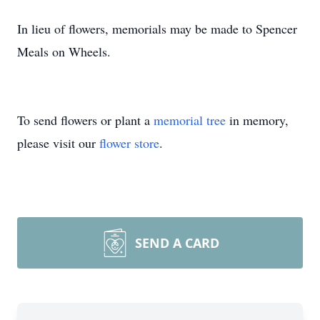
In lieu of flowers, memorials may be made to Spencer
Meals on Wheels.
To send flowers or plant a
memorial tree
in memory,
please visit our
flower store
.
SEND A CARD