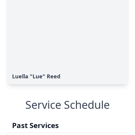
Luella "Lue" Reed
Service Schedule
Past Services