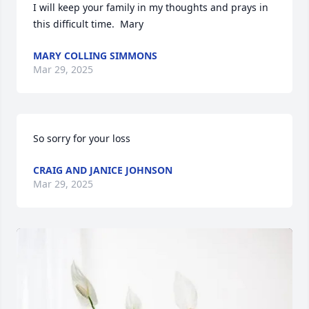
I will keep your family in my thoughts and prays in 
this difficult time.  Mary
MARY COLLING SIMMONS
Mar 29, 2025
So sorry for your loss
CRAIG AND JANICE JOHNSON
Mar 29, 2025