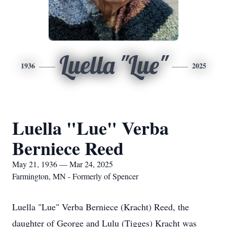
Luella "Lue"
1936
2025
Luella "Lue" Verba
Berniece Reed
May 21, 1936 — Mar 24, 2025
Farmington, MN - Formerly of Spencer
Luella "Lue" Verba Berniece (Kracht) Reed, the
daughter of George and Lulu (Tigges) Kracht was