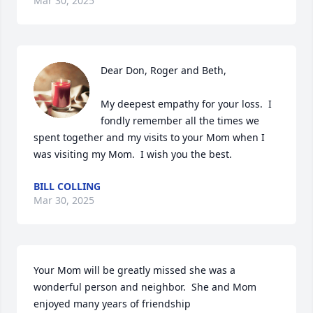
Mar 30, 2025
Dear Don, Roger and Beth,

My deepest empathy for your loss.  I 
fondly remember all the times we 
spent together and my visits to your Mom when I 
was visiting my Mom.  I wish you the best.
BILL COLLING
Mar 30, 2025
Your Mom will be greatly missed she was a 
wonderful person and neighbor.  She and Mom 
enjoyed many years of friendship
