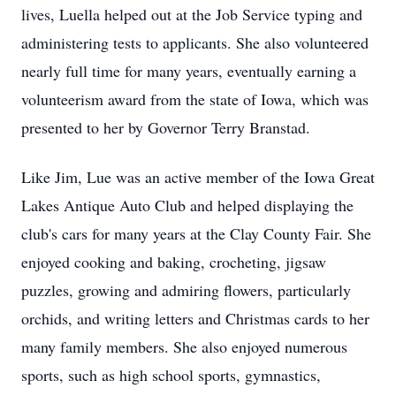
lives, Luella helped out at the Job Service typing and
administering tests to applicants. She also volunteered
nearly full time for many years, eventually earning a
volunteerism award from the state of Iowa, which was
presented to her by Governor Terry Branstad.
Like Jim, Lue was an active member of the Iowa Great
Lakes Antique Auto Club and helped displaying the
club's cars for many years at the Clay County Fair. She
enjoyed cooking and baking, crocheting, jigsaw
puzzles, growing and admiring flowers, particularly
orchids, and writing letters and Christmas cards to her
many family members. She also enjoyed numerous
sports, such as high school sports, gymnastics,