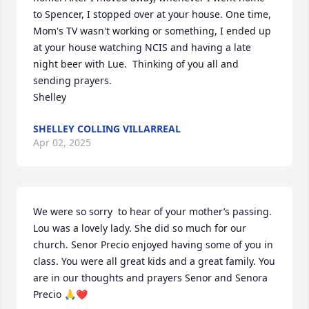
to Spencer, I stopped over at your house. One time, 
Mom's TV wasn't working or something, I ended up 
at your house watching NCIS and having a late 
night beer with Lue.  Thinking of you all and 
sending prayers.  

Shelley
SHELLEY COLLING VILLARREAL
Apr 02, 2025
We were so sorry  to hear of your mother’s passing. 
Lou was a lovely lady. She did so much for our 
church. Senor Precio enjoyed having some of you in 
class. You were all great kids and a great family. You 
are in our thoughts and prayers Senor and Senora 
Precio 🙏❤️