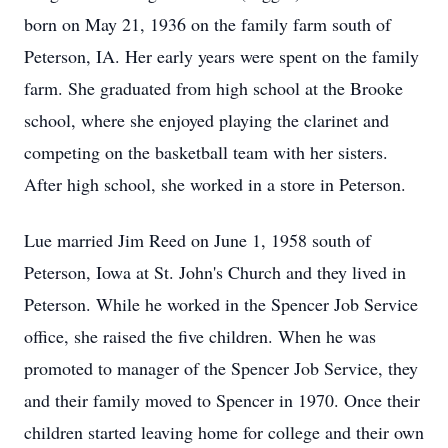
born on May 21, 1936 on the family farm south of
Peterson, IA. Her early years were spent on the family
farm. She graduated from high school at the Brooke
school, where she enjoyed playing the clarinet and
competing on the basketball team with her sisters.
After high school, she worked in a store in Peterson.
Lue married Jim Reed on June 1, 1958 south of
Peterson, Iowa at St. John's Church and they lived in
Peterson. While he worked in the Spencer Job Service
office, she raised the five children. When he was
promoted to manager of the Spencer Job Service, they
and their family moved to Spencer in 1970. Once their
children started leaving home for college and their own