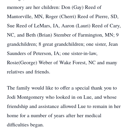
memory are her children: Don (Gay) Reed of
Mantorville, MN, Roger (Cherri) Reed of Pierre, SD,
Sue Reed of LeMars, IA, Aaron (Lauri) Reed of Cary,
NC, and Beth (Brian) Stember of Farmington, MN; 9
grandchildren; 8 great grandchildren; one sister, Jean
Saunders of Peterson, IA; one sister-in-law,
Rosie(George) Weber of Wake Forest, NC and many
relatives and friends.
The family would like to offer a special thank you to
Jodi Montgomery who looked in on Lue, and whose
friendship and assistance allowed Lue to remain in her
home for a number of years after her medical
difficulties began.