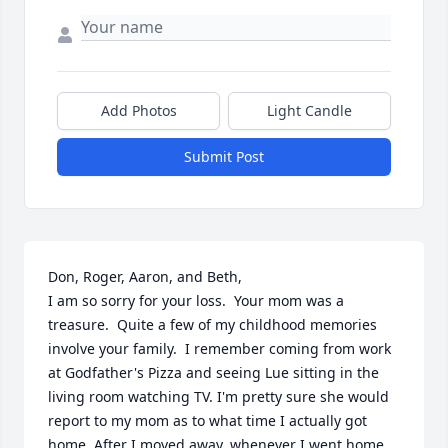
Add Photos
Light Candle
Submit Post
Don, Roger, Aaron, and Beth,

I am so sorry for your loss.  Your mom was a 
treasure.  Quite a few of my childhood memories 
involve your family.  I remember coming from work 
at Godfather's Pizza and seeing Lue sitting in the 
living room watching TV. I'm pretty sure she would 
report to my mom as to what time I actually got 
home. After I moved away, whenever I went home 