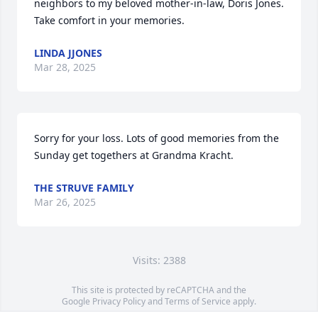
neighbors to my beloved mother-in-law, Doris Jones. 
Take comfort in your memories.
LINDA JJONES
Mar 28, 2025
Sorry for your loss. Lots of good memories from the 
Sunday get togethers at Grandma Kracht.
THE STRUVE FAMILY
Mar 26, 2025
Visits: 2388
This site is protected by reCAPTCHA and the
Google
Privacy Policy
and
Terms of Service
apply.