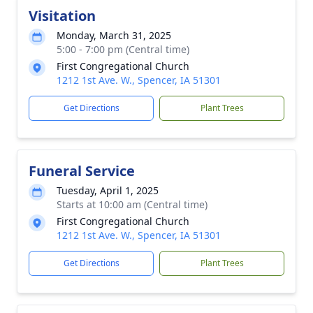
Visitation
Monday, March 31, 2025
5:00 - 7:00 pm (Central time)
First Congregational Church
1212 1st Ave. W., Spencer, IA 51301
Get Directions
Plant Trees
Funeral Service
Tuesday, April 1, 2025
Starts at 10:00 am (Central time)
First Congregational Church
1212 1st Ave. W., Spencer, IA 51301
Get Directions
Plant Trees