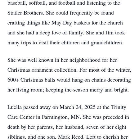
baseball, softball, and football and listening to the
Statler Brothers. She could frequently be found
crafting things like May Day baskets for the church
and she had a deep love of family. She and Jim took
many trips to visit their children and grandchildren.
She was well known in her neighborhood for her
Christmas ornament collection. For most of the winter,
600+ Christmas balls would hang on chains decorating
her living room; keeping the season merry and bright.
Luella passed away on March 24, 2025 at the Trinity
Care Center in Farmington, MN. She was preceded in
death by her parents, her husband, seven of her eight
siblings, and one son, Mark Reed. Left to cherish her