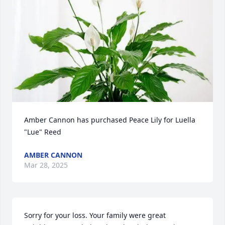
Amber Cannon has purchased Peace Lily for Luella 
"Lue" Reed
AMBER CANNON
Mar 28, 2025
Sorry for your loss. Your family were great 