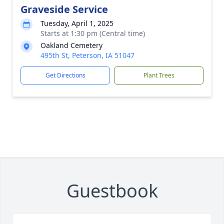
Graveside Service
Tuesday, April 1, 2025
Starts at 1:30 pm (Central time)
Oakland Cemetery
495th St, Peterson, IA 51047
Get Directions
Plant Trees
Guestbook