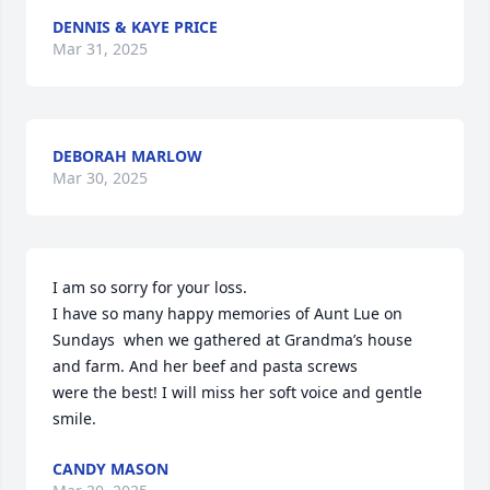
DENNIS & KAYE PRICE
Mar 31, 2025
DEBORAH MARLOW
Mar 30, 2025
I am so sorry for your loss. 

I have so many happy memories of Aunt Lue on 
Sundays  when we gathered at Grandma’s house 
and farm. And her beef and pasta screws 

were the best! I will miss her soft voice and gentle 
smile.
CANDY MASON