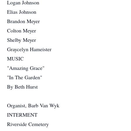
Logan Johnson
Elias Johnson
Brandon Meyer
Colton Meyer
Shelby Meyer
Graycelyn Hameister
MUSIC
"Amazing Grace"
"In The Garden"
By Beth Hurst
Organist, Barb Van Wyk
INTERMENT
Riverside Cemetery