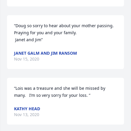
“Doug so sorry to hear about your mother passing. 
Praying for you and your family.

 Janet and Jim”
JANET GALM AND JIM RANSOM
Nov 15, 2020
“Lois was a treasure and she will be missed by 
many.   I’m so very sorry for your loss. ”
KATHY HEAD
Nov 13, 2020