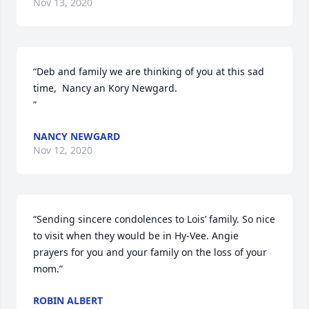
Nov 13, 2020
“Deb and family we are thinking of you at this sad 
time,  Nancy an Kory Newgard.

”
NANCY NEWGARD
Nov 12, 2020
“Sending sincere condolences to Lois’ family. So nice 
to visit when they would be in Hy-Vee. Angie 
prayers for you and your family on the loss of your 
mom.”
ROBIN ALBERT