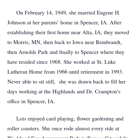
On February 14, 1949, she married Eugene H.
Johnson at her parents’ home in Spencer, IA. After
establishing their first home near Alta, IA, they moved
to Morris, MN, then back to Iowa near Rembrandt,
then Arnolds Park and finally to Spencer where they
have resided since 1968. She worked at St. Luke
Lutheran Home from 1966 until retirement in 1993.
Never able to sit still, she was drawn back to fill her
days working at the Highlands and Dr. Crampton’s
office in Spencer, IA.
Lois enjoyed card playing, flower gardening and
roller coasters. She once rode almost every ride at