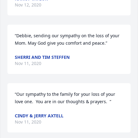
Nov 12, 2020
“Debbie, sending our sympathy on the loss of your 
Mom. May God give you comfort and peace.”
SHERRI AND TIM STEFFEN
Nov 11, 2020
“Our sympathy to the family for your loss of your 
love one.  You are in our thoughts & prayers.  ”
CINDY & JERRY AXTELL
Nov 11, 2020