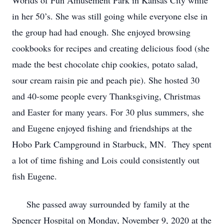
Worlds of Fun Amusement Park in Kansas City while
in her 50’s. She was still going while everyone else in
the group had had enough. She enjoyed browsing
cookbooks for recipes and creating delicious food (she
made the best chocolate chip cookies, potato salad,
sour cream raisin pie and peach pie). She hosted 30
and 40-some people every Thanksgiving, Christmas
and Easter for many years. For 30 plus summers, she
and Eugene enjoyed fishing and friendships at the
Hobo Park Campground in Starbuck, MN. They spent
a lot of time fishing and Lois could consistently out
fish Eugene.
She passed away surrounded by family at the
Spencer Hospital on Monday, November 9, 2020 at the