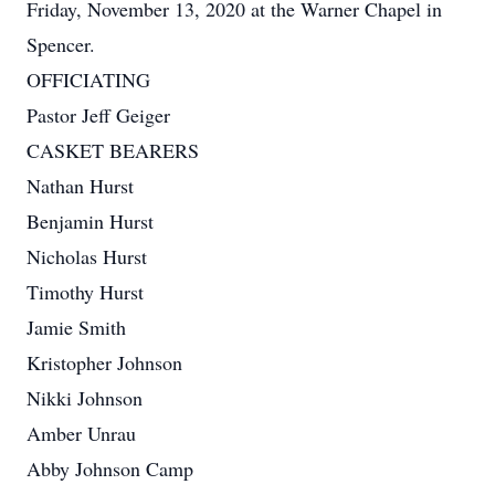
Friday, November 13, 2020 at the Warner Chapel in
Spencer.
OFFICIATING
Pastor Jeff Geiger
CASKET BEARERS
Nathan Hurst
Benjamin Hurst
Nicholas Hurst
Timothy Hurst
Jamie Smith
Kristopher Johnson
Nikki Johnson
Amber Unrau
Abby Johnson Camp