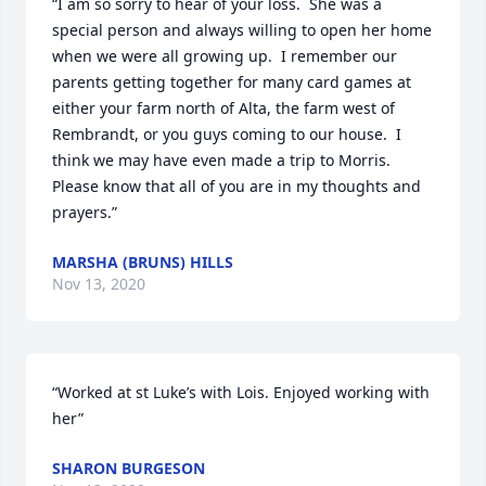
“I am so sorry to hear of your loss.  She was a 
special person and always willing to open her home 
when we were all growing up.  I remember our  
parents getting together for many card games at 
either your farm north of Alta, the farm west of 
Rembrandt, or you guys coming to our house.  I 
think we may have even made a trip to Morris. 
Please know that all of you are in my thoughts and 
prayers.”
MARSHA (BRUNS) HILLS
Nov 13, 2020
“Worked at st Luke’s with Lois. Enjoyed working with 
her”
SHARON BURGESON