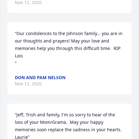
Nov 12, 2020
“Our condolences to the Johnson family... you are in 
our thoughts and prayers! May your love and 
memories help you through this difficult time.  RIP 
Lois

”
DON AND PAM NELSON
Nov 12, 2020
“Jeff, Trish and family, I'm so sorry to hear of the 
loss of your Mom/Grama.  May your happy 
memories soon replace the sadness in your hearts.  
Laurie”