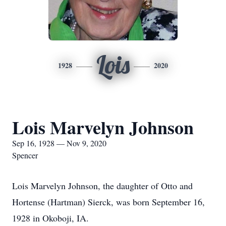
Lois
1928
2020
Lois Marvelyn Johnson
Sep 16, 1928 — Nov 9, 2020
Spencer
Lois Marvelyn Johnson, the daughter of Otto and
Hortense (Hartman) Sierck, was born September 16,
1928 in Okoboji, IA.