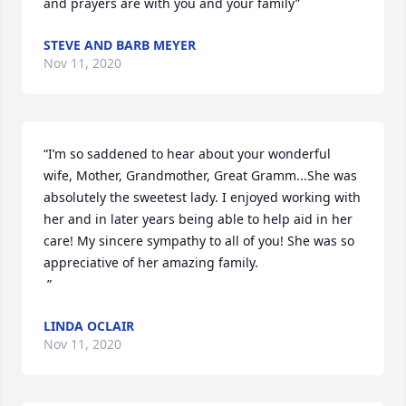
and prayers are with you and your family”
STEVE AND BARB MEYER
Nov 11, 2020
“I’m so saddened to hear about your wonderful 
wife, Mother, Grandmother, Great Gramm...She was 
absolutely the sweetest lady. I enjoyed working with 
her and in later years being able to help aid in her 
care! My sincere sympathy to all of you! She was so 
appreciative of her amazing family. 

 ”
LINDA OCLAIR
Nov 11, 2020