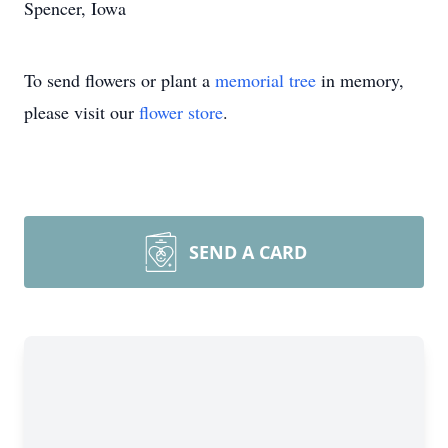
Spencer, Iowa
To send flowers or plant a
memorial tree
in memory,
please visit our
flower store
.
SEND A CARD