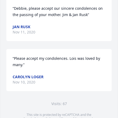
“Debbie, please accept our sincere condolences on 
the passing of your mother. Jim & Jan Rusk”
JAN RUSK
Nov 11, 2020
“Please accept my condolences. Lois was loved by 
many.”
CAROLYN LOGER
Nov 10, 2020
Visits: 67
This site is protected by reCAPTCHA and the