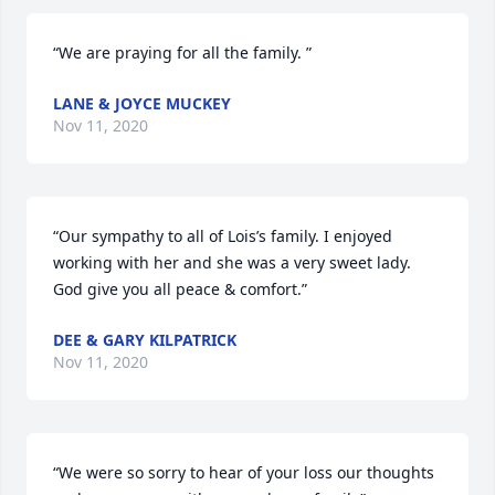
“We are praying for all the family. ”
LANE & JOYCE MUCKEY
Nov 11, 2020
“Our sympathy to all of Lois’s family. I enjoyed 
working with her and she was a very sweet lady.  
God give you all peace & comfort.”
DEE & GARY KILPATRICK
Nov 11, 2020
“We were so sorry to hear of your loss our thoughts 