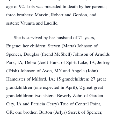
age of 92. Lois was preceded in death by her parents;
three brothers: Marvin, Robert and Gordon, and
sisters: Vaunita and Lucille.
She is survived by her husband of 71 years,
Eugene; her children: Steven (Marta) Johnson of
Spencer, Douglas (friend MeShell) Johnson of Arnolds
Park, IA, Debra (Joel) Hurst of Spirit Lake, IA, Jeffrey
(Trish) Johnson of Avon, MN and Angela (John)
Hameister of Milford, IA; 15 grandchildren; 27 great
grandchildren (one expected in April), 2 great great
grandchildren; two sisters: Beverly Zahrt of Garden
City, IA and Patricia (Jerry) True of Central Point,
OR; one brother, Burton (Arlys) Sierck of Spencer,