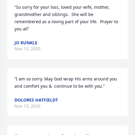
“So sorry for your loss, loved your wife, mother, 
grandmother and siblings.  She will be 
remembered as a loving part of your life.  Prayer to 
you all”
JO RUNKLE
Nov 13, 2020
“I am so sorry. May God wrap His arms around you 
and comfort you &  continue to be with you.”
DOLORES HATFIELDT
Nov 13, 2020