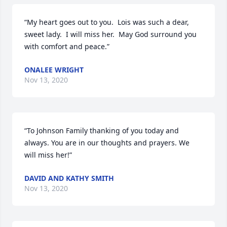
“My heart goes out to you.  Lois was such a dear, 
sweet lady.  I will miss her.  May God surround you 
with comfort and peace.”
ONALEE WRIGHT
Nov 13, 2020
“To Johnson Family thanking of you today and 
always. You are in our thoughts and prayers. We 
will miss her!”
DAVID AND KATHY SMITH
Nov 13, 2020