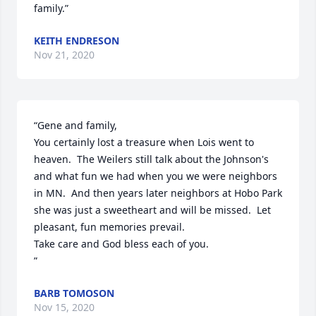
family.”
KEITH ENDRESON
Nov 21, 2020
“Gene and family,

You certainly lost a treasure when Lois went to 
heaven.  The Weilers still talk about the Johnson's 
and what fun we had when you we were neighbors 
in MN.  And then years later neighbors at Hobo Park   
she was just a sweetheart and will be missed.  Let 
pleasant, fun memories prevail.

Take care and God bless each of you.

”
BARB TOMOSON
Nov 15, 2020