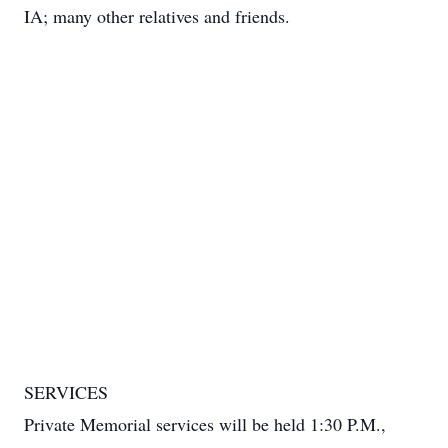
IA; many other relatives and friends.
SERVICES
Private Memorial services will be held 1:30 P.M.,