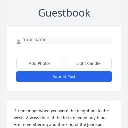
Guestbook
Add Photos
Light Candle
Submit Post
“I remember when you were the neighbors to the 
west.  Always there if the folks needed anything.  
Are remembering and thinking of the Johnson 