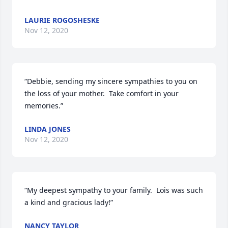
LAURIE ROGOSHESKE
Nov 12, 2020
“Debbie, sending my sincere sympathies to you on 
the loss of your mother.  Take comfort in your 
memories.”
LINDA JONES
Nov 12, 2020
“My deepest sympathy to your family.  Lois was such 
a kind and gracious lady!”
NANCY TAYLOR