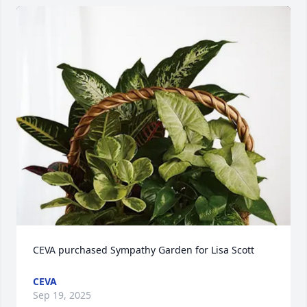
CEVA purchased Sympathy Garden for Lisa Scott
CEVA
Sep 19, 2025