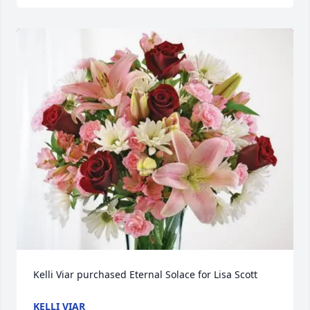
Kelli Viar purchased Eternal Solace for Lisa Scott
KELLI VIAR