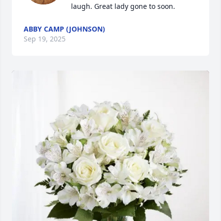
laugh. Great lady gone to soon.
ABBY CAMP (JOHNSON)
Sep 19, 2025