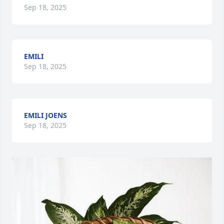
Sep 18, 2025
EMILI
Sep 18, 2025
EMILI JOENS
Sep 18, 2025