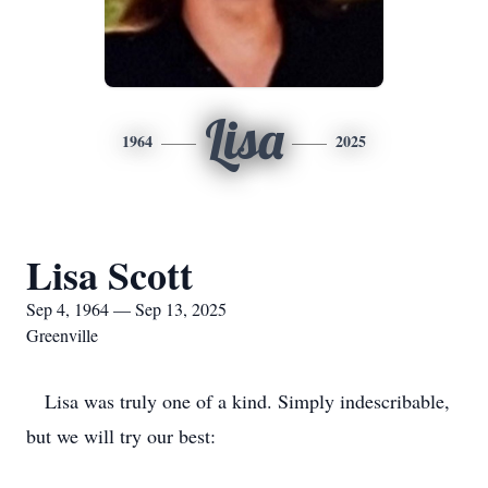
Lisa
1964
2025
Lisa Scott
Sep 4, 1964 — Sep 13, 2025
Greenville
Lisa was truly one of a kind. Simply indescribable,
but we will try our best: