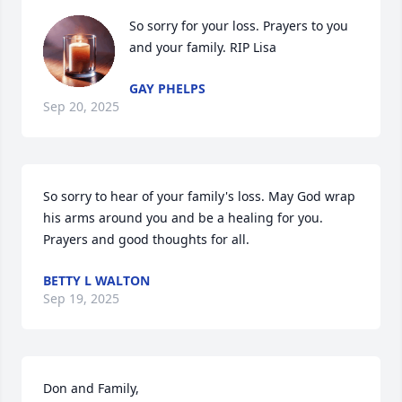
So sorry for your loss. Prayers to you 
and your family. RIP Lisa
GAY PHELPS
Sep 20, 2025
So sorry to hear of your family's loss. May God wrap 
his arms around you and be a healing for you. 
Prayers and good thoughts for all.
BETTY L WALTON
Sep 19, 2025
Don and Family,
