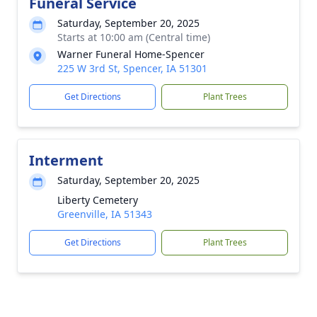
Funeral Service
Saturday, September 20, 2025
Starts at 10:00 am (Central time)
Warner Funeral Home-Spencer
225 W 3rd St, Spencer, IA 51301
Get Directions
Plant Trees
Interment
Saturday, September 20, 2025
Liberty Cemetery
Greenville, IA 51343
Get Directions
Plant Trees