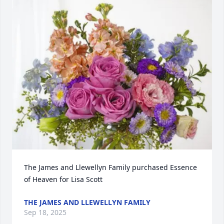
The James and Llewellyn Family purchased Essence 
of Heaven for Lisa Scott
THE JAMES AND LLEWELLYN FAMILY
Sep 18, 2025