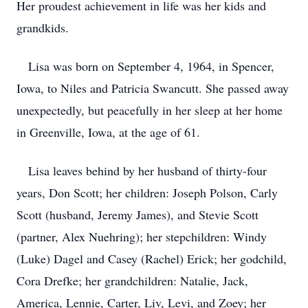
Her proudest achievement in life was her kids and
grandkids.
Lisa was born on September 4, 1964, in Spencer,
Iowa, to Niles and Patricia Swancutt. She passed away
unexpectedly, but peacefully in her sleep at her home
in Greenville, Iowa, at the age of 61.
Lisa leaves behind by her husband of thirty-four
years, Don Scott; her children: Joseph Polson, Carly
Scott (husband, Jeremy James), and Stevie Scott
(partner, Alex Nuehring); her stepchildren: Windy
(Luke) Dagel and Casey (Rachel) Erick; her godchild,
Cora Drefke; her grandchildren: Natalie, Jack,
America, Lennie, Carter, Liv, Levi, and Zoey; her