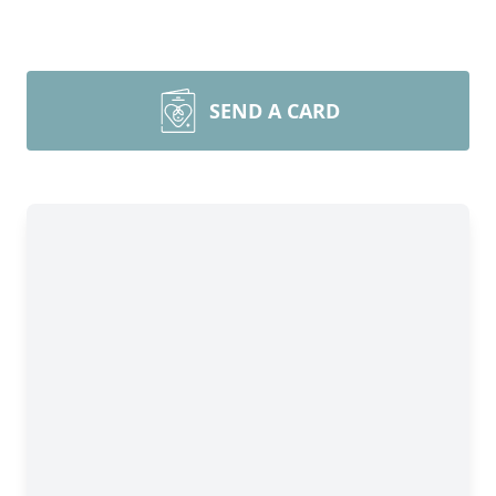
SEND A CARD