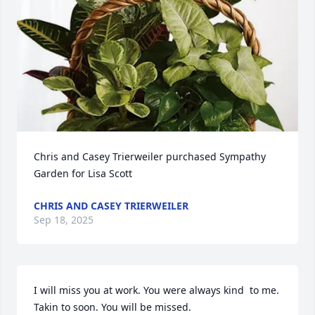
Chris and Casey Trierweiler purchased Sympathy 
Garden for Lisa Scott
CHRIS AND CASEY TRIERWEILER
Sep 18, 2025
I will miss you at work. You were always kind  to me. 
Takin to soon. You will be missed.