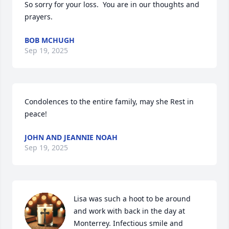
So sorry for your loss.  You are in our thoughts and 
prayers.
BOB MCHUGH
Sep 19, 2025
Condolences to the entire family, may she Rest in 
peace!
JOHN AND JEANNIE NOAH
Sep 19, 2025
Lisa was such a hoot to be around 
and work with back in the day at 
Monterrey. Infectious smile and 