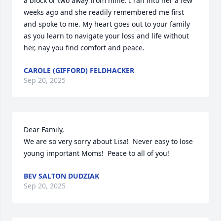
a block or two away from mine. I ran into her a few 
weeks ago and she readily remembered me first 
and spoke to me. My heart goes out to your family 
as you learn to navigate your loss and life without 
her, nay you find comfort and peace.
CAROLE (GIFFORD) FELDHACKER
Sep 20, 2025
Dear Family,

We are so very sorry about Lisa!  Never easy to lose 
young important Moms!  Peace to all of you!
BEV SALTON DUDZIAK
Sep 20, 2025