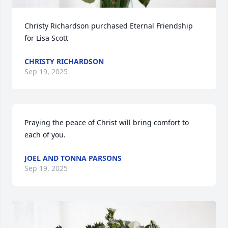
Christy Richardson purchased Eternal Friendship 
for Lisa Scott
CHRISTY RICHARDSON
Sep 19, 2025
Praying the peace of Christ will bring comfort to 
each of you.
JOEL AND TONNA PARSONS
Sep 19, 2025