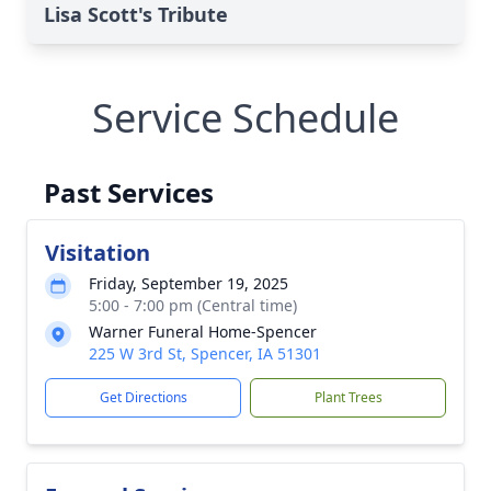
Lisa Scott's Tribute
Service Schedule
Past Services
Visitation
Friday, September 19, 2025
5:00 - 7:00 pm (Central time)
Warner Funeral Home-Spencer
225 W 3rd St, Spencer, IA 51301
Get Directions
Plant Trees