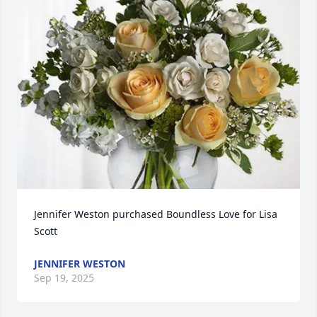
Jennifer Weston purchased Boundless Love for Lisa 
Scott
JENNIFER WESTON
Sep 19, 2025