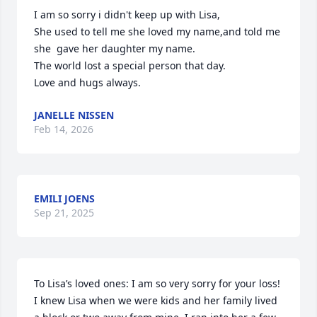
I am so sorry i didn't keep up with Lisa,

She used to tell me she loved my name,and told me 
she  gave her daughter my name.

The world lost a special person that day.

Love and hugs always.
JANELLE NISSEN
Feb 14, 2026
EMILI JOENS
Sep 21, 2025
To Lisa’s loved ones: I am so very sorry for your loss! 
I knew Lisa when we were kids and her family lived 