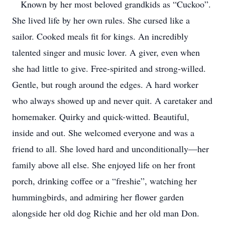
Known by her most beloved grandkids as “Cuckoo”.
She lived life by her own rules. She cursed like a
sailor. Cooked meals fit for kings. An incredibly
talented singer and music lover. A giver, even when
she had little to give. Free-spirited and strong-willed.
Gentle, but rough around the edges. A hard worker
who always showed up and never quit. A caretaker and
homemaker. Quirky and quick-witted. Beautiful,
inside and out. She welcomed everyone and was a
friend to all. She loved hard and unconditionally—her
family above all else. She enjoyed life on her front
porch, drinking coffee or a “freshie”, watching her
hummingbirds, and admiring her flower garden
alongside her old dog Richie and her old man Don.