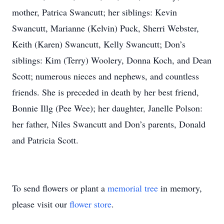
mother, Patrica Swancutt; her siblings: Kevin
Swancutt, Marianne (Kelvin) Puck, Sherri Webster,
Keith (Karen) Swancutt, Kelly Swancutt; Don’s
siblings: Kim (Terry) Woolery, Donna Koch, and Dean
Scott; numerous nieces and nephews, and countless
friends. She is preceded in death by her best friend,
Bonnie Illg (Pee Wee); her daughter, Janelle Polson:
her father, Niles Swancutt and Don’s parents, Donald
and Patricia Scott.
To send flowers or plant a
memorial tree
in memory,
please visit our
flower store
.