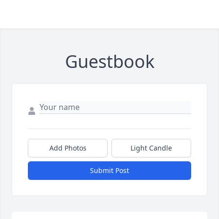
Guestbook
Add Photos
Light Candle
Submit Post