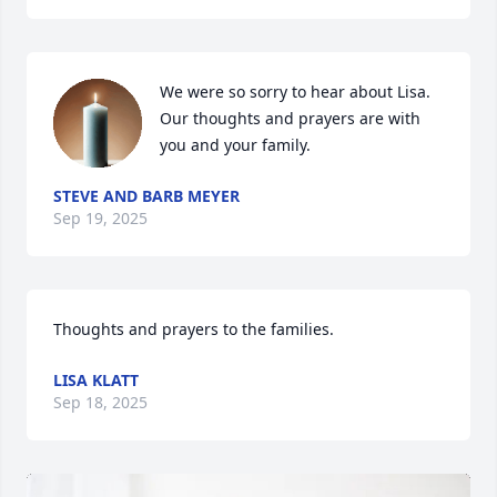
We were so sorry to hear about Lisa. 
Our thoughts and prayers are with 
you and your family.
STEVE AND BARB MEYER
Sep 19, 2025
Thoughts and prayers to the families.
LISA KLATT
Sep 18, 2025