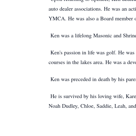
auto dealer associations. He was an ac
YMCA. He was also a Board member of 
Ken was a lifelong Masonic and Shriner
Ken's passion in life was golf. He was
courses in the lakes area. He was a d
Ken was preceded in death by his paren
He is survived by his loving wife, Kare
Noah Dudley, Chloe, Saddie, Leah, and