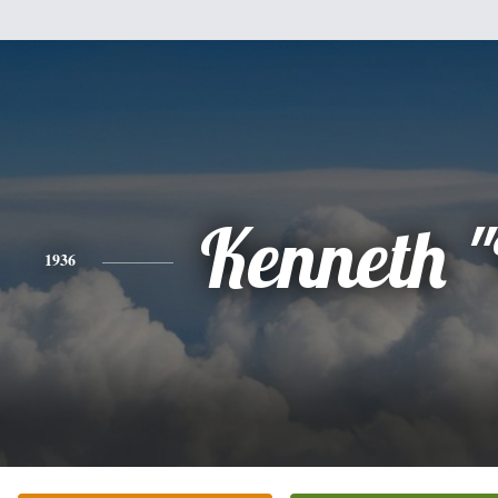
Kenneth 
1936