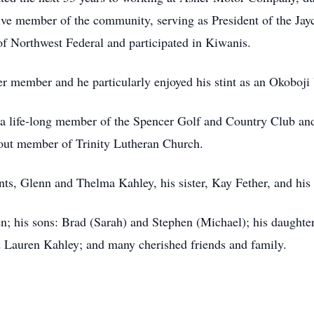
tive member of the community, serving as President of the Jay
Northwest Federal and participated in Kiwanis.
 member and he particularly enjoyed his stint as an Okoboji
 a life-long member of the Spencer Golf and Country Club and 
evout member of Trinity Lutheran Church.
ts, Glenn and Thelma Kahley, his sister, Kay Fether, and hi
n; his sons: Brad (Sarah) and Stephen (Michael); his daughter
 Lauren Kahley; and many cherished friends and family.