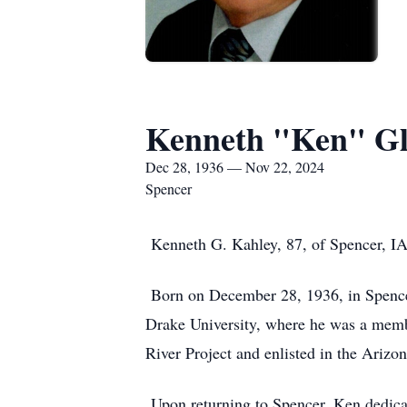
Kenneth "Ken" Gl
Dec 28, 1936 — Nov 22, 2024
Spencer
Kenneth G. Kahley, 87, of Spencer, I
Born on December 28, 1936, in Spencer
Drake University, where he was a membe
River Project and enlisted in the Ariz
Upon returning to Spencer, Ken dedica