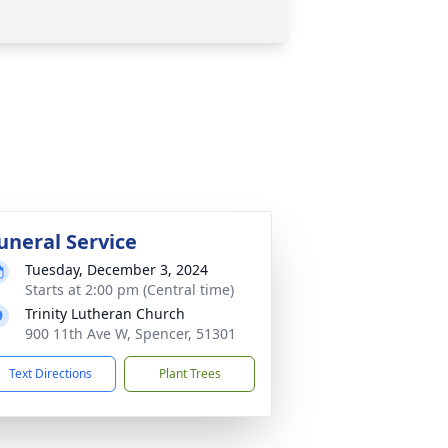
uneral Service
Tuesday, December 3, 2024
Starts at 2:00 pm (Central time)
Trinity Lutheran Church
900 11th Ave W, Spencer, 51301
Text Directions
Plant Trees