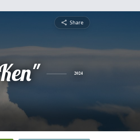
Share
"Ken"
2024