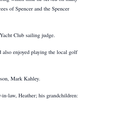
cees of Spencer and the Spencer
 Yacht Club sailing judge.
also enjoyed playing the local golf
s son, Mark Kahley.
-in-law, Heather; his grandchildren: