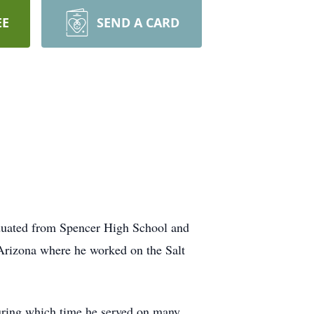
EE
SEND A CARD
duated from Spencer High School and
Arizona where he worked on the Salt
uring which time he served on many