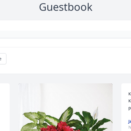
Guestbook
e
K
K
p
J
N