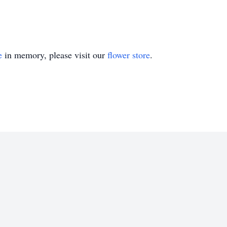
e
in memory, please visit our
flower store
.