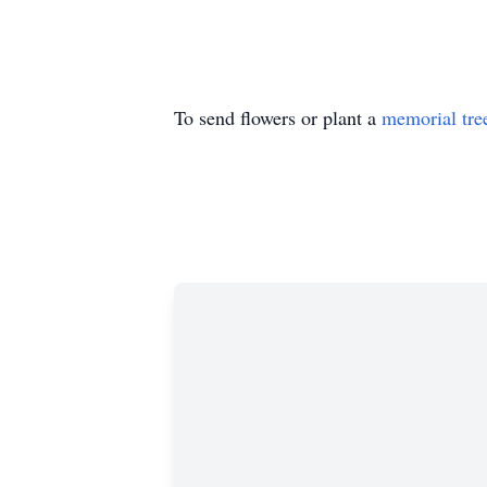
To send flowers or plant a
memorial tre