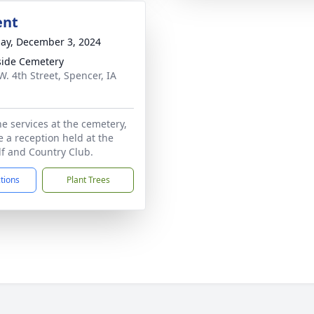
ent
ay, December 3, 2024
side Cemetery
W. 4th Street, Spencer, IA
1
he services at the cemetery,
e a reception held at the
f and Country Club.
ctions
Plant Trees