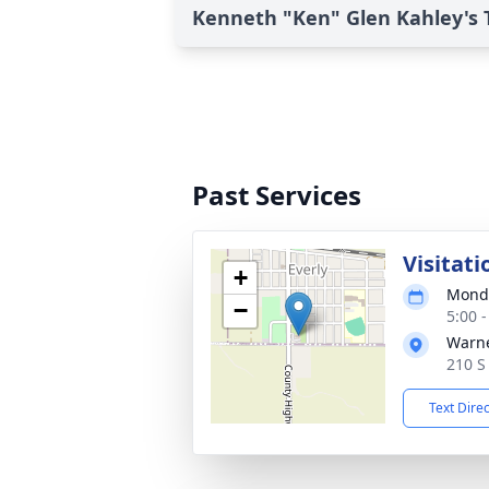
Kenneth "Ken" Glen Kahley's 
Past Services
Visitati
+
Monda
−
5:00 
Warne
210 S
Text Dire