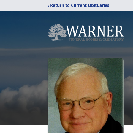
‹ Return to Current Obituaries