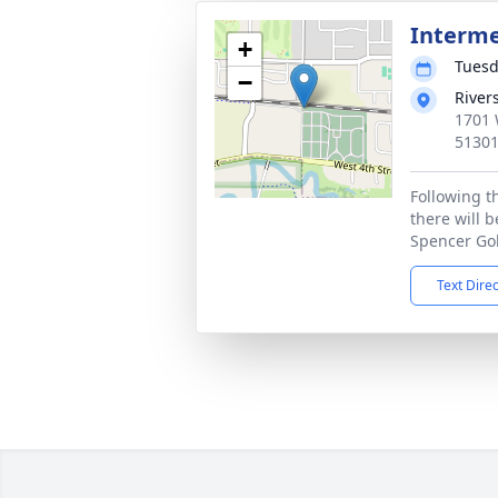
Interm
+
Tuesd
−
River
1701 
5130
Following t
there will b
Spencer Gol
Text Dire