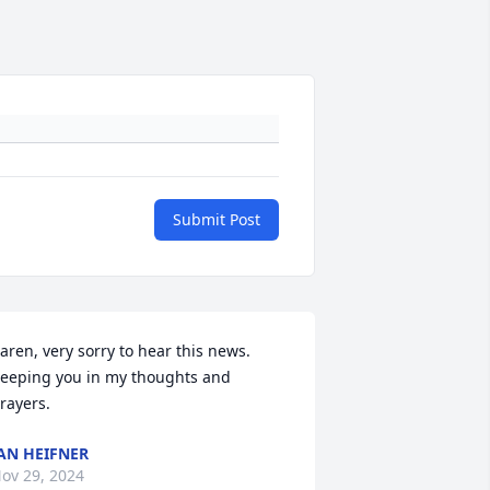
Submit Post
aren, very sorry to hear this news. 
eeping you in my thoughts and 
rayers.
AN HEIFNER
ov 29, 2024