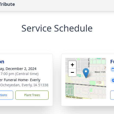
Tribute
Service Schedule
on
F
+
y, December 2, 2024
−
- 7:00 pm (Central time)
r Funeral Home- Everly
 Ocheyedan, Everly, IA 51338
ctions
Plant Trees