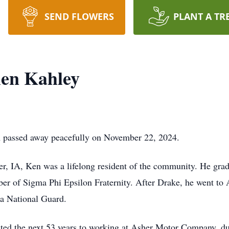
SEND FLOWERS
PLANT A TR
en Kahley
A passed away peacefully on November 22, 2024.
, IA, Ken was a lifelong resident of the community. He gra
r of Sigma Phi Epsilon Fraternity. After Drake, he went to 
ona National Guard.
ted the next 53 years to working at Asher Motor Company, d