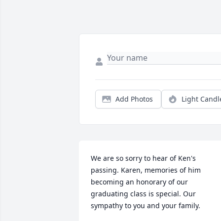
Add Photos
Light Candl
We are so sorry to hear of Ken's 
passing. Karen, memories of him 
becoming an honorary of our 
graduating class is special. Our 
sympathy to you and your family.