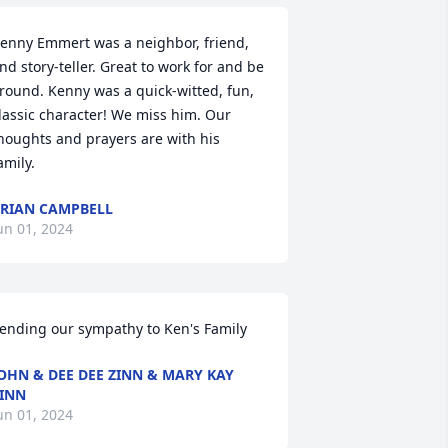
enny Emmert was a neighbor, friend, 
nd story-teller. Great to work for and be 
round. Kenny was a quick-witted, fun, 
lassic character! We miss him. Our 
houghts and prayers are with his 
amily.
RIAN CAMPBELL
un 01, 2024
ending our sympathy to Ken's Family
OHN & DEE DEE ZINN & MARY KAY
INN
un 01, 2024