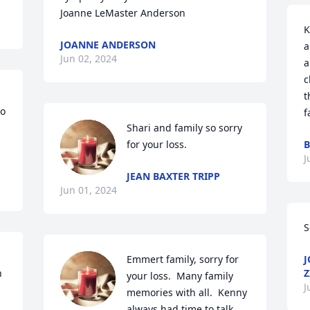
Joanne LeMaster Anderson
K
JOANNE ANDERSON
a
Jun 02, 2024
a
c
t
o 
f
Shari and family so sorry 
for your loss.
B
J
JEAN BAXTER TRIPP
Jun 01, 2024
S
Emmert family, sorry for 
J
 
Z
your loss.  Many family 
J
memories with all.  Kenny 
always had time to talk 