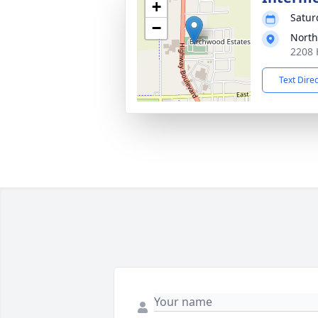
+
Satur
−
North
2208 
Text Dire