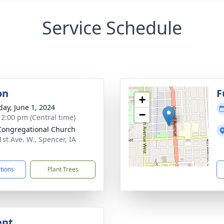
Service Schedule
on
F
+
day, June 1, 2024
−
- 2:00 pm (Central time)
 Congregational Church
1st Ave. W., Spencer, IA
1
ctions
Plant Trees
ent