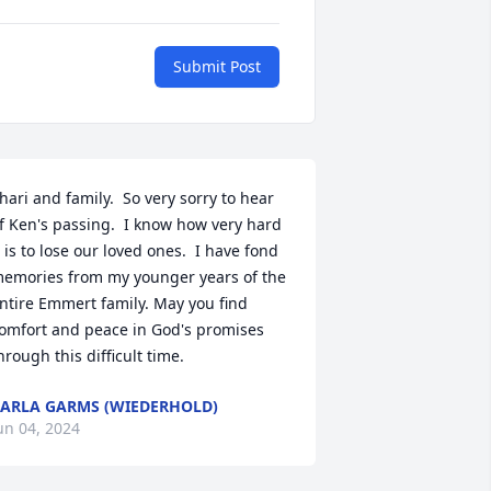
Submit Post
hari and family.  So very sorry to hear 
f Ken's passing.  I know how very hard 
t is to lose our loved ones.  I have fond 
emories from my younger years of the 
ntire Emmert family. May you find 
omfort and peace in God's promises 
hrough this difficult time.
ARLA GARMS (WIEDERHOLD)
un 04, 2024