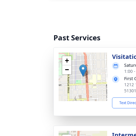
Past Services
Visitati
+
Satur
−
1:00 
First
1212 
5130
Text Dire
Interm