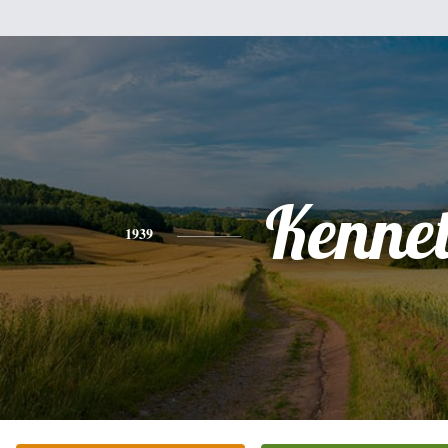
Kenne
1939