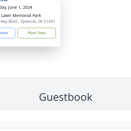
day, June 1, 2024
 Lawn Memorial Park
Hwy Blvd., Spencer, IA 51301
ctions
Plant Trees
Guestbook