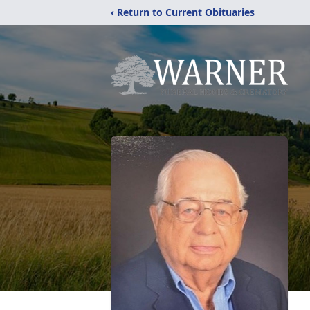
‹ Return to Current Obituaries