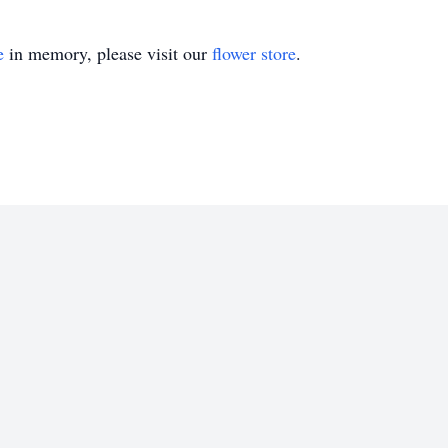
e
in memory, please visit our
flower store
.