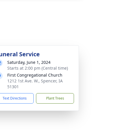
uneral Service
Saturday, June 1, 2024
Starts at 2:00 pm (Central time)
First Congregational Church
1212 1st Ave. W., Spencer, IA
51301
Text Directions
Plant Trees