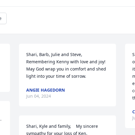
e
Shari, Barb, Julie and Steve,

S
Remembering Kenny with love and joy! 
o
May God wrap you in comfort and shed 
i
light into your time of sorrow.
m
e
ANGIE HAGEDORN
c
Jun 04, 2024
t
C
J
 
Shari, Kyle and family,    My sincere 
sympathy for your loss of Ken.
