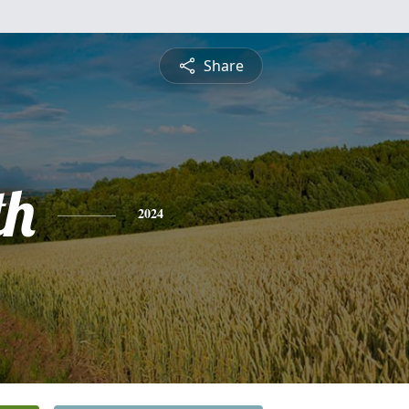
Share
th
2024