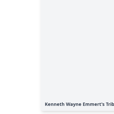
Kenneth Wayne Emmert's Tri