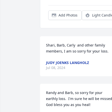
Add Photos
Light Candl
Shari, Barb, Carly  and other family 
members, I am so sorry for your loss.
JUDY JOENKS LANGHOLZ
Jul 08, 2024
Randy and Barb, so sorry for your 
earthly loss.  I'm sure he will be missed.
God bless you as you heal!