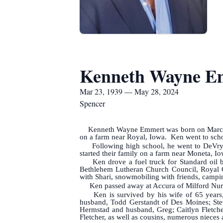
Kenneth Wayne E
Mar 23, 1939 — May 28, 2024
Spencer
Kenneth Wayne Emmert was born on Marc
on a farm near Royal, Iowa. Ken went to schoo
Following high school, he went to DeVry 
started their family on a farm near Moneta, Iow
Ken drove a fuel truck for Standard oil bef
Bethlehem Lutheran Church Council, Royal C
with Shari, snowmobiling with friends, campi
Ken passed away at Accura of Milford Nurs
Ken is survived by his wife of 65 years, 
husband, Todd Gerstandt of Des Moines; Stev
Hermstad and husband, Greg; Caitlyn Fletche
Fletcher, as well as cousins, numerous nieces