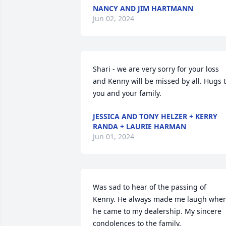
NANCY AND JIM HARTMANN
Jun 02, 2024
Shari - we are very sorry for your loss 
and Kenny will be missed by all. Hugs t
you and your family.
JESSICA AND TONY HELZER + KERRY
RANDA + LAURIE HARMAN
Jun 01, 2024
Was sad to hear of the passing of 
Kenny. He always made me laugh when
he came to my dealership. My sincere 
condolences to the family.