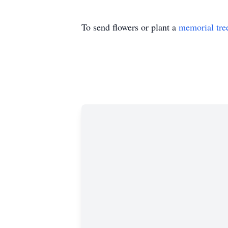
To send flowers or plant a
memorial tre