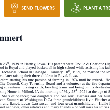
SEND FLOWERS
PLANT A TR
mmert
rd
h 23
, 1939 in Hartley, Iowa. His parents were Orville & Charlotte (J
l in Royal and played basketball in high school while assisting his fath
th
Technical School in Chicago. January 10
, 1959, he married the l
a, later raising their three children in Royal, Iowa.
ore starting his true passion of farming in 1974 until he retired. He
ity Council, Clay Township Board and a volunteer at the fire depart
ng adventures, playing cards, bowling teams and being on his 4-wheeler
th
ing Home in Milford, IA the morning of May 28
, 2024 at the age of 
Shari of Spencer; two daughters and one son: Barbara and her husba
en Emmert of Washington D.C.; three grandchildren: Kyle Fletcher and
r and fiancé, Lucas Carstensen; and four great grandchildren: Halli
 and nephews, other relatives and many friends who will miss his stories