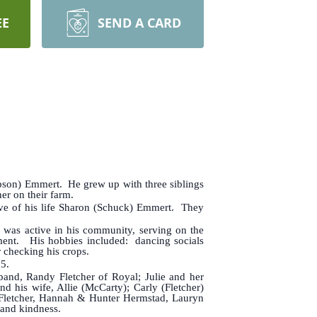
EE
SEND A CARD
ipson) Emmert. He grew up with three siblings
er on their farm.
ove of his life Sharon (Schuck) Emmert. They
 was active in his community, serving on the
ment. His hobbies included: dancing socials
 checking his crops.
85.
nd, Randy Fletcher of Royal; Julie and her
 his wife, Allie (McCarty); Carly (Fletcher)
e Fletcher, Hannah & Hunter Hermstad, Lauryn
 and kindness.