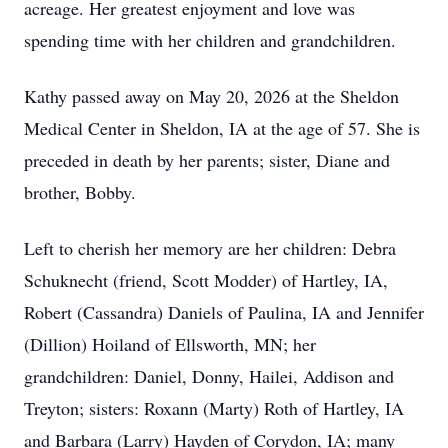
acreage. Her greatest enjoyment and love was
spending time with her children and grandchildren.
Kathy passed away on May 20, 2026 at the Sheldon
Medical Center in Sheldon, IA at the age of 57. She is
preceded in death by her parents; sister, Diane and
brother, Bobby.
Left to cherish her memory are her children: Debra
Schuknecht (friend, Scott Modder) of Hartley, IA,
Robert (Cassandra) Daniels of Paulina, IA and Jennifer
(Dillion) Hoiland of Ellsworth, MN; her
grandchildren: Daniel, Donny, Hailei, Addison and
Treyton; sisters: Roxann (Marty) Roth of Hartley, IA
and Barbara (Larry) Hayden of Corydon, IA; many