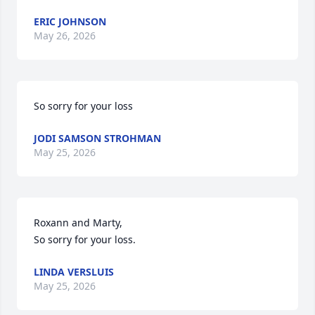
ERIC JOHNSON
May 26, 2026
So sorry for your loss
JODI SAMSON STROHMAN
May 25, 2026
Roxann and Marty,

So sorry for your loss.
LINDA VERSLUIS
May 25, 2026