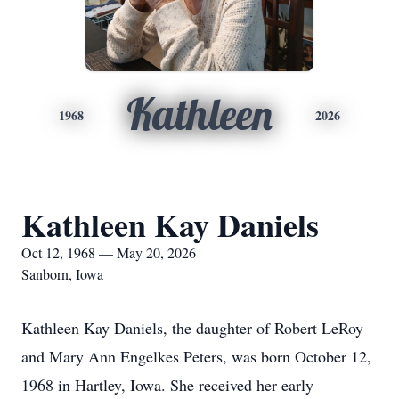
Kathleen
1968
2026
Kathleen Kay Daniels
Oct 12, 1968 — May 20, 2026
Sanborn, Iowa
Kathleen Kay Daniels, the daughter of Robert LeRoy
and Mary Ann Engelkes Peters, was born October 12,
1968 in Hartley, Iowa. She received her early