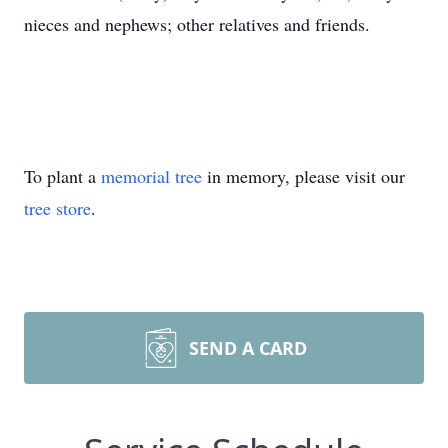
nieces and nephews; other relatives and friends.
To plant a
memorial tree
in memory, please visit our
tree store
.
SEND A CARD