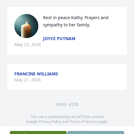
Rest in peace Kathy. Prayers and 
sympathy to her family.
JOYCE PUTNAM
May 23, 2026
FRANCINE WILLIAMS
May 21, 2026
Visits: 4120
This site is protected by reCAPTCHA and the
Google
Privacy Policy
and
Terms of Service
apply.
Service map data ©
OpenStreetMap
contributors