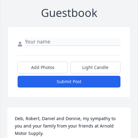
Guestbook
Add Photos
Light Candle
Submit Post
Deb, Robert, Daniel and Donnie, my sympathy to 
you and your family from your friends at Arnold 
Motor Supply.