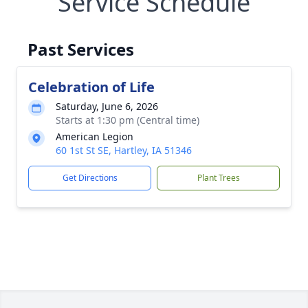
Service Schedule
Past Services
Celebration of Life
Saturday, June 6, 2026
Starts at 1:30 pm (Central time)
American Legion
60 1st St SE, Hartley, IA 51346
Get Directions
Plant Trees