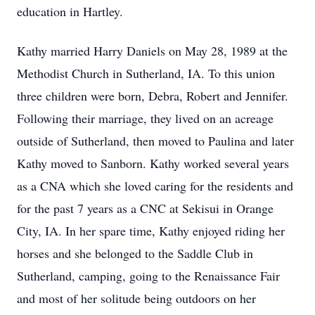
education in Hartley.
Kathy married Harry Daniels on May 28, 1989 at the
Methodist Church in Sutherland, IA. To this union
three children were born, Debra, Robert and Jennifer.
Following their marriage, they lived on an acreage
outside of Sutherland, then moved to Paulina and later
Kathy moved to Sanborn. Kathy worked several years
as a CNA which she loved caring for the residents and
for the past 7 years as a CNC at Sekisui in Orange
City, IA. In her spare time, Kathy enjoyed riding her
horses and she belonged to the Saddle Club in
Sutherland, camping, going to the Renaissance Fair
and most of her solitude being outdoors on her