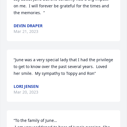
on me.  I will forever be grateful for the times and 
the memories.  ”
DEVIN DRAPER
Mar 21, 2023
“June was a very special lady that I had the privilege 
to get to know over the past several years.  Loved 
her smile.  My sympathy to Toppy and Ron”
LORI JENSEN
Mar 20, 2023
“To the family of June… 
