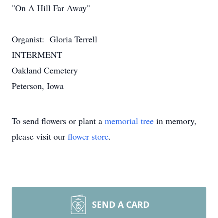
"On A Hill Far Away"
Organist: Gloria Terrell
INTERMENT
Oakland Cemetery
Peterson, Iowa
To send flowers or plant a
memorial tree
in memory,
please visit our
flower store
.
SEND A CARD