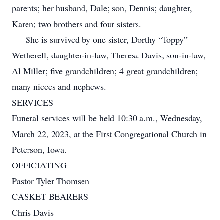
parents; her husband, Dale; son, Dennis; daughter,
Karen; two brothers and four sisters.
She is survived by one sister, Dorthy “Toppy”
Wetherell; daughter-in-law, Theresa Davis; son-in-law,
Al Miller; five grandchildren; 4 great grandchildren;
many nieces and nephews.
SERVICES
Funeral services will be held 10:30 a.m., Wednesday,
March 22, 2023, at the First Congregational Church in
Peterson, Iowa.
OFFICIATING
Pastor Tyler Thomsen
CASKET BEARERS
Chris Davis