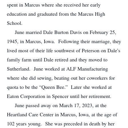
spent in Marcus where she received her early
education and graduated from the Marcus High
School.
June married Dale Burton Davis on February 25,
1945, in Marcus, Iowa. Following their marriage, they
lived most of their life southwest of Peterson on Dale’s
family farm until Dale retired and they moved to
Sutherland. June worked at ALF Manufacturing
where she did sewing, beating out her coworkers for
quota to be the “Queen Bee.” Later she worked at
Eaton Corporation in Spencer until her retirement.
June passed away on March 17, 2023, at the
Heartland Care Center in Marcus, Iowa, at the age of
102 years young. She was preceded in death by her