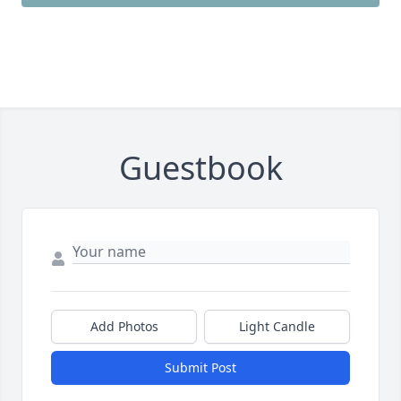
Guestbook
Add Photos
Light Candle
Submit Post