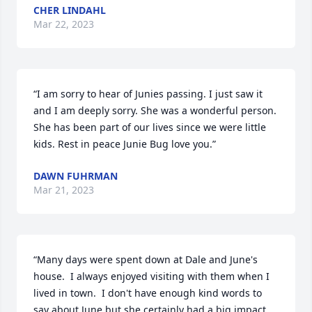
CHER LINDAHL
Mar 22, 2023
“I am sorry to hear of Junies passing. I just saw it 
and I am deeply sorry. She was a wonderful person. 
She has been part of our lives since we were little 
kids. Rest in peace Junie Bug love you.”
DAWN FUHRMAN
Mar 21, 2023
“Many days were spent down at Dale and June's 
house.  I always enjoyed visiting with them when I 
lived in town.  I don't have enough kind words to 
say about June but she certainly had a big impact 