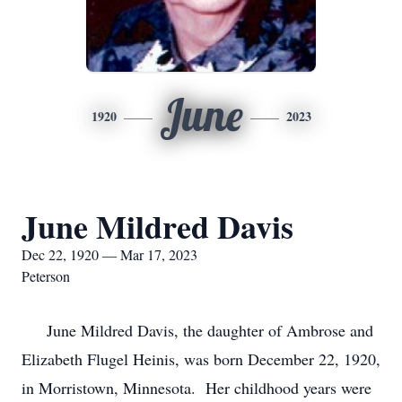
June
1920
2023
June Mildred Davis
Dec 22, 1920 — Mar 17, 2023
Peterson
June Mildred Davis, the daughter of Ambrose and
Elizabeth Flugel Heinis, was born December 22, 1920,
in Morristown, Minnesota. Her childhood years were