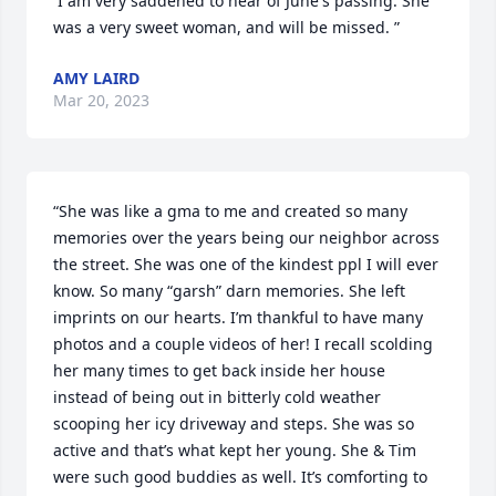
 I am very saddened to hear of June's passing. She 
was a very sweet woman, and will be missed. ”
AMY LAIRD
Mar 20, 2023
“She was like a gma to me and created so many 
memories over the years being our neighbor across 
the street. She was one of the kindest ppl I will ever 
know. So many “garsh” darn memories. She left 
imprints on our hearts. I’m thankful to have many 
photos and a couple videos of her! I recall scolding 
her many times to get back inside her house 
instead of being out in bitterly cold weather 
scooping her icy driveway and steps. She was so 
active and that’s what kept her young. She & Tim 
were such good buddies as well. It’s comforting to 