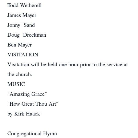
Todd Wetherell
James Mayer
Jonny Sand
Doug Dreckman
Ben Mayer
VISITATION
Visitation will be held one hour prior to the service at
the church.
MUSIC
"Amazing Grace"
"How Great Thou Art"
by Kirk Haack
Congregational Hymn