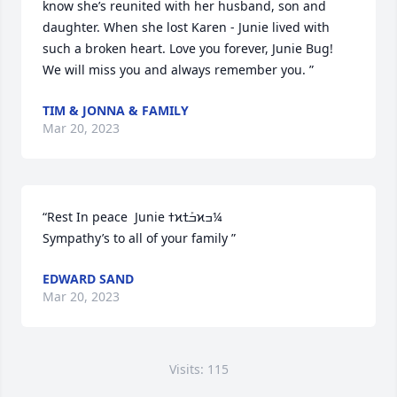
know she’s reunited with her husband, son and 
daughter. When she lost Karen - Junie lived with 
such a broken heart. Love you forever, Junie Bug! 
We will miss you and always remember you. ”
TIM & JONNA & FAMILY
Mar 20, 2023
“Rest In peace  Junie ߙϰߏܰߙϰߏ¼

Sympathy’s to all of your family ”
EDWARD SAND
Mar 20, 2023
Visits: 115