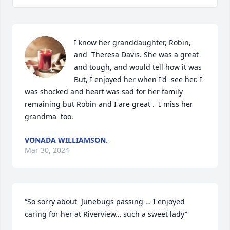
I know her granddaughter, Robin, 
and  Theresa Davis. She was a great 
and tough, and would tell how it was 
But, I enjoyed her when I'd  see her. I 
was shocked and heart was sad for her family 
remaining but Robin and I are great .  I miss her 
grandma  too.
VONADA WILLIAMSON.
Mar 30, 2024
“So sorry about  Junebugs passing … I enjoyed 
caring for her at Riverview… such a sweet lady”