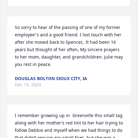
So sorry to hear of the passing of one of my former 
employee"s and a good friend. I lost touch with her 
after she moved back to Spencer,. It had been 16 
years but thought of her often, My sincere prayers 
to her mom, daughter, and grandchildren. Julie may 
you rest in peace.
DOUGLAS BOLTON SIOUX CITY, IA
Dec 15, 2024
I remember growing up in  Greenville this small tag 
along with her mother’s red tint to her hair trying to 
follow Debbie and myself when we had things to do 
that didn’t require any small fries, but she was a 