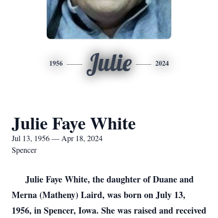
Julie
1956
2024
Julie Faye White
Jul 13, 1956 — Apr 18, 2024
Spencer
Julie Faye White, the daughter of Duane and
Merna (Matheny) Laird, was born on July 13,
1956, in Spencer, Iowa. She was raised and received