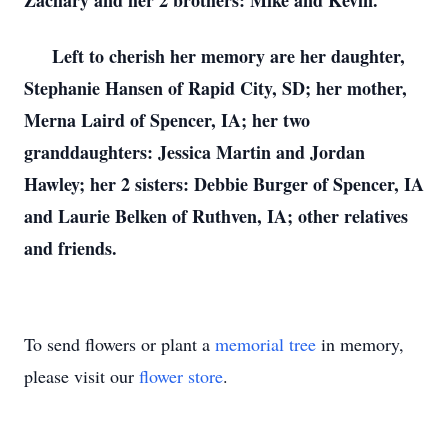
Zachary and her 2 brothers: Mike and Kevin.
Left to cherish her memory are her daughter,
Stephanie Hansen of Rapid City, SD; her mother,
Merna Laird of Spencer, IA; her two
granddaughters: Jessica Martin and Jordan
Hawley; her 2 sisters: Debbie Burger of Spencer, IA
and Laurie Belken of Ruthven, IA; other relatives
and friends.
To send flowers or plant a
memorial tree
in memory,
please visit our
flower store
.