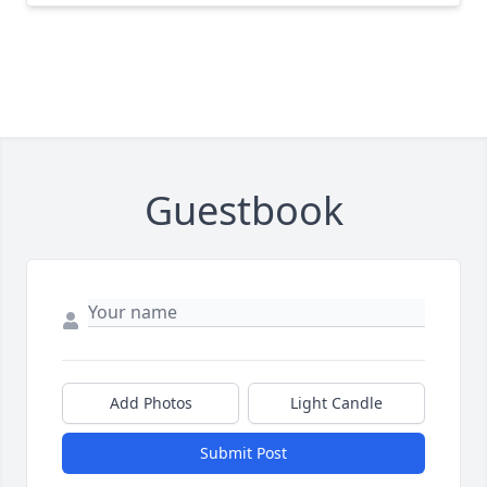
Guestbook
Add Photos
Light Candle
Submit Post