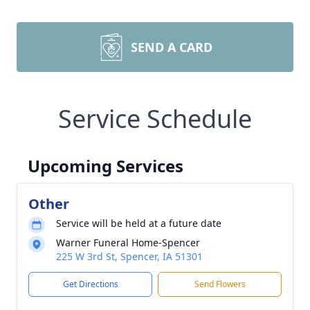
SEND A CARD
Service Schedule
Upcoming Services
Other
Service will be held at a future date
Warner Funeral Home-Spencer
225 W 3rd St, Spencer, IA 51301
Get Directions
Send Flowers