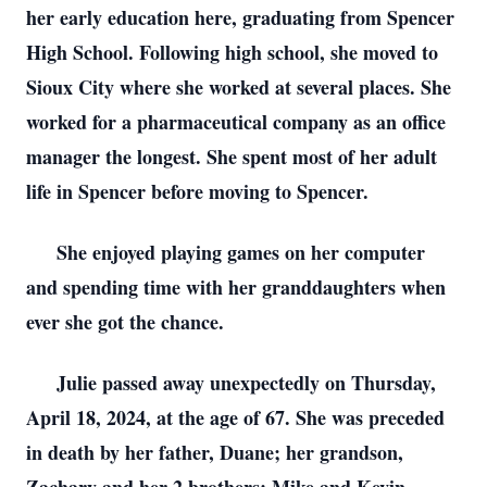
her early education here, graduating from Spencer
High School. Following high school, she moved to
Sioux City where she worked at several places. She
worked for a pharmaceutical company as an office
manager the longest. She spent most of her adult
life in Spencer before moving to Spencer.
She enjoyed playing games on her computer
and spending time with her granddaughters when
ever she got the chance.
Julie passed away unexpectedly on Thursday,
April 18, 2024, at the age of 67. She was preceded
in death by her father, Duane; her grandson,