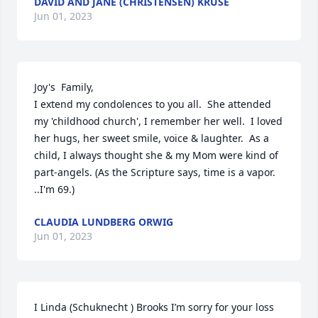
DAVID AND JANE (CHRISTENSEN) KRUSE
Jun 01, 2023
Joy's  Family, 

I extend my condolences to you all.  She attended 
my 'childhood church', I remember her well.  I loved 
her hugs, her sweet smile, voice & laughter.  As a 
child, I always thought she & my Mom were kind of 
part-angels. (As the Scripture says, time is a vapor. 
..I'm 69.)
CLAUDIA LUNDBERG ORWIG
Jun 01, 2023
I Linda (Schuknecht ) Brooks I’m sorry for your loss 