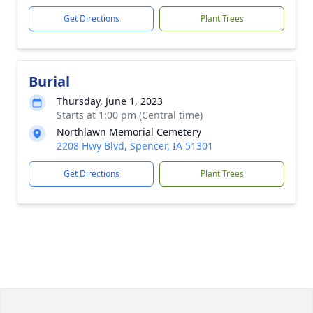
Get Directions
Plant Trees
Burial
Thursday, June 1, 2023
Starts at 1:00 pm (Central time)
Northlawn Memorial Cemetery
2208 Hwy Blvd, Spencer, IA 51301
Get Directions
Plant Trees