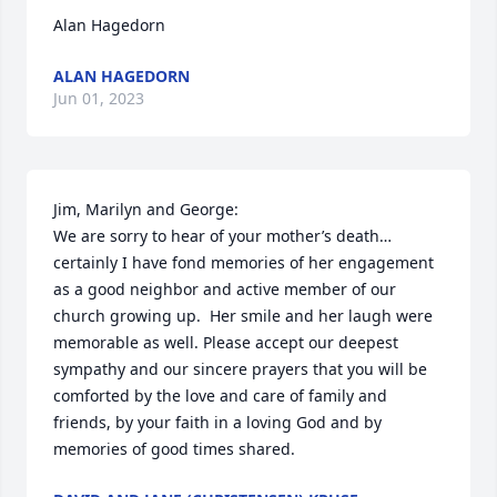
Alan Hagedorn
ALAN HAGEDORN
Jun 01, 2023
Jim, Marilyn and George:

We are sorry to hear of your mother’s death… 
certainly I have fond memories of her engagement 
as a good neighbor and active member of our 
church growing up.  Her smile and her laugh were 
memorable as well. Please accept our deepest 
sympathy and our sincere prayers that you will be 
comforted by the love and care of family and 
friends, by your faith in a loving God and by 
memories of good times shared.