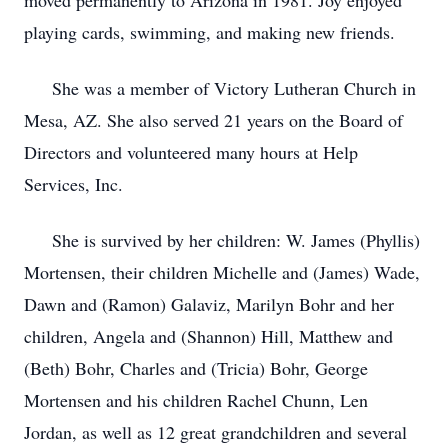
moved permanently to Arizona in 1981. Joy enjoyed
playing cards, swimming, and making new friends.
She was a member of Victory Lutheran Church in
Mesa, AZ. She also served 21 years on the Board of
Directors and volunteered many hours at Help
Services, Inc.
She is survived by her children: W. James (Phyllis)
Mortensen, their children Michelle and (James) Wade,
Dawn and (Ramon) Galaviz, Marilyn Bohr and her
children, Angela and (Shannon) Hill, Matthew and
(Beth) Bohr, Charles and (Tricia) Bohr, George
Mortensen and his children Rachel Chunn, Len
Jordan, as well as 12 great grandchildren and several