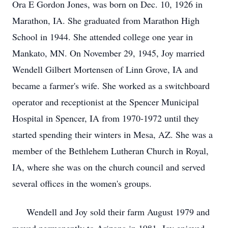
Ora E Gordon Jones, was born on Dec. 10, 1926 in
Marathon, IA. She graduated from Marathon High
School in 1944. She attended college one year in
Mankato, MN. On November 29, 1945, Joy married
Wendell Gilbert Mortensen of Linn Grove, IA and
became a farmer's wife. She worked as a switchboard
operator and receptionist at the Spencer Municipal
Hospital in Spencer, IA from 1970-1972 until they
started spending their winters in Mesa, AZ. She was a
member of the Bethlehem Lutheran Church in Royal,
IA, where she was on the church council and served
several offices in the women's groups.
Wendell and Joy sold their farm August 1979 and