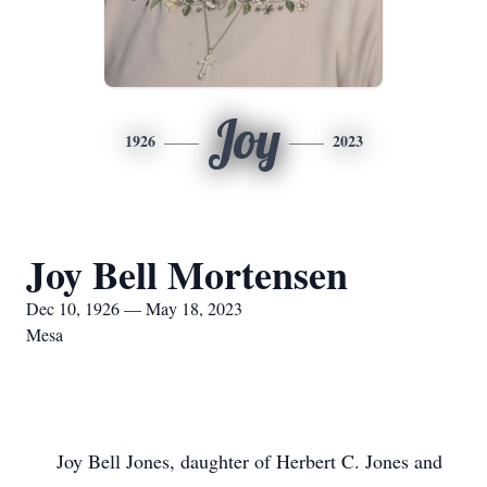
Joy
1926
2023
Joy Bell Mortensen
Dec 10, 1926 — May 18, 2023
Mesa
Joy Bell Jones, daughter of Herbert C. Jones and