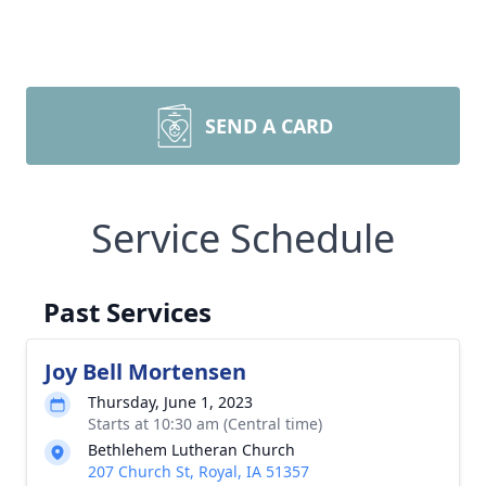
SEND A CARD
Service Schedule
Past Services
Joy Bell Mortensen
Thursday, June 1, 2023
Starts at 10:30 am (Central time)
Bethlehem Lutheran Church
207 Church St, Royal, IA 51357