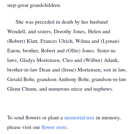
step-great grandchildren.
She was preceded in death by her husband
Wendell, and sisters, Dorothy Jones, Helen and
(Robert) Klatt, Frances Ulrich, Wilma and (Lyman)
Eaton, brother, Robert and (Ollie) Jones. Sister-in-
laws, Gladys Mortensen, Cleo and (Wilbur) Adank,
brother-in-law Dean and (Irene) Mortensen, son in law,
Gerald Bohr, grandson Anthony Bohr, grandson-in-law
Glenn Chunn, and numerous niece and nephews.
To send flowers or plant a
memorial tree
in memory,
please visit our
flower store
.