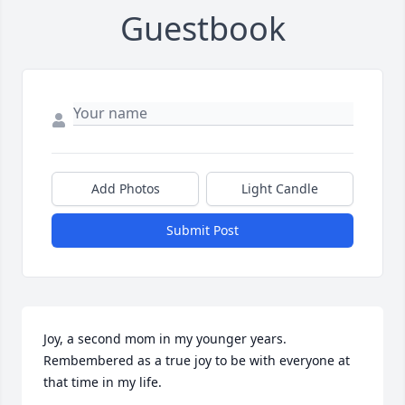
Guestbook
Add Photos
Light Candle
Submit Post
Joy, a second mom in my younger years. 
Rembembered as a true joy to be with everyone at 
that time in my life. 
