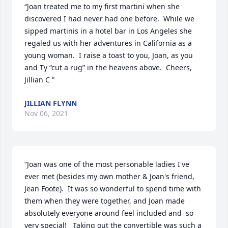
“Joan treated me to my first martini when she 
discovered I had never had one before.  While we 
sipped martinis in a hotel bar in Los Angeles she 
regaled us with her adventures in California as a 
young woman.  I raise a toast to you, Joan, as you 
and Ty “cut a rug” in the heavens above.  Cheers, 
Jillian C ”
JILLIAN FLYNN
Nov 06, 2021
“Joan was one of the most personable ladies I've 
ever met (besides my own mother & Joan's friend, 
Jean Foote).  It was so wonderful to spend time with 
them when they were together, and Joan made 
absolutely everyone around feel included and  so 
very special!   Taking out the convertible was such a 