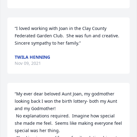
“I loved working with Joan in the Clay County 
Federated Garden Club.  She was fun and creative.  
Sincere sympathy to her family.”
TWILA HENNING
Nov 09, 2021
“My ever dear beloved Aunt Joan, my godmother 
looking back I won the birth lottery- both my Aunt 
and my Godmother!

 No explanations required.  Imagine how special 
she made me feel.  Seems like making everyone feel 
special was her thing.
