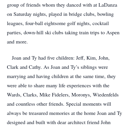
group of friends whom they danced with at LaDanza
on Saturday nights, played in bridge clubs, bowling
leagues, four-ball eightsome golf nights, cocktail
parties, down-hill ski clubs taking train trips to Aspen
and more.
Joan and Ty had five children: Jeff, Kim, John,
Clark and Cathy. As Joan and Ty’s siblings were
marrying and having children at the same time, they
were able to share many life experiences with the
Wards, Clarks, Mike Fidelers, Moronys, Wiedenfelds
and countless other friends. Special moments will
always be treasured memories at the home Joan and Ty
designed and built with dear architect friend John