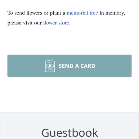
To send flowers or plant a
memorial tree
in memory,
please visit our
flower store
.
SEND A CARD
Guestbook