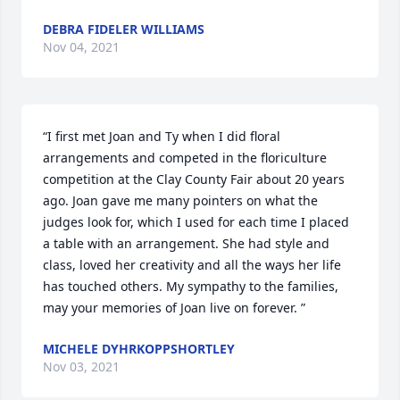
DEBRA FIDELER WILLIAMS
Nov 04, 2021
“I first met Joan and Ty when I did floral 
arrangements and competed in the floriculture 
competition at the Clay County Fair about 20 years 
ago. Joan gave me many pointers on what the 
judges look for, which I used for each time I placed 
a table with an arrangement. She had style and 
class, loved her creativity and all the ways her life 
has touched others. My sympathy to the families, 
may your memories of Joan live on forever. ”
MICHELE DYHRKOPPSHORTLEY
Nov 03, 2021