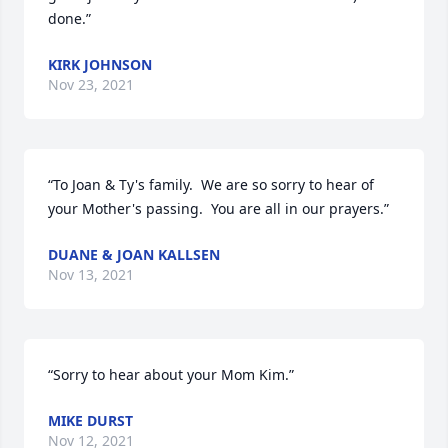
done.”
KIRK JOHNSON
Nov 23, 2021
“To Joan & Ty's family.  We are so sorry to hear of 
your Mother's passing.  You are all in our prayers.”
DUANE & JOAN KALLSEN
Nov 13, 2021
“Sorry to hear about your Mom Kim.”
MIKE DURST
Nov 12, 2021