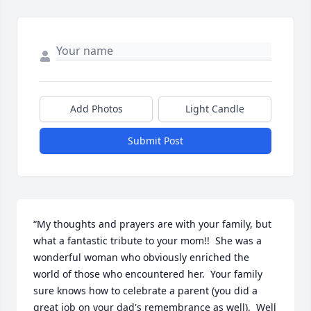
Add Photos
Light Candle
Submit Post
“My thoughts and prayers are with your family, but 
what a fantastic tribute to your mom!!  She was a 
wonderful woman who obviously enriched the 
world of those who encountered her.  Your family 
sure knows how to celebrate a parent (you did a 
great job on your dad's remembrance as well).  Well 