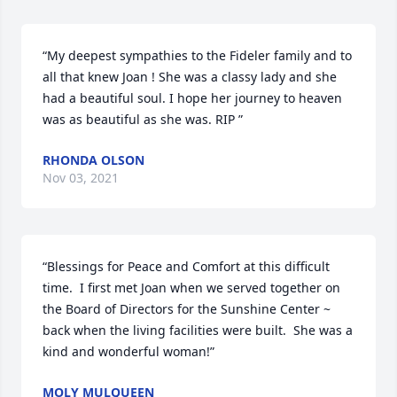
“My deepest sympathies to the Fideler family and to 
all that knew Joan ! She was a classy lady and she 
had a beautiful soul. I hope her journey to heaven 
was as beautiful as she was. RIP ”
RHONDA OLSON
Nov 03, 2021
“Blessings for Peace and Comfort at this difficult 
time.  I first met Joan when we served together on 
the Board of Directors for the Sunshine Center ~ 
back when the living facilities were built.  She was a 
kind and wonderful woman!”
MOLY MULQUEEN