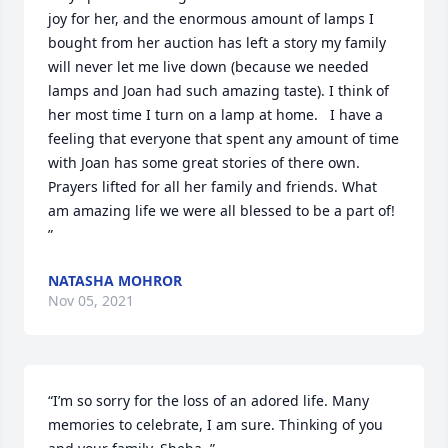
joy for her, and the enormous amount of lamps I 
bought from her auction has left a story my family 
will never let me live down (because we needed 
lamps and Joan had such amazing taste). I think of 
her most time I turn on a lamp at home.   I have a 
feeling that everyone that spent any amount of time 
with Joan has some great stories of there own.  

Prayers lifted for all her family and friends. What 
am amazing life we were all blessed to be a part of!  
”
NATASHA MOHROR
Nov 05, 2021
“I’m so sorry for the loss of an adored life. Many 
memories to celebrate, I am sure. Thinking of you 