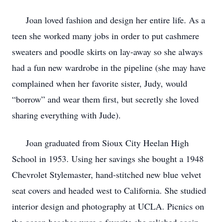
Joan loved fashion and design her entire life. As a
teen she worked many jobs in order to put cashmere
sweaters and poodle skirts on lay-away so she always
had a fun new wardrobe in the pipeline (she may have
complained when her favorite sister, Judy, would
“borrow” and wear them first, but secretly she loved
sharing everything with Jude).
Joan graduated from Sioux City Heelan High
School in 1953. Using her savings she bought a 1948
Chevrolet Stylemaster, hand-stitched new blue velvet
seat covers and headed west to California. She studied
interior design and photography at UCLA. Picnics on