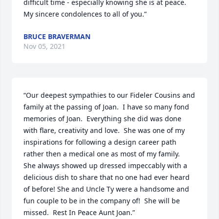
difficult time - especially knowing she is at peace.  
My sincere condolences to all of you.”
BRUCE BRAVERMAN
Nov 05, 2021
“Our deepest sympathies to our Fideler Cousins and 
family at the passing of Joan.  I have so many fond 
memories of Joan.  Everything she did was done 
with flare, creativity and love.  She was one of my 
inspirations for following a design career path 
rather then a medical one as most of my family.  
She always showed up dressed impeccably with a 
delicious dish to share that no one had ever heard 
of before! She and Uncle Ty were a handsome and 
fun couple to be in the company of!  She will be 
missed.  Rest In Peace Aunt Joan.”