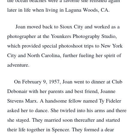
the ocean beaches were a favorite she relished again
later in life when living in Laguna Woods, CA.
Joan moved back to Sioux City and worked as a
photographer at the Younkers Photography Studio,
which provided special photoshoot trips to New York
City and North Carolina, further fueling her spirit of
adventure.
On February 9, 1957, Joan went to dinner at Club
Debonair with her parents and best friend, Joanne
Stevens Marx. A handsome fellow named Ty Fideler
asked her to dance. She twirled into his arms and there
she stayed. They married soon thereafter and started
their life together in Spencer. They formed a dear