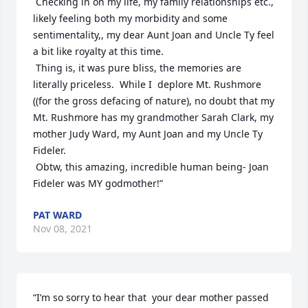
 Checking in on my life, my family relationships etc., 
likely feeling both my morbidity and some 
sentimentality,, my dear Aunt Joan and Uncle Ty feel 
a bit like royalty at this time.

 Thing is, it was pure bliss, the memories are 
literally priceless.  While I  deplore Mt. Rushmore 
((for the gross defacing of nature), no doubt that my 
Mt. Rushmore has my grandmother Sarah Clark, my 
mother Judy Ward, my Aunt Joan and my Uncle Ty 
Fideler.

 Obtw, this amazing, incredible human being- Joan 
Fideler was MY godmother!”
PAT WARD
Nov 08, 2021
“I’m so sorry to hear that  your dear mother passed 