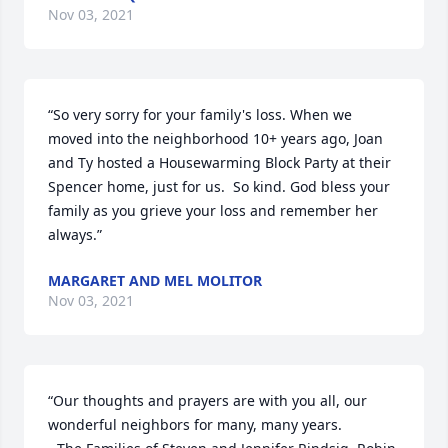
Nov 03, 2021
“So very sorry for your family's loss. When we 
moved into the neighborhood 10+ years ago, Joan 
and Ty hosted a Housewarming Block Party at their 
Spencer home, just for us.  So kind. God bless your 
family as you grieve your loss and remember her 
always.”
MARGARET AND MEL MOLITOR
Nov 03, 2021
“Our thoughts and prayers are with you all, our 
wonderful neighbors for many, many years.
