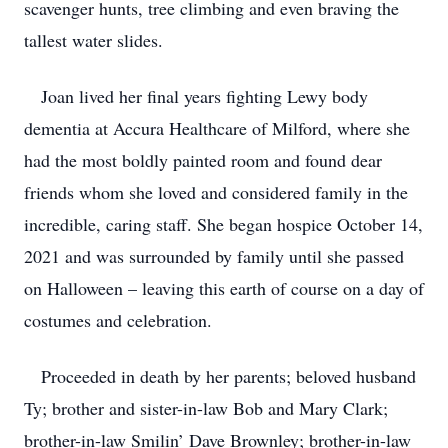
scavenger hunts, tree climbing and even braving the
tallest water slides.
Joan lived her final years fighting Lewy body
dementia at Accura Healthcare of Milford, where she
had the most boldly painted room and found dear
friends whom she loved and considered family in the
incredible, caring staff. She began hospice October 14,
2021 and was surrounded by family until she passed
on Halloween – leaving this earth of course on a day of
costumes and celebration.
Proceeded in death by her parents; beloved husband
Ty; brother and sister-in-law Bob and Mary Clark;
brother-in-law Smilin’ Dave Brownley; brother-in-law