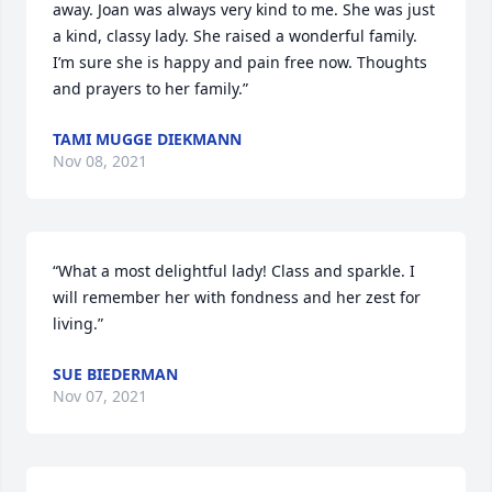
away. Joan was always very kind to me. She was just 
a kind, classy lady. She raised a wonderful family.  
I’m sure she is happy and pain free now. Thoughts 
and prayers to her family.”
TAMI MUGGE DIEKMANN
Nov 08, 2021
“What a most delightful lady! Class and sparkle. I 
will remember her with fondness and her zest for 
living.”
SUE BIEDERMAN
Nov 07, 2021