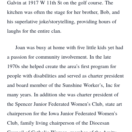
Galvin at 1917 W 11th St on the golf course. The
kitchen was often the stage for her brother, Bob, and
his superlative joke/storytelling, providing hours of
laughs for the entire clan.
Joan was busy at home with five little kids yet had
a passion for community involvement. In the late
1970s she helped create the area’s first program for
people with disabilities and served as charter president
and board member of the Sunshine Worker’s, Inc for
many years. In addition she was charter president of
the Spencer Junior Federated Women’s Club, state art
chairperson for the Iowa Junior Federated Women’s
Club, family living chairperson of the Diocesan