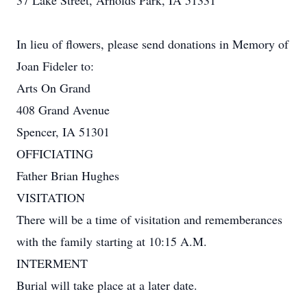
37 Lake Street, Arnolds Park, IA 51331
In lieu of flowers, please send donations in Memory of
Joan Fideler to:
Arts On Grand
408 Grand Avenue
Spencer, IA 51301
OFFICIATING
Father Brian Hughes
VISITATION
There will be a time of visitation and rememberances
with the family starting at 10:15 A.M.
INTERMENT
Burial will take place at a later date.