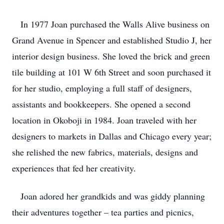
In 1977 Joan purchased the Walls Alive business on
Grand Avenue in Spencer and established Studio J, her
interior design business. She loved the brick and green
tile building at 101 W 6th Street and soon purchased it
for her studio, employing a full staff of designers,
assistants and bookkeepers. She opened a second
location in Okoboji in 1984. Joan traveled with her
designers to markets in Dallas and Chicago every year;
she relished the new fabrics, materials, designs and
experiences that fed her creativity.
Joan adored her grandkids and was giddy planning
their adventures together – tea parties and picnics,