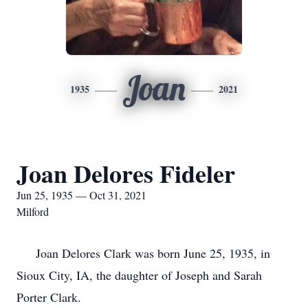
Joan
1935
2021
Joan Delores Fideler
Jun 25, 1935 — Oct 31, 2021
Milford
Joan Delores Clark was born June 25, 1935, in
Sioux City, IA, the daughter of Joseph and Sarah
Porter Clark.