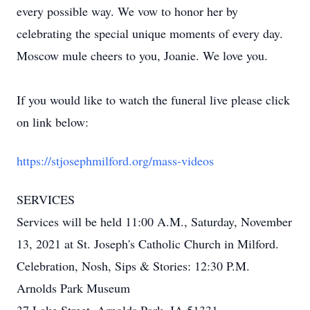
every possible way. We vow to honor her by
celebrating the special unique moments of every day.
Moscow mule cheers to you, Joanie. We love you.
If you would like to watch the funeral live please click
on link below:
https://stjosephmilford.org/mass-videos
SERVICES
Services will be held 11:00 A.M., Saturday, November
13, 2021 at St. Joseph's Catholic Church in Milford.
Celebration, Nosh, Sips & Stories: 12:30 P.M.
Arnolds Park Museum