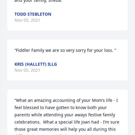
and your family, Sheba. ”
TODD STEBLETON
Nov 05, 2021
“Fiddler Family we are so very sorry for your loss. ”
KRIS (HALLETT) ILLG
Nov 05, 2021
“What an amazing accounting of your Mom’s life - I 
feel blessed to have gotten to know both your 
parents while attending your aways festive family 
celebrations.  What a special life Joan had - I’m sure 
those great memories will help you all during this 