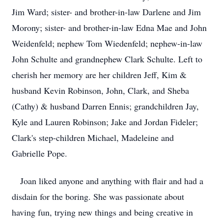
Jim Ward; sister- and brother-in-law Darlene and Jim
Morony; sister- and brother-in-law Edna Mae and John
Weidenfeld; nephew Tom Wiedenfeld; nephew-in-law
John Schulte and grandnephew Clark Schulte. Left to
cherish her memory are her children Jeff, Kim &
husband Kevin Robinson, John, Clark, and Sheba
(Cathy) & husband Darren Ennis; grandchildren Jay,
Kyle and Lauren Robinson; Jake and Jordan Fideler;
Clark's step-children Michael, Madeleine and
Gabrielle Pope.
Joan liked anyone and anything with flair and had a
disdain for the boring. She was passionate about
having fun, trying new things and being creative in