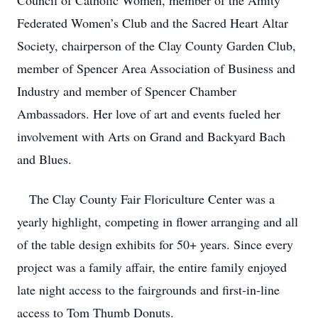
Council of Catholic Women, member of the Amity
Federated Women’s Club and the Sacred Heart Altar
Society, chairperson of the Clay County Garden Club,
member of Spencer Area Association of Business and
Industry and member of Spencer Chamber
Ambassadors. Her love of art and events fueled her
involvement with Arts on Grand and Backyard Bach
and Blues.
The Clay County Fair Floriculture Center was a
yearly highlight, competing in flower arranging and all
of the table design exhibits for 50+ years. Since every
project was a family affair, the entire family enjoyed
late night access to the fairgrounds and first-in-line
access to Tom Thumb Donuts.