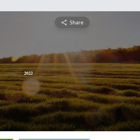
Share
2022