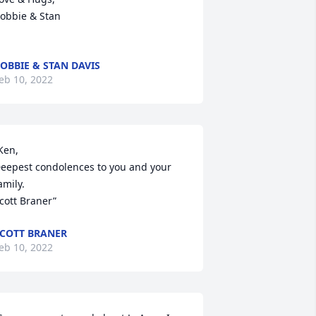
obbie & Stan

OBBIE & STAN DAVIS
eb 10, 2022
Ken,

eepest condolences to you and your 
amily. 

cott Braner”
COTT BRANER
eb 10, 2022