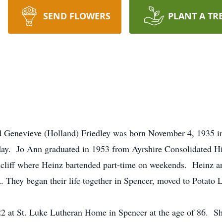
SEND FLOWERS
PLANT A TR
d Genevieve (Holland) Friedley was born November 4, 1935 i
hday. Jo Ann graduated in 1953 from Ayrshire Consolidated H
oodcliff where Heinz bartended part-time on weekends. Heinz
A. They began their life together in Spencer, moved to Potato
2 at St. Luke Lutheran Home in Spencer at the age of 86. She