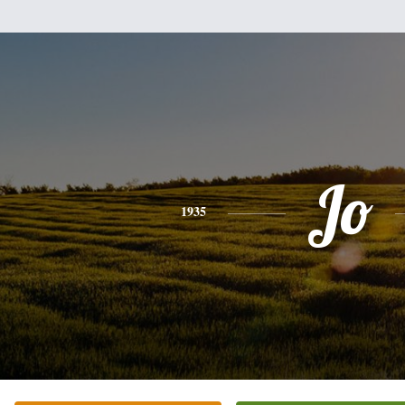
Jo
1935