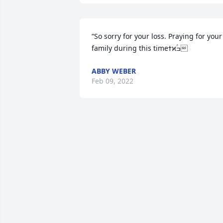
“So sorry for your loss. Praying for your 
family during this timeߙϰߏۢ
ABBY WEBER
Feb 09, 2022