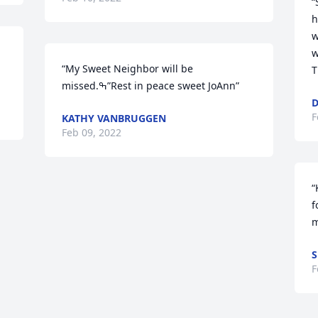
“
h
w
w
“My Sweet Neighbor will be 
T
missed.ߒ”Rest in peace sweet JoAnn”
F
KATHY VANBRUGGEN
Feb 09, 2022
“
f
m
S
F