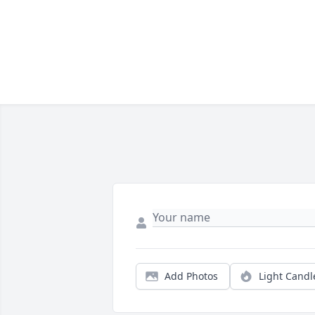
Add Photos
Light Candl