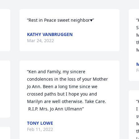
“Rest in Peace sweet neighbor♥️”
“
S
KATHY VANBRUGGEN
M
Mar 24, 2022
t
M
M
F
“Ken and Family, my sincere 
condolences in the loss of your Mother 
Jo Ann. Been a long time since we 
crossed paths but I hope you and 
Marilyn are well otherwise. Take Care. 

“
 R.I.P. Mrs. Jo Ann Ullmann”
I
s
TONY LOWE
M
Feb 11, 2022
t
L