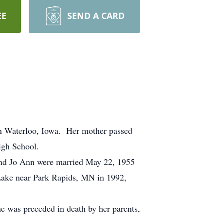
EE
SEND A CARD
n Waterloo, Iowa. Her mother passed
igh School.
 and Jo Ann were married May 22, 1955
 Lake near Park Rapids, MN in 1992,
 was preceded in death by her parents,