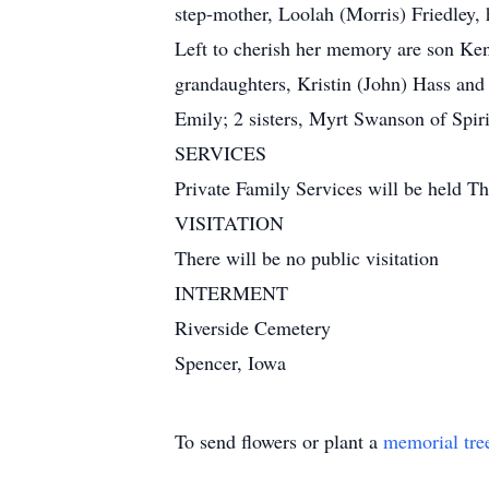
step-mother, Loolah (Morris) Friedley,
Left to cherish her memory are son Ke
grandaughters, Kristin (John) Hass and
Emily; 2 sisters, Myrt Swanson of Spiri
SERVICES
Private Family Services will be held T
VISITATION
There will be no public visitation
INTERMENT
Riverside Cemetery
Spencer, Iowa
To send flowers or plant a
memorial tre