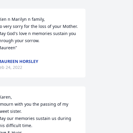
Ken n Marilyn n family,

o very sorry for the loss of your Mother. 
ay God's love n memories sustain you 
hrough your sorrow.

aureen”
AUREEN HORSLEY
eb 24, 2022
Karen,

 mourn with you the passing of my 
weet sister.

ay our memories sustain us during 
his difficult time.

ove & Hugs,
