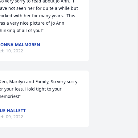
So very sorry to read about Jo Ann.  I 
ave not seen her for quite a while but 
orked with her for many years.  This 
as a very nice picture of Jo Ann.  
hinking of all of you!”
DONNA MALMGREN
eb 10, 2022
Ken, Marilyn and Family, So very sorry 
or your loss. Hold tight to your 
emories!”
UE HALLETT
eb 09, 2022