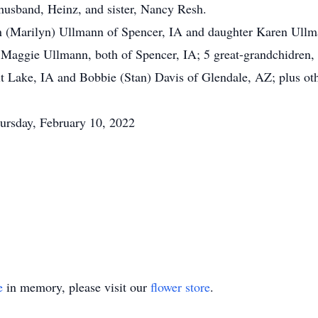
 husband, Heinz, and sister, Nancy Resh.
n (Marilyn) Ullmann of Spencer, IA and daughter Karen Ullm
 Maggie Ullmann, both of Spencer, IA; 5 great-grandchidren,
t Lake, IA and Bobbie (Stan) Davis of Glendale, AZ; plus oth
hursday, February 10, 2022
e
in memory, please visit our
flower store
.