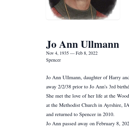
Jo Ann Ullmann
Nov 4, 1935 — Feb 8, 2022
Spencer
Jo Ann Ullmann, daughter of Harry an
away 2/2/38 prior to Jo Ann's 3rd birt
She met the love of her life at the W
at the Methodist Church in Ayrshire, I
and returned to Spencer in 2010.
Jo Ann passed away on February 8, 202