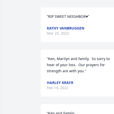
“RIP SWEET NEIGHBOR♥️”
KATHY VANBRUGGEN
Mar 25, 2022
“Ken, Marilyn and family.  So sorry to 
hear of your loss.  Our prayers for 
strength are with you.”
HARLEY KRAFR
Feb 14, 2022
“Ken and Family, 
