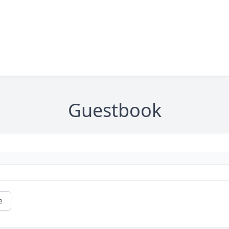
Guestbook
e