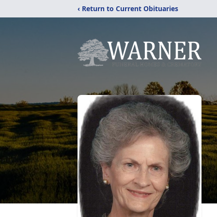
‹ Return to Current Obituaries