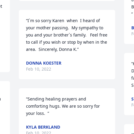
t 
B
”
“I`m so sorry Karen  when  I heard of 
your mother passing.  My sympathy to 
B
F
you and your brother`s family.   Feel free 
to call if you wish or stop by when in the 
area.  Sincerely, Donna K.”
DONNA KOESTER
“
Feb 10, 2022
D
f
S
“Sending healing prayers and 
S
F
comforting hugs. We are so sorry for 
your loss.  ”
KYLA BERKLAND
Feb 10, 2022