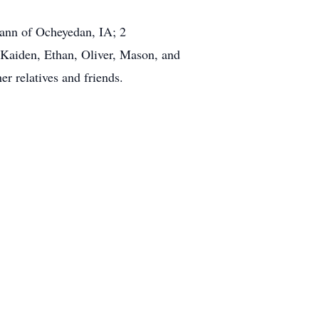
ann of Ocheyedan, IA; 2
 Kaiden, Ethan, Oliver, Mason, and
er relatives and friends.