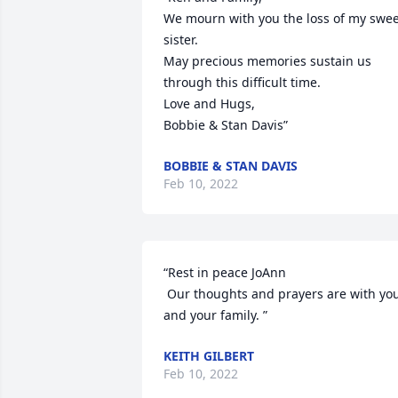
We mourn with you the loss of my swee
sister.  

May precious memories sustain us 
through this difficult time.

Love and Hugs,

Bobbie & Stan Davis”
BOBBIE & STAN DAVIS
Feb 10, 2022
“Rest in peace JoAnn

 Our thoughts and prayers are with you 
and your family. ”
KEITH GILBERT
Feb 10, 2022