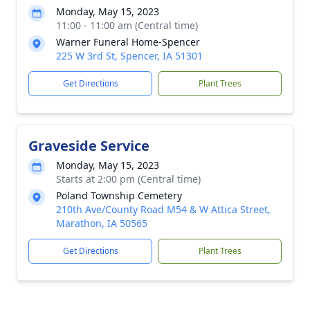
Monday, May 15, 2023
11:00 - 11:00 am (Central time)
Warner Funeral Home-Spencer
225 W 3rd St, Spencer, IA 51301
Get Directions
Plant Trees
Graveside Service
Monday, May 15, 2023
Starts at 2:00 pm (Central time)
Poland Township Cemetery
210th Ave/County Road M54 & W Attica Street,
Marathon, IA 50565
Get Directions
Plant Trees