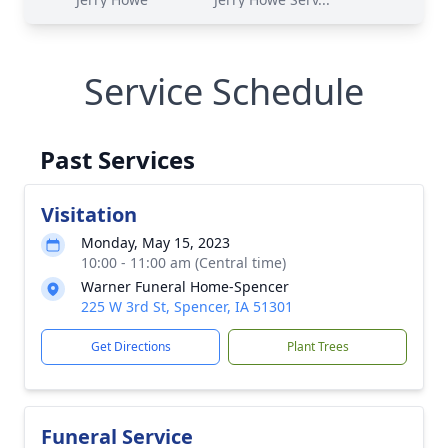
Service Schedule
Past Services
Visitation
Monday, May 15, 2023
10:00 - 11:00 am (Central time)
Warner Funeral Home-Spencer
225 W 3rd St, Spencer, IA 51301
Get Directions
Plant Trees
Funeral Service