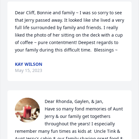
Dear Cliff, Bonnie and family ~ I was so sorry to see 
that Jerry passed away. It looked like she lived a very 
full life surrounded by family and friends. I really 
liked the photo of her sitting on the deck with a cup 
of coffee ~ pure contentment! Deepest regards to 
your family during this difficult time.  Blessings ~
KAY WILSON
May 15, 2023
Dear Rhonda, Gaylen, & Jan,

Have so many fond memories of Aunt 
Jerry & our family get togethers 
throughout the years! I especially 
remember many fun times as kids at  Uncle Tink & 
Aunt Jerry's cabin & our family sharing great food & 