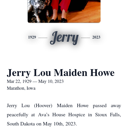
Jerry
1929
2023
Jerry Lou Maiden Howe
Mar 22, 1929 — May 10, 2023
Marathon, Iowa
Jerry Lou (Hoover) Maiden Howe passed away
peacefully at Ava’s House Hospice in Sioux Falls,
South Dakota on May 10th, 2023.