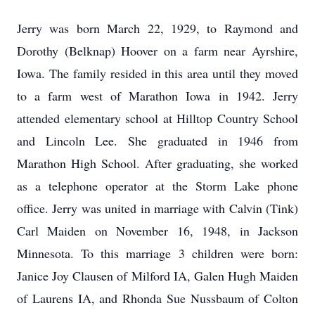
Jerry was born March 22, 1929, to Raymond and
Dorothy (Belknap) Hoover on a farm near Ayrshire,
Iowa. The family resided in this area until they moved
to a farm west of Marathon Iowa in 1942. Jerry
attended elementary school at Hilltop Country School
and Lincoln Lee. She graduated in 1946 from
Marathon High School. After graduating, she worked
as a telephone operator at the Storm Lake phone
office. Jerry was united in marriage with Calvin (Tink)
Carl Maiden on November 16, 1948, in Jackson
Minnesota. To this marriage 3 children were born:
Janice Joy Clausen of Milford IA, Galen Hugh Maiden
of Laurens IA, and Rhonda Sue Nussbaum of Colton