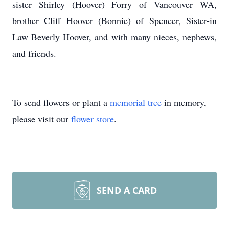
sister Shirley (Hoover) Forry of Vancouver WA,
brother Cliff Hoover (Bonnie) of Spencer, Sister-in
Law Beverly Hoover, and with many nieces, nephews,
and friends.
To send flowers or plant a
memorial tree
in memory,
please visit our
flower store
.
SEND A CARD