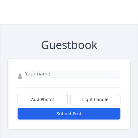
Guestbook
Add Photos
Light Candle
Submit Post