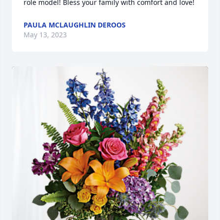
role model! Bless your family with comfort and love!
PAULA MCLAUGHLIN DEROOS
May 13, 2023