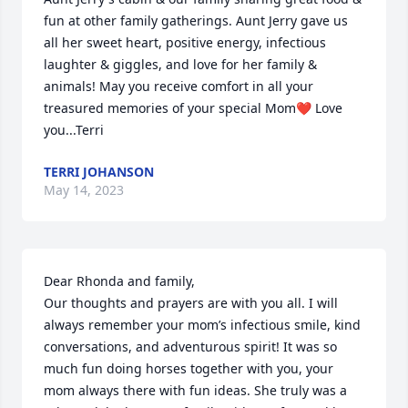
fun at other family gatherings. Aunt Jerry gave us 
all her sweet heart, positive energy, infectious 
laughter & giggles, and love for her family & 
animals! May you receive comfort in all your 
treasured memories of your special Mom❤️ Love 
you...Terri
TERRI JOHANSON
May 14, 2023
Dear Rhonda and family, 

Our thoughts and prayers are with you all. I will 
always remember your mom’s infectious smile, kind 
conversations, and adventurous spirit! It was so 
much fun doing horses together with you, your 
mom always there with fun ideas. She truly was a 