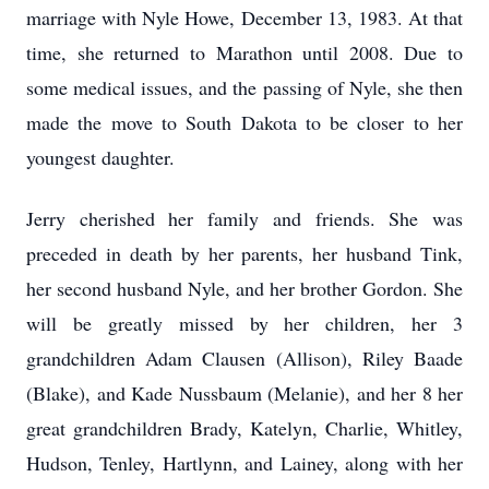
marriage with Nyle Howe, December 13, 1983. At that
time, she returned to Marathon until 2008. Due to
some medical issues, and the passing of Nyle, she then
made the move to South Dakota to be closer to her
youngest daughter.
Jerry cherished her family and friends. She was
preceded in death by her parents, her husband Tink,
her second husband Nyle, and her brother Gordon. She
will be greatly missed by her children, her 3
grandchildren Adam Clausen (Allison), Riley Baade
(Blake), and Kade Nussbaum (Melanie), and her 8 her
great grandchildren Brady, Katelyn, Charlie, Whitley,
Hudson, Tenley, Hartlynn, and Lainey, along with her