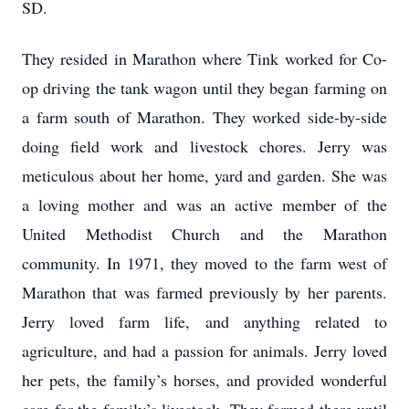
SD.
They resided in Marathon where Tink worked for Co-
op driving the tank wagon until they began farming on
a farm south of Marathon. They worked side-by-side
doing field work and livestock chores. Jerry was
meticulous about her home, yard and garden. She was
a loving mother and was an active member of the
United Methodist Church and the Marathon
community. In 1971, they moved to the farm west of
Marathon that was farmed previously by her parents.
Jerry loved farm life, and anything related to
agriculture, and had a passion for animals. Jerry loved
her pets, the family’s horses, and provided wonderful