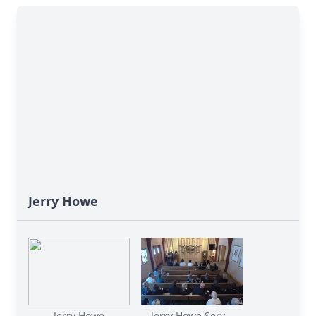
Jerry Howe
Jerry Howe
Jerry Howe Serv...