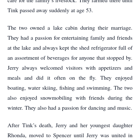
care for the family’s livestock. They farmed there until
Tink passed away suddenly at age 53.
The two owned a lake cabin during their marriage.
They had a passion for entertaining family and friends
at the lake and always kept the shed refrigerator full of
an assortment of beverages for anyone that stopped by.
Jerry always welcomed visitors with appetizers and
meals and did it often on the fly. They enjoyed
boating, water skiing, fishing and swimming. The two
also enjoyed snowmobiling with friends during the
winter. They also had a passion for dancing and music.
After Tink’s death, Jerry and her youngest daughter
Rhonda, moved to Spencer until Jerry was united in