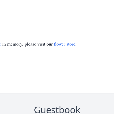
e
in memory, please visit our
flower store
.
Guestbook