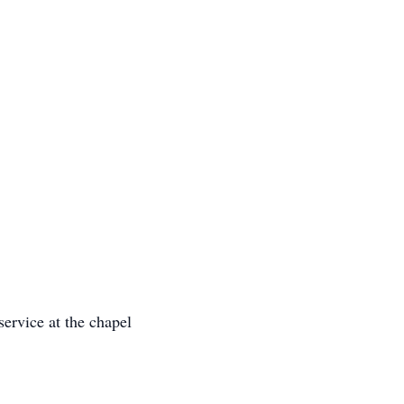
service at the chapel