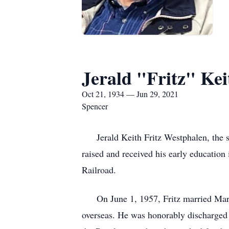
Jerald "Fritz" Ke
Oct 21, 1934 — Jun 29, 2021
Spencer
Jerald Keith Fritz Westphalen, the s
raised and received his early educatio
Railroad.
On June 1, 1957, Fritz married Marlen
overseas. He was honorably discharged 