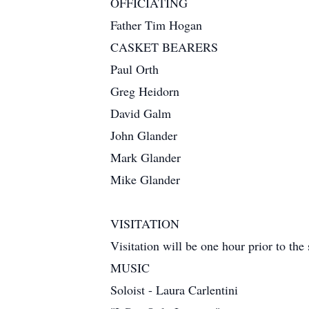
OFFICIATING
Father Tim Hogan
CASKET BEARERS
Paul Orth
Greg Heidorn
David Galm
John Glander
Mark Glander
Mike Glander
VISITATION
Visitation will be one hour prior to the 
MUSIC
Soloist - Laura Carlentini