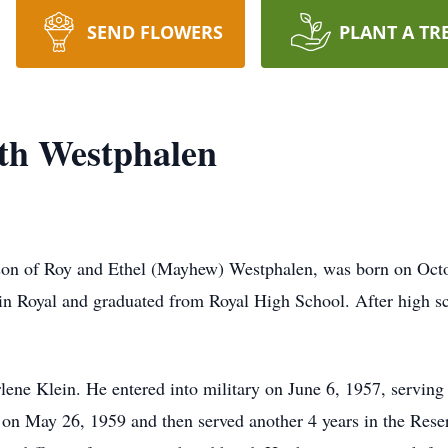
SEND FLOWERS
PLANT A TR
ith Westphalen
on of Roy and Ethel (Mayhew) Westphalen, was born on Octob
n in Royal and graduated from Royal High School. After high s
e Klein. He entered into military on June 6, 1957, serving 
on May 26, 1959 and then served another 4 years in the Reserv