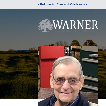
‹ Return to Current Obituaries