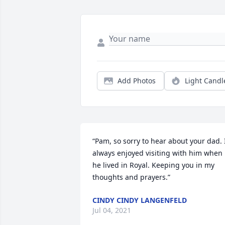
Add Photos
Light Candl
“Pam, so sorry to hear about your dad. I
always enjoyed visiting with him when 
he lived in Royal. Keeping you in my 
thoughts and prayers.”
CINDY CINDY LANGENFELD
Jul 04, 2021