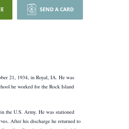
EE
SEND A CARD
er 21, 1934, in Royal, IA. He was
chool he worked for the Rock Island
in the U.S. Army. He was stationed
es. After his discharge he returned to