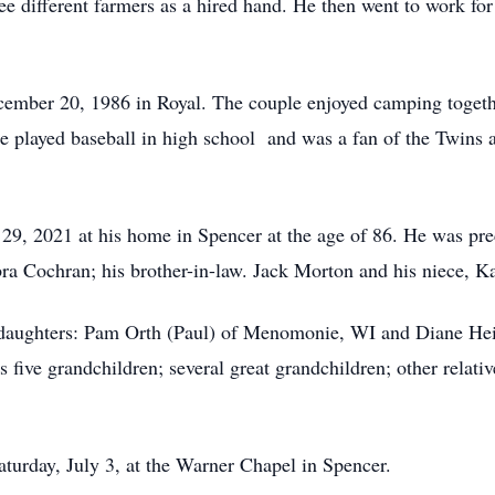
ee different farmers as a hired hand. He then went to work for
r 20, 1986 in Royal. The couple enjoyed camping together a
 He played baseball in high school and was a fan of the Twins
, 2021 at his home in Spencer at the age of 86. He was prec
bra Cochran; his brother-in-law. Jack Morton and his niece, K
aughters: Pam Orth (Paul) of Menomonie, WI and Diane Heid
ive grandchildren; several great grandchildren; other relativ
turday, July 3, at the Warner Chapel in Spencer.