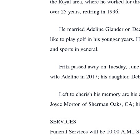
the Royal area, where he worked for thr
over 25 years, retiring in 1996.
He married Adeline Glander on Decembe
like to play golf in his younger years.
and sports in general.
Fritz passed away on Tuesday, June 29
wife Adeline in 2017; his daughter, De
Left to cherish his memory are his d
Joyce Morton of Sherman Oaks, CA; his f
SERVICES
Funeral Services will be 10:00 A.M., Sa