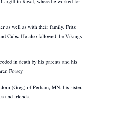
 Cargill in Royal, where he worked for
s well as with their family. Fritz
 and Cubs. He also followed the Vikings
eded in death by his parents and his
aren Forsey
orn (Greg) of Perham, MN; his sister,
es and friends.