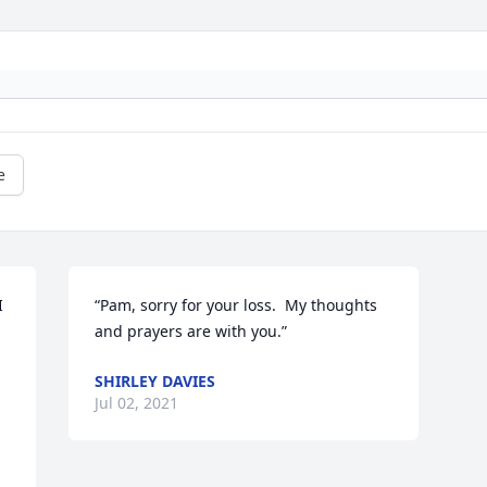
e
 
“Pam, sorry for your loss.  My thoughts 
and prayers are with you.”
SHIRLEY DAVIES
Jul 02, 2021