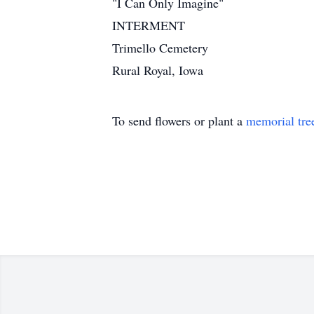
"I Can Only Imagine"
INTERMENT
Trimello Cemetery
Rural Royal, Iowa
To send flowers or plant a
memorial tre