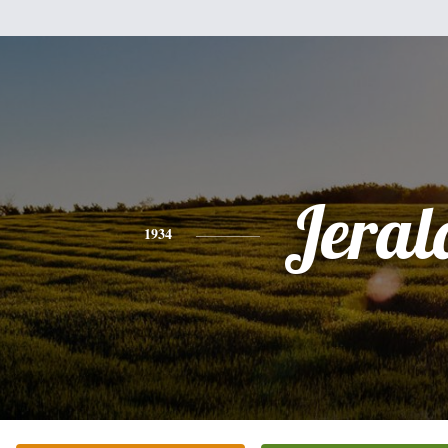
Jeral
1934