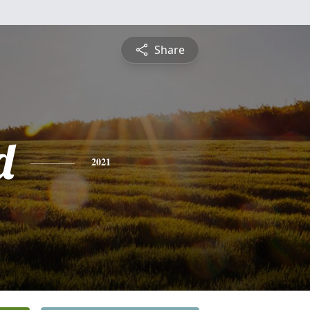
Share
d
2021