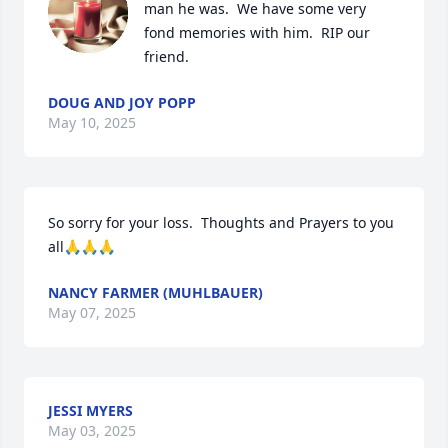
man he was.  We have some very 
fond memories with him.  RIP our 
friend.
DOUG AND JOY POPP
May 10, 2025
So sorry for your loss.  Thoughts and Prayers to you 
all🙏🙏🙏
NANCY FARMER (MUHLBAUER)
May 07, 2025
JESSI MYERS
May 03, 2025