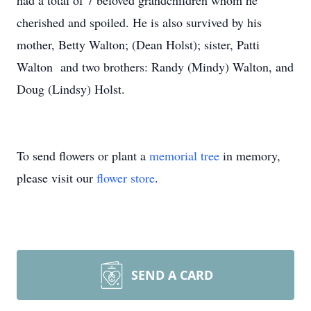
had a total of 7 beloved grandchildren whom he
cherished and spoiled. He is also survived by his
mother, Betty Walton; (Dean Holst); sister, Patti
Walton and two brothers: Randy (Mindy) Walton, and
Doug (Lindsy) Holst.
To send flowers or plant a
memorial tree
in memory,
please visit our
flower store
.
SEND A CARD