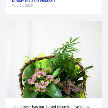
TAMMY (REISER) WESCOTT
May 01, 2025
Julia Sawyer has purchased Blooming Sympathy 