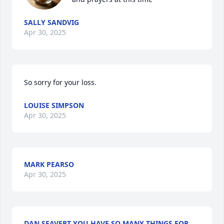
SALLY SANDVIG
Apr 30, 2025
So sorry for your loss.
LOUISE SIMPSON
Apr 30, 2025
MARK PEARSO
Apr 30, 2025
DAN SEAVERT YOU HAVE SO MANY THINGS FOR