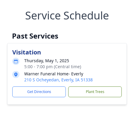
Service Schedule
Past Services
Visitation
Thursday, May 1, 2025
5:00 - 7:00 pm (Central time)
Warner Funeral Home- Everly
210 S Ocheyedan, Everly, IA 51338
Get Directions
Plant Trees