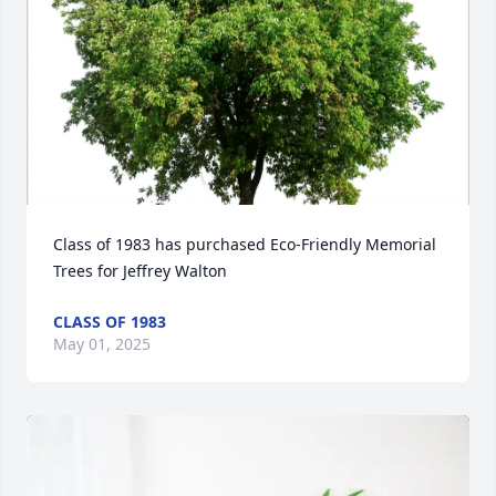
Class of 1983 has purchased Eco-Friendly Memorial 
Trees for Jeffrey Walton
CLASS OF 1983
May 01, 2025