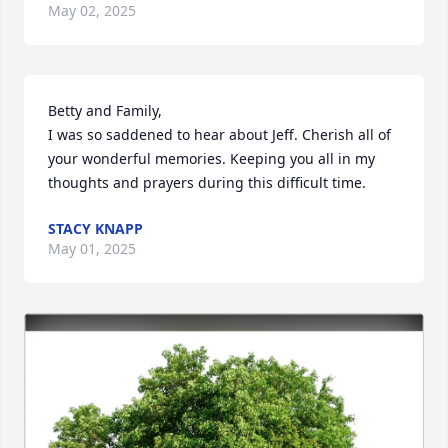
May 02, 2025
Betty and Family, 

I was so saddened to hear about Jeff. Cherish all of 
your wonderful memories. Keeping you all in my 
thoughts and prayers during this difficult time.
STACY KNAPP
May 01, 2025