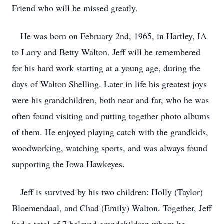
Friend who will be missed greatly.
He was born on February 2nd, 1965, in Hartley, IA
to Larry and Betty Walton. Jeff will be remembered
for his hard work starting at a young age, during the
days of Walton Shelling. Later in life his greatest joys
were his grandchildren, both near and far, who he was
often found visiting and putting together photo albums
of them. He enjoyed playing catch with the grandkids,
woodworking, watching sports, and was always found
supporting the Iowa Hawkeyes.
Jeff is survived by his two children: Holly (Taylor)
Bloemendaal, and Chad (Emily) Walton. Together, Jeff