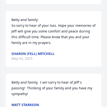
Betty and family:

So sorry to hear of your loss. Hope your memories of 
Jeff will give you some comfort and peace during 
this difficult time. Please know that you and your 
family are in my prayers.
SHARON (FELL) MITCHELL
May 02, 2025
Betty and family,  I am sorry to hear of Jeff's 
passing!  Thinking of your family and you have my 
sympathy!
MATT STARKSON