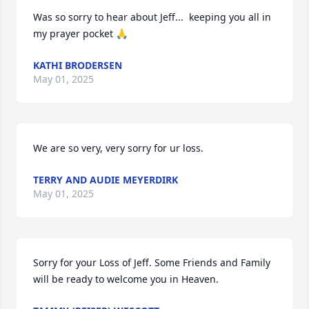
Was so sorry to hear about Jeff...  keeping you all in 
my prayer pocket 🙏
KATHI BRODERSEN
May 01, 2025
We are so very, very sorry for ur loss.
TERRY AND AUDIE MEYERDIRK
May 01, 2025
Sorry for your Loss of Jeff. Some Friends and Family  
will be ready to welcome you in Heaven.