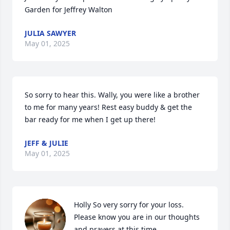
Garden for Jeffrey Walton
JULIA SAWYER
May 01, 2025
So sorry to hear this. Wally, you were like a brother 
to me for many years! Rest easy buddy & get the 
bar ready for me when I get up there!
JEFF & JULIE
May 01, 2025
Holly So very sorry for your loss. 
Please know you are in our thoughts 
and prayers at this time