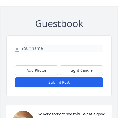
Guestbook
Add Photos
Light Candle
Submit Post
So very sorry to see this.  What a good 