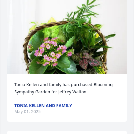
Tonia Kellen and family has purchased Blooming 
Sympathy Garden for Jeffrey Walton
TONIA KELLEN AND FAMILY
May 01, 2025