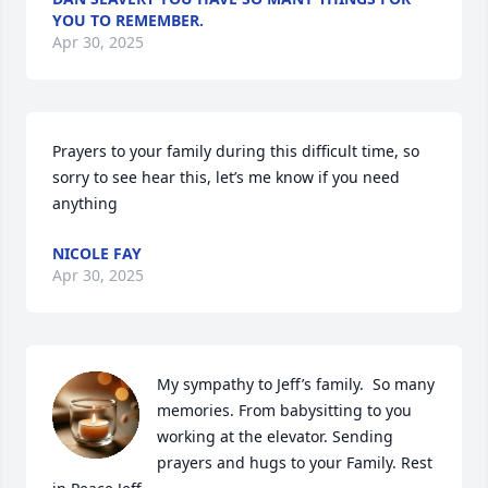
YOU TO REMEMBER.
Apr 30, 2025
Prayers to your family during this difficult time, so 
sorry to see hear this, let’s me know if you need 
anything
NICOLE FAY
Apr 30, 2025
My sympathy to Jeff’s family.  So many 
memories. From babysitting to you 
working at the elevator. Sending 
prayers and hugs to your Family. Rest 