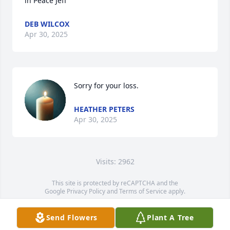
in Peace Jeff
DEB WILCOX
Apr 30, 2025
Sorry for your loss.
HEATHER PETERS
Apr 30, 2025
Visits: 2962
This site is protected by reCAPTCHA and the
Google
Privacy Policy
and
Terms of Service
apply.
Service map data ©
OpenStreetMap
contributors
Send Flowers
Plant A Tree