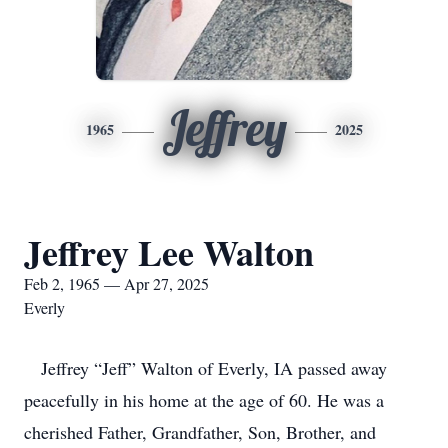
Jeffrey
1965
2025
Jeffrey Lee Walton
Feb 2, 1965 — Apr 27, 2025
Everly
Jeffrey “Jeff” Walton of Everly, IA passed away
peacefully in his home at the age of 60. He was a
cherished Father, Grandfather, Son, Brother, and