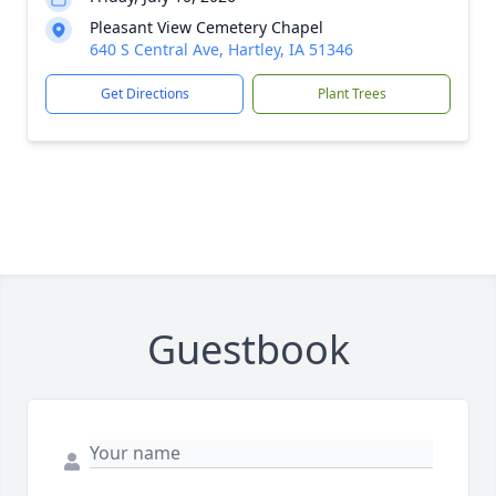
Pleasant View Cemetery Chapel
640 S Central Ave, Hartley, IA 51346
Get Directions
Plant Trees
Guestbook