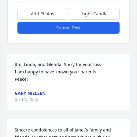
Add Photos
Light Candle
Submit Post
JIm, Linda, and Glenda. Sorry for your loss.

I am happy to have known your parents.

Peace!
GARY NIELSEN
Jul 14, 2026
Sincere condolences to all of Janet's family and 