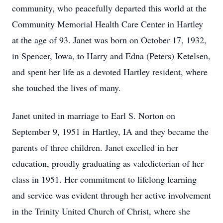
community, who peacefully departed this world at the
Community Memorial Health Care Center in Hartley
at the age of 93. Janet was born on October 17, 1932,
in Spencer, Iowa, to Harry and Edna (Peters) Ketelsen,
and spent her life as a devoted Hartley resident, where
she touched the lives of many.
Janet united in marriage to Earl S. Norton on
September 9, 1951 in Hartley, IA and they became the
parents of three children. Janet excelled in her
education, proudly graduating as valedictorian of her
class in 1951. Her commitment to lifelong learning
and service was evident through her active involvement
in the Trinity United Church of Christ, where she