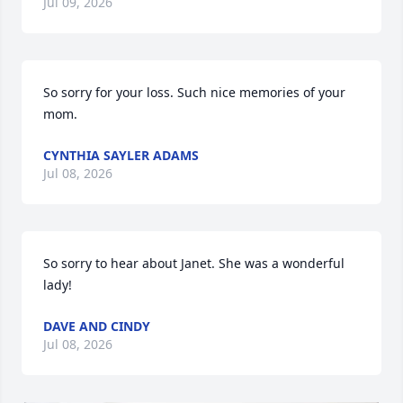
Jul 09, 2026
So sorry for your loss. Such nice memories of your 
mom.
CYNTHIA SAYLER ADAMS
Jul 08, 2026
So sorry to hear about Janet. She was a wonderful 
lady!
DAVE AND CINDY
Jul 08, 2026