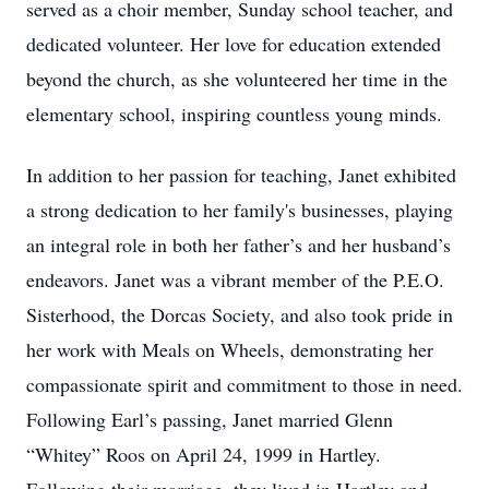
served as a choir member, Sunday school teacher, and
dedicated volunteer. Her love for education extended
beyond the church, as she volunteered her time in the
elementary school, inspiring countless young minds.
In addition to her passion for teaching, Janet exhibited
a strong dedication to her family's businesses, playing
an integral role in both her father’s and her husband’s
endeavors. Janet was a vibrant member of the P.E.O.
Sisterhood, the Dorcas Society, and also took pride in
her work with Meals on Wheels, demonstrating her
compassionate spirit and commitment to those in need.
Following Earl’s passing, Janet married Glenn
“Whitey” Roos on April 24, 1999 in Hartley.