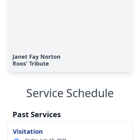
Janet Fay Norton
Roos' Tribute
Service Schedule
Past Services
Visitation