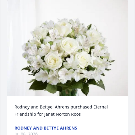
Rodney and Bettye  Ahrens purchased Eternal 
Friendship for Janet Norton Roos
RODNEY AND BETTYE AHRENS
Jul 08, 2026