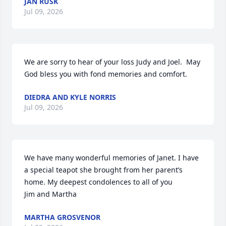
JAN RUSK
Jul 09, 2026
We are sorry to hear of your loss Judy and Joel.  May 
God bless you with fond memories and comfort.
DIEDRA AND KYLE NORRIS
Jul 09, 2026
We have many wonderful memories of Janet. I have 
a special teapot she brought from her parent’s 
home. My deepest condolences to all of you

Jim and Martha
MARTHA GROSVENOR