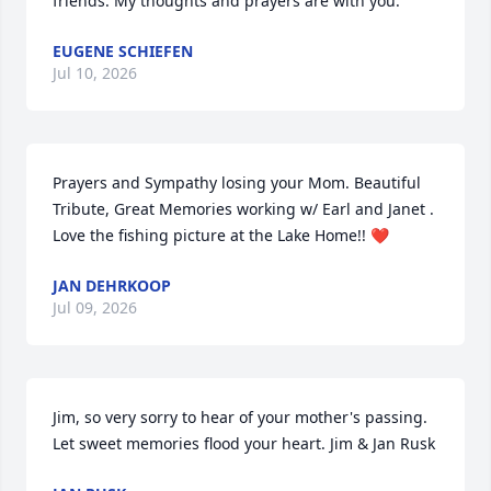
friends. My thoughts and prayers are with you.
EUGENE SCHIEFEN
Jul 10, 2026
Prayers and Sympathy losing your Mom. Beautiful 
Tribute, Great Memories working w/ Earl and Janet . 
Love the fishing picture at the Lake Home!! ❤️
JAN DEHRKOOP
Jul 09, 2026
Jim, so very sorry to hear of your mother's passing. 
Let sweet memories flood your heart. Jim & Jan Rusk