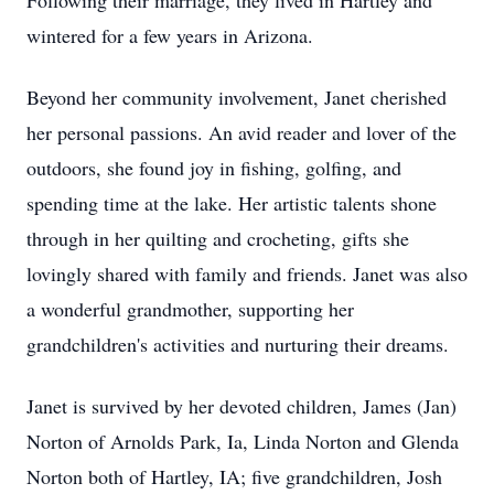
Following their marriage, they lived in Hartley and
wintered for a few years in Arizona.
Beyond her community involvement, Janet cherished
her personal passions. An avid reader and lover of the
outdoors, she found joy in fishing, golfing, and
spending time at the lake. Her artistic talents shone
through in her quilting and crocheting, gifts she
lovingly shared with family and friends. Janet was also
a wonderful grandmother, supporting her
grandchildren's activities and nurturing their dreams.
Janet is survived by her devoted children, James (Jan)
Norton of Arnolds Park, Ia, Linda Norton and Glenda
Norton both of Hartley, IA; five grandchildren, Josh