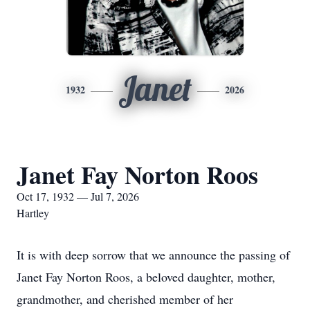
Janet
1932
2026
Janet Fay Norton Roos
Oct 17, 1932 — Jul 7, 2026
Hartley
It is with deep sorrow that we announce the passing of
Janet Fay Norton Roos, a beloved daughter, mother,
grandmother, and cherished member of her