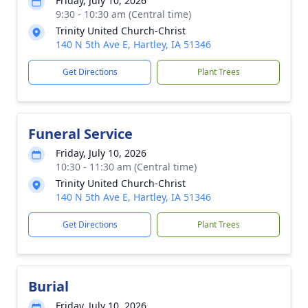
Friday, July 10, 2026
9:30 - 10:30 am (Central time)
Trinity United Church-Christ
140 N 5th Ave E, Hartley, IA 51346
Get Directions
Plant Trees
Funeral Service
Friday, July 10, 2026
10:30 - 11:30 am (Central time)
Trinity United Church-Christ
140 N 5th Ave E, Hartley, IA 51346
Get Directions
Plant Trees
Burial
Friday, July 10, 2026