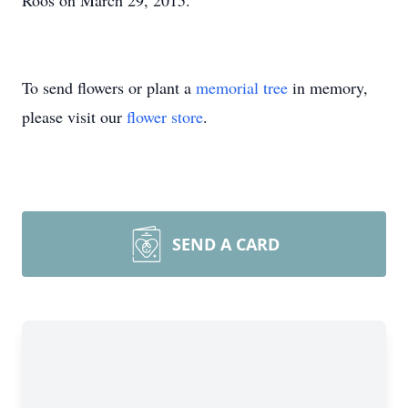
Roos on March 29, 2015.
To send flowers or plant a
memorial tree
in memory,
please visit our
flower store
.
SEND A CARD