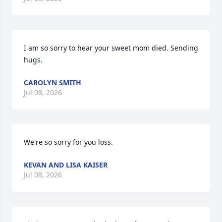
I am so sorry to hear your sweet mom died. Sending 
hugs.
CAROLYN SMITH
Jul 08, 2026
We're so sorry for you loss.
KEVAN AND LISA KAISER
Jul 08, 2026