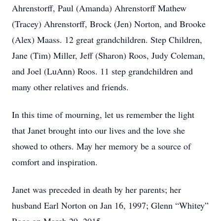
Ahrenstorff, Paul (Amanda) Ahrenstorff Mathew
(Tracey) Ahrenstorff, Brock (Jen) Norton, and Brooke
(Alex) Maass. 12 great grandchildren. Step Children,
Jane (Tim) Miller, Jeff (Sharon) Roos, Judy Coleman,
and Joel (LuAnn) Roos. 11 step grandchildren and
many other relatives and friends.
In this time of mourning, let us remember the light
that Janet brought into our lives and the love she
showed to others. May her memory be a source of
comfort and inspiration.
Janet was preceded in death by her parents; her
husband Earl Norton on Jan 16, 1997; Glenn “Whitey”