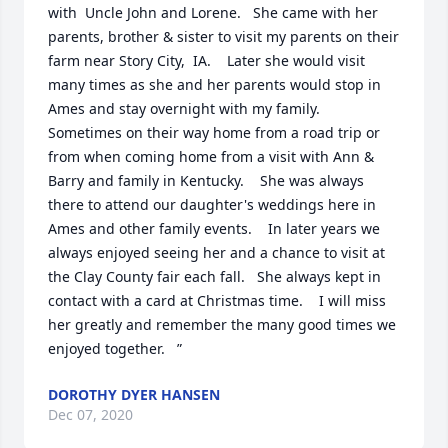
with  Uncle John and Lorene.   She came with her 
parents, brother & sister to visit my parents on their 
farm near Story City,  IA.    Later she would visit 
many times as she and her parents would stop in 
Ames and stay overnight with my family.   
Sometimes on their way home from a road trip or 
from when coming home from a visit with Ann & 
Barry and family in Kentucky.    She was always 
there to attend our daughter's weddings here in 
Ames and other family events.    In later years we 
always enjoyed seeing her and a chance to visit at 
the Clay County fair each fall.   She always kept in 
contact with a card at Christmas time.    I will miss 
her greatly and remember the many good times we 
enjoyed together.   ”
DOROTHY DYER HANSEN
Dec 07, 2020