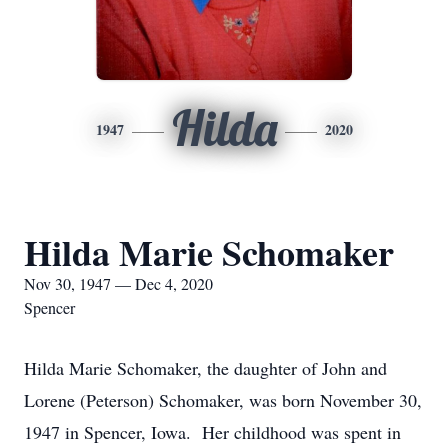
Hilda
1947
2020
Hilda Marie Schomaker
Nov 30, 1947 — Dec 4, 2020
Spencer
Hilda Marie Schomaker, the daughter of John and
Lorene (Peterson) Schomaker, was born November 30,
1947 in Spencer, Iowa. Her childhood was spent in