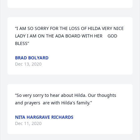
“I AM SO SORRY FOR THE LOSS OF HILDA VERY NICE 
LADY I AM ON THE ADA BOARD WITH HER    GOD 
BLESS”
BRAD BOLYARD
Dec 13, 2020
“So very sorry to hear about Hilda. Our thoughts 
and prayers  are with Hilda's family.”
NITA HARGRAVE RICHARDS
Dec 11, 2020