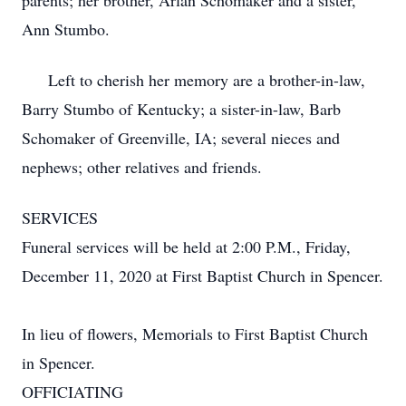
parents; her brother, Arlan Schomaker and a sister,
Ann Stumbo.
Left to cherish her memory are a brother-in-law,
Barry Stumbo of Kentucky; a sister-in-law, Barb
Schomaker of Greenville, IA; several nieces and
nephews; other relatives and friends.
SERVICES
Funeral services will be held at 2:00 P.M., Friday,
December 11, 2020 at First Baptist Church in Spencer.
In lieu of flowers, Memorials to First Baptist Church
in Spencer.
OFFICIATING