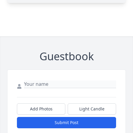
Guestbook
Add Photos
Light Candle
Submit Post