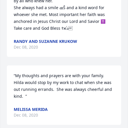
by all who knew her.

She always had a smile ߘŠ and a kind word for 
whoever she met. Most important her faith was 
anchored in Jesus Christ our Lord and Savior ✝️

Take care and God Bless ߙϰߏۢ
RANDY AND SUZANNE KRUKOW
Dec 08, 2020
“My thoughts and prayers are with your family.  
Hilda would stop by my work to chat when she was 
out running errands.  She was always cheerful and 
kind.  ”
MELISSA MERIDA
Dec 08, 2020