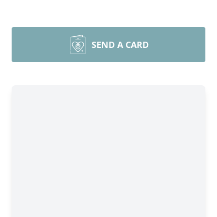
SEND A CARD