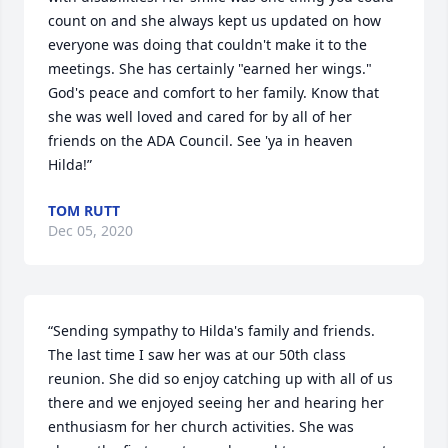
count on and she always kept us updated on how 
everyone was doing that couldn't make it to the 
meetings. She has certainly "earned her wings."  
God's peace and comfort to her family. Know that 
she was well loved and cared for by all of her 
friends on the ADA Council. See 'ya in heaven 
Hilda!”
TOM RUTT
Dec 05, 2020
“Sending sympathy to Hilda's family and friends. 
The last time I saw her was at our 50th class 
reunion. She did so enjoy catching up with all of us 
there and we enjoyed seeing her and hearing her 
enthusiasm for her church activities. She was 