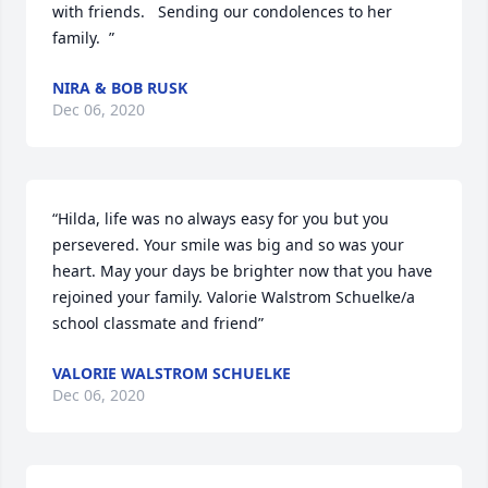
with friends.   Sending our condolences to her 
family.  ”
NIRA & BOB RUSK
Dec 06, 2020
“Hilda, life was no always easy for you but you 
persevered. Your smile was big and so was your 
heart. May your days be brighter now that you have 
rejoined your family. Valorie Walstrom Schuelke/a 
school classmate and friend”
VALORIE WALSTROM SCHUELKE
Dec 06, 2020