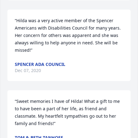
“Hilda was a very active member of the Spencer 
Americans with Disabilities Council for many years. 
Her concern for others was apparent and she was 
always willing to help anyone in need. She will be 
missed!”
SPENCER ADA COUNCIL
Dec 07, 2020
“Sweet memories I have of Hilda! What a gift to me 
to have been a part of her life, as friend and 
classmate. My heartfelt sympathies go out to her 
family and friends!”
TOM & BETH TANHOFF