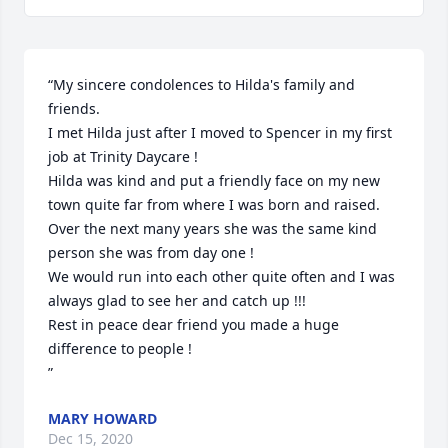
“My sincere condolences to Hilda's family and 
friends.

I met Hilda just after I moved to Spencer in my first 
job at Trinity Daycare !

Hilda was kind and put a friendly face on my new 
town quite far from where I was born and raised.

Over the next many years she was the same kind 
person she was from day one ! 

We would run into each other quite often and I was 
always glad to see her and catch up !!!

Rest in peace dear friend you made a huge 
difference to people !

”
MARY HOWARD
Dec 15, 2020