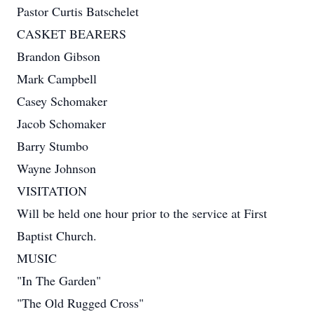
Pastor Curtis Batschelet
CASKET BEARERS
Brandon Gibson
Mark Campbell
Casey Schomaker
Jacob Schomaker
Barry Stumbo
Wayne Johnson
VISITATION
Will be held one hour prior to the service at First
Baptist Church.
MUSIC
"In The Garden"
"The Old Rugged Cross"