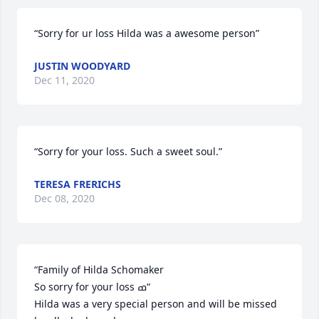
“Sorry for ur loss Hilda was a awesome person”
JUSTIN WOODYARD
Dec 11, 2020
“Sorry for your loss. Such a sweet soul.”
TERESA FRERICHS
Dec 08, 2020
“Family of Hilda Schomaker 

So sorry for your loss ߘ“

Hilda was a very special person and will be missed 