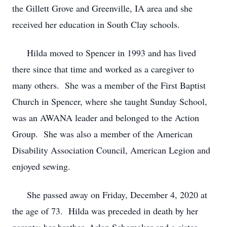
the Gillett Grove and Greenville, IA area and she
received her education in South Clay schools.
Hilda moved to Spencer in 1993 and has lived
there since that time and worked as a caregiver to
many others. She was a member of the First Baptist
Church in Spencer, where she taught Sunday School,
was an AWANA leader and belonged to the Action
Group. She was also a member of the American
Disability Association Council, American Legion and
enjoyed sewing.
She passed away on Friday, December 4, 2020 at
the age of 73. Hilda was preceded in death by her