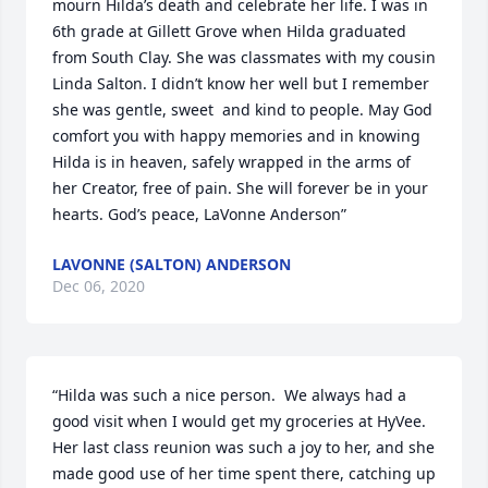
mourn Hilda’s death and celebrate her life. I was in 
6th grade at Gillett Grove when Hilda graduated 
from South Clay. She was classmates with my cousin 
Linda Salton. I didn’t know her well but I remember 
she was gentle, sweet  and kind to people. May God 
comfort you with happy memories and in knowing 
Hilda is in heaven, safely wrapped in the arms of 
her Creator, free of pain. She will forever be in your 
hearts. God’s peace, LaVonne Anderson”
LAVONNE (SALTON) ANDERSON
Dec 06, 2020
“Hilda was such a nice person.  We always had a 
good visit when I would get my groceries at HyVee.  
Her last class reunion was such a joy to her, and she 
made good use of her time spent there, catching up 