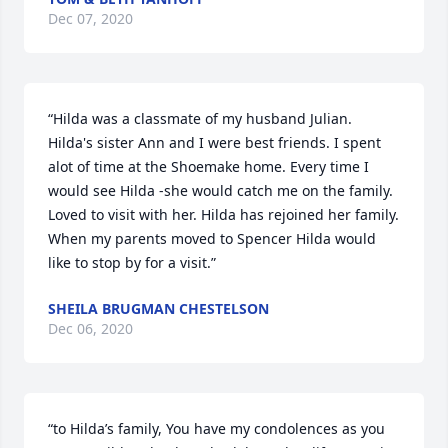
Dec 07, 2020
“Hilda was a classmate of my husband Julian. 
Hilda's sister Ann and I were best friends. I spent 
alot of time at the Shoemake home. Every time I 
would see Hilda -she would catch me on the family. 
Loved to visit with her. Hilda has rejoined her family. 
When my parents moved to Spencer Hilda would 
like to stop by for a visit.”
SHEILA BRUGMAN CHESTELSON
Dec 06, 2020
“to Hilda’s family, You have my condolences as you 