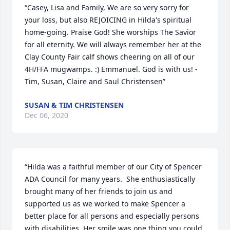
“Casey, Lisa and Family, We are so very sorry for 
your loss, but also REJOICING in Hilda's spiritual 
home-going. Praise God! She worships The Savior 
for all eternity. We will always remember her at the 
Clay County Fair calf shows cheering on all of our 
4H/FFA mugwamps. :) Emmanuel. God is with us! - 
Tim, Susan, Claire and Saul Christensen”
SUSAN & TIM CHRISTENSEN
Dec 06, 2020
“Hilda was a faithful member of our City of Spencer 
ADA Council for many years.  She enthusiastically 
brought many of her friends to join us and 
supported us as we worked to make Spencer a 
better place for all persons and especially persons 
with disabilities. Her smile was one thing you could 