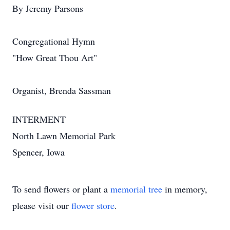
By Jeremy Parsons
Congregational Hymn
"How Great Thou Art"
Organist, Brenda Sassman
INTERMENT
North Lawn Memorial Park
Spencer, Iowa
To send flowers or plant a
memorial tree
in memory,
please visit our
flower store
.