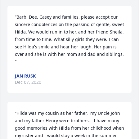
“Barb, Dee, Casey and families, please accept our 
sincere condolences on the passing of gentle, sweet 
Hilda. We would run in to her, and her friend Sheila, 
from time to time. What silly girls they were. I can 
see Hilda's smile and hear her laugh. Her pain is 
over and she is with her mom and dad and siblings. 
”
JAN RUSK
Dec 07, 2020
“Hilda was my cousin as her father,  my Uncle John 
and my father Henry were brothers.   I have many 
good memories with Hilda from her childhood when 
my sister and I would stay a week in the summer 