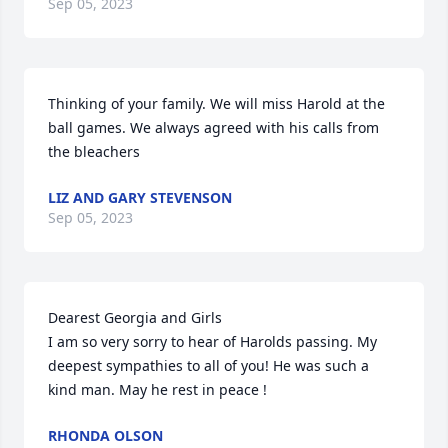
Sep 05, 2023
Thinking of your family. We will miss Harold at the 
ball games. We always agreed with his calls from 
the bleachers
LIZ AND GARY STEVENSON
Sep 05, 2023
Dearest Georgia and Girls 

I am so very sorry to hear of Harolds passing. My 
deepest sympathies to all of you! He was such a 
kind man. May he rest in peace !
RHONDA OLSON