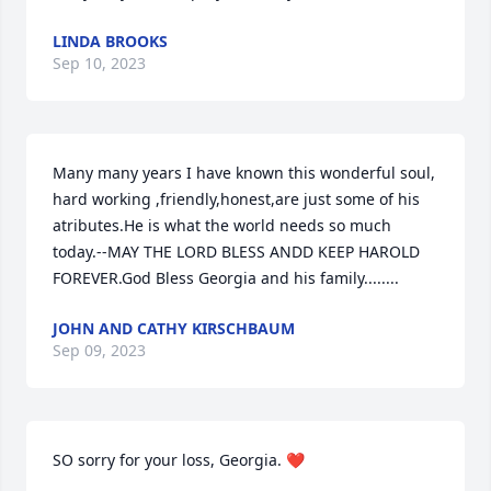
LINDA BROOKS
Sep 10, 2023
Many many years I have known this wonderful soul, 
hard working ,friendly,honest,are just some of his 
atributes.He is what the world needs so much 
today.--MAY THE LORD BLESS ANDD KEEP HAROLD 
FOREVER.God Bless Georgia and his family........
JOHN AND CATHY KIRSCHBAUM
Sep 09, 2023
SO sorry for your loss, Georgia. ❤️