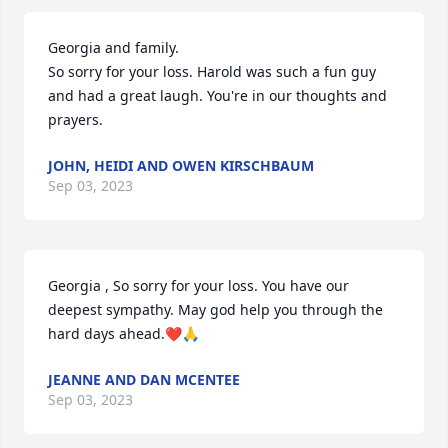
Georgia and family.

So sorry for your loss. Harold was such a fun guy 
and had a great laugh. You're in our thoughts and 
prayers.
JOHN, HEIDI AND OWEN KIRSCHBAUM
Sep 03, 2023
Georgia , So sorry for your loss. You have our 
deepest sympathy. May god help you through the 
hard days ahead.❤️🙏
JEANNE AND DAN MCENTEE
Sep 03, 2023