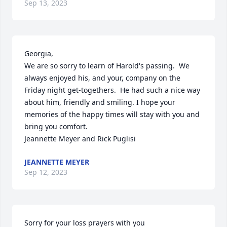
Sep 13, 2023
Georgia,

We are so sorry to learn of Harold's passing.  We 
always enjoyed his, and your, company on the 
Friday night get-togethers.  He had such a nice way 
about him, friendly and smiling. I hope your 
memories of the happy times will stay with you and 
bring you comfort.

Jeannette Meyer and Rick Puglisi
JEANNETTE MEYER
Sep 12, 2023
Sorry for your loss prayers with you