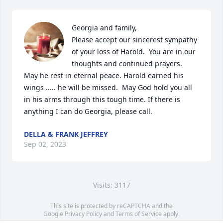
Georgia and family,

Please accept our sincerest sympathy  
of your loss of Harold.  You are in our 
thoughts and continued prayers.  
May he rest in eternal peace. Harold earned his 
wings ..... he will be missed.  May God hold you all 
in his arms through this tough time. If there is 
anything I can do Georgia, please call.
DELLA & FRANK JEFFREY
Sep 02, 2023
Visits: 3117
This site is protected by reCAPTCHA and the
Google
Privacy Policy
and
Terms of Service
apply.