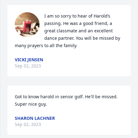
I am so sorry to hear of Harold’s 
passing. He was a good friend, a 
great classmate and an excellent 
dance partner. You will be missed by 
many prayers to all the family.
VICKI JENSEN
Sep 02, 2023
Got to know harold in senior golf. He'll be missed. 
Super nice guy.
SHARON LACHNER
Sep 02, 2023