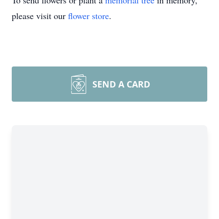
To send flowers or plant a
memorial tree
in memory,
please visit our
flower store
.
SEND A CARD