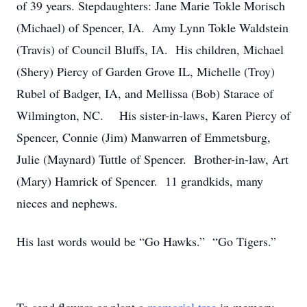
of 39 years. Stepdaughters: Jane Marie Tokle Morisch
(Michael) of Spencer, IA. Amy Lynn Tokle Waldstein
(Travis) of Council Bluffs, IA. His children, Michael
(Shery) Piercy of Garden Grove IL, Michelle (Troy)
Rubel of Badger, IA, and Mellissa (Bob) Starace of
Wilmington, NC. His sister-in-laws, Karen Piercy of
Spencer, Connie (Jim) Manwarren of Emmetsburg,
Julie (Maynard) Tuttle of Spencer. Brother-in-law, Art
(Mary) Hamrick of Spencer. 11 grandkids, many
nieces and nephews.
His last words would be “Go Hawks.” “Go Tigers.”