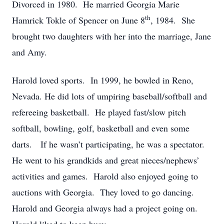
Divorced in 1980. He married Georgia Marie
th
Hamrick Tokle of Spencer on June 8
, 1984. She
brought two daughters with her into the marriage, Jane
and Amy.
Harold loved sports. In 1999, he bowled in Reno,
Nevada. He did lots of umpiring baseball/softball and
refereeing basketball. He played fast/slow pitch
softball, bowling, golf, basketball and even some
darts. If he wasn’t participating, he was a spectator.
He went to his grandkids and great nieces/nephews’
activities and games. Harold also enjoyed going to
auctions with Georgia. They loved to go dancing.
Harold and Georgia always had a project going on.