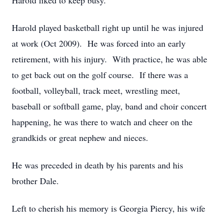
Harold liked to keep busy.
Harold played basketball right up until he was injured
at work (Oct 2009). He was forced into an early
retirement, with his injury. With practice, he was able
to get back out on the golf course. If there was a
football, volleyball, track meet, wrestling meet,
baseball or softball game, play, band and choir concert
happening, he was there to watch and cheer on the
grandkids or great nephew and nieces.
He was preceded in death by his parents and his
brother Dale.
Left to cherish his memory is Georgia Piercy, his wife