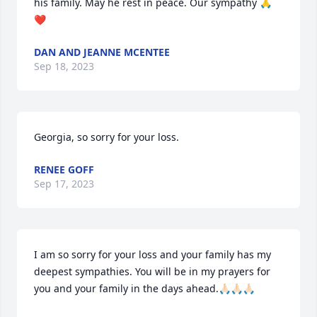
his family. May he rest in peace. Our sympathy 🙏
❤️
DAN AND JEANNE MCENTEE
Sep 18, 2023
Georgia, so sorry for your loss.
RENEE GOFF
Sep 17, 2023
I am so sorry for your loss and your family has my 
deepest sympathies. You will be in my prayers for 
you and your family in the days ahead.🙏🏻🙏🏻🙏🏻