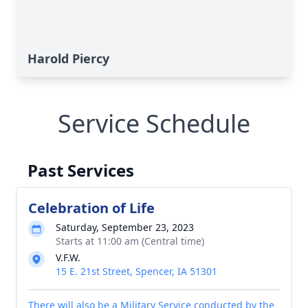
Harold Piercy
Service Schedule
Past Services
Celebration of Life
Saturday, September 23, 2023
Starts at 11:00 am (Central time)
V.F.W.
15 E. 21st Street, Spencer, IA 51301
There will also be a Military Service conducted by the