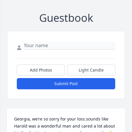
Guestbook
Add Photos
Light Candle
Submit Post
Georgia, we’re so sorry for your loss.sounds like 
Harold was a wonderful man and cared a lot about 