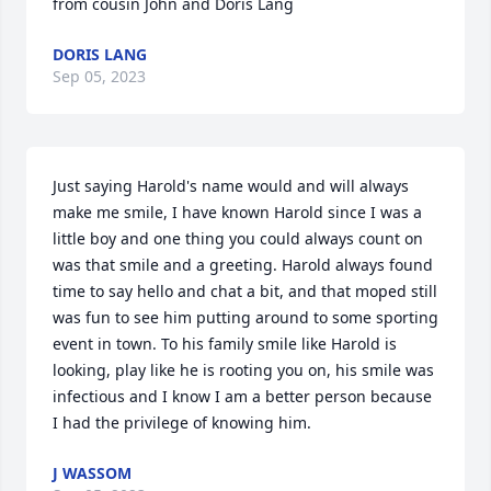
from cousin John and Doris Lang
DORIS LANG
Sep 05, 2023
Just saying Harold's name would and will always 
make me smile, I have known Harold since I was a 
little boy and one thing you could always count on 
was that smile and a greeting. Harold always found 
time to say hello and chat a bit, and that moped still 
was fun to see him putting around to some sporting 
event in town. To his family smile like Harold is 
looking, play like he is rooting you on, his smile was 
infectious and I know I am a better person because 
I had the privilege of knowing him.
J WASSOM