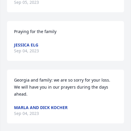
Sep 05, 2023
Praying for the family
JESSICA ELG
Sep 04, 2023
Georgia and family: we are so sorry for your loss. 
We will have you in our prayers during the days 
ahead.
MARLA AND DICK KOCHER
Sep 04, 2023