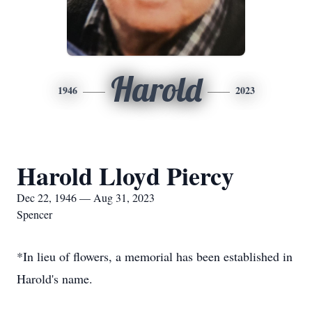
Harold
1946
2023
Harold Lloyd Piercy
Dec 22, 1946 — Aug 31, 2023
Spencer
*In lieu of flowers, a memorial has been established in
Harold's name.