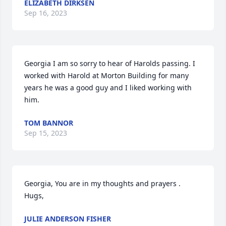
ELIZABETH DIRKSEN
Sep 16, 2023
Georgia I am so sorry to hear of Harolds passing. I 
worked with Harold at Morton Building for many 
years he was a good guy and I liked working with 
him.
TOM BANNOR
Sep 15, 2023
Georgia, You are in my thoughts and prayers . 

Hugs,
JULIE ANDERSON FISHER