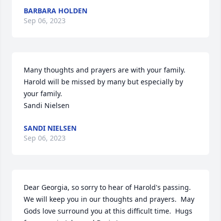
BARBARA HOLDEN
Sep 06, 2023
Many thoughts and prayers are with your family. 
Harold will be missed by many but especially by 
your family.

Sandi Nielsen
SANDI NIELSEN
Sep 06, 2023
Dear Georgia, so sorry to hear of Harold's passing. 
We will keep you in our thoughts and prayers.  May 
Gods love surround you at this difficult time.  Hugs 