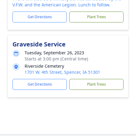
V.F.W. and the American Legion. Lunch to follow.
Get Directions
Plant Trees
Graveside Service
Tuesday, September 26, 2023
Starts at 3:00 pm (Central time)
Riverside Cemetery
1701 W. 4th Street, Spencer, IA 51301
Get Directions
Plant Trees