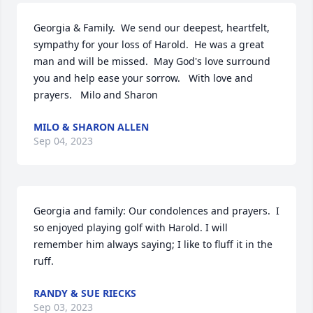
Georgia & Family.  We send our deepest, heartfelt, 
sympathy for your loss of Harold.  He was a great 
man and will be missed.  May God's love surround 
you and help ease your sorrow.   With love and 
prayers.   Milo and Sharon
MILO & SHARON ALLEN
Sep 04, 2023
Georgia and family: Our condolences and prayers.  I 
so enjoyed playing golf with Harold. I will 
remember him always saying; I like to fluff it in the 
ruff.
RANDY & SUE RIECKS
Sep 03, 2023