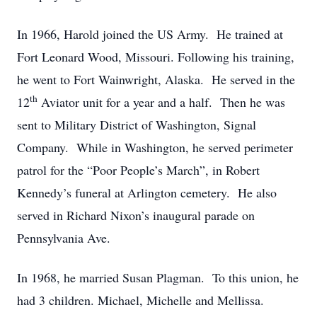
In 1966, Harold joined the US Army. He trained at
Fort Leonard Wood, Missouri. Following his training,
he went to Fort Wainwright, Alaska. He served in the
th
12
Aviator unit for a year and a half. Then he was
sent to Military District of Washington, Signal
Company. While in Washington, he served perimeter
patrol for the “Poor People’s March”, in Robert
Kennedy’s funeral at Arlington cemetery. He also
served in Richard Nixon’s inaugural parade on
Pennsylvania Ave.
In 1968, he married Susan Plagman. To this union, he
had 3 children. Michael, Michelle and Mellissa.