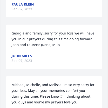
PAULA KLEIN
Sep 07, 2023
Georgia and family ,sorry for your loss we will have 
you in our prayers during this time going forward. 

John and Laurene (Rene) Mills
JOHN MILLS
Sep 07, 2023
Michael, Michelle, and Melissa I'm so very sorry for 
your loss. May all your memories comfort you 
during this time. Please know I'm thinking about 
you guys and you're my prayers love you!