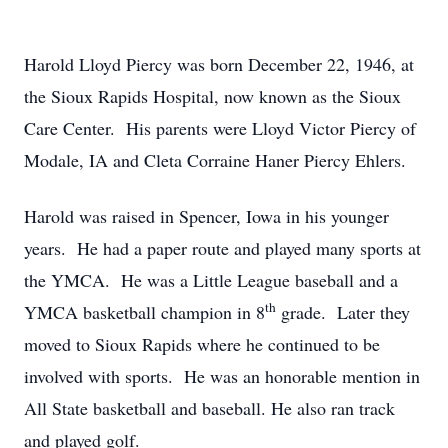
Harold Lloyd Piercy was born December 22, 1946, at
the Sioux Rapids Hospital, now known as the Sioux
Care Center. His parents were Lloyd Victor Piercy of
Modale, IA and Cleta Corraine Haner Piercy Ehlers.
Harold was raised in Spencer, Iowa in his younger
years. He had a paper route and played many sports at
the YMCA. He was a Little League baseball and a
th
YMCA basketball champion in 8
grade. Later they
moved to Sioux Rapids where he continued to be
involved with sports. He was an honorable mention in
All State basketball and baseball. He also ran track
and played golf.