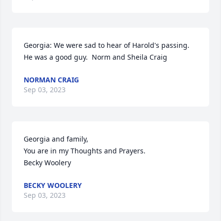
Georgia: We were sad to hear of Harold's passing. 
He was a good guy.  Norm and Sheila Craig
NORMAN CRAIG
Sep 03, 2023
Georgia and family,

You are in my Thoughts and Prayers.

Becky Woolery
BECKY WOOLERY
Sep 03, 2023