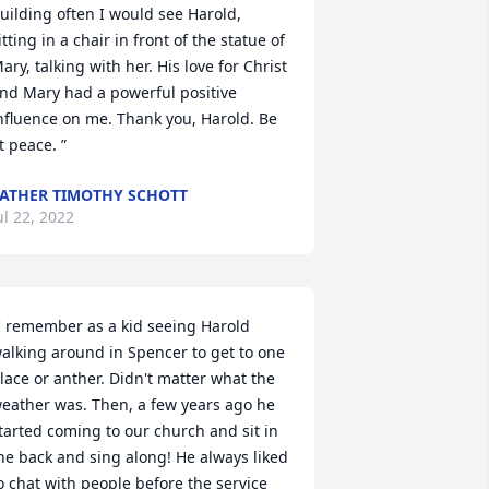
uilding often I would see Harold, 
itting in a chair in front of the statue of 
ary, talking with her. His love for Christ 
nd Mary had a powerful positive 
nfluence on me. Thank you, Harold. Be 
t peace. ”
ATHER TIMOTHY SCHOTT
ul 22, 2022
I remember as a kid seeing Harold 
alking around in Spencer to get to one 
lace or anther. Didn't matter what the 
eather was. Then, a few years ago he 
tarted coming to our church and sit in 
he back and sing along! He always liked 
o chat with people before the service 