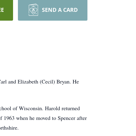
EE
SEND A CARD
rl and Elizabeth (Cecil) Bryan. He
hool of Wisconsin. Harold returned
r of 1963 when he moved to Spencer after
rthshire.