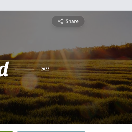
Share
d
2022