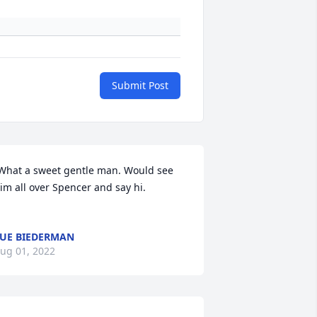
Submit Post
What a sweet gentle man. Would see 
im all over Spencer and say hi. 

UE BIEDERMAN
ug 01, 2022