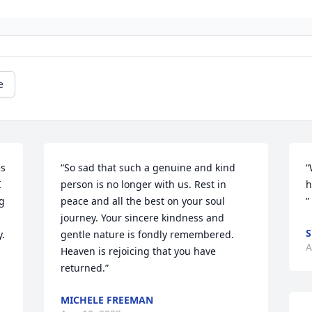
e
s 
“So sad that such a genuine and kind 
“
 
person is no longer with us. Rest in 
h
 
peace and all the best on your soul 
”
journey. Your sincere kindness and 
S
. 
gentle nature is fondly remembered. 
A
Heaven is rejoicing that you have 
returned.”
MICHELE FREEMAN