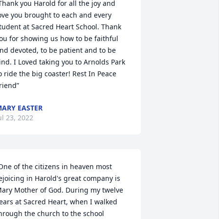
Thank you Harold for all the joy and 
ove you brought to each and every 
tudent at Sacred Heart School. Thank 
ou for showing us how to be faithful 
nd devoted, to be patient and to be 
ind. I Loved taking you to Arnolds Park 
o ride the big coaster! Rest In Peace 
riend”
ARY EASTER
ul 23, 2022
One of the citizens in heaven most 
ejoicing in Harold's great company is 
ary Mother of God. During my twelve 
ears at Sacred Heart, when I walked 
hrough the church to the school 