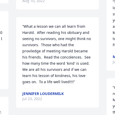
Aug 10, 2022
“
l
s
y
“What a lesson we can all learn from 
a
0 
Harold.  After reading his obituary and 
k
I 
seeing no survivors, one might think no 
t
survivors.  Those who had the 
F
proviledge of meeting Harold became 
M
 
his friends.  Read the concolences.  See 
J
how many time the word 'kind' is used.  
We are all his survivors and if we can 
learn his lesson of kindness, his love 
goes on.  To a life well lived!!!!”
“
JENNIFER LOUDERMILK
r
Jul 23, 2022
M
y
 
t