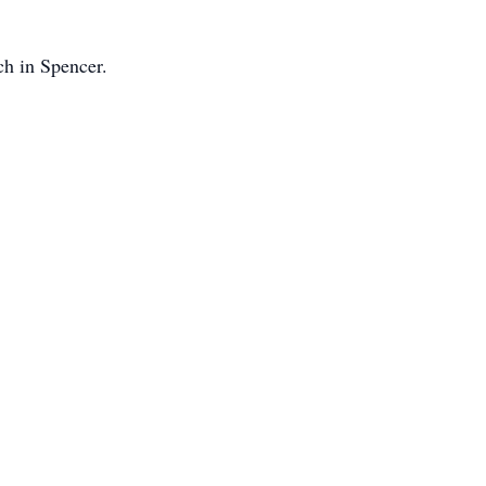
ch in Spencer.