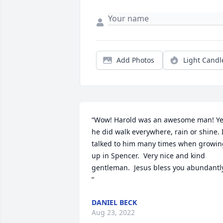
Add Photos
Light Candl
“Wow! Harold was an awesome man! Ye
he did walk everywhere, rain or shine. I
talked to him many times when growing
up in Spencer.  Very nice and kind 
gentleman.  Jesus bless you abundantly
”
DANIEL BECK
Aug 23, 2022