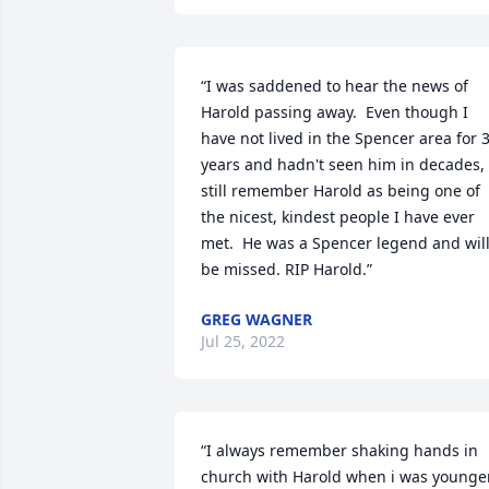
“I was saddened to hear the news of 
Harold passing away.  Even though I 
have not lived in the Spencer area for 3
years and hadn't seen him in decades,  
still remember Harold as being one of 
the nicest, kindest people I have ever 
met.  He was a Spencer legend and will
be missed. RIP Harold.”
GREG WAGNER
Jul 25, 2022
“I always remember shaking hands in 
church with Harold when i was younger.