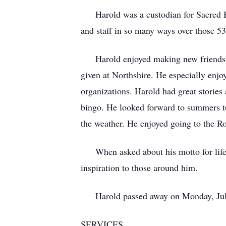
Harold was a custodian for Sacred Hea
and staff in so many ways over those 53 
Harold enjoyed making new friends and 
given at Northshire. He especially enjoy
organizations. Harold had great stories
bingo. He looked forward to summers to
the weather. He enjoyed going to the R
When asked about his motto for life, 
inspiration to those around him.
Harold passed away on Monday, July 18
SERVICES