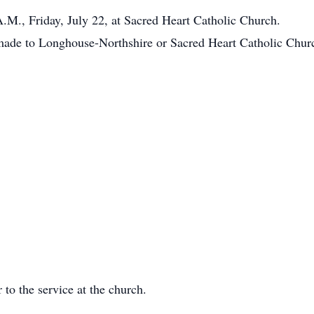
A.M., Friday, July 22, at Sacred Heart Catholic Church.
 made to Longhouse-Northshire or Sacred Heart Catholic Chur
 to the service at the church.