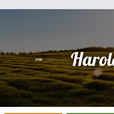
Harol
1940