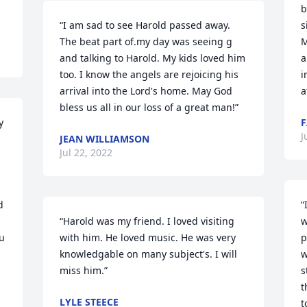
b
“I am sad to see Harold passed away. 
s
The beat part of.my day was seeing g 
M
and talking to Harold. My kids loved him 
a
too. I know the angels are rejoicing his 
i
arrival into the Lord's home. May God 
a
bless us all in our loss of a great man!”
 
F
J
JEAN WILLIAMSON
Jul 22, 2022
 
“
“Harold was my friend. I loved visiting 
w
u 
with him. He loved music. He was very 
p
knowledgable on many subject's. I will 
w
miss him.”
s
t
LYLE STEECE
t