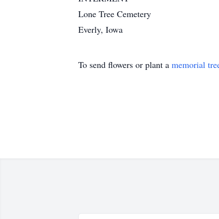
Lone Tree Cemetery
Everly, Iowa
To send flowers or plant a
memorial tre