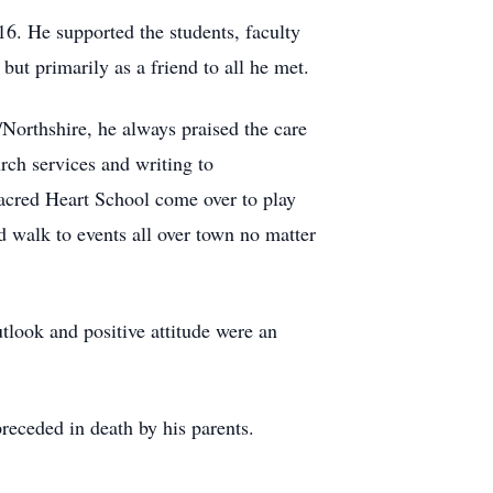
. He supported the students, faculty
but primarily as a friend to all he met.
orthshire, he always praised the care
urch services and writing to
Sacred Heart School come over to play
 walk to events all over town no matter
utlook and positive attitude were an
eceded in death by his parents.