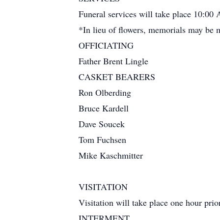
Funeral services will take place 10:00 
*In lieu of flowers, memorials may be
OFFICIATING
Father Brent Lingle
CASKET BEARERS
Ron Olberding
Bruce Kardell
Dave Soucek
Tom Fuchsen
Mike Kaschmitter
VISITATION
Visitation will take place one hour prior
INTERMENT