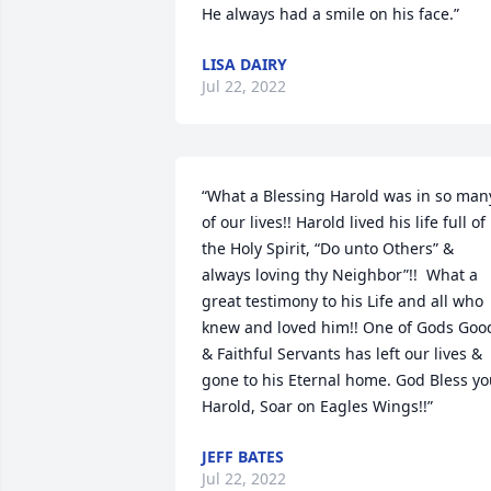
He always had a smile on his face.”
LISA DAIRY
Jul 22, 2022
“What a Blessing Harold was in so many
of our lives!! Harold lived his life full of 
the Holy Spirit, “Do unto Others” & 
always loving thy Neighbor”!!  What a 
great testimony to his Life and all who 
knew and loved him!! One of Gods Good
& Faithful Servants has left our lives & 
gone to his Eternal home. God Bless yo
Harold, Soar on Eagles Wings!!”
JEFF BATES
Jul 22, 2022