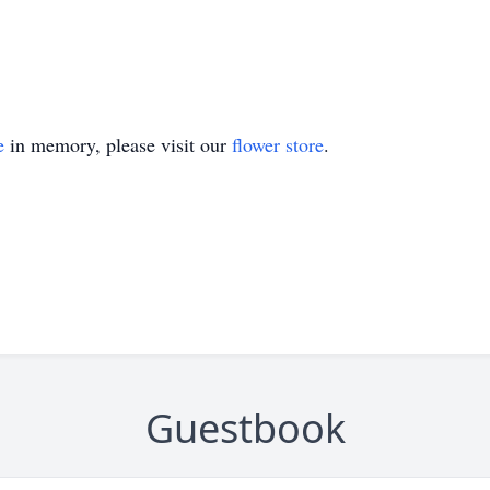
e
in memory, please visit our
flower store
.
Guestbook