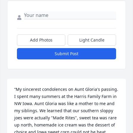
Add Photos
Light Candle
Submit Post
“My sincerest condolences on Aunt Gloria's passing. 
I spent many summers at the Harris Family Farm in 
NW Iowa. Aunt Gloria was like a mother to me and 
my siblings. We learned that our southern sloppy 
joes were actually "Made Rites", sweet tea was rare 
up north, homemade ice cream was the dessert of 
choice and Iowa sweet corn could not be beat.  