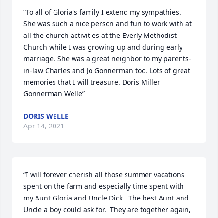
“To all of Gloria's family I extend my sympathies. 
She was such a nice person and fun to work with at 
all the church activities at the Everly Methodist 
Church while I was growing up and during early 
marriage. She was a great neighbor to my parents-
in-law Charles and Jo Gonnerman too. Lots of great 
memories that I will treasure. Doris Miller 
Gonnerman Welle”
DORIS WELLE
Apr 14, 2021
“I will forever cherish all those summer vacations 
spent on the farm and especially time spent with 
my Aunt Gloria and Uncle Dick.  The best Aunt and 
Uncle a boy could ask for.  They are together again, 