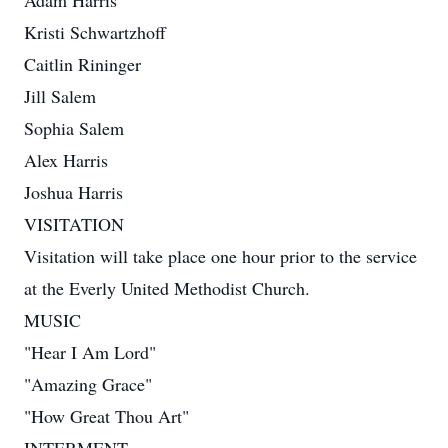
Adam Harris
Kristi Schwartzhoff
Caitlin Rininger
Jill Salem
Sophia Salem
Alex Harris
Joshua Harris
VISITATION
Visitation will take place one hour prior to the service
at the Everly United Methodist Church.
MUSIC
"Hear I Am Lord"
"Amazing Grace"
"How Great Thou Art"