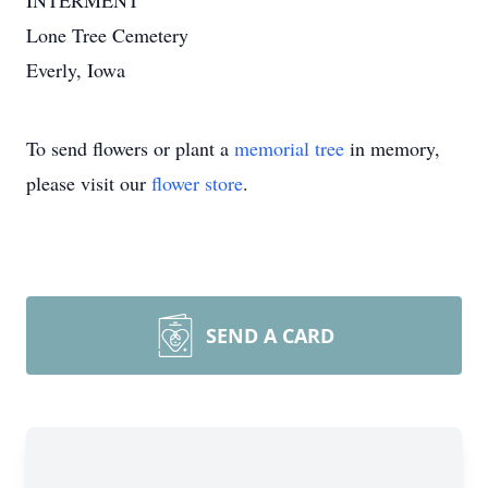
INTERMENT
Lone Tree Cemetery
Everly, Iowa
To send flowers or plant a
memorial tree
in memory,
please visit our
flower store
.
SEND A CARD