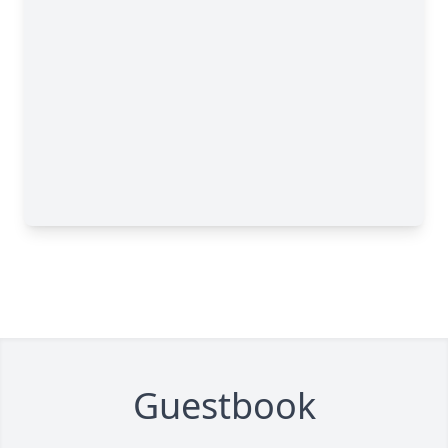
Guestbook