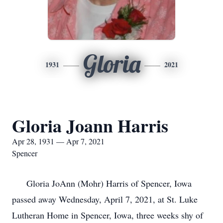
Gloria
1931
2021
Gloria Joann Harris
Apr 28, 1931 — Apr 7, 2021
Spencer
Gloria JoAnn (Mohr) Harris of Spencer, Iowa
passed away Wednesday, April 7, 2021, at St. Luke
Lutheran Home in Spencer, Iowa, three weeks shy of