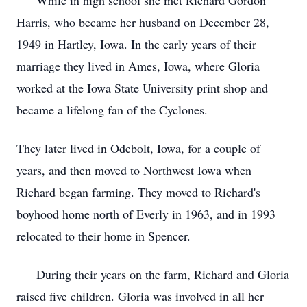
While in high school she met Richard Gordon
Harris, who became her husband on December 28,
1949 in Hartley, Iowa. In the early years of their
marriage they lived in Ames, Iowa, where Gloria
worked at the Iowa State University print shop and
became a lifelong fan of the Cyclones.
They later lived in Odebolt, Iowa, for a couple of
years, and then moved to Northwest Iowa when
Richard began farming. They moved to Richard's
boyhood home north of Everly in 1963, and in 1993
relocated to their home in Spencer.
During their years on the farm, Richard and Gloria
raised five children. Gloria was involved in all her