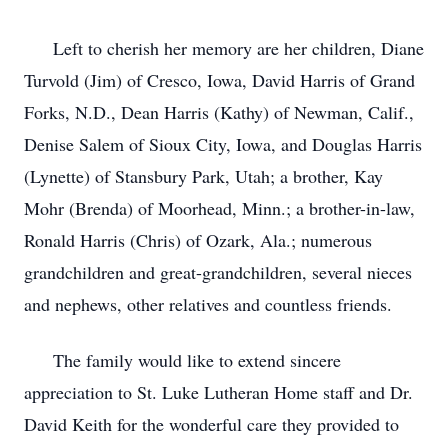
Left to cherish her memory are her children, Diane
Turvold (Jim) of Cresco, Iowa, David Harris of Grand
Forks, N.D., Dean Harris (Kathy) of Newman, Calif.,
Denise Salem of Sioux City, Iowa, and Douglas Harris
(Lynette) of Stansbury Park, Utah; a brother, Kay
Mohr (Brenda) of Moorhead, Minn.; a brother-in-law,
Ronald Harris (Chris) of Ozark, Ala.; numerous
grandchildren and great-grandchildren, several nieces
and nephews, other relatives and countless friends.
The family would like to extend sincere
appreciation to St. Luke Lutheran Home staff and Dr.
David Keith for the wonderful care they provided to