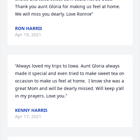
Thank you aunt Gloria for making us feel at home. 
We will miss you dearly. Love Ronnie”
RON HARRIS
Apr 19, 2021
“Always loved my trips to Iowa. Aunt Gloria always 
made it special and even tried to make sweet tea on 
occasion to make us feel at home.  I know she was a 
great Mom and will be dearly missed. Will keep y’all 
in my prayers. Love you.”
KENNY HARRIS
Apr 17, 2021