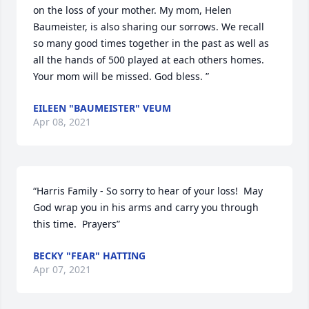
on the loss of your mother. My mom, Helen 
Baumeister, is also sharing our sorrows. We recall 
so many good times together in the past as well as 
all the hands of 500 played at each others homes. 
Your mom will be missed. God bless. ”
EILEEN "BAUMEISTER" VEUM
Apr 08, 2021
“Harris Family - So sorry to hear of your loss!  May 
God wrap you in his arms and carry you through 
this time.  Prayers”
BECKY "FEAR" HATTING
Apr 07, 2021