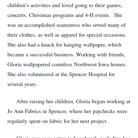
children’s activities and loved going to their games,
concerts, Christmas programs and 4-H events. She
was an accomplished seamstress who sewed many of
their clothes, as well as apparel for special occasions.
She also had a knack for hanging wallpaper, which
became a successful business. Working with friends,
Gloria wallpapered countless Northwest Iowa homes.
She also volunteered at the Spencer Hospital for
several years.
After raising her children, Gloria began working at
Jo Ann Fabrics in Spencer, where her paychecks were
regularly spent on fabric for her next project.