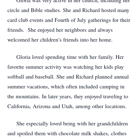
Gloria was very active in her church, including her
circle and Bible studies. She and Richard hosted many
card club events and Fourth of July gatherings for their
friends. She enjoyed her neighbors and always
welcomed her children’s friends into her home.
Gloria loved spending time with her family. Her
favorite summer activity was watching her kids play
softball and baseball. She and Richard planned annual
summer vacations, which often included camping in
the mountains. In later years, they enjoyed traveling to
California, Arizona and Utah, among other locations.
She especially loved being with her grandchildren
and spoiled them with chocolate milk shakes, clothes