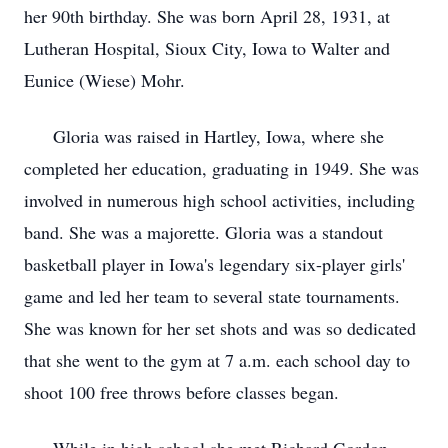
her 90th birthday. She was born April 28, 1931, at
Lutheran Hospital, Sioux City, Iowa to Walter and
Eunice (Wiese) Mohr.
Gloria was raised in Hartley, Iowa, where she
completed her education, graduating in 1949. She was
involved in numerous high school activities, including
band. She was a majorette. Gloria was a standout
basketball player in Iowa's legendary six-player girls'
game and led her team to several state tournaments.
She was known for her set shots and was so dedicated
that she went to the gym at 7 a.m. each school day to
shoot 100 free throws before classes began.