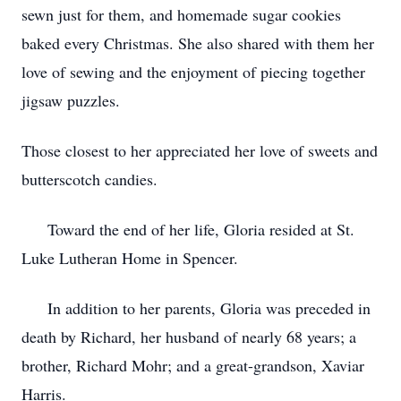
sewn just for them, and homemade sugar cookies
baked every Christmas. She also shared with them her
love of sewing and the enjoyment of piecing together
jigsaw puzzles.
Those closest to her appreciated her love of sweets and
butterscotch candies.
Toward the end of her life, Gloria resided at St.
Luke Lutheran Home in Spencer.
In addition to her parents, Gloria was preceded in
death by Richard, her husband of nearly 68 years; a
brother, Richard Mohr; and a great-grandson, Xaviar
Harris.