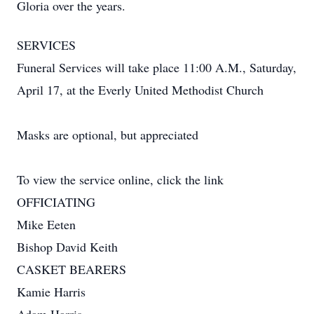
Gloria over the years.
SERVICES
Funeral Services will take place 11:00 A.M., Saturday,
April 17, at the Everly United Methodist Church
Masks are optional, but appreciated
To view the service online, click the link
OFFICIATING
Mike Eeten
Bishop David Keith
CASKET BEARERS
Kamie Harris