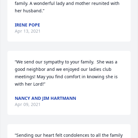
family. A wonderful lady and mother reunited with 
her husband.”
IRENE POPE
Apr 13, 2021
“We send our sympathy to your family.  She was a 
good neighbor and we enjoyed our ladies club 
meetings! May you find comfort in knowing she is 
with her Lord!”
NANCY AND JIM HARTMANN
Apr 09, 2021
“Sending our heart felt condolences to all the family 