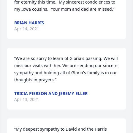
for eternity this time.  My sincerest condolences to 
my Iowa cousins.  Your mom and dad are missed.”
BRIAN HARRIS
Apr 14, 2021
“We are so sorry to learn of Gloria's passing. We will 
miss our visits with her. We are sending our sincere 
sympathy and holding all of Gloria's family is in our 
thoughts in prayers.”
TRICIA PIERSON AND JEREMY ELLER
Apr 13, 2021
“My deepest sympathy to David and the Harris 