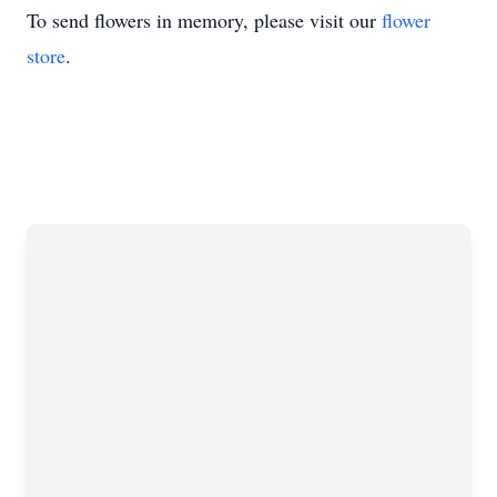
To send flowers in memory, please visit our
flower
store
.