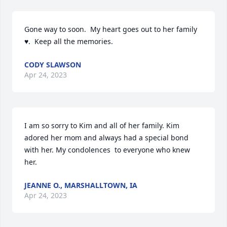
Gone way to soon.  My heart goes out to her family 
♥️.  Keep all the memories.
CODY SLAWSON
Apr 24, 2023
I am so sorry to Kim and all of her family. Kim 
adored her mom and always had a special bond 
with her. My condolences  to everyone who knew 
her.
JEANNE O., MARSHALLTOWN, IA
Apr 24, 2023