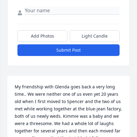
Add Photos
Light Candle
Submit Post
My friendship with Glenda goes back a very long 
time.. We were neither one of us even yet 20 years 
old when I first moved to Spencer and the two of us 
met while working together at the blue-jean factory, 
both of us newly weds. Kimmie was a baby and we 
were a threesome. We had a whole lot of laughs 
together for several years and then each moved far 