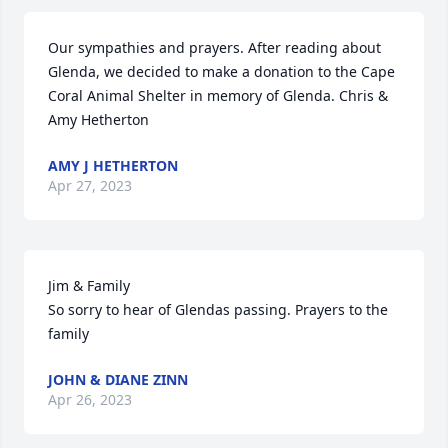
Our sympathies and prayers. After reading about 
Glenda, we decided to make a donation to the Cape 
Coral Animal Shelter in memory of Glenda. Chris & 
Amy Hetherton
AMY J HETHERTON
Apr 27, 2023
Jim & Family

So sorry to hear of Glendas passing. Prayers to the 
family
JOHN & DIANE ZINN
Apr 26, 2023