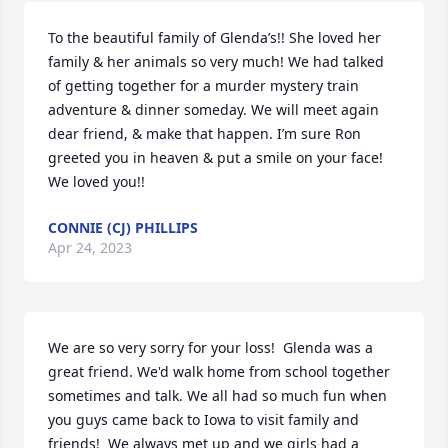
To the beautiful family of Glenda’s!! She loved her 
family & her animals so very much! We had talked 
of getting together for a murder mystery train 
adventure & dinner someday. We will meet again 
dear friend, & make that happen. I’m sure Ron 
greeted you in heaven & put a smile on your face! 
We loved you!!
CONNIE (CJ) PHILLIPS
Apr 24, 2023
We are so very sorry for your loss!  Glenda was a 
great friend. We'd walk home from school together 
sometimes and talk. We all had so much fun when 
you guys came back to Iowa to visit family and 
friends!  We always met up and we girls had a 