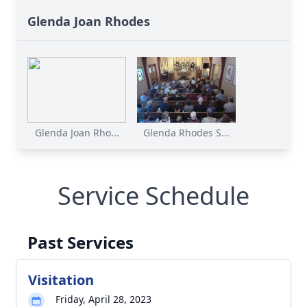
Glenda Joan Rhodes
Glenda Joan Rho...
Glenda Rhodes S...
Service Schedule
Past Services
Visitation
Friday, April 28, 2023