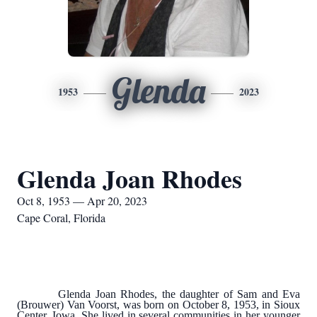
Glenda
1953
2023
Glenda Joan Rhodes
Oct 8, 1953 — Apr 20, 2023
Cape Coral, Florida
Glenda Joan Rhodes, the daughter of Sam and Eva
(Brouwer) Van Voorst, was born on October 8, 1953, in Sioux
Center, Iowa. She lived in several communities in her younger