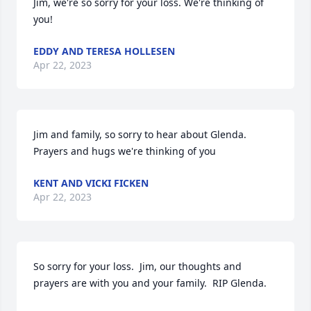
Jim, we're so sorry for your loss. We're thinking of 
you!
EDDY AND TERESA HOLLESEN
Apr 22, 2023
Jim and family, so sorry to hear about Glenda. 
Prayers and hugs we're thinking of you
KENT AND VICKI FICKEN
Apr 22, 2023
So sorry for your loss.  Jim, our thoughts and 
prayers are with you and your family.  RIP Glenda.