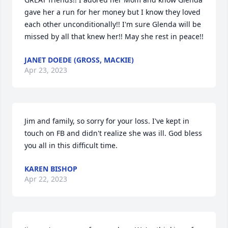
gave her a run for her money but I know they loved 
each other unconditionally!! I'm sure Glenda will be 
missed by all that knew her!! May she rest in peace!!
JANET DOEDE (GROSS, MACKIE)
Apr 23, 2023
Jim and family, so sorry for your loss. I've kept in 
touch on FB and didn't realize she was ill. God bless 
you all in this difficult time.
KAREN BISHOP
Apr 22, 2023