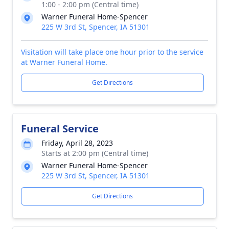
1:00 - 2:00 pm (Central time)
Warner Funeral Home-Spencer
225 W 3rd St, Spencer, IA 51301
Visitation will take place one hour prior to the service
at Warner Funeral Home.
Get Directions
Funeral Service
Friday, April 28, 2023
Starts at 2:00 pm (Central time)
Warner Funeral Home-Spencer
225 W 3rd St, Spencer, IA 51301
Get Directions