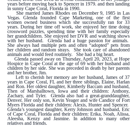
years before moving back to Spencer in 1979. and then landing
in sunny Cape Coral, Florida in 1990.
She married James Rhodes on December 9, 1985 in Las
Vegas. Glenda founded Cape Marketing, one of the first
women owned business which she successfully ran for 33
years. During her time off work, she enjoyed her time doing
crossword puzzles, spending time with her family especially
her grandchildren. She enjoyed her DVR and watching shows
with her husband. Glenda had a huge passion for animals.
She always had multiple pets and often “adopted” pets from
her children and random strays. She took care of abandoned
animals and would feed routinely. She had a big heart.
Glenda passed away on Thursday, April 20, 2023, at Hope
Hospice in Cape Coral at the age of 69 with her husband and
children by her side. She was preceded in death by her parents
and her brother, Jim.
Left to cherish her memory are her husband, James of 37
years in Cape Coral, FL and her three siblings, Elaine, Harlan
and Ron. Her oldest daughter, Kimberly Baccam and husband,
Then of Marshalltown, Iowa and their children: Anthony,
Zachary, and Tyler. Glenda also had a great-granddaughter,
Denver. Her only son, Kevin Yeager and wife Candice of Fort
Myers Florida and their children: Alexis, Hunter and Spencer.
Glenda’s youngest daughter, Kerry Johnson and husband, Eric
of Cape Coral, Florida and their children: Erika, Noah, Alissa,
Aleesha, Kenzy and Jasmine. In addition to many other
relatives and friends.