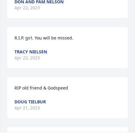
DON AND PAM NELSON
Apr 22, 2023
R.I.P. girl. You will be missed.
TRACY NIELSEN
Apr 22, 2023
RIP old friend & Godspeed
DOUG TIELBUR
Apr 21, 2023