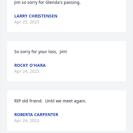
Jim so sorry for Glenda's passing.
LARRY CHRISTENSEN
Apr 25, 2023
So sorry for your loss,  Jim!
ROCKY O'HARA
Apr 24, 2023
RIP old friend.  Until we meet again.
ROBERTA CARPENTER
Apr 24, 2023