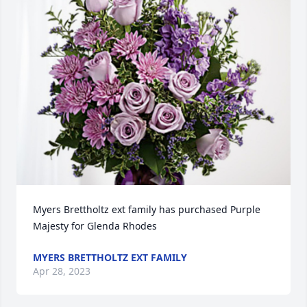
Myers Brettholtz ext family has purchased Purple 
Majesty for Glenda Rhodes
MYERS BRETTHOLTZ EXT FAMILY
Apr 28, 2023