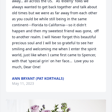
away... all across the US.   As 'elderly' folks we 
always wanted to get back together and talk about 
old times but we were as far away from each other 
as you could be while still being in the same 
continent---Florida to California---so it didn't 
happen and then my sweetest friend was gone,  off 
to another realm. I will Never forget this beautiful 
precious soul and I will be so grateful to see her 
smiling and welcoming me when I enter the spirit 
world, just like when I came first came to Spencer, 
with that 'special grin' on her face...  Love you so 
much, Dear One!
ANN BRYANT (PAT KORTHALS)
May 11, 2023