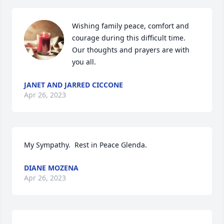
Wishing family peace, comfort and 
courage during this difficult time. 
Our thoughts and prayers are with 
you all.
JANET AND JARRED CICCONE
Apr 26, 2023
My Sympathy.  Rest in Peace Glenda.
DIANE MOZENA
Apr 26, 2023