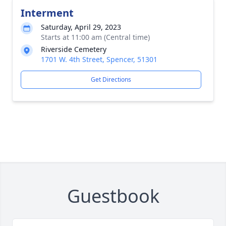
Interment
Saturday, April 29, 2023
Starts at 11:00 am (Central time)
Riverside Cemetery
1701 W. 4th Street, Spencer, 51301
Get Directions
Guestbook