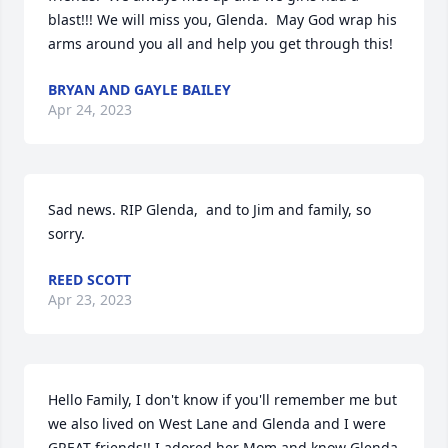
blast!!! We will miss you, Glenda.  May God wrap his 
arms around you all and help you get through this!
BRYAN AND GAYLE BAILEY
Apr 24, 2023
Sad news. RIP Glenda,  and to Jim and family, so 
sorry.
REED SCOTT
Apr 23, 2023
Hello Family, I don't know if you'll remember me but 
we also lived on West Lane and Glenda and I were 
GREAT friends!! I adored her Mom and know Glenda 