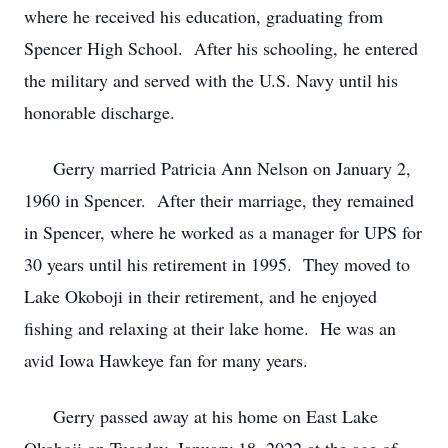
where he received his education, graduating from
Spencer High School. After his schooling, he entered
the military and served with the U.S. Navy until his
honorable discharge.
Gerry married Patricia Ann Nelson on January 2,
1960 in Spencer. After their marriage, they remained
in Spencer, where he worked as a manager for UPS for
30 years until his retirement in 1995. They moved to
Lake Okoboji in their retirement, and he enjoyed
fishing and relaxing at their lake home. He was an
avid Iowa Hawkeye fan for many years.
Gerry passed away at his home on East Lake