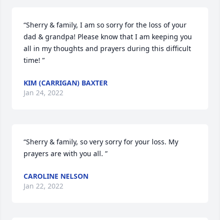
“Sherry & family, I am so sorry for the loss of your 
dad & grandpa! Please know that I am keeping you 
all in my thoughts and prayers during this difficult 
time! ”
KIM (CARRIGAN) BAXTER
Jan 24, 2022
“Sherry & family, so very sorry for your loss. My 
prayers are with you all. ”
CAROLINE NELSON
Jan 22, 2022