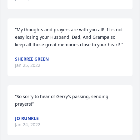
“My thoughts and prayers are with you all!  It is not 
easy losing your Husband, Dad, And Grampa so 
keep all those great memories close to your heart! ”
SHERRIE GREEN
Jan 25, 2022
“So sorry to hear of Gerry’s passing, sending 
prayers!”
JO RUNKLE
Jan 24, 2022