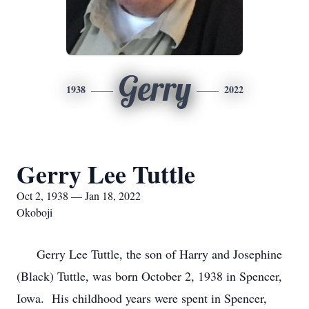
Gerry
1938
2022
Gerry Lee Tuttle
Oct 2, 1938 — Jan 18, 2022
Okoboji
Gerry Lee Tuttle, the son of Harry and Josephine
(Black) Tuttle, was born October 2, 1938 in Spencer,
Iowa. His childhood years were spent in Spencer,