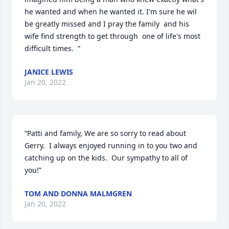
he wanted and when he wanted it. I'm sure he wil 
be greatly missed and I pray the family  and his 
wife find strength to get through  one of life's most  
difficult times.  ”
JANICE LEWIS
Jan 20, 2022
“Patti and family, We are so sorry to read about 
Gerry.  I always enjoyed running in to you two and 
catching up on the kids.  Our sympathy to all of 
you!”
TOM AND DONNA MALMGREN
Jan 20, 2022