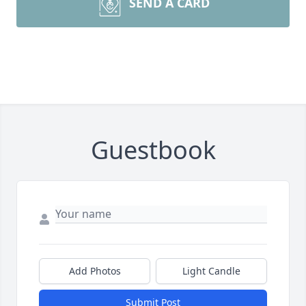
SEND A CARD
Guestbook
Add Photos
Light Candle
Submit Post