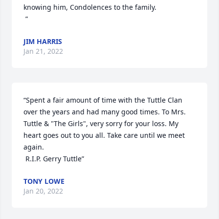
knowing him, Condolences to the family.

 ”
JIM HARRIS
Jan 21, 2022
“Spent a fair amount of time with the Tuttle Clan 
over the years and had many good times. To Mrs. 
Tuttle & "The Girls", very sorry for your loss. My 
heart goes out to you all. Take care until we meet 
again. 

 R.I.P. Gerry Tuttle”
TONY LOWE
Jan 20, 2022