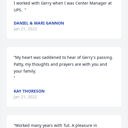
I worked with Gerry when I was Center Manager at 
UPS.  ”
DANIEL & MARI GANNON
Jan 21, 2022
“My heart was saddened to hear of Gerry's passing.  
Patty, my thoughts and prayers are with you and 
your family.

”
KAY THORESON
Jan 21, 2022
“Worked many years with Tut. A pleasure in 