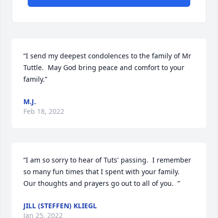
“I send my deepest condolences to the family of Mr 
Tuttle.  May God bring peace and comfort to your 
family.”
M.J.
Feb 18, 2022
“I am so sorry to hear of Tuts' passing.  I remember 
so many fun times that I spent with your family.  
Our thoughts and prayers go out to all of you.  ”
JILL (STEFFEN) KLIEGL
Jan 25, 2022