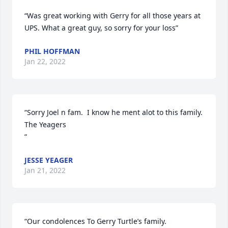
“Was great working with Gerry for all those years at 
UPS. What a great guy, so sorry for your loss”
PHIL HOFFMAN
Jan 22, 2022
“Sorry Joel n fam.  I know he ment alot to this family.   
The Yeagers

”
JESSE YEAGER
Jan 21, 2022
“Our condolences To Gerry Turtle’s family.
