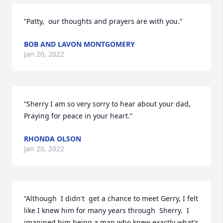
“Patty,  our thoughts and prayers are with you.”
BOB AND LAVON MONTGOMERY
Jan 20, 2022
“Sherry I am so very sorry to hear about your dad, 
Praying for peace in your heart.”
RHONDA OLSON
Jan 20, 2022
“Although  I didn't  get a chance to meet Gerry, I felt 
like I knew him for many years through  Sherry.  I 
imagined him being a man who knew exactly what's 