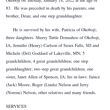
Okoboji on Tuesday, January 18, 2022 at the age of
83. He was preceded in death by his parents; one
brother, Dean; and one step granddaughter.
He is survived by his wife, Patricia of Okoboji;
three daughters: Sherry Tuttle Donnahoo of Okoboji,
IA, Jennifer (Henry) Carlson of Sioux Falls, SD and
Michele (Del) Goddard of Lakeville, MN; 5
grandchildren; 4 great grandchildren; one step
granddaughter; two step great grandchildren; one
sister, Janet Allen of Spencer, IA; his in-laws: Janice
(Jack) Moore, Roger (Linda) Nelson and Jerry
(Norene) Nelson; other relatives and many friends.
SERVICES