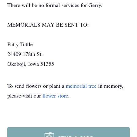
There will be no formal services for Gerry.
MEMORIALS MAY BE SENT TO:
Patty Tuttle
24409 178th St.
Okoboji, Iowa 51355
To send flowers or plant a
memorial tree
in memory,
please visit our
flower store
.