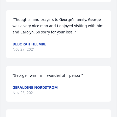
“Thoughts  and prayers to George’s family. George 
was a very nice man and I enjoyed visiting with him 
and Carolyn. So sorry for your loss. ”
DEBORAH HELMKE
Nov 27, 2021
“George   was   a     wonderful    person”
GERALDINE NORDSTROM
Nov 26, 2021