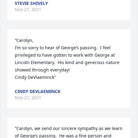
STEVIE SHIVELY
Nov 27, 2021
“Carolyn,

I’m so sorry to hear of George’s passing.  I feel 
privileged to have gotten to work with George at 
Lincoln Elementary.  His kind and generous nature 
showed through everyday!  

Cindy DeVlaeminck”
CINDY DEVLAEMINCK
Nov 27, 2021
“Carolyn, we send our sincere sympathy as we learn 
of George’s passing.  He was a fine person and 