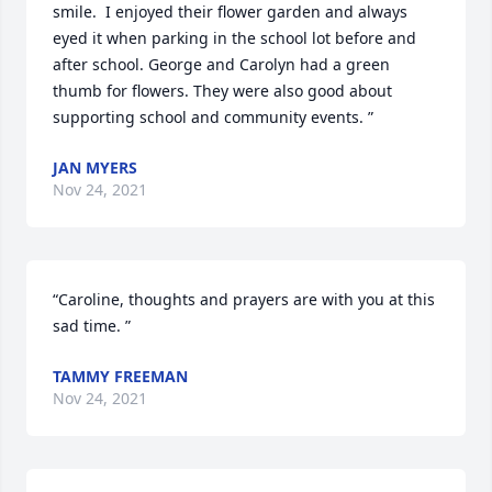
smile.  I enjoyed their flower garden and always 
eyed it when parking in the school lot before and 
after school. George and Carolyn had a green 
thumb for flowers. They were also good about 
supporting school and community events. ”
JAN MYERS
Nov 24, 2021
“Caroline, thoughts and prayers are with you at this 
sad time. ”
TAMMY FREEMAN
Nov 24, 2021