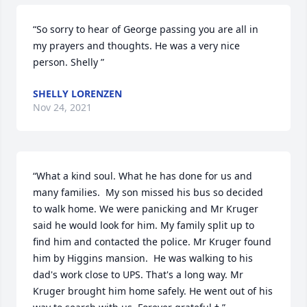
“So sorry to hear of George passing you are all in 
my prayers and thoughts. He was a very nice 
person. Shelly ”
SHELLY LORENZEN
Nov 24, 2021
“What a kind soul. What he has done for us and 
many families.  My son missed his bus so decided 
to walk home. We were panicking and Mr Kruger 
said he would look for him. My family split up to 
find him and contacted the police. Mr Kruger found 
him by Higgins mansion.  He was walking to his 
dad's work close to UPS. That's a long way. Mr 
Kruger brought him home safely. He went out of his 