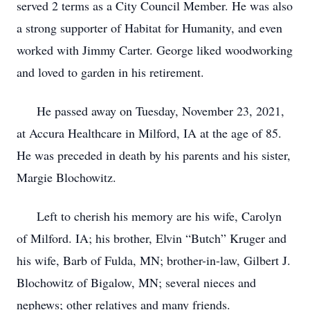
served 2 terms as a City Council Member. He was also
a strong supporter of Habitat for Humanity, and even
worked with Jimmy Carter. George liked woodworking
and loved to garden in his retirement.
He passed away on Tuesday, November 23, 2021,
at Accura Healthcare in Milford, IA at the age of 85.
He was preceded in death by his parents and his sister,
Margie Blochowitz.
Left to cherish his memory are his wife, Carolyn
of Milford. IA; his brother, Elvin “Butch” Kruger and
his wife, Barb of Fulda, MN; brother-in-law, Gilbert J.
Blochowitz of Bigalow, MN; several nieces and
nephews; other relatives and many friends.