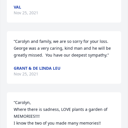
VAL
Nov 25, 2021
“Carolyn and family, we are so sorry for your loss.  
George was a very caring, kind man and he will be 
greatly missed.  You have our deepest sympathy.”
GRANT & DE LINDA LEU
Nov 25, 2021
“Carolyn, 

Where there is sadness, LOVE plants a garden of 
MEMORIES!!!!    

I know the two of you made many memories!!  