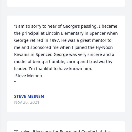
“I am so sorry to hear of George’s passing. I became 
the principal at Lincoln Elementary in Spencer when 
George retired in 1997. He was a great mentor to 
me and sponsored me when I joined the Hy-Noon 
Kiwanis in Spencer. George was very sincere and a 
model of being a humble, caring and trustworthy 
leader. I'm thankful to have known him. 

 Steve Meinen

”
STEVE MEINEN
Nov 26, 2021
“Carolyn, Blessings for Peace and Comfort at this 