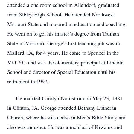
attended a one room school in Allendorf, graduated
from Sibley High School. He attended Northwest
Missouri State and majored in education and coaching.
He went on to get his master’s degree from Truman
State in Missouri. George’s first teaching job was in
Mallard, IA, for 4 years. He came to Spencer in the
Mid 70’s and was the elementary principal at Lincoln
School and director of Special Education until his
retirement in 1997.
He married Carolyn Nordstrom on May 23, 1981
in Clinton, IA. George attended Bethany Lutheran
Church, where he was active in Men’s Bible Study and
also was an usher. He was a member of Kiwanis and