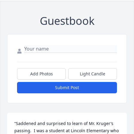
Guestbook
Add Photos
Light Candle
Submit Post
“Saddened and surprised to learn of Mr. Kruger’s 
passing.  I was a student at Lincoln Elementary who 