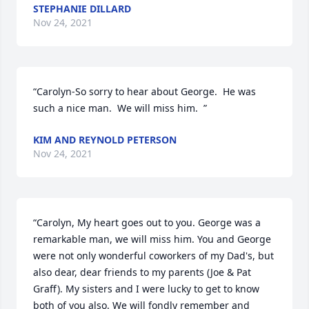
STEPHANIE DILLARD
Nov 24, 2021
“Carolyn-So sorry to hear about George.  He was 
such a nice man.  We will miss him.  ”
KIM AND REYNOLD PETERSON
Nov 24, 2021
“Carolyn, My heart goes out to you. George was a 
remarkable man, we will miss him. You and George 
were not only wonderful coworkers of my Dad's, but 
also dear, dear friends to my parents (Joe & Pat 
Graff). My sisters and I were lucky to get to know 
both of you also. We will fondly remember and 