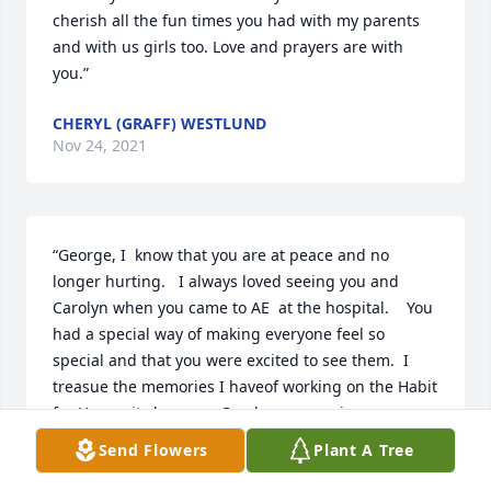
cherish all the fun times you had with my parents 
and with us girls too. Love and prayers are with 
you.”
CHERYL (GRAFF) WESTLUND
Nov 24, 2021
“George, I  know that you are at peace and no 
longer hurting.   I always loved seeing you and 
Carolyn when you came to AE  at the hospital.    You 
had a special way of making everyone feel so 
special and that you were excited to see them.  I 
treasue the memories I haveof working on the Habit 
for Humanity homes.   Carolyn you are in my 
prayers,”
Send Flowers
Plant A Tree
MARILYN BOCK