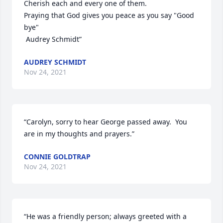
Cherish each and every one of them. 

Praying that God gives you peace as you say "Good 
bye"

 Audrey Schmidt”
AUDREY SCHMIDT
Nov 24, 2021
“Carolyn, sorry to hear George passed away.  You 
are in my thoughts and prayers.”
CONNIE GOLDTRAP
Nov 24, 2021
“He was a friendly person; always greeted with a 