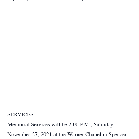
SERVICES
Memorial Services will be 2:00 P.M., Saturday,
November 27, 2021 at the Warner Chapel in Spencer.