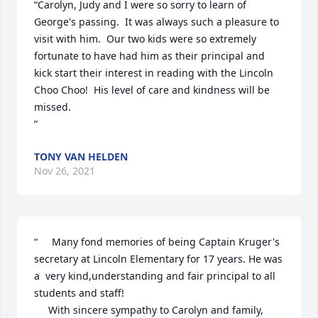
“Carolyn, Judy and I were so sorry to learn of 
George's passing.  It was always such a pleasure to 
visit with him.  Our two kids were so extremely 
fortunate to have had him as their principal and 
kick start their interest in reading with the Lincoln 
Choo Choo!  His level of care and kindness will be 
missed.

”
TONY VAN HELDEN
Nov 26, 2021
“     Many fond memories of being Captain Kruger's 
secretary at Lincoln Elementary for 17 years. He was 
a  very kind,understanding and fair principal to all 
students and staff!

     With sincere sympathy to Carolyn and family,
