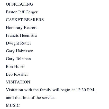
OFFICIATING
Pastor Jeff Geiger
CASKET BEARERS
Honorary Bearers
Francis Heemstra
Dwight Rutter
Gary Halverson
Gary Tolzman
Ron Huber
Leo Rossiter
VISITATION
Visitation with the family will begin at 12:30 P.M.,
until the time of the service.
MUSIC