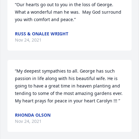
“Our hearts go out to you in the loss of George.  
What a wonderful man he was.  May God surround 
you with comfort and peace.”
RUSS & ONALEE WRIGHT
Nov 24, 2021
“My deepest sympathies to all. George has such 
passion in life along with his beautiful wife. He is 
going to have a great time in heaven planting and 
tending to some of the most amazing gardens ever. 
My heart prays for peace in your heart Carolyn !!! ”
RHONDA OLSON
Nov 24, 2021