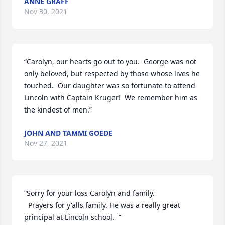
ANNE GRAFF
Nov 30, 2021
“Carolyn, our hearts go out to you.  George was not 
only beloved, but respected by those whose lives he 
touched.  Our daughter was so fortunate to attend 
Lincoln with Captain Kruger!  We remember him as 
the kindest of men.”
JOHN AND TAMMI GOEDE
Nov 27, 2021
“Sorry for your loss Carolyn and family.

  Prayers for y'alls family. He was a really great 
principal at Lincoln school.  ”