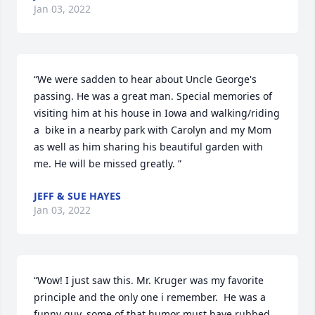
Jan 03, 2022
“We were sadden to hear about Uncle George's 
passing. He was a great man. Special memories of 
visiting him at his house in Iowa and walking/riding 
a  bike in a nearby park with Carolyn and my Mom 
as well as him sharing his beautiful garden with 
me. He will be missed greatly. ”
JEFF & SUE HAYES
Jan 03, 2022
“Wow! I just saw this. Mr. Kruger was my favorite 
principle and the only one i remember.  He was a 
funny guy, some of that humor must have rubbed 