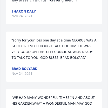
way to search with us. Forever grateful ߙ ”
SHARON DALY
Nov 24, 2021
“sorry for your loss one day at a time GEORGE WAS A 
GOOD FRIEND I THOUGHT ALOT OF HIM  HE WAS 
VERY GOOD ON THE  CITY CONCIL AL WAYS READY 
TO TALK TO YOU  GOD BLESS  BRAD BOLYARD”
BRAD BOLYARD
Nov 24, 2021
“WE HAD MANY WONDERFUL TIMES IN AND ABOUT 
HIS GARDEN,WHAT A WONDERFUL MAN,MAY GOD 