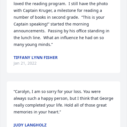
loved the reading program.  I still have the photo 
with Captain Kruger, a milestone for reading a 
number of books in second grade.  “This is your 
Captain speaking!” started the morning 
announcements.  Passing by his office standing in 
the lunch line.  What an influence he had on so 
many young minds.”
TIFFANY LYNN FISHER
Jan 21, 2022
“Carolyn, I am so sorry for your loss. You were 
always such a happy person, but I think that George 
really completed your life. Hold all of those great 
memories in your heart.”
JUDY LANGHOLZ