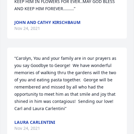
KEEP HIM IN FLOWERS FOR EVER..MAY GOD BLESS 
AND KEEP HIM FOREVER.........”
JOHN AND CATHY KIRSCHBAUM
Nov 24, 2021
“Carolyn, You and your family are in our prayers as 
you say Goodbye to George!  We have wonderful 
memories of walking thru the gardens will the two 
of you and eating pasta together.  George will be 
remembered and missed by all who had the 
opportunity to meet him as that smile and joy that 
shined in him was contagious!  Sending our love! 

Carl and Laura Carlentini”
LAURA CARLENTINI
Nov 24, 2021