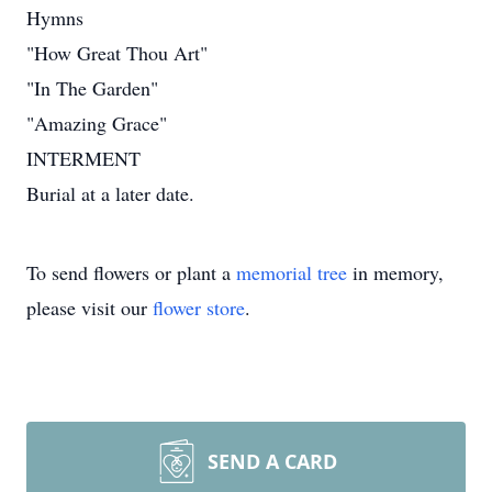
Hymns
"How Great Thou Art"
"In The Garden"
"Amazing Grace"
INTERMENT
Burial at a later date.
To send flowers or plant a
memorial tree
in memory,
please visit our
flower store
.
SEND A CARD