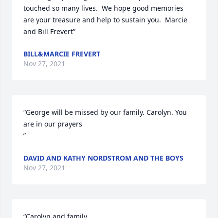
touched so many lives.  We hope good memories 
are your treasure and help to sustain you.  Marcie 
and Bill Frevert”
BILL&MARCIE FREVERT
Nov 27, 2021
“George will be missed by our family. Carolyn. You 
are in our prayers

”
DAVID AND KATHY NORDSTROM AND THE BOYS
Nov 27, 2021
“Carolyn and family,
