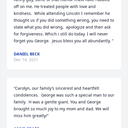
off on me. He treated people with love and 
kindness.  While attending Lincoln I remember he 
thought us if you did something wrong, you need to 
state what you did wrong,  apologize and then ask 
for forgiveness. Which i still do today. I will never 
forget you George.  Jesus bless you all abundantly. ”
DANIEL BECK
Dec 14, 2021
“Carolyn, our family’s sincerest and heartfelt 
condolences.  George was such a special man to our 
family.  H was a gentle giant. You and George 
brought so much joy to my mom and dad. We will 
miss him greatly/”