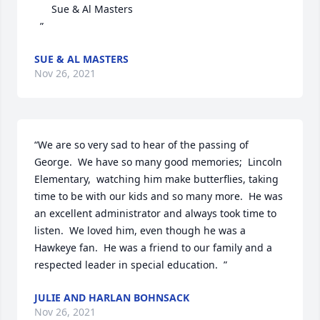
      Sue & Al Masters 

  ”
SUE & AL MASTERS
Nov 26, 2021
“We are so very sad to hear of the passing of 
George.  We have so many good memories;  Lincoln 
Elementary,  watching him make butterflies, taking 
time to be with our kids and so many more.  He was 
an excellent administrator and always took time to 
listen.  We loved him, even though he was a 
Hawkeye fan.  He was a friend to our family and a 
respected leader in special education.  ”
JULIE AND HARLAN BOHNSACK
Nov 26, 2021