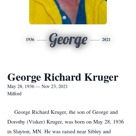
George
1936
2021
George Richard Kruger
May 28, 1936 — Nov 23, 2021
Milford
George Richard Kruger, the son of George and
Dorothy (Visker) Kruger, was born on May 28, 1936
in Slayton, MN. He was raised near Sibley and