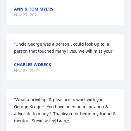
ANN & TOM MYERS
Nov 27, 2021
“Uncle George was a person I could look up to, a 
person that touched many lives. We will miss you!”
CHARLES WOBECK
Nov 27, 2021
“What a privilege & pleasure to work with you, 
George Kruger!! You have been an inspiration & 
advocate to many!!  Thankyou for being my friend & 
mentor!! Stevie ߘŰߘǰߙϰߏܢ