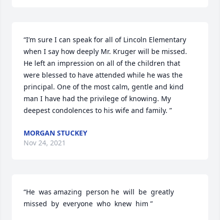
“I’m sure I can speak for all of Lincoln Elementary 
when I say how deeply Mr. Kruger will be missed. 
He left an impression on all of the children that 
were blessed to have attended while he was the 
principal. One of the most calm, gentle and kind 
man I have had the privilege of knowing. My 
deepest condolences to his wife and family. ”
MORGAN STUCKEY
Nov 24, 2021
“He  was amazing  person he  will  be  greatly  
missed  by  everyone  who  knew  him ”