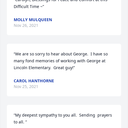
Difficult Time ~”
MOLLY MULQUEEN
Nov 26, 2021
“We are so sorry to hear about George.  I have so 
many fond memories of working with George at 
Lincoln Elementary.  Great guy!”
CAROL HANTHORNE
Nov 25, 2021
“My deepest sympathy to you all.  Sending  prayers 
to all. ”