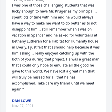
I was one of those challenging students that was 
lucky enough to have Mr. Kruger as my principal. I 
spent lots of time with him and he would always 
have a way to make me want to do better as to not 
disappoint him. I still remember when I was on 
vacation in Spencer and he asked for volunteers at 
Bethany Lutheran for a Habitat for Humanity house 
in Everly. I just felt that I should help because it was 
him asking. I really enjoyed catching up with the 
both of you during that project. He was a great man 
that I could only hope to emulate all the good he 
gave to this world. We have lost a great man that 
will truly be missed for all that he has 
accomplished. Take care my friend until we meet 
again.”
DAN LOWE
Nov 27, 2021