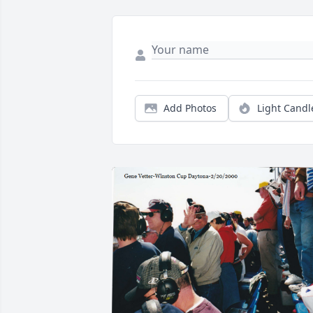
Add Photos
Light Candl