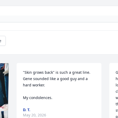
e
"Skin grows back" is such a great line. 
G
Gene sounded like a good guy and a 
h
hard worker. 

l
c
My condolences.
w
t
D. T.
s
May 20, 2026
p