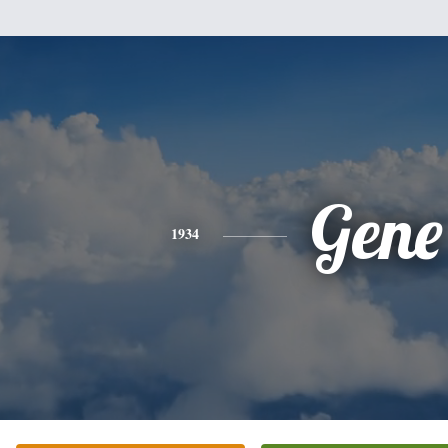
Gene
1934