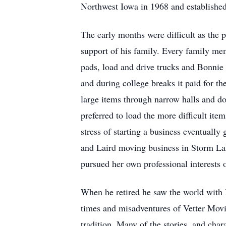
Northwest Iowa in 1968 and established
The early months were difficult as the p
support of his family. Every family me
pads, load and drive trucks and Bonnie 
and during college breaks it paid for th
large items through narrow halls and 
preferred to load the more difficult item
stress of starting a business eventual
and Laird moving business in Storm Lak
pursued her own professional interests o
When he retired he saw the world with 
times and misadventures of Vetter Movin
tradition. Many of the stories, and chara