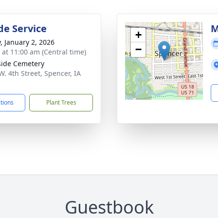
de Service
M
+
y, January 2, 2026
−
s at 11:00 am (Central time)
side Cemetery
W. 4th Street, Spencer, IA
1
ctions
Plant Trees
Guestbook