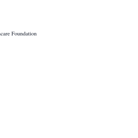
hcare Foundation