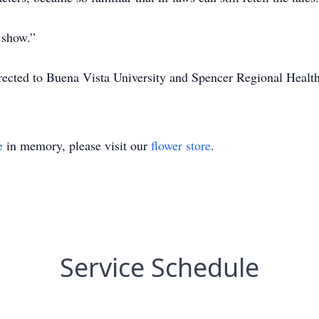
 show.”
irected to Buena Vista University and Spencer Regional Healt
e
in memory, please visit our
flower store
.
Service Schedule