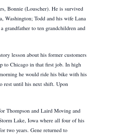
ars, Bonnie (Louscher). He is survived
ama, Washington; Todd and his wife Lana
a grandfather to ten grandchildren and
tory lesson about his former customers
 to Chicago in that first job. In high
morning he would ride his bike with his
rest until his next shift. Upon
d for Thompson and Laird Moving and
 Storm Lake, Iowa where all four of his
for two years. Gene returned to