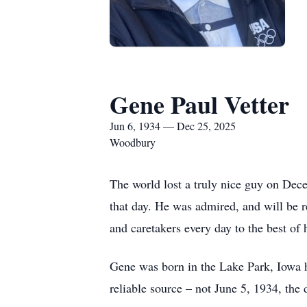
Gene Paul Vetter
Jun 6, 1934 — Dec 25, 2025
Woodbury
The world lost a truly nice guy on Dec
that day. He was admired, and will be 
and caretakers every day to the best of h
Gene was born in the Lake Park, Iowa h
reliable source – not June 5, 1934, the d