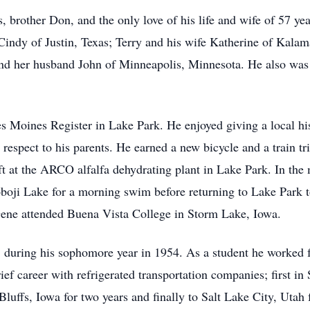
, brother Don, and the only love of his life and wife of 57 ye
 Cindy of Justin, Texas; Terry and his wife Katherine of Kal
 and her husband John of Minneapolis, Minnesota. He also was 
 Moines Register in Lake Park. He enjoyed giving a local his
spect to his parents. He earned a new bicycle and a train trip
t at the ARCO alfalfa dehydrating plant in Lake Park. In the 
oji Lake for a morning swim before returning to Lake Park to 
Gene attended Buena Vista College in Storm Lake, Iowa.
, during his sophomore year in 1954. As a student he worke
ef career with refrigerated transportation companies; first in
Bluffs, Iowa for two years and finally to Salt Lake City, Utah 