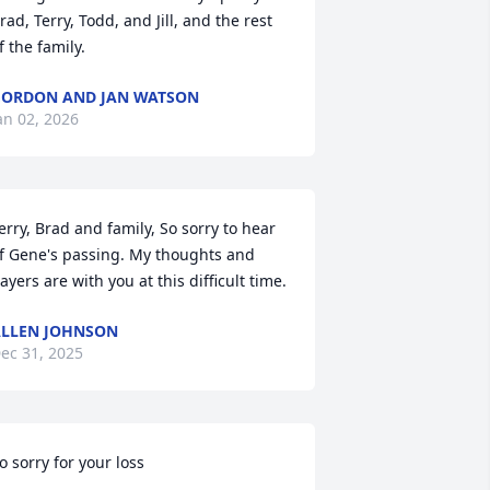
rad, Terry, Todd, and Jill, and the rest 
f the family.
ORDON AND JAN WATSON
an 02, 2026
erry, Brad and family, So sorry to hear 
f Gene's passing. My thoughts and 
ayers are with you at this difficult time.
LLEN JOHNSON
ec 31, 2025
o sorry for your loss