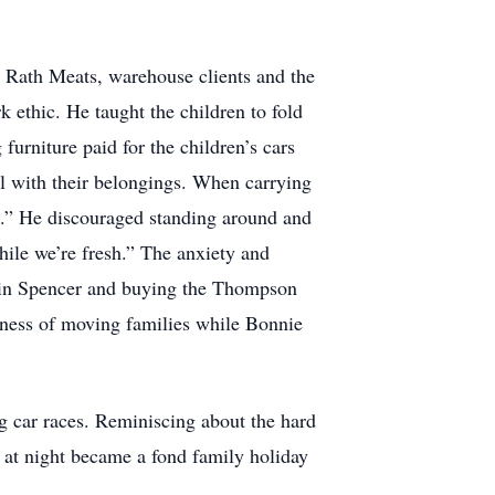
or Rath Meats, warehouse clients and the
ethic. He taught the children to fold
urniture paid for the children’s cars
ful with their belongings. When carrying
k.” He discouraged standing around and
 while we’re fresh.” The anxiety and
ng in Spencer and buying the Thompson
iness of moving families while Bonnie
g car races. Reminiscing about the hard
e at night became a fond family holiday