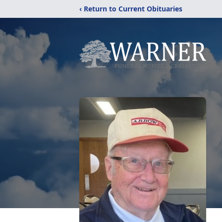
‹ Return to Current Obituaries