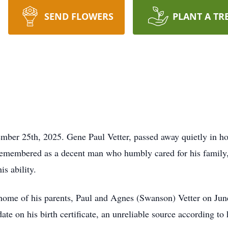
SEND FLOWERS
PLANT A TR
ember 25th, 2025. Gene Paul Vetter, passed away quietly in 
remembered as a decent man who humbly cared for his family, 
is ability.
ome of his parents, Paul and Agnes (Swanson) Vetter on June
ate on his birth certificate, an unreliable source according to