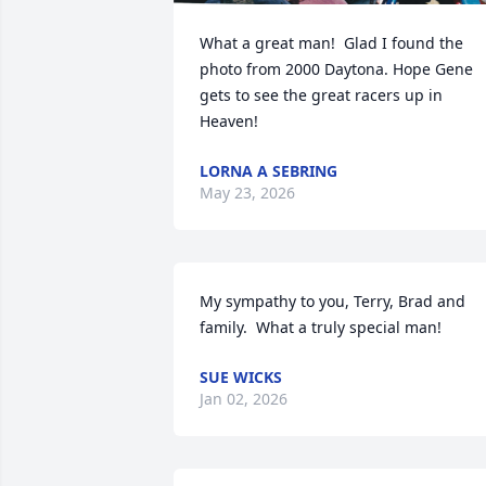
What a great man!  Glad I found the 
photo from 2000 Daytona. Hope Gene 
gets to see the great racers up in 
Heaven!
LORNA A SEBRING
May 23, 2026
My sympathy to you, Terry, Brad and 
family.  What a truly special man!
SUE WICKS
Jan 02, 2026