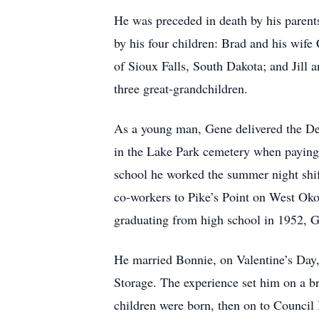
He was preceded in death by his parents
by his four children: Brad and his wife
of Sioux Falls, South Dakota; and Jill
three great-grandchildren.
As a young man, Gene delivered the Des
in the Lake Park cemetery when paying re
school he worked the summer night shif
co-workers to Pike’s Point on West Okob
graduating from high school in 1952, 
He married Bonnie, on Valentine’s Day
Storage. The experience set him on a bri
children were born, then on to Council 