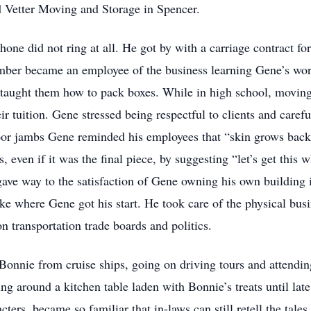
 Vetter Moving and Storage in Spencer.
hone did not ring at all. He got by with a carriage contract f
mber became an employee of the business learning Gene’s work 
taught them how to pack boxes. While in high school, moving f
eir tuition. Gene stressed being respectful to clients and care
door jambs Gene reminded his employees that “skin grows bac
s, even if it was the final piece, by suggesting “let’s get this
ly gave way to the satisfaction of Gene owning his own buildi
e where Gene got his start. He took care of the physical bus
n transportation trade boards and politics.
Bonnie from cruise ships, going on driving tours and attendin
g around a kitchen table laden with Bonnie’s treats until lat
cters, became so familiar that in-laws can still retell the tales.