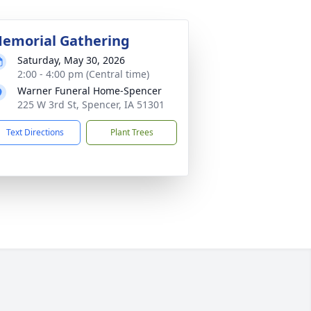
emorial Gathering
Saturday, May 30, 2026
2:00 - 4:00 pm (Central time)
Warner Funeral Home-Spencer
225 W 3rd St, Spencer, IA 51301
Text Directions
Plant Trees