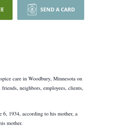
EE
SEND A CARD
hospice care in Woodbury, Minnesota on
friends, neighbors, employees, clients,
 6, 1934, according to his mother, a
 his mother.