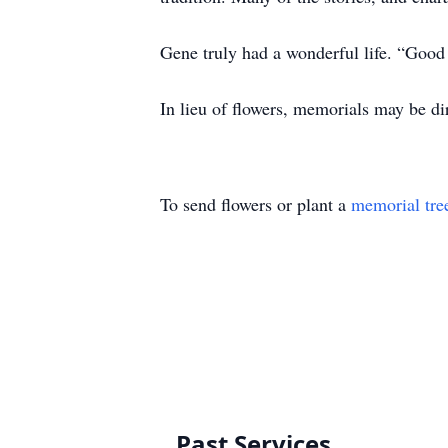
Gene truly had a wonderful life. “Good
In lieu of flowers, memorials may be d
To send flowers or plant a
memorial tre
Past Services