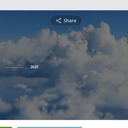
Share
2025