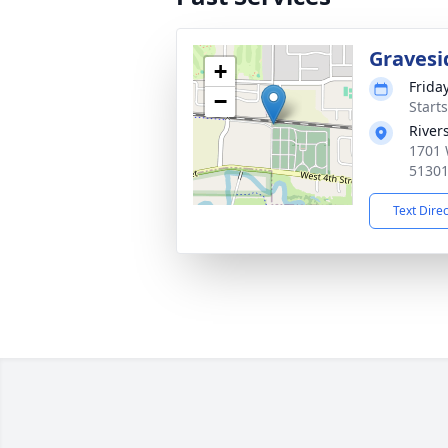
Gravesi
+
Frida
−
Start
River
1701 
5130
Text Dire