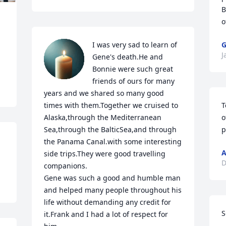
B
o
I was very sad to learn of 
G
J
Gene's death.He and 
Bonnie were such great 
friends of ours for many 
years and we shared so many good 
times with them.Together we cruised to 
T
Alaska,through the Mediterranean 
o
Sea,through the BalticSea,and through 
p
the Panama Canal.with some interesting 
A
side trips.They were good travelling 
D
companions.

Gene was such a good and humble man 
and helped many people throughout his 
life without demanding any credit for 
S
it.Frank and I had a lot of respect for 