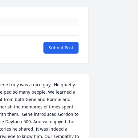
Submit Post
ene truly was a nice guy.  He quietly 
elped so many people. We learned a 
ot from both Gene and Bonnie and 
herish the memories of times spent 
ith them.  Gene introduced Gordon to 
he Daytona 500. And we enjoyed the 
tories he shared. It was indeed a 
rivilege to know him. Our sympathy to 