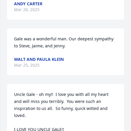
ANDY CARTER
Mar 26, 2025
Gale was a wonderful man. Our deepest sympathy 
to Steve, Jaime, and Jenny.
WALT AND PAULA KLEIN
Mar 25, 2025
Uncle Gale - oh my!!  I love you with all my heart 
and will miss you terribly.  You were such an 
inspiration to us all.  So funny, quick witted and 
loved.  

I LOVE YOU UNCLE GALE!!