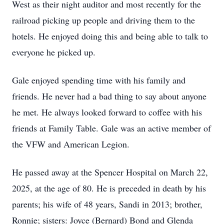
West as their night auditor and most recently for the
railroad picking up people and driving them to the
hotels. He enjoyed doing this and being able to talk to
everyone he picked up.
Gale enjoyed spending time with his family and
friends. He never had a bad thing to say about anyone
he met. He always looked forward to coffee with his
friends at Family Table. Gale was an active member of
the VFW and American Legion.
He passed away at the Spencer Hospital on March 22,
2025, at the age of 80. He is preceded in death by his
parents; his wife of 48 years, Sandi in 2013; brother,
Ronnie; sisters: Joyce (Bernard) Bond and Glenda