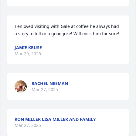
I enjoyed visiting with Gale at coffee he always had 
a story to tell or a good joke! Will miss him for sure!
JAMIE KRUSE
Mar 29, 2025
RACHEL NEEMAN
Mar 27, 2025
RON MILLER LISA MILLER AND FAMILY
Mar 27, 2025