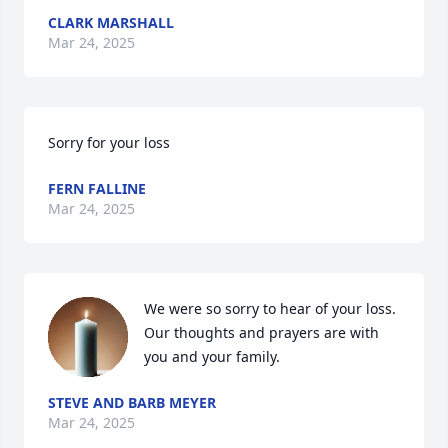
CLARK MARSHALL
Mar 24, 2025
Sorry for your loss
FERN FALLINE
Mar 24, 2025
We were so sorry to hear of your loss. 
Our thoughts and prayers are with 
you and your family.
STEVE AND BARB MEYER
Mar 24, 2025