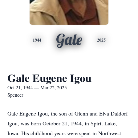
Gale
1944
2025
Gale Eugene Igou
Oct 21, 1944 — Mar 22, 2025
Spencer
Gale Eugene Igou, the son of Glenn and Elva Daldorf
Igou, was born October 21, 1944, in Spirit Lake,
Iowa. His childhood years were spent in Northwest