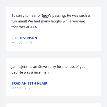
So sorry to hear of Iggy’s passing. He was such a 
fun man!! We had many laughs while working 
together at AAA.
LIZ STEVENSON
Mar 27, 2025
Jamie,Jennie, an Steve sorry for the loss of your 
dad.He was a nice man.
BRAD AN BETH NLAIR
Mar 27, 2025