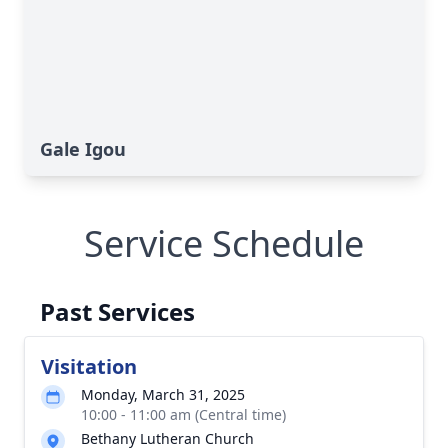
Gale Igou
Service Schedule
Past Services
Visitation
Monday, March 31, 2025
10:00 - 11:00 am (Central time)
Bethany Lutheran Church