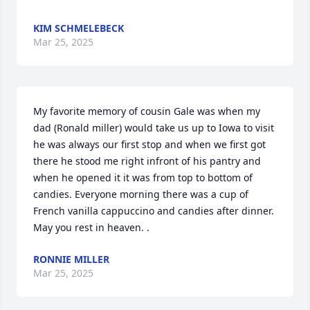
KIM SCHMELEBECK
Mar 25, 2025
My favorite memory of cousin Gale was when my 
dad (Ronald miller) would take us up to Iowa to visit 
he was always our first stop and when we first got 
there he stood me right infront of his pantry and 
when he opened it it was from top to bottom of 
candies. Everyone morning there was a cup of 
French vanilla cappuccino and candies after dinner. 
May you rest in heaven. .
RONNIE MILLER
Mar 25, 2025