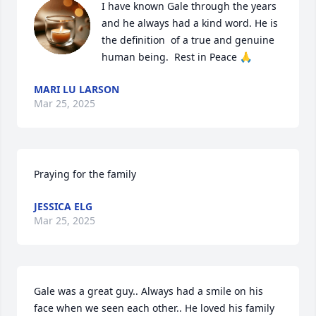
I have known Gale through the years 
and he always had a kind word. He is 
the definition  of a true and genuine 
human being.  Rest in Peace 🙏
MARI LU LARSON
Mar 25, 2025
Praying for the family
JESSICA ELG
Mar 25, 2025
Gale was a great guy.. Always had a smile on his 
face when we seen each other.. He loved his family 