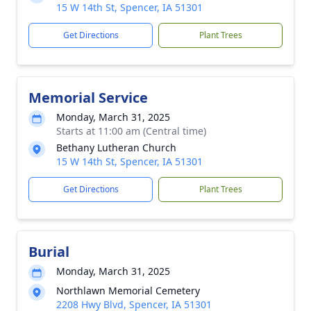
15 W 14th St, Spencer, IA 51301
Get Directions
Plant Trees
Memorial Service
Monday, March 31, 2025
Starts at 11:00 am (Central time)
Bethany Lutheran Church
15 W 14th St, Spencer, IA 51301
Get Directions
Plant Trees
Burial
Monday, March 31, 2025
Northlawn Memorial Cemetery
2208 Hwy Blvd, Spencer, IA 51301