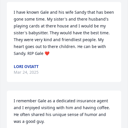
I have known Gale and his wife Sandy that has been 
gone some time. My sister's and there husband's 
playing cards at there house and I would be my 
sister's babysitter. They would have the best time. 
They were very kind and friendliest people. My 
heart goes out to there children. He can be with 
Sandy. RIP Gale ❤️
LORI OVIATT
Mar 24, 2025
I remember Gale as a dedicated insurance agent 
and I enjoyed visiting with him and having coffee.  
He often shared his unique sense of humor and 
was a good guy.