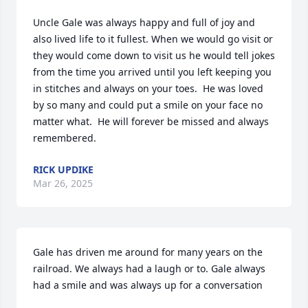
Uncle Gale was always happy and full of joy and 
also lived life to it fullest. When we would go visit or 
they would come down to visit us he would tell jokes 
from the time you arrived until you left keeping you 
in stitches and always on your toes.  He was loved 
by so many and could put a smile on your face no 
matter what.  He will forever be missed and always 
remembered.
RICK UPDIKE
Mar 26, 2025
Gale has driven me around for many years on the 
railroad. We always had a laugh or to. Gale always 
had a smile and was always up for a conversation