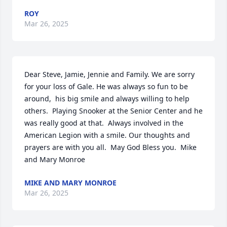
ROY
Mar 26, 2025
Dear Steve, Jamie, Jennie and Family. We are sorry 
for your loss of Gale. He was always so fun to be 
around,  his big smile and always willing to help 
others.  Playing Snooker at the Senior Center and he 
was really good at that.  Always involved in the 
American Legion with a smile. Our thoughts and 
prayers are with you all.  May God Bless you.  Mike 
and Mary Monroe
MIKE AND MARY MONROE
Mar 26, 2025