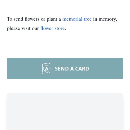
To send flowers or plant a
memorial tree
in memory,
please visit our
flower store
.
SEND A CARD