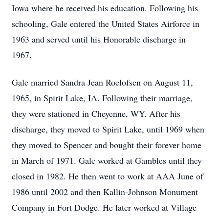
Iowa where he received his education. Following his
schooling, Gale entered the United States Airforce in
1963 and served until his Honorable discharge in
1967.
Gale married Sandra Jean Roelofsen on August 11,
1965, in Spirit Lake, IA. Following their marriage,
they were stationed in Cheyenne, WY. After his
discharge, they moved to Spirit Lake, until 1969 when
they moved to Spencer and bought their forever home
in March of 1971. Gale worked at Gambles until they
closed in 1982. He then went to work at AAA June of
1986 until 2002 and then Kallin-Johnson Monument
Company in Fort Dodge. He later worked at Village