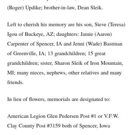
(Roger) Updike; brother-in-law, Dean Sleik.
Left to cherish his memory are his son, Steve (Teresa)
Igou of Buckeye, AZ; daughters: Jamie (Aaron)
Carpenter of Spencer, IA and Jenni (Wade) Bastman
of Greenville, IA; 13 grandchildren; 15 great
grandchildren; sister, Sharon Sleik of Iron Mountain,
MI; many nieces, nephews, other relatives and many
friends.
In lieu of flowers, memorials are designated to:
American Legion Glen Pedersen Post #1 or V.F.W.
Clay County Post #3159 both of Spencer, Iowa