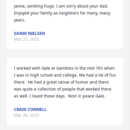
Jamie, sending hugs. I am sorry about your dad. 
Enjoyed your family as neighbors for many, many 
years.
SANDI NIELSEN
Mar 27, 2025
I worked with Gale at Gambles in the mid 70’s when 
I was in high school and college. We had a lot of fun 
there.  He had a great sense of humor and there 
was quite a collection of people that worked there 
as well. I loved those days.  Rest in peace Gale.
CRAIG CONNELL
Mar 26, 2025