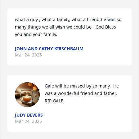
what a guy , what a family, what a friend,he was so 
many things we all wish we could be--,God Bless 
you and your family.
JOHN AND CATHY KIRSCHBAUM
Mar 24, 2025
Gale will be missed by so many.  He 
was a wonderful friend and father. 
RIP GALE.
JUDY BEVERS
Mar 24, 2025