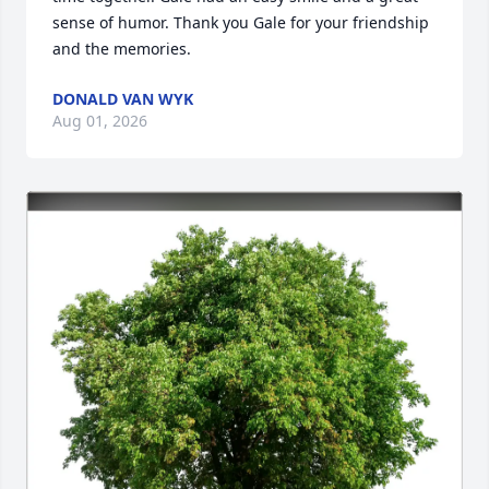
sense of humor. Thank you Gale for your friendship 
and the memories.
DONALD VAN WYK
Aug 01, 2026