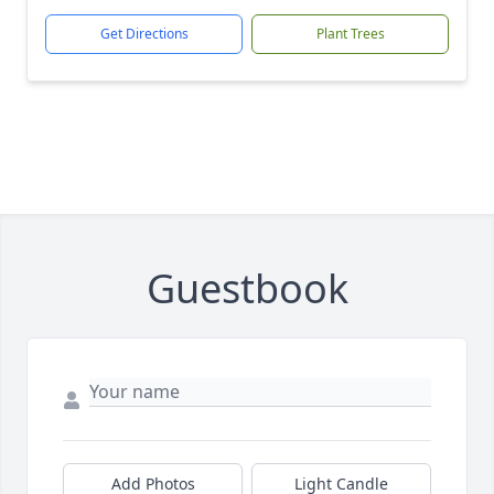
Get Directions
Plant Trees
Guestbook
Add Photos
Light Candle