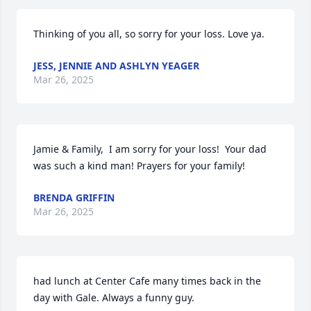
Thinking of you all, so sorry for your loss. Love ya.
JESS, JENNIE AND ASHLYN YEAGER
Mar 26, 2025
Jamie & Family,  I am sorry for your loss!  Your dad 
was such a kind man! Prayers for your family!
BRENDA GRIFFIN
Mar 26, 2025
had lunch at Center Cafe many times back in the 
day with Gale. Always a funny guy.