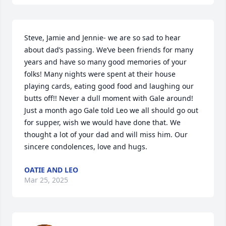
Steve, Jamie and Jennie- we are so sad to hear 
about dad’s passing. We’ve been friends for many 
years and have so many good memories of your 
folks! Many nights were spent at their house 
playing cards, eating good food and laughing our 
butts off!! Never a dull moment with Gale around! 
Just a month ago Gale told Leo we all should go out 
for supper, wish we would have done that. We 
thought a lot of your dad and will miss him. Our 
sincere condolences, love and hugs.
OATIE AND LEO
Mar 25, 2025