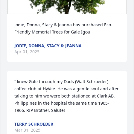
Jodie, Donna, Stacy & Jeanna has purchased Eco-
Friendly Memorial Trees for Gale Igou
JODIE, DONNA, STACY & JEANNA
Apr 01, 2025
I knew Gale through my Dads (Walt Schroeder) 
coffee club at HyVee. He was a gentle soul and after 
talking to him we were both stationed at Clark AB, 
Philippines in the hospital the same time 1965-
1966. RIP Brother. Salute!
TERRY SCHROEDER
Mar 31, 2025