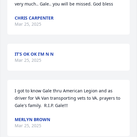
very much.. Gale.. you will be missed. God bless
CHRIS CARPENTER
Mar 25, 2025
IT’S OK OK I’M N N
Mar 25, 2025
I got to know Gale thru American Legion and as 
driver for VA Van transporting vets to VA. prayers to 
Gale's family.  R.I.P. Gale!!!
MERLYN BROWN
Mar 25, 2025