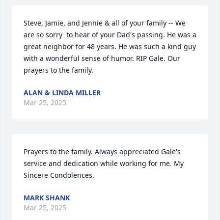
Steve, Jamie, and Jennie & all of your family -- We 
are so sorry  to hear of your Dad's passing. He was a 
great neighbor for 48 years. He was such a kind guy 
with a wonderful sense of humor. RIP Gale. Our 
prayers to the family.
ALAN & LINDA MILLER
Mar 25, 2025
Prayers to the family. Always appreciated Gale's 
service and dedication while working for me. My 
Sincere Condolences.
MARK SHANK
Mar 25, 2025