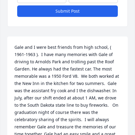
Submit Post
Gale and I were best friends from high school, ( 
1961-1963 ).  I have many memories with Gale of 
driving to Arnolds Park and trolling past the Roof 
Garden. He always had the fastest car. The most 
memorable was a 1950 Ford V8.  We both worked at 
the New Inn in the kitchen for two summers.  Gale 
was the assistant fry cook and I the dishwasher. In 
July, after our shift ended at about 1 AM, we drove 
to the South Dakota state line to buy fireworks.   On 
graduation night of course there was the 
celebratory sharing of the spirits.  I will always 
remember Gale and treasure the memories of our 
time together. Gale had an easy smile and a great 