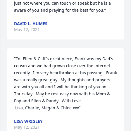
just not where you can touch or speak but he is a 
aware of you and praying for the best for you.”
DAVID L. HUMES
May 12, 2021
“I'm Ellen & Cliff's great niece, Frank was my Dad's 
cousin and we had grown close over the internet 
recently.  I'm very heartbroken at his passing.  Frank 
was a really great guy.  My thoughts and prayers 
are with you all and I will be thinking of you on 
Thursday.  May he rest easy now with his Mom & 
Pop and Ellen & Randy.  With Love. 

 Lisa, Charlie, Megan & Chloe xxx”
LISA WRIGLEY
May 12, 2021