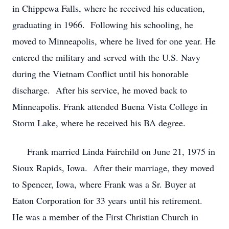
in Chippewa Falls, where he received his education,
graduating in 1966. Following his schooling, he
moved to Minneapolis, where he lived for one year. He
entered the military and served with the U.S. Navy
during the Vietnam Conflict until his honorable
discharge. After his service, he moved back to
Minneapolis. Frank attended Buena Vista College in
Storm Lake, where he received his BA degree.
Frank married Linda Fairchild on June 21, 1975 in
Sioux Rapids, Iowa. After their marriage, they moved
to Spencer, Iowa, where Frank was a Sr. Buyer at
Eaton Corporation for 33 years until his retirement.
He was a member of the First Christian Church in