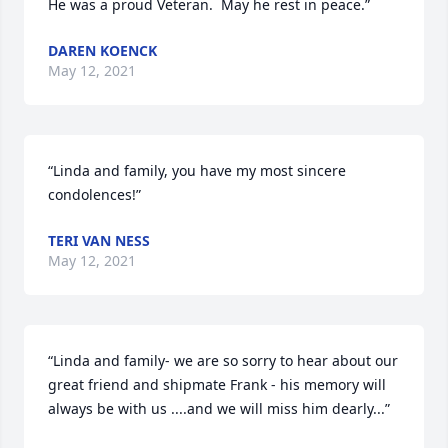
He was a proud Veteran.  May he rest in peace.”
DAREN KOENCK
May 12, 2021
“Linda and family, you have my most sincere 
condolences!”
TERI VAN NESS
May 12, 2021
“Linda and family- we are so sorry to hear about our 
great friend and shipmate Frank - his memory will 
always be with us ....and we will miss him dearly...”