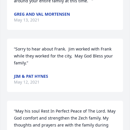
around your entire family at this time.   ”
GREG AND VAL MORTENSEN
May 13, 2021
“Sorry to hear about Frank.  Jim worked with Frank  
while they worked for the city,  May God Bless your 
family.”
JIM & PAT HYNES
May 12, 2021
“May his soul Rest In Perfect Peace of The Lord. May 
God comfort and strengthen the Zech family. My 
thoughts and prayers are with the family during 