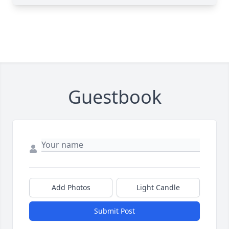
Guestbook
Add Photos
Light Candle
Submit Post