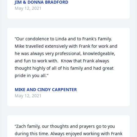
JIM & DONNA BRADFORD
May 12, 2021
“Our condolence to Linda and to Frank's Family.   
Mike travelled extensively with Frank for work and 
he was always very professional, knowledgeable, 
and fun to work with.  Know that Frank always 
thought highly of all of his family and had great 
pride in you all.”
MIKE AND CINDY CARPENTER
May 12, 2021
“Zach family, our thoughts and prayers go to you 
during this time. Always enjoyed working with Frank 