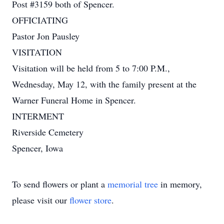
Post #3159 both of Spencer.
OFFICIATING
Pastor Jon Pausley
VISITATION
Visitation will be held from 5 to 7:00 P.M.,
Wednesday, May 12, with the family present at the
Warner Funeral Home in Spencer.
INTERMENT
Riverside Cemetery
Spencer, Iowa
To send flowers or plant a
memorial tree
in memory,
please visit our
flower store
.