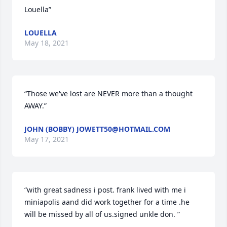
Louella”
LOUELLA
May 18, 2021
“Those we've lost are NEVER more than a thought 
AWAY.”
JOHN (BOBBY) JOWETT50@HOTMAIL.COM
May 17, 2021
“with great sadness i post. frank lived with me i 
miniapolis aand did work together for a time .he 
will be missed by all of us.signed unkle don. ”