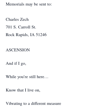
Memorials may be sent to:
Charles Zech
701 S. Carroll St.
Rock Rapids, IA 51246
ASCENSION
And if I go,
While you’re still here…
Know that I live on,
Vibrating to a different measure