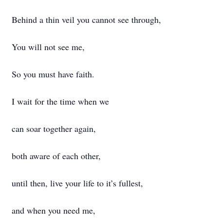
Behind a thin veil you cannot see through,
You will not see me,
So you must have faith.
I wait for the time when we
can soar together again,
both aware of each other,
until then, live your life to it’s fullest,
and when you need me,