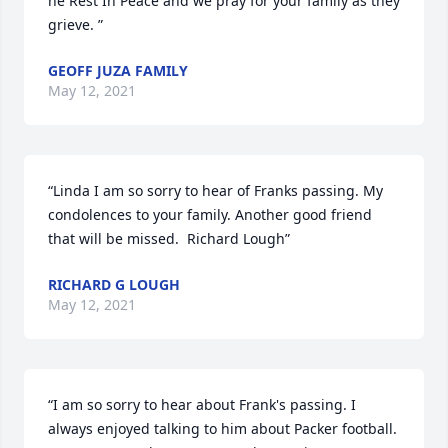
he Rest In Peace and we pray for your family as they 
grieve. ”
GEOFF JUZA FAMILY
May 12, 2021
“Linda I am so sorry to hear of Franks passing. My 
condolences to your family. Another good friend 
that will be missed.  Richard Lough”
RICHARD G LOUGH
May 12, 2021
“I am so sorry to hear about Frank's passing. I 
always enjoyed talking to him about Packer football.  