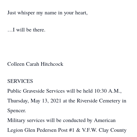
Just whisper my name in your heart,
…I will be there.
Colleen Carah Hitchcock
SERVICES
Public Graveside Services will be held 10:30 A.M.,
Thursday, May 13, 2021 at the Riverside Cemetery in
Spencer.
Military services will be conducted by American
Legion Glen Pedersen Post #1 & V.F.W. Clay County