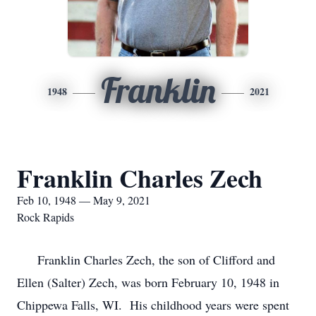
Franklin
1948
2021
Franklin Charles Zech
Feb 10, 1948 — May 9, 2021
Rock Rapids
Franklin Charles Zech, the son of Clifford and
Ellen (Salter) Zech, was born February 10, 1948 in
Chippewa Falls, WI. His childhood years were spent