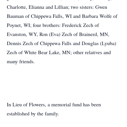
Charlotte, Elianna and Lillian; two sisters: Gwen
Bauman of Chippewa Falls, WI and Barbara Wolfe of
Poynet, WI; four brothers: Frederick Zech of
Evanston, WY, Ron (Eva) Zech of Brainerd, MN,
Dennis Zech of Chippewa Falls and Douglas (Lyuba)
Zech of White Bear Lake, MN; other relatives and
many friends.
In Lieu of Flowers, a memorial fund has been
established by the family.