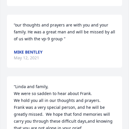
“our thoughts and prayers are with you and your 
family. He was a great man and will be missed by all  
of us with the vp-9 group ”
MIKE BENTLEY
May 12, 2021
“Linda and family,

We were so sadden to hear about Frank.

We hold you all in our thoughts and prayers.

Frank was a very special person, and he will be 
greatly missed.  We hope that fond memories will 
carry you through these difficult days,and knowing 
that you are not alone in your grief.
