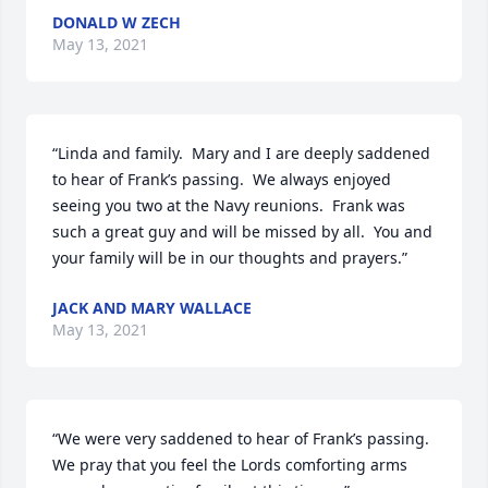
DONALD W ZECH
May 13, 2021
“Linda and family.  Mary and I are deeply saddened 
to hear of Frank’s passing.  We always enjoyed 
seeing you two at the Navy reunions.  Frank was 
such a great guy and will be missed by all.  You and 
your family will be in our thoughts and prayers.”
JACK AND MARY WALLACE
May 13, 2021
“We were very saddened to hear of Frank’s passing.  
We pray that you feel the Lords comforting arms 