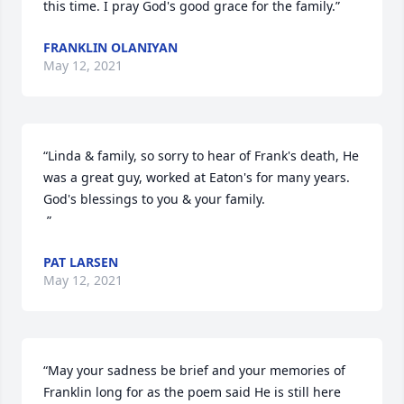
this time. I pray God's good grace for the family.”
FRANKLIN OLANIYAN
May 12, 2021
“Linda & family, so sorry to hear of Frank's death, He 
was a great guy, worked at Eaton's for many years. 
God's blessings to you & your family.

 ”
PAT LARSEN
May 12, 2021
“May your sadness be brief and your memories of 
Franklin long for as the poem said He is still here 