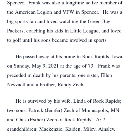
Spencer. Frank was also a longtime active member of
the American Legion and VFW in Spencer. He was a
big sports fan and loved watching the Green Bay
Packers, coaching his kids in Little League, and loved
to golf until his sons became involved in sports.
He passed away at his home in Rock Rapids, Iowa
on Sunday, May 9, 2021 at the age of 73. Frank was
preceded in death by his parents; one sister, Ellen
Nesvacil and a brother, Randy Zech.
He is survived by his wife, Linda of Rock Rapids;
two sons: Patrick (Jenifer) Zech of Minneapolis, MN
and Chas (Esther) Zech of Rock Rapids, IA; 7
grandchildren: Mackenzie, Kaiden, Miley, Ainsley,