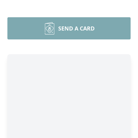
SEND A CARD