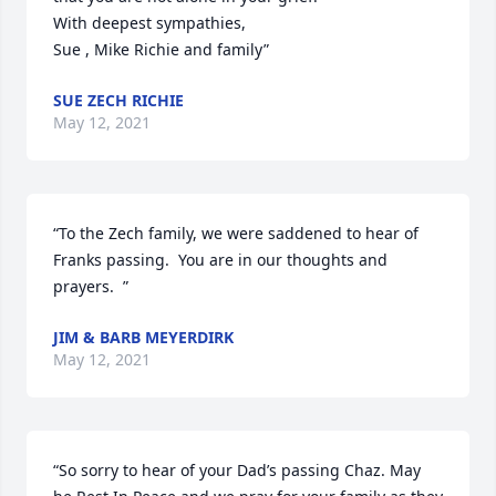
With deepest sympathies,

Sue , Mike Richie and family”
SUE ZECH RICHIE
May 12, 2021
“To the Zech family, we were saddened to hear of 
Franks passing.  You are in our thoughts and 
prayers.  ”
JIM & BARB MEYERDIRK
May 12, 2021
“So sorry to hear of your Dad’s passing Chaz. May 