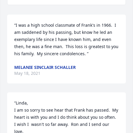
“I was a high school classmate of Frank's in 1966.  I 
am saddened by his passing, but know he led an 
exemplary life since I have known him, and even 
then, he was a fine man.  This loss is greatest to you 
his family.  My sincere condolences. ”
MELANIE SINCLAIR SCHALLER
May 18, 2021
“Linda,

I am so sorry to see hear that Frank has passed.  My 
heart is with you and I do think about you so often.  
I wish I  wasn't so far away.  Ron and I send our 
love.
