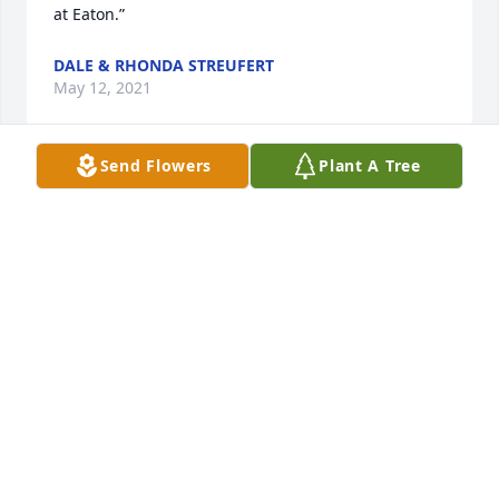
at Eaton.”
DALE & RHONDA STREUFERT
May 12, 2021
Send Flowers
Plant A Tree
“Linda, so sorry to hear thoughts and prayers to you 
and your family”
LYNNE NIEMEYER
May 11, 2021
“Linda and family we were so sorry to hear of 
Frank’s passing.  We are thinking of you and 
sending our thoughts and prayers your way.”