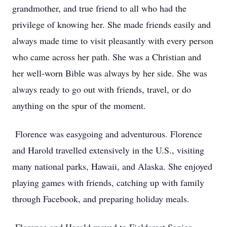
grandmother, and true friend to all who had the
privilege of knowing her. She made friends easily and
always made time to visit pleasantly with every person
who came across her path. She was a Christian and
her well-worn Bible was always by her side. She was
always ready to go out with friends, travel, or do
anything on the spur of the moment.
Florence was easygoing and adventurous. Florence
and Harold travelled extensively in the U.S., visiting
many national parks, Hawaii, and Alaska. She enjoyed
playing games with friends, catching up with family
through Facebook, and preparing holiday meals.