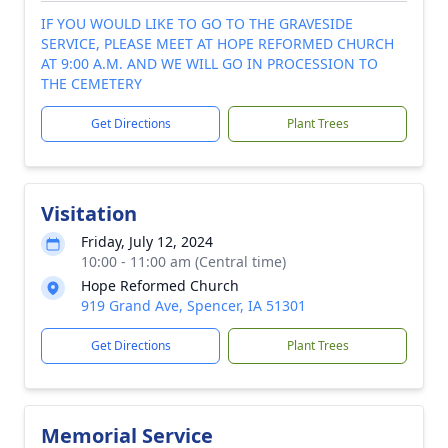
IF YOU WOULD LIKE TO GO TO THE GRAVESIDE
SERVICE, PLEASE MEET AT HOPE REFORMED CHURCH
AT 9:00 A.M. AND WE WILL GO IN PROCESSION TO
THE CEMETERY
Get Directions
Plant Trees
Visitation
Friday, July 12, 2024
10:00 - 11:00 am (Central time)
Hope Reformed Church
919 Grand Ave, Spencer, IA 51301
Get Directions
Plant Trees
Memorial Service