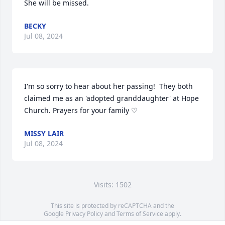
She will be missed.
BECKY
Jul 08, 2024
I'm so sorry to hear about her passing!  They both 
claimed me as an 'adopted granddaughter' at Hope 
Church. Prayers for your family ♡
MISSY LAIR
Jul 08, 2024
Visits: 1502
This site is protected by reCAPTCHA and the
Google
Privacy Policy
and
Terms of Service
apply.