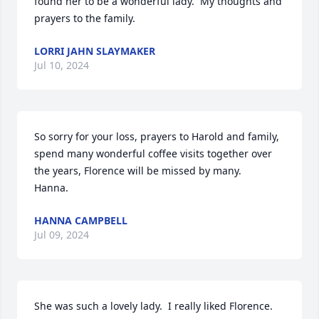
found her to be a wonderful lady.  My thoughts and 
prayers to the family.
LORRI JAHN SLAYMAKER
Jul 10, 2024
So sorry for your loss, prayers to Harold and family, 
spend many wonderful coffee visits together over 
the years, Florence will be missed by many. 

Hanna.
HANNA CAMPBELL
Jul 09, 2024
She was such a lovely lady.  I really liked Florence.  