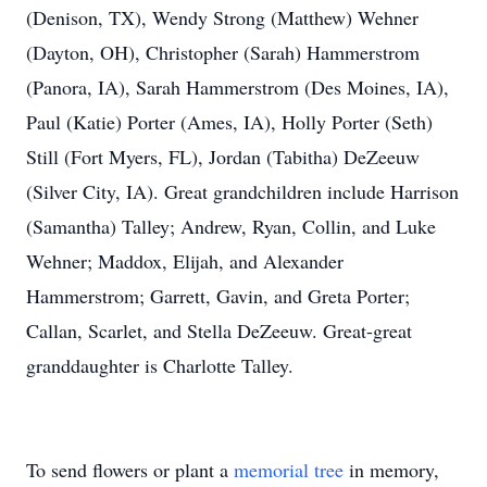
(Denison, TX), Wendy Strong (Matthew) Wehner
(Dayton, OH), Christopher (Sarah) Hammerstrom
(Panora, IA), Sarah Hammerstrom (Des Moines, IA),
Paul (Katie) Porter (Ames, IA), Holly Porter (Seth)
Still (Fort Myers, FL), Jordan (Tabitha) DeZeeuw
(Silver City, IA). Great grandchildren include Harrison
(Samantha) Talley; Andrew, Ryan, Collin, and Luke
Wehner; Maddox, Elijah, and Alexander
Hammerstrom; Garrett, Gavin, and Greta Porter;
Callan, Scarlet, and Stella DeZeeuw. Great-great
granddaughter is Charlotte Talley.
To send flowers or plant a
memorial tree
in memory,