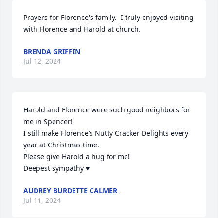
Prayers for Florence's family.  I truly enjoyed visiting 
with Florence and Harold at church.
BRENDA GRIFFIN
Jul 12, 2024
Harold and Florence were such good neighbors for 
me in Spencer!

I still make Florence’s Nutty Cracker Delights every 
year at Christmas time. 

Please give Harold a hug for me!

Deepest sympathy ♥️
AUDREY BURDETTE CALMER
Jul 11, 2024