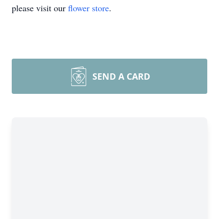
please visit our
flower store
.
SEND A CARD