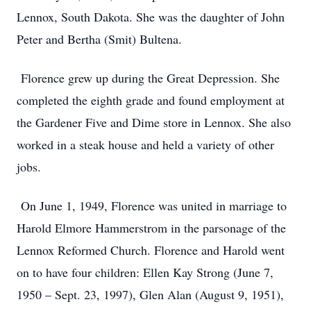
Lennox, South Dakota. She was the daughter of John
Peter and Bertha (Smit) Bultena.
Florence grew up during the Great Depression. She
completed the eighth grade and found employment at
the Gardener Five and Dime store in Lennox. She also
worked in a steak house and held a variety of other
jobs.
On June 1, 1949, Florence was united in marriage to
Harold Elmore Hammerstrom in the parsonage of the
Lennox Reformed Church. Florence and Harold went
on to have four children: Ellen Kay Strong (June 7,
1950 – Sept. 23, 1997), Glen Alan (August 9, 1951),