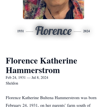
Florence
1931
2024
Florence Katherine
Hammerstrom
Feb 24, 1931 — Jul 8, 2024
Sheldon
Florence Katherine Bultena Hammerstrom was born
February 24, 1931, on her parents’ farm south of