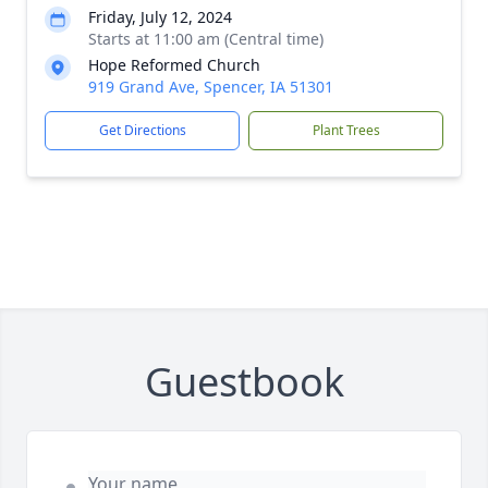
Friday, July 12, 2024
Starts at 11:00 am (Central time)
Hope Reformed Church
919 Grand Ave, Spencer, IA 51301
Get Directions
Plant Trees
Guestbook