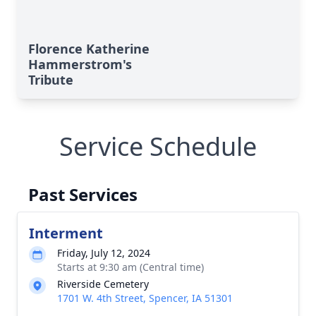
Florence Katherine
Hammerstrom's
Tribute
Service Schedule
Past Services
Interment
Friday, July 12, 2024
Starts at 9:30 am (Central time)
Riverside Cemetery
1701 W. 4th Street, Spencer, IA 51301