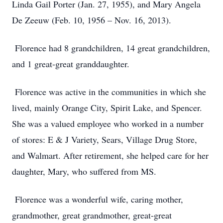
Linda Gail Porter (Jan. 27, 1955), and Mary Angela
De Zeeuw (Feb. 10, 1956 – Nov. 16, 2013).
Florence had 8 grandchildren, 14 great grandchildren,
and 1 great-great granddaughter.
Florence was active in the communities in which she
lived, mainly Orange City, Spirit Lake, and Spencer.
She was a valued employee who worked in a number
of stores: E & J Variety, Sears, Village Drug Store,
and Walmart. After retirement, she helped care for her
daughter, Mary, who suffered from MS.
Florence was a wonderful wife, caring mother,
grandmother, great grandmother, great-great