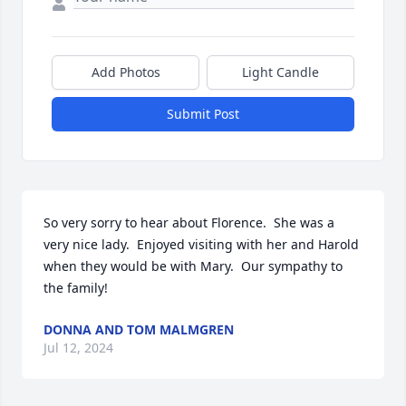
Add Photos
Light Candle
Submit Post
So very sorry to hear about Florence.  She was a 
very nice lady.  Enjoyed visiting with her and Harold 
when they would be with Mary.  Our sympathy to 
the family!
DONNA AND TOM MALMGREN
Jul 12, 2024