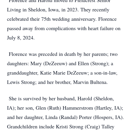
Florence and Harold moved to Fieldcrest Senior
Living in Sheldon, Iowa, in 2023. They recently
celebrated their 75th wedding anniversary. Florence
passed away from complications with heart failure on
July 8, 2024.
Florence was preceded in death by her parents; two
daughters: Mary (DeZeeuw) and Ellen (Strong); a
granddaughter, Katie Marie DeZeeuw; a son-in-law,
Lewis Strong; and her brother, Marvin Bultena.
She is survived by her husband, Harold (Sheldon,
IA); her son, Glen (Ruth) Hammerstrom (Hartley, IA);
and her daughter, Linda (Randal) Porter (Hospers, IA).
Grandchildren include Kristi Strong (Craig) Talley