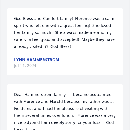
God Bless and Comfort family!  Florence was a calm 
spirit who left one with a great feeling!  She loved 
her family so much!  She always made me and my 
wife Nila feel good and accepted!  Maybe they have 
already visited!!??  God Bless!
LYNN HAMMERSTROM
Jul 11, 2024
Dear Hammerstrom family-   I became acquainted 
with Florence and Harold because my father was at 
Fieldcrest and I had the pleasure of visiting with 
them several times over lunch.   Florence was a very 
nice lady and I am deeply sorry for your loss.    God 
be with you.