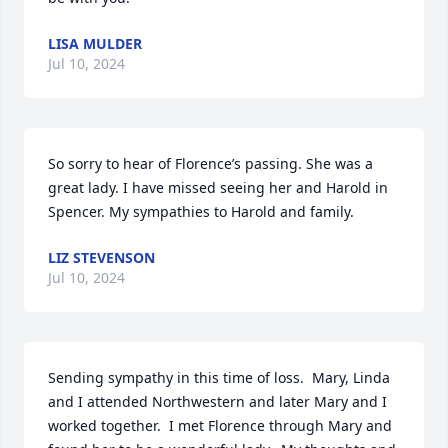
LISA MULDER
Jul 10, 2024
So sorry to hear of Florence’s passing. She was a 
great lady. I have missed seeing her and Harold in 
Spencer. My sympathies to Harold and family.
LIZ STEVENSON
Jul 10, 2024
Sending sympathy in this time of loss.  Mary, Linda 
and I attended Northwestern and later Mary and I 
worked together.  I met Florence through Mary and 