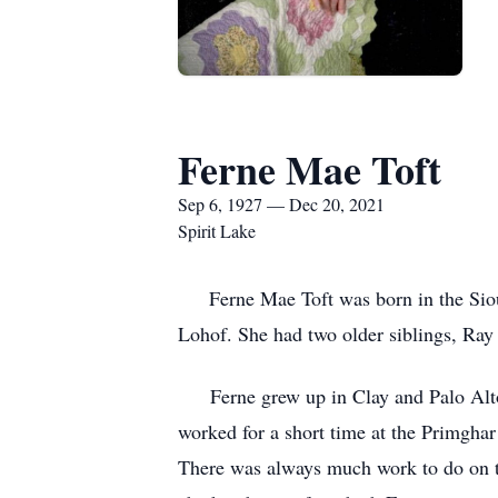
Ferne Mae Toft
Sep 6, 1927 — Dec 20, 2021
Spirit Lake
Ferne Mae Toft was born in the Sioux 
Lohof. She had two older siblings, Ray
Ferne grew up in Clay and Palo Alto c
worked for a short time at the Primgha
There was always much work to do on t