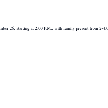
ember 26, starting at 2:00 P.M., with family present from 2-4