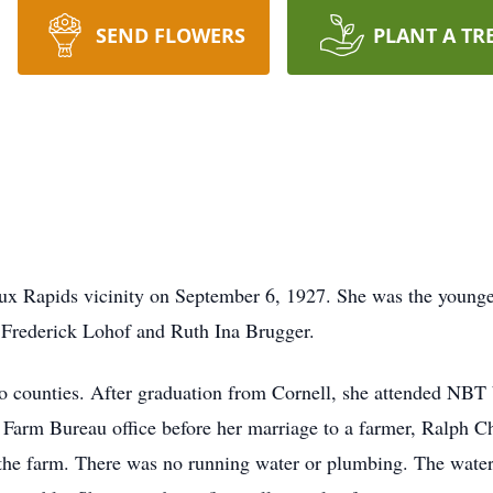
SEND FLOWERS
PLANT A TR
Rapids vicinity on September 6, 1927. She was the younges
 Frederick Lohof and Ruth Ina Brugger.
ounties. After graduation from Cornell, she attended NBT b
r Farm Bureau office before her marriage to a farmer, Ralph C
he farm. There was no running water or plumbing. The water