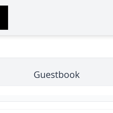
Guestbook