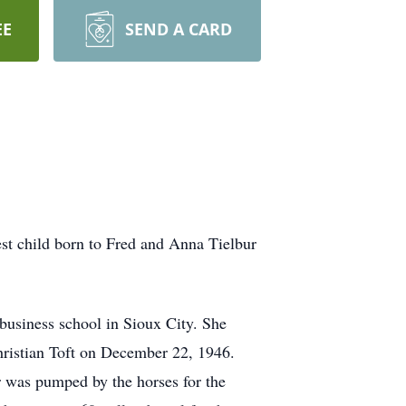
EE
SEND A CARD
t child born to Fred and Anna Tielbur
usiness school in Sioux City. She
hristian Toft on December 22, 1946.
 was pumped by the horses for the