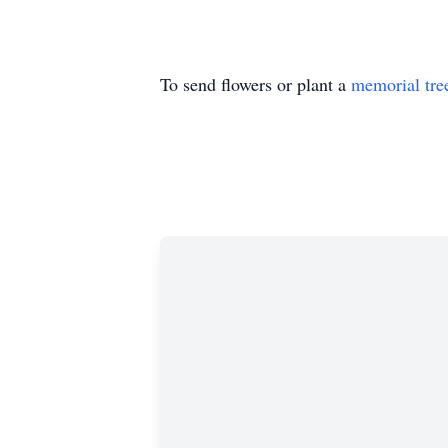
To send flowers or plant a
memorial tre