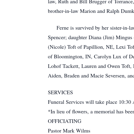
law, Ruth and Bill Brugger of Torrance
brother-in-law Marion and Ralph Dumkr
Ferne is survived by her sister-in-l
Spencer; daughter Diana (Jim) Mingus 
(Nicole) Toft of Papillion, NE, Lexi T
of Bloomington, IN, Carolyn Lux of De
Lohof Tackett, Lauren and Owen Toft,
Aiden, Braden and Macie Seversen, and
SERVICES
Funeral Services will take place 10:3
*In lieu of flowers, a memorial has bee
OFFICIATING
Pastor Mark Wilms