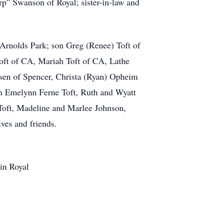
rp” Swanson of Royal; sister-in-law and
rnolds Park; son Greg (Renee) Toft of
oft of CA, Mariah Toft of CA, Lathe
rsen of Spencer, Christa (Ryan) Opheim
en Emelynn Ferne Toft, Ruth and Wyatt
oft, Madeline and Marlee Johnson,
es and friends.
in Royal