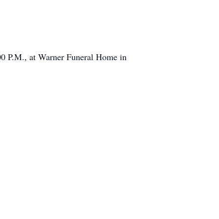
:00 P.M., at Warner Funeral Home in