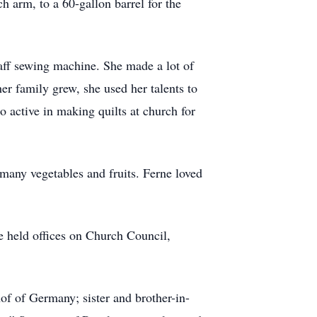
h arm, to a 60-gallon barrel for the
f sewing machine. She made a lot of
er family grew, she used her talents to
o active in making quilts at church for
ny vegetables and fruits. Ferne loved
 held offices on Church Council,
f of Germany; sister and brother-in-