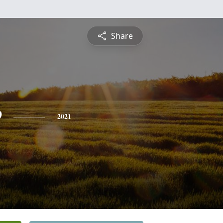
Share
e
2021