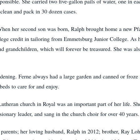
nsible. She carried two five-gallon pails of water, one in eac
 clean and pack in 30 dozen cases.
n her second son was born, Ralph brought home a new Pfaf
llege credit in tailoring from Emmetsburg Junior College. As h
nd grandchildren, which will forever be treasured. She was als
ng. Ferne always had a large garden and canned or froze ma
beds to care for and enjoy.
eran church in Royal was an important part of her life. She
sionary leader, and sang in the church choir for over 40 years.
rents; her loving husband, Ralph in 2012; brother, Ray Loho