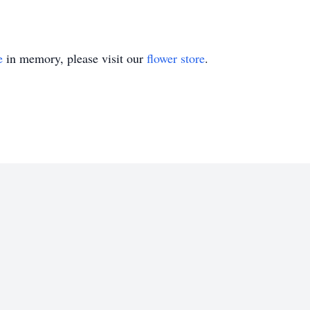
e
in memory, please visit our
flower store
.