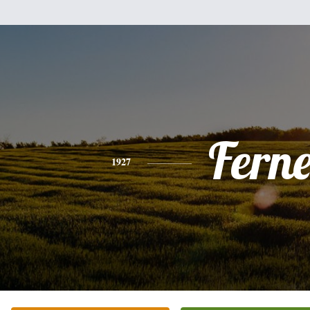
Fern
1927