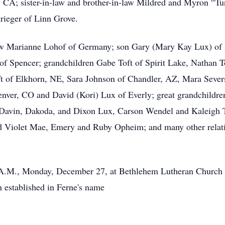
, CA; sister-in-law and brother-in-law Mildred and Myron “Tu
ieger of Linn Grove.
aw Marianne Lohof of Germany; son Gary (Mary Kay Lux) of A
of Spencer; grandchildren Gabe Toft of Spirit Lake, Nathan T
oft of Elkhorn, NE, Sara Johnson of Chandler, AZ, Mara Seve
nver, CO and David (Kori) Lux of Everly; great grandchildr
 Davin, Dakoda, and Dixon Lux, Carson Wendel and Kaleigh T
 Violet Mae, Emery and Ruby Opheim; and many other relativ
0 A.M., Monday, December 27, at Bethlehem Lutheran Church 
n established in Ferne's name