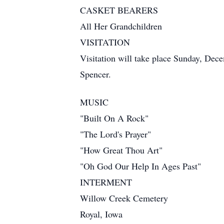
CASKET BEARERS
All Her Grandchildren
VISITATION
Visitation will take place Sunday, Dec
Spencer.
MUSIC
"Built On A Rock"
"The Lord's Prayer"
"How Great Thou Art"
"Oh God Our Help In Ages Past"
INTERMENT
Willow Creek Cemetery
Royal, Iowa