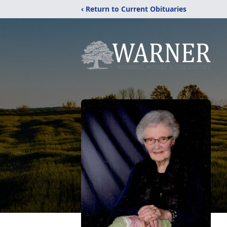
‹ Return to Current Obituaries