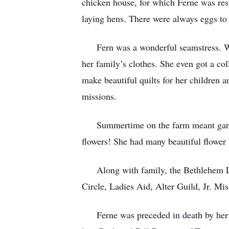
chicken house, for which Ferne was respo
laying hens. There were always eggs to
Fern was a wonderful seamstress. Whe
her family’s clothes. She even got a co
make beautiful quilts for her children a
missions.
Summertime on the farm meant gardeni
flowers! She had many beautiful flower 
Along with family, the Bethlehem Luth
Circle, Ladies Aid, Alter Guild, Jr. Mis
Ferne was preceded in death by her pa