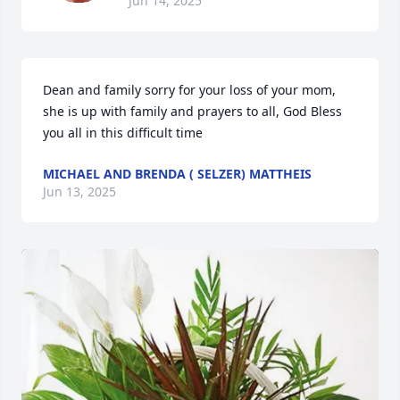
Jun 14, 2025
Dean and family sorry for your loss of your mom, 
she is up with family and prayers to all, God Bless 
you all in this difficult time
MICHAEL AND BRENDA ( SELZER) MATTHEIS
Jun 13, 2025