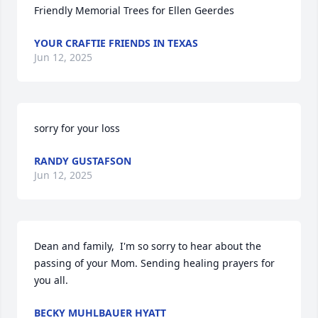
Friendly Memorial Trees for Ellen Geerdes
YOUR CRAFTIE FRIENDS IN TEXAS
Jun 12, 2025
sorry for your loss
RANDY GUSTAFSON
Jun 12, 2025
Dean and family,  I'm so sorry to hear about the 
passing of your Mom. Sending healing prayers for 
you all.
BECKY MUHLBAUER HYATT