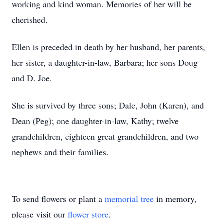
working and kind woman. Memories of her will be
cherished.
Ellen is preceded in death by her husband, her parents,
her sister, a daughter-in-law, Barbara; her sons Doug
and D. Joe.
She is survived by three sons; Dale, John (Karen), and
Dean (Peg); one daughter-in-law, Kathy; twelve
grandchildren, eighteen great grandchildren, and two
nephews and their families.
To send flowers or plant a
memorial tree
in memory,
please visit our
flower store
.