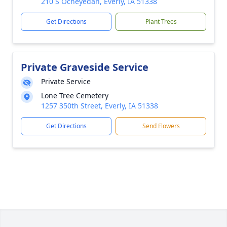
210 S Ocheyedan, Everly, IA 51338
Get Directions
Plant Trees
Private Graveside Service
Private Service
Lone Tree Cemetery
1257 350th Street, Everly, IA 51338
Get Directions
Send Flowers