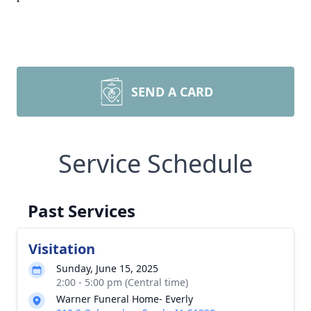
SEND A CARD
Service Schedule
Past Services
Visitation
Sunday, June 15, 2025
2:00 - 5:00 pm (Central time)
Warner Funeral Home- Everly