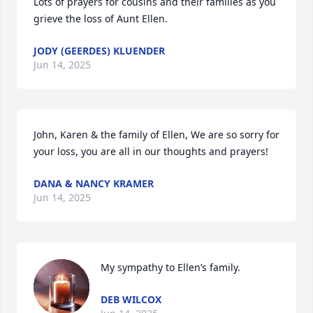
Lots of prayers for cousins and their families as you 
grieve the loss of Aunt Ellen.
JODY (GEERDES) KLUENDER
Jun 14, 2025
John, Karen & the family of Ellen, We are so sorry for 
your loss, you are all in our thoughts and prayers!
DANA & NANCY KRAMER
Jun 14, 2025
My sympathy to Ellen’s family.
DEB WILCOX