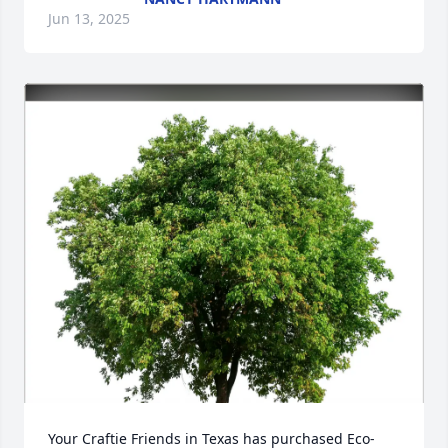
Jun 13, 2025
Your Craftie Friends in Texas has purchased Eco-