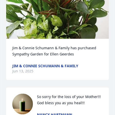
Jim & Connie Schumann & Family has purchased 
Sympathy Garden for Ellen Geerdes
JIM & CONNIE SCHUMANN & FAMILY
Jun 13, 2025
So sorry for the loss of your Mother!!!  
God bless you as you heal!!!
NANCY HARTMANN