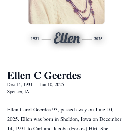
Ellen
1931
2025
Ellen C Geerdes
Dec 14, 1931 — Jun 10, 2025
Spencer, IA
Ellen Carol Geerdes 93, passed away on June 10,
2025. Ellen was born in Sheldon, Iowa on December
14, 1931 to Carl and Jacoba (Eerkes) Hirt. She