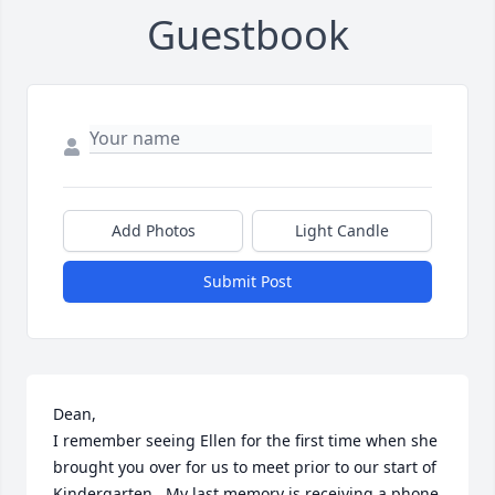
Guestbook
Add Photos
Light Candle
Submit Post
Dean,

I remember seeing Ellen for the first time when she 
brought you over for us to meet prior to our start of 
Kindergarten.  My last memory is receiving a phone 