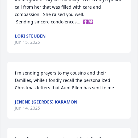
call from her that was filled with care and 
compassion.  She raised you well. 

 Sending sincere condolences.... ✝️💟
LORI STEUBEN
Jun 15, 2025
I'm sending prayers to my cousins and their 
families, while I fondly recall the personalized 
Christmas letters that Aunt Ellen has sent to me.
JENENE (GEERDES) KARAMON
Jun 14, 2025