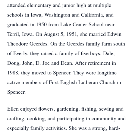
attended elementary and junior high at multiple
schools in Iowa, Washington and California, and
graduated in 1950 from Lake Center School near
Terril, Iowa. On August 5, 1951, she married Edwin
Theodore Geerdes. On the Geerdes family farm south
of Everly, they raised a family of five boys; Dale,
Doug, John, D. Joe and Dean. After retirement in
1988, they moved to Spencer. They were longtime
active members of First English Lutheran Church in
Spencer.
Ellen enjoyed flowers, gardening, fishing, sewing and
crafting, cooking, and participating in community and
especially family activities. She was a strong, hard-