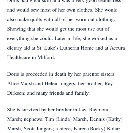
Doris had great skill and was a very good seamstress
and would sew most of her own clothes. She would
also make quilts with all of her worn out clothing.
Showing that she would get the most use out of
everything she could. Later in life, she worked as a
dietary aid at St. Luke’s Lutheran Home and at Accura
Healthcare in Milford.
Doris is proceeded in death by her parents: sisters
Alice Marsh and Helen Jungers; her brother, Ray
Dirksen; and many friends and family.
She is survived by her brother-in-law, Raymond
Marsh; nephews: Tim (Linda) Marsh, Dennis (Kathy)
Marsh, Scott Jungers; a niece, Karen (Rocky) Kolar;