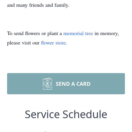
and many friends and family.
To send flowers or plant a
memorial tree
in memory,
please visit our
flower store
.
SEND A CARD
Service Schedule