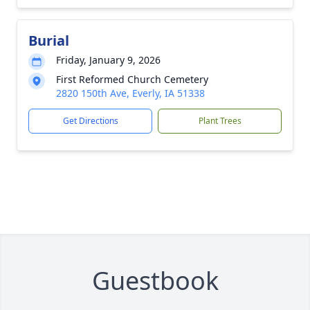
Burial
Friday, January 9, 2026
First Reformed Church Cemetery
2820 150th Ave, Everly, IA 51338
Get Directions
Plant Trees
Guestbook