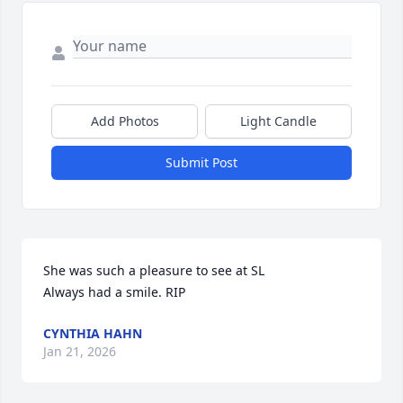
Add Photos
Light Candle
Submit Post
She was such a pleasure to see at SL 

Always had a smile. RIP
CYNTHIA HAHN
Jan 21, 2026