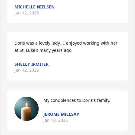
MICHELLE NIELSEN
Jan 12, 2026
Doris was a lovely lady.  I enjoyed working with her 
at St. Luke's many years ago.
SHELLY IRMITER
Jan 12, 2026
My condolences to Doris's family.
JEROME MILLSAP
Jan 10, 2026