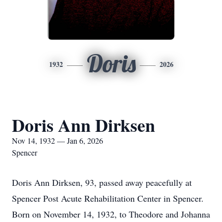
Doris
1932
2026
Doris Ann Dirksen
Nov 14, 1932 — Jan 6, 2026
Spencer
Doris Ann Dirksen, 93, passed away peacefully at
Spencer Post Acute Rehabilitation Center in Spencer.
Born on November 14, 1932, to Theodore and Johanna