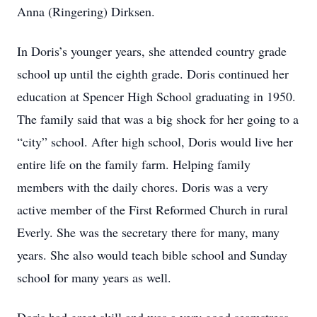
Anna (Ringering) Dirksen.
In Doris’s younger years, she attended country grade
school up until the eighth grade. Doris continued her
education at Spencer High School graduating in 1950.
The family said that was a big shock for her going to a
“city” school. After high school, Doris would live her
entire life on the family farm. Helping family
members with the daily chores. Doris was a very
active member of the First Reformed Church in rural
Everly. She was the secretary there for many, many
years. She also would teach bible school and Sunday
school for many years as well.