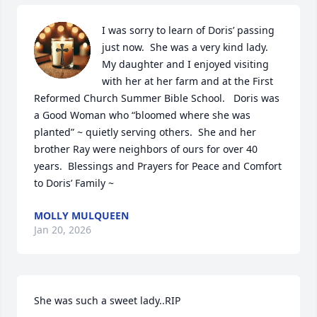
I was sorry to learn of Doris’ passing 
just now.  She was a very kind lady.  
My daughter and I enjoyed visiting 
with her at her farm and at the First 
Reformed Church Summer Bible School.   Doris was 
a Good Woman who “bloomed where she was 
planted” ~ quietly serving others.  She and her 
brother Ray were neighbors of ours for over 40 
years.  Blessings and Prayers for Peace and Comfort 
to Doris’ Family ~
MOLLY MULQUEEN
Jan 20, 2026
She was such a sweet lady..RIP