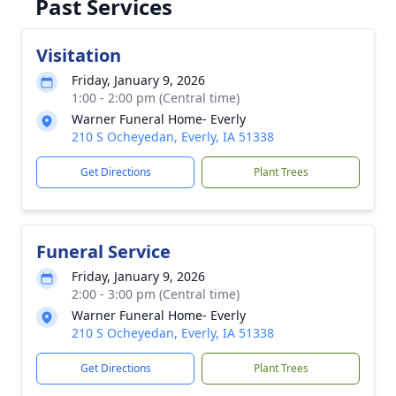
Past Services
Visitation
Friday, January 9, 2026
1:00 - 2:00 pm (Central time)
Warner Funeral Home- Everly
210 S Ocheyedan, Everly, IA 51338
Get Directions
Plant Trees
Funeral Service
Friday, January 9, 2026
2:00 - 3:00 pm (Central time)
Warner Funeral Home- Everly
210 S Ocheyedan, Everly, IA 51338
Get Directions
Plant Trees