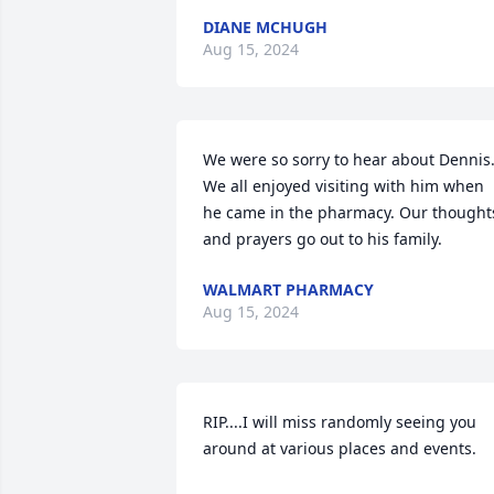
DIANE MCHUGH
Aug 15, 2024
We were so sorry to hear about Dennis.
We all enjoyed visiting with him when 
he came in the pharmacy. Our thoughts
and prayers go out to his family.
WALMART PHARMACY
Aug 15, 2024
RIP....I will miss randomly seeing you 
around at various places and events.