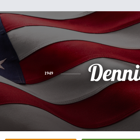
Denni
1949