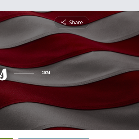
Share
s
2024