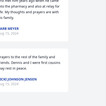
irst met him years ago when he came 
nto the pharmacy and also at relay for 
ife. My thoughts and prayers are with 
is family.
ARB MEYER
ug 15, 2024
rayers to the rest of the family and 
riends. Dennis and I were first cousins 
ay rest in peace.
ICKI JOHNSON JENSEN
ug 15, 2024