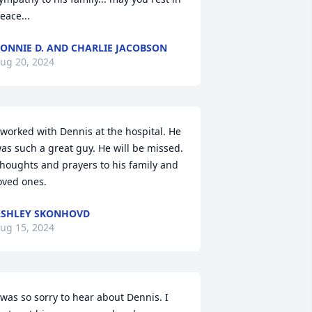
eace...
ONNIE D. AND CHARLIE JACOBSON
ug 20, 2024
 worked with Dennis at the hospital. He 
as such a great guy. He will be missed. 
houghts and prayers to his family and 
oved ones.
SHLEY SKONHOVD
ug 15, 2024
 was so sorry to hear about Dennis. I 