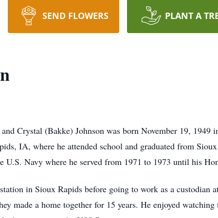
SEND FLOWERS
PLANT A TR
on
 and Crystal (Bakke) Johnson was born November 19, 1949 in
apids, IA, where he attended school and graduated from Siou
 the U.S. Navy where he served from 1971 to 1973 until his Ho
station in Sioux Rapids before going to work as a custodian a
 they made a home together for 15 years. He enjoyed watching