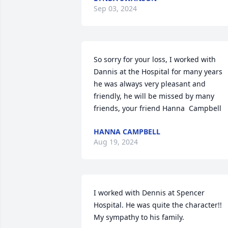
Sep 03, 2024
So sorry for your loss, I worked with 
Dannis at the Hospital for many years 
he was always very pleasant and 
friendly, he will be missed by many 
friends, your friend Hanna  Campbell
HANNA CAMPBELL
Aug 19, 2024
I worked with Dennis at Spencer 
Hospital. He was quite the character!! 
My sympathy to his family.