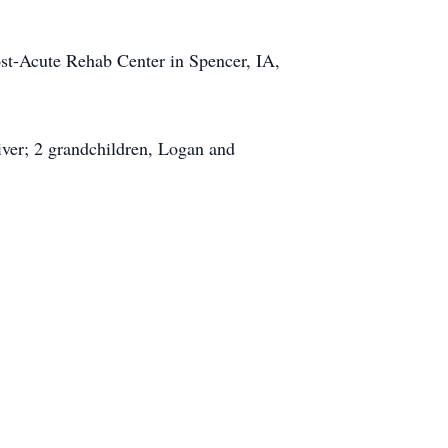
st-Acute Rehab Center in Spencer, IA,
iver; 2 grandchildren, Logan and