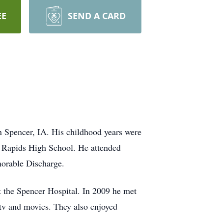
EE
SEND A CARD
 Spencer, IA. His childhood years were
x Rapids High School. He attended
norable Discharge.
t the Spencer Hospital. In 2009 he met
 tv and movies. They also enjoyed