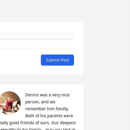
Submit Post
Dennis was a very nice 
person, and we 
remember him fondly. 
Both of his parents were 
eally good friends of ours. Our deepest 
ympathy to his family... may you rest in 