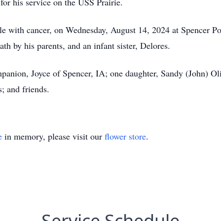
s for his service on the USS Prairie.
tle with cancer, on Wednesday, August 14, 2024 at Spencer Po
th by his parents, and an infant sister, Delores.
panion, Joyce of Spencer, IA; one daughter, Sandy (John) Ol
s; and friends.
e
in memory, please visit our
flower store
.
Service Schedule