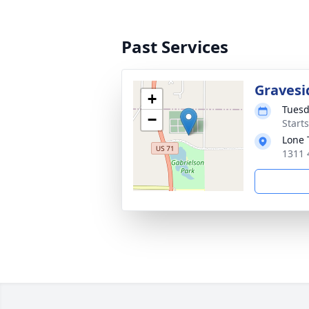
Past Services
Gravesi
+
Tuesd
−
Start
Lone 
1311 