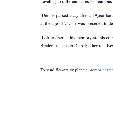
traveling to different states for reunion
Dennis passed away after a 19year bat
at the age of 74. He was preceded in dea
Left to cherish his memory are his com
Braden; one sister, Carol; other relative
To send flowers or plant a
memorial tre