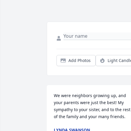
Add Photos
Light Candl
We were neighbors growing up, and 
your parents were just the best! My 
sympathy to your sister, and to the rest 
of the family and your many friends.
LYNDA SWANSON