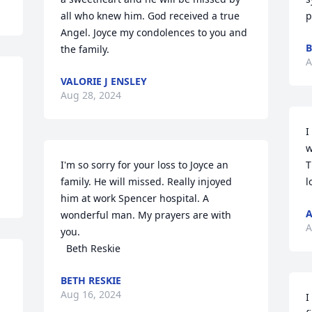
all who knew him. God received a true 
p
Angel. Joyce my condolences to you and 
B
the family.
A
VALORIE J ENSLEY
Aug 28, 2024
I
w
I'm so sorry for your loss to Joyce an 
T
family. He will missed. Really injoyed 
l
him at work Spencer hospital. A 
A
wonderful man. My prayers are with 
A
you.

  Beth Reskie
BETH RESKIE
Aug 16, 2024
I