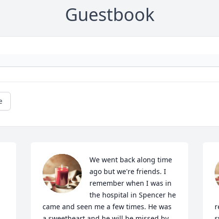
Guestbook
e
We went back along time 
ago but we're friends. I 
remember when I was in 
the hospital in Spencer he 
came and seen me a few times. He was 
r
a sweetheart and he will be missed by 
s