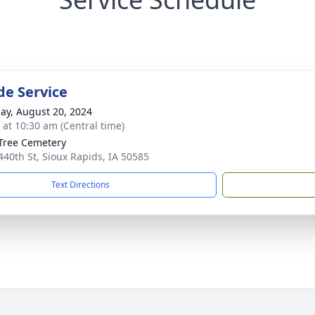
de Service
ay, August 20, 2024
s at 10:30 am (Central time)
Tree Cemetery
440th St, Sioux Rapids, IA 50585
Text Directions