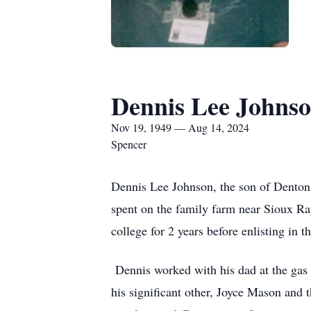
Dennis Lee Johns
Nov 19, 1949 — Aug 14, 2024
Spencer
Dennis Lee Johnson, the son of Denton
spent on the family farm near Sioux R
college for 2 years before enlisting in
Dennis worked with his dad at the gas 
his significant other, Joyce Mason and