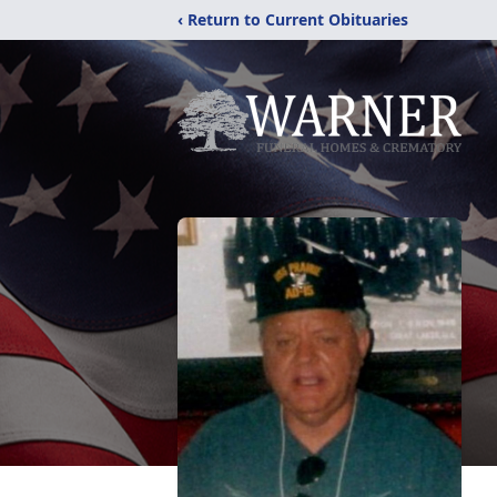
‹ Return to Current Obituaries