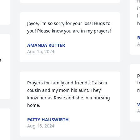
f
i
l
Joyce, I’m so sorry for your loss! Hugs to 
h
you! Please know you are in my prayers!
B
A
 
AMANDA RUTTER
Aug 15, 2024
 
p
Prayers for family and friends. I also a 
f
cousin and my mom his aunt. They 
m
know her as Rosie and she in a nursing 
V
home.
A
PATTY HAUSWIRTH
Aug 15, 2024