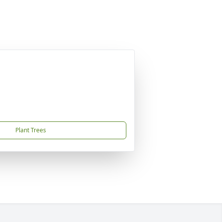
Plant Trees