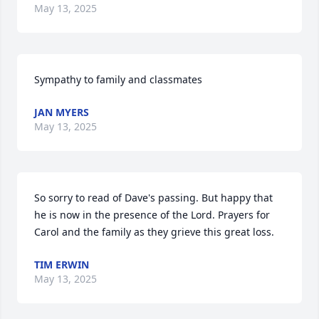
May 13, 2025
Sympathy to family and classmates
JAN MYERS
May 13, 2025
So sorry to read of Dave's passing. But happy that 
he is now in the presence of the Lord. Prayers for 
Carol and the family as they grieve this great loss.
TIM ERWIN
May 13, 2025