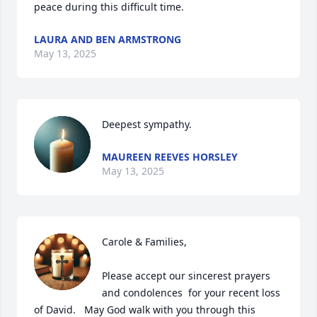
peace during this difficult time.
LAURA AND BEN ARMSTRONG
May 13, 2025
Deepest sympathy.
MAUREEN REEVES HORSLEY
May 13, 2025
Carole & Families,

Please accept our sincerest prayers 
and condolences  for your recent loss 
of David.   May God walk with you through this 