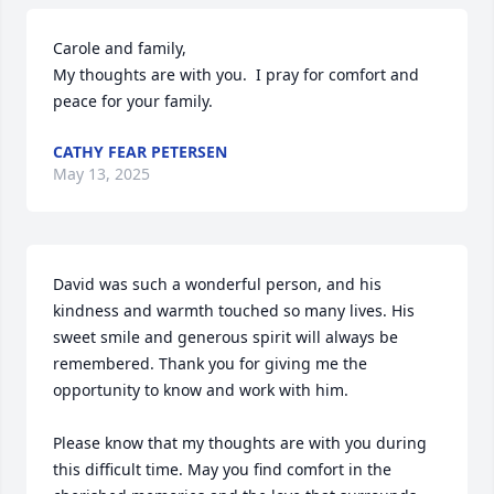
Carole and family,

My thoughts are with you.  I pray for comfort and 
peace for your family.
CATHY FEAR PETERSEN
May 13, 2025
David was such a wonderful person, and his 
kindness and warmth touched so many lives. His 
sweet smile and generous spirit will always be 
remembered. Thank you for giving me the 
opportunity to know and work with him.

Please know that my thoughts are with you during 
this difficult time. May you find comfort in the 