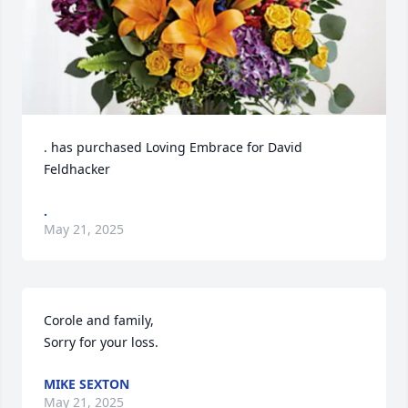
. has purchased Loving Embrace for David 
Feldhacker
.
May 21, 2025
Corole and family,

Sorry for your loss.
MIKE SEXTON
May 21, 2025