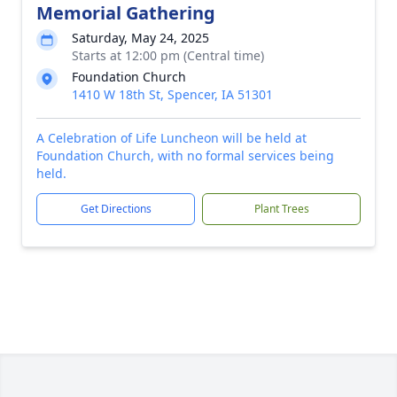
Memorial Gathering
Saturday, May 24, 2025
Starts at 12:00 pm (Central time)
Foundation Church
1410 W 18th St, Spencer, IA 51301
A Celebration of Life Luncheon will be held at
Foundation Church, with no formal services being
held.
Get Directions
Plant Trees