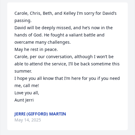
Carole, Chris, Beth, and Kelley I’m sorry for David’s 
passing.  

David will be deeply missed, and he’s now in the 
hands of God. He fought a valiant battle and 
overcame many challenges.   

May he rest in peace.

Carole, per our conversation, although I won’t be 
able to attend the service, I’ll be back sometime this 
summer. 

I hope you all know that I’m here for you if you need 
me, call me!  

Love you all, 

Aunt Jerri
JERRI (GIFFORD) MARTIN
May 14, 2025