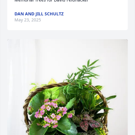
DAN AND JILL SCHULTZ
May 23, 2025