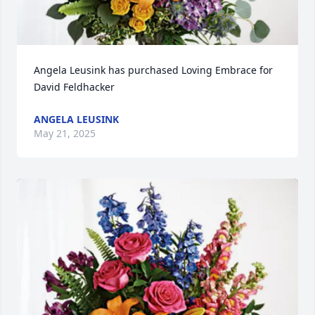
Angela Leusink has purchased Loving Embrace for 
David Feldhacker
ANGELA LEUSINK
May 21, 2025