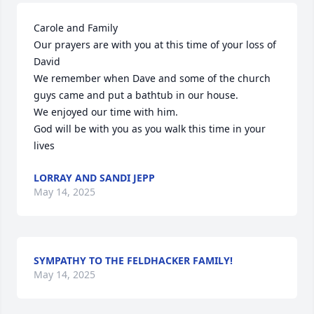
Carole and Family

Our prayers are with you at this time of your loss of 
David

We remember when Dave and some of the church 
guys came and put a bathtub in our house.

We enjoyed our time with him.

God will be with you as you walk this time in your 
lives
LORRAY AND SANDI JEPP
May 14, 2025
SYMPATHY TO THE FELDHACKER FAMILY!
May 14, 2025