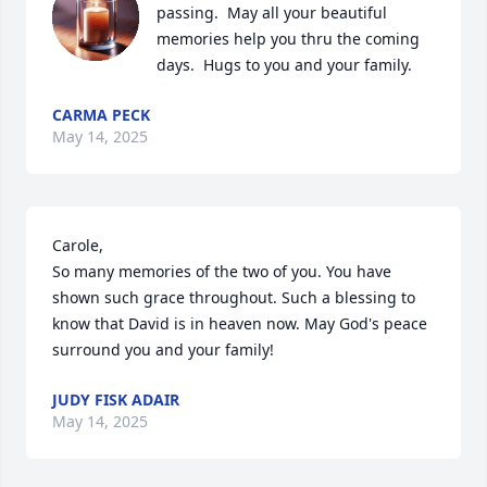
passing.  May all your beautiful 
memories help you thru the coming 
days.  Hugs to you and your family.
CARMA PECK
May 14, 2025
Carole, 

So many memories of the two of you. You have 
shown such grace throughout. Such a blessing to 
know that David is in heaven now. May God's peace 
surround you and your family!
JUDY FISK ADAIR
May 14, 2025