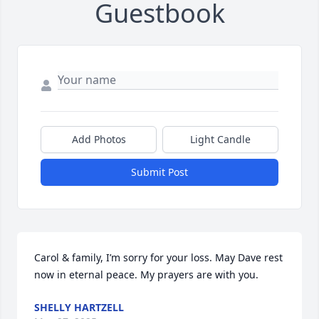
Guestbook
Add Photos
Light Candle
Submit Post
Carol & family, I’m sorry for your loss. May Dave rest 
now in eternal peace. My prayers are with you.
SHELLY HARTZELL