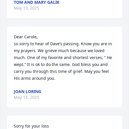
TOM AND MARY GALIK
May 13, 2025
Dear Carole, 

so sorry to hear of Dave’s passing. Know you are in 
my prayers. We grieve much because we loved 
much. One of my favorite and shortest verses, “ He 
wept.” It is ok to do the same. God bless you and 
carry you through this time of grief. May you feel 
His arms around you.
JOAN LORING
May 13, 2025
Sorry for your loss