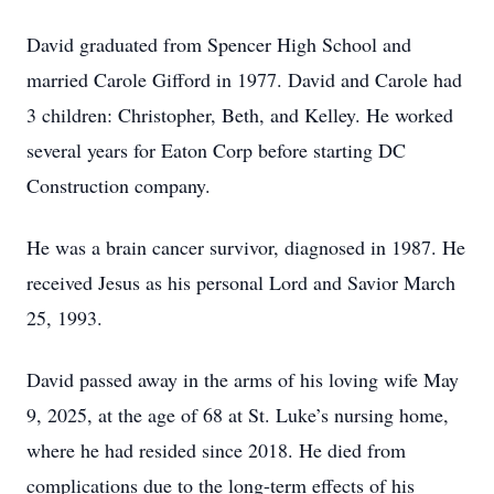
David graduated from Spencer High School and
married Carole Gifford in 1977. David and Carole had
3 children: Christopher, Beth, and Kelley. He worked
several years for Eaton Corp before starting DC
Construction company.
He was a brain cancer survivor, diagnosed in 1987. He
received Jesus as his personal Lord and Savior March
25, 1993.
David passed away in the arms of his loving wife May
9, 2025, at the age of 68 at St. Luke’s nursing home,
where he had resided since 2018. He died from
complications due to the long-term effects of his