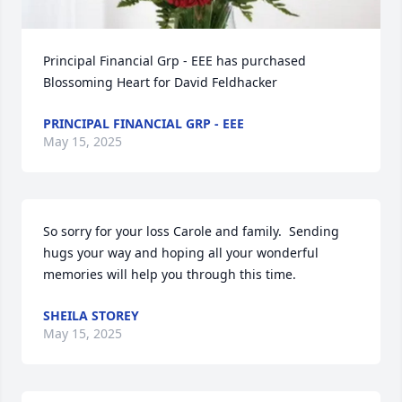
Principal Financial Grp - EEE has purchased 
Blossoming Heart for David Feldhacker
PRINCIPAL FINANCIAL GRP - EEE
May 15, 2025
So sorry for your loss Carole and family.  Sending 
hugs your way and hoping all your wonderful 
memories will help you through this time.
SHEILA STOREY
May 15, 2025