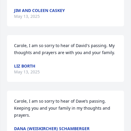
JIM AND COLEEN CASKEY
May 13, 2025
Carole, I am so sorry to hear of David's passing. My 
thoughts and prayers are with you and your family.
LIZ BORTH
May 13, 2025
Carole, I am so sorry to hear of Dave’s passing. 
Keeping you and your family in my thoughts and 
prayers.
DANA (WEISKIRCHER) SCHAMBERGER