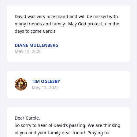
David was very nice mand and will be missed with 
many friends and family.. May God protect u in the 
days to come Carols
DIANE MULLENBERG
May 13, 2025
TIM OGLESBY
May 13, 2025
Dear Carole,

So sorry to hear of David’s passing. We are thinking 
of you and your family dear friend. Praying for 