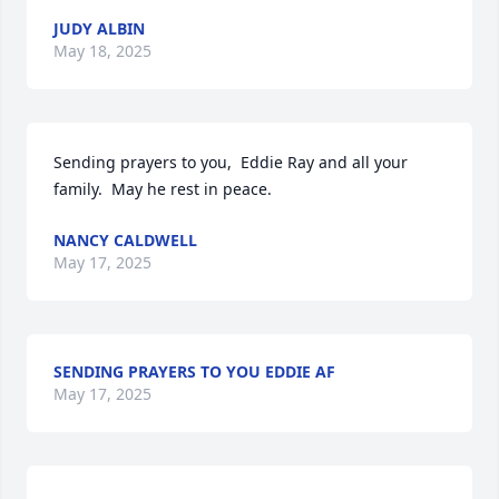
JUDY ALBIN
May 18, 2025
Sending prayers to you,  Eddie Ray and all your 
family.  May he rest in peace.
NANCY CALDWELL
May 17, 2025
SENDING PRAYERS TO YOU EDDIE AF
May 17, 2025