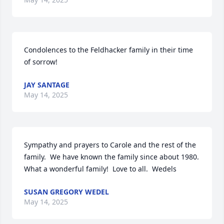
Condolences to the Feldhacker family in their time 
of sorrow!
JAY SANTAGE
May 14, 2025
Sympathy and prayers to Carole and the rest of the 
family.  We have known the family since about 1980.  
What a wonderful family!  Love to all.  Wedels
SUSAN GREGORY WEDEL
May 14, 2025