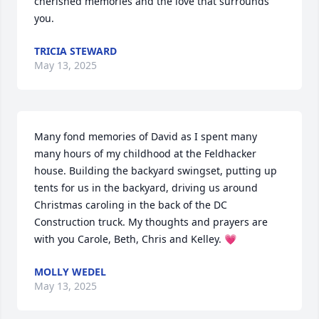
cherished memories and the love that surrounds 
you.
TRICIA STEWARD
May 13, 2025
Many fond memories of David as I spent many 
many hours of my childhood at the Feldhacker 
house. Building the backyard swingset, putting up 
tents for us in the backyard, driving us around 
Christmas caroling in the back of the DC 
Construction truck. My thoughts and prayers are 
with you Carole, Beth, Chris and Kelley. 💗
MOLLY WEDEL
May 13, 2025