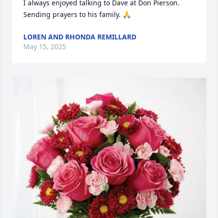
I always enjoyed talking to Dave at Don Pierson. 
Sending prayers to his family. 🙏
LOREN AND RHONDA REMILLARD
May 15, 2025