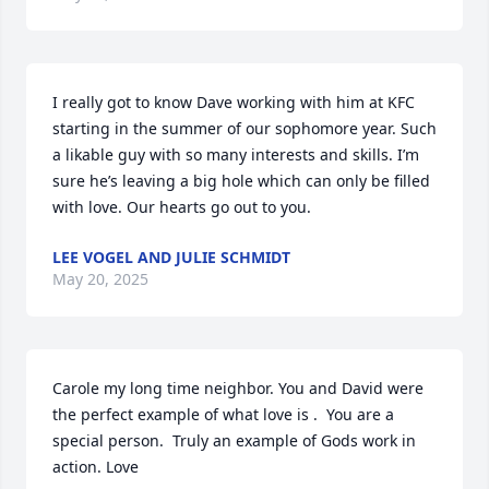
I really got to know Dave working with him at KFC 
starting in the summer of our sophomore year. Such 
a likable guy with so many interests and skills. I’m 
sure he’s leaving a big hole which can only be filled 
with love. Our hearts go out to you.
LEE VOGEL AND JULIE SCHMIDT
May 20, 2025
Carole my long time neighbor. You and David were 
the perfect example of what love is .  You are a 
special person.  Truly an example of Gods work in 
action. Love