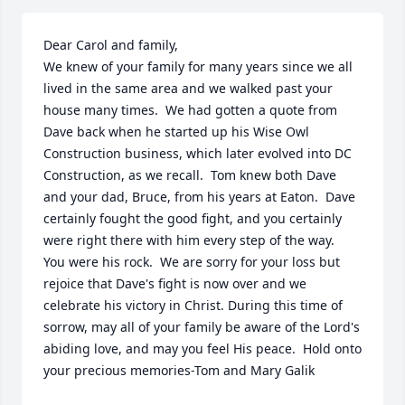
Dear Carol and family,

We knew of your family for many years since we all 
lived in the same area and we walked past your 
house many times.  We had gotten a quote from 
Dave back when he started up his Wise Owl 
Construction business, which later evolved into DC 
Construction, as we recall.  Tom knew both Dave 
and your dad, Bruce, from his years at Eaton.  Dave 
certainly fought the good fight, and you certainly 
were right there with him every step of the way.  
You were his rock.  We are sorry for your loss but 
rejoice that Dave's fight is now over and we 
celebrate his victory in Christ. During this time of 
sorrow, may all of your family be aware of the Lord's 
abiding love, and may you feel His peace.  Hold onto 
your precious memories-Tom and Mary Galik