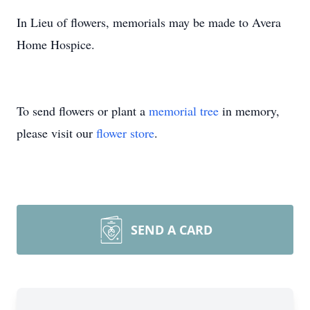
In Lieu of flowers, memorials may be made to Avera
Home Hospice.
To send flowers or plant a
memorial tree
in memory,
please visit our
flower store
.
SEND A CARD