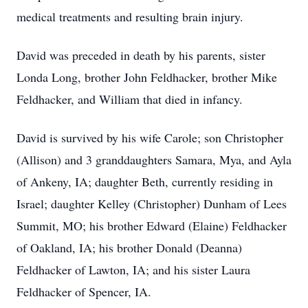
medical treatments and resulting brain injury.
David was preceded in death by his parents, sister
Londa Long, brother John Feldhacker, brother Mike
Feldhacker, and William that died in infancy.
David is survived by his wife Carole; son Christopher
(Allison) and 3 granddaughters Samara, Mya, and Ayla
of Ankeny, IA; daughter Beth, currently residing in
Israel; daughter Kelley (Christopher) Dunham of Lees
Summit, MO; his brother Edward (Elaine) Feldhacker
of Oakland, IA; his brother Donald (Deanna)
Feldhacker of Lawton, IA; and his sister Laura
Feldhacker of Spencer, IA.