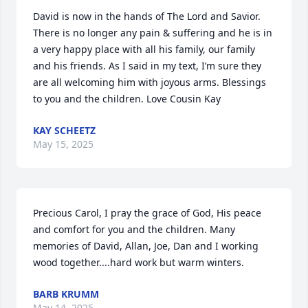
David is now in the hands of The Lord and Savior. 
There is no longer any pain & suffering and he is in 
a very happy place with all his family, our family 
and his friends. As I said in my text, I’m sure they 
are all welcoming him with joyous arms. Blessings 
to you and the children. Love Cousin Kay
KAY SCHEETZ
May 15, 2025
Precious Carol, I pray the grace of God, His peace 
and comfort for you and the children. Many 
memories of David, Allan, Joe, Dan and I working 
wood together....hard work but warm winters.
BARB KRUMM
May 14, 2025