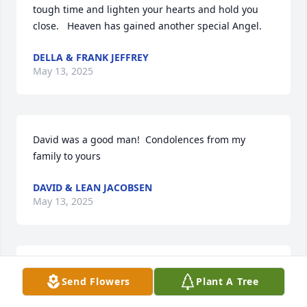
tough time and lighten your hearts and hold you 
close.   Heaven has gained another special Angel.
DELLA & FRANK JEFFREY
May 13, 2025
David was a good man!  Condolences from my 
family to yours
DAVID & LEAN JACOBSEN
May 13, 2025
Carole and Family 

Send Flowers
Plant A Tree
David was definitely one of the good guys and 
fought through a lot of difficult times, but could not 