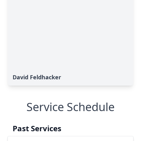
David Feldhacker
Service Schedule
Past Services