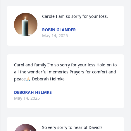
Carole I am so sorry for your loss.
ROBIN GLANDER
May 14, 2025
Carol and family I’m so sorry for your loss.Hold on to 
all the wonderful memories.Prayers for comfort and 
peace🙏🏻 Deborah Helmke
DEBORAH HELMKE
May 14, 2025
So very sorry to hear of David's 