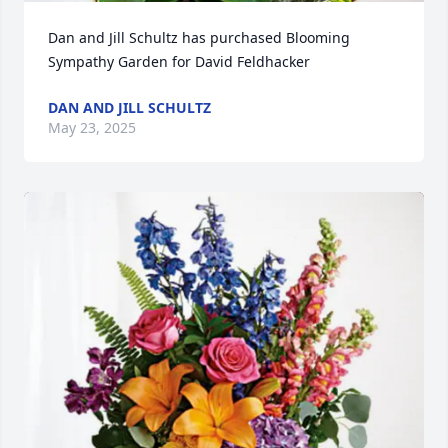
Dan and Jill Schultz has purchased Blooming 
Sympathy Garden for David Feldhacker
DAN AND JILL SCHULTZ
May 23, 2025