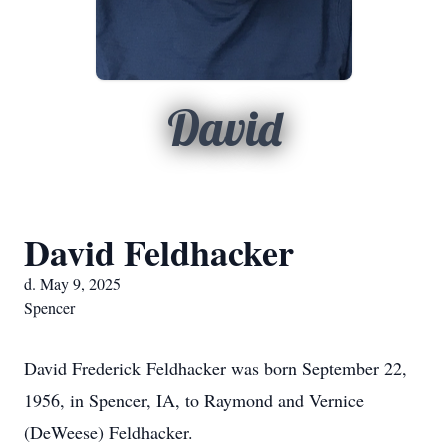
David
David Feldhacker
d. May 9, 2025
Spencer
David Frederick Feldhacker was born September 22,
1956, in Spencer, IA, to Raymond and Vernice
(DeWeese) Feldhacker.