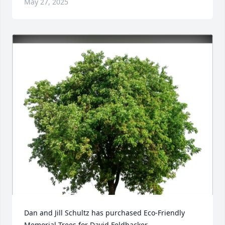
May 27, 2025
Dan and Jill Schultz has purchased Eco-Friendly 
Memorial Trees for David Feldhacker