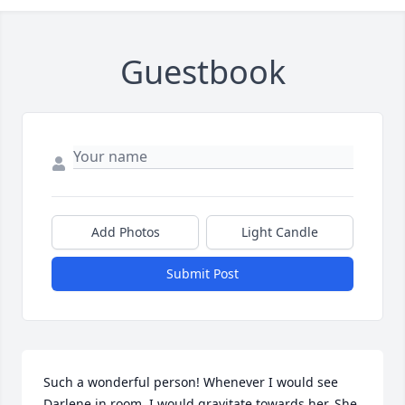
Guestbook
Add Photos
Light Candle
Submit Post
Such a wonderful person! Whenever I would see 
Darlene in room, I would gravitate towards her. She 