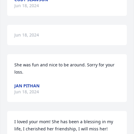
Jun 18, 2024
Jun 18, 2024
She was fun and nice to be around. Sorry for your 
loss.
JAN PITHAN
Jun 18, 2024
I loved your mom! She has been a blessing in my 
life, I cherished her friendship, I will miss her!