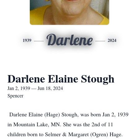
Darlene
1939
2024
Darlene Elaine Stough
Jan 2, 1939 — Jun 18, 2024
Spencer
Darlene Elaine (Hage) Stough, was born Jan 2, 1939
in Mountain Lake, MN. She was the 2nd of 11
children born to Selmer & Margaret (Ogren) Hage.