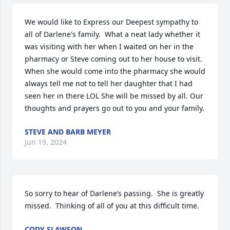
We would like to Express our Deepest sympathy to 
all of Darlene's family.  What a neat lady whether it 
was visiting with her when I waited on her in the 
pharmacy or Steve coming out to her house to visit.  
When she would come into the pharmacy she would 
always tell me not to tell her daughter that I had 
seen her in there LOL She will be missed by all. Our 
thoughts and prayers go out to you and your family.
STEVE AND BARB MEYER
Jun 19, 2024
So sorry to hear of Darlene’s passing.  She is greatly 
missed.  Thinking of all of you at this difficult time.
CODY SLAWSON