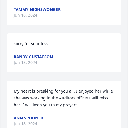
TAMMY NIGHSWONGER
Jun 18, 2024
sorry for your loss
RANDY GUSTAFSON
Jun 18, 2024
My heart is breaking for you all. I enjoyed her while 
she was working in the Auditors office! I will miss 
her! I will keep you in my prayers
ANN SPOONER
Jun 18, 2024