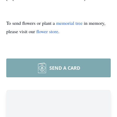
To send flowers or plant a
memorial tree
in memory,
please visit our
flower store
.
SEND A CARD