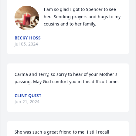
I am so glad I got to Spencer to see 
her.  Sending prayers and hugs to my 
cousins and to her family.
BECKY HOSS
Jul 05, 2024
Carma and Terry, so sorry to hear of your Mother's 
passing. May God comfort you in this difficult time.
CLINT QUIST
Jun 21, 2024
She was such a great friend to me. I still recall 