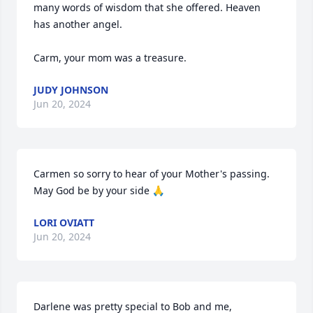
many words of wisdom that she offered. Heaven 
has another angel. 

Carm, your mom was a treasure.
JUDY JOHNSON
Jun 20, 2024
Carmen so sorry to hear of your Mother's passing. 
May God be by your side 🙏
LORI OVIATT
Jun 20, 2024
Darlene was pretty special to Bob and me, 