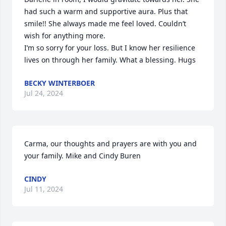
had such a warm and supportive aura. Plus that 
smile!! She always made me feel loved. Couldn’t 
wish for anything more. 

I’m so sorry for your loss. But I know her resilience 
lives on through her family. What a blessing. Hugs
BECKY WINTERBOER
Jul 24, 2024
Carma, our thoughts and prayers are with you and 
your family. Mike and Cindy Buren
CINDY
Jul 11, 2024