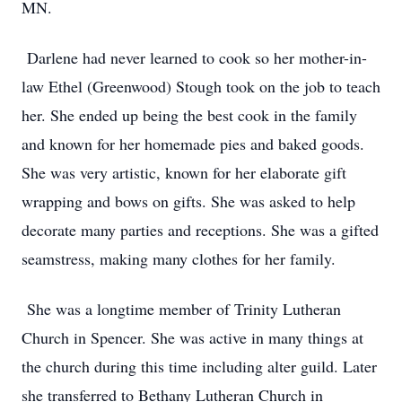
MN.
Darlene had never learned to cook so her mother-in-
law Ethel (Greenwood) Stough took on the job to teach
her. She ended up being the best cook in the family
and known for her homemade pies and baked goods.
She was very artistic, known for her elaborate gift
wrapping and bows on gifts. She was asked to help
decorate many parties and receptions. She was a gifted
seamstress, making many clothes for her family.
She was a longtime member of Trinity Lutheran
Church in Spencer. She was active in many things at
the church during this time including alter guild. Later
she transferred to Bethany Lutheran Church in