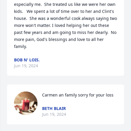
especially me.  She treated us like we were her own 
kids.   We spent a lot of time over to her and Clint's 
house.  She was a wonderful cook always saying two 
more won't matter. I loved helping her out these 
past few years and am going to miss her dearly.  No 
more pain, God's blessings and love to all her 
family.
BOB N' LOIS.
Jun 19, 2024
Carmen an family sorry for your loss
BETH BLAIR
Jun 19, 2024