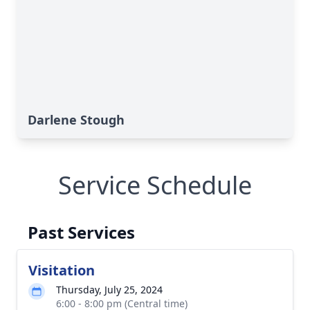
Darlene Stough
Service Schedule
Past Services
Visitation
Thursday, July 25, 2024
6:00 - 8:00 pm (Central time)