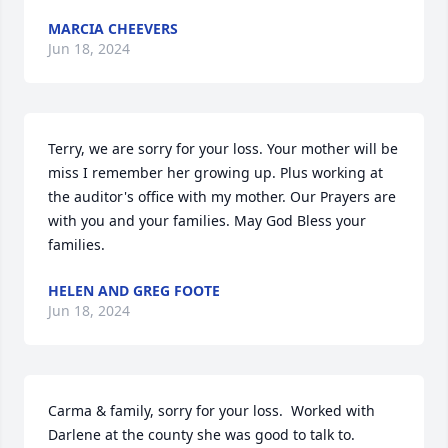
MARCIA CHEEVERS
Jun 18, 2024
Terry, we are sorry for your loss. Your mother will be 
miss I remember her growing up. Plus working at 
the auditor's office with my mother. Our Prayers are 
with you and your families. May God Bless your 
families.
HELEN AND GREG FOOTE
Jun 18, 2024
Carma & family, sorry for your loss.  Worked with 
Darlene at the county she was good to talk to.