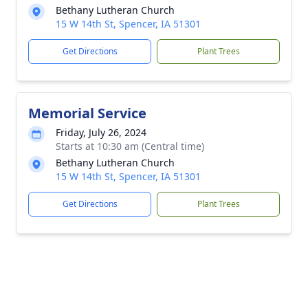
Bethany Lutheran Church
15 W 14th St, Spencer, IA 51301
Get Directions
Plant Trees
Memorial Service
Friday, July 26, 2024
Starts at 10:30 am (Central time)
Bethany Lutheran Church
15 W 14th St, Spencer, IA 51301
Get Directions
Plant Trees