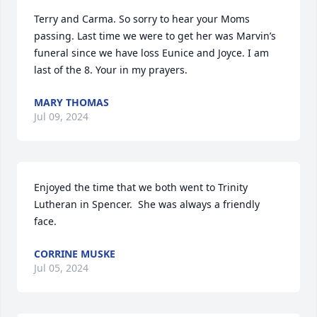
Terry and Carma. So sorry to hear your Moms 
passing. Last time we were to get her was Marvin’s 
funeral since we have loss Eunice and Joyce. I am 
last of the 8. Your in my prayers.
MARY THOMAS
Jul 09, 2024
Enjoyed the time that we both went to Trinity 
Lutheran in Spencer.  She was always a friendly 
face.
CORRINE MUSKE
Jul 05, 2024