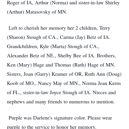
Roger of IA, Arthur (Norma) and sister-in-law Shirley
(Arthur) Matasovsky of MN.
Left to cherish her memory her 2 children, Terry
(Sharon) Stough of CA., Carma (Jay) Betz of IA.
Grandchildren, Kyle (Marta) Stough of CA.,
Alexander Betz of NE., Shelby Bee of IA. Brothers,
Ken (Mary) Hage and Thomas (Ruth) Hage of MN.
Sisters, Joan (Garry) Kramer of OR, Ruth Ann (Doug)
Koob of MO., Nancy May of MN., Norma Jean Kerns
of FL., sister-in-law Joyce Stough of IA. Nieces and
nephews and many friends to numerous to mention.
Purple was Darlene's signature color. Please wear
purple to the service to honor her memory.