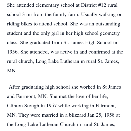
She attended elementary school at District #12 rural
school 3 mi from the family farm. Usually walking or
riding bikes to attend school. She was an outstanding
student and the only girl in her high school geometry
class. She graduated from St. James High School in
1956. She attended, was active in and confirmed at the
rural church, Long Lake Lutheran in rural St. James,
MN.
After graduating high school she worked in St James
and Fairmont, MN. She met the love of her life,
Clinton Stough in 1957 while working in Fairmont,
MN. They were married in a blizzard Jan 25, 1958 at
the Long Lake Lutheran Church in rural St. James,