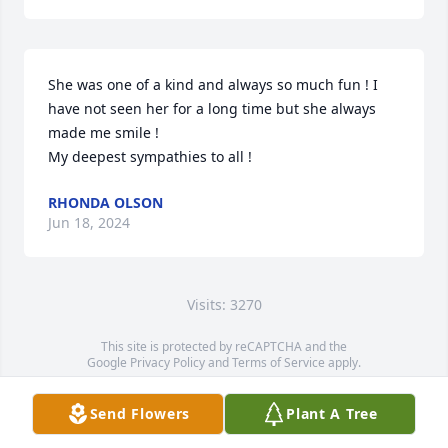
She was one of a kind and always so much fun ! I 
have not seen her for a long time but she always 
made me smile ! 

My deepest sympathies to all !
RHONDA OLSON
Jun 18, 2024
Visits: 3270
This site is protected by reCAPTCHA and the
Google
Privacy Policy
and
Terms of Service
apply.
Service map data ©
OpenStreetMap
contributors
Send Flowers
Plant A Tree