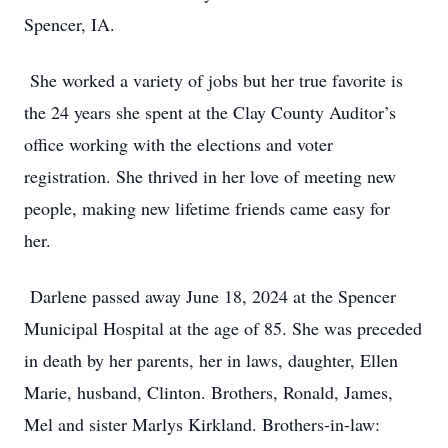
Spencer, IA.
She worked a variety of jobs but her true favorite is
the 24 years she spent at the Clay County Auditor’s
office working with the elections and voter
registration. She thrived in her love of meeting new
people, making new lifetime friends came easy for
her.
Darlene passed away June 18, 2024 at the Spencer
Municipal Hospital at the age of 85. She was preceded
in death by her parents, her in laws, daughter, Ellen
Marie, husband, Clinton. Brothers, Ronald, James,
Mel and sister Marlys Kirkland. Brothers-in-law: