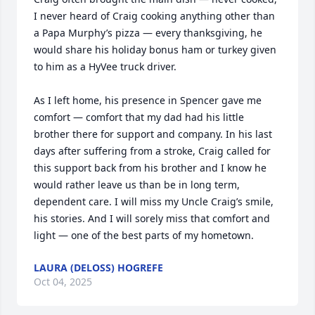
I never heard of Craig cooking anything other than 
a Papa Murphy’s pizza — every thanksgiving, he 
would share his holiday bonus ham or turkey given 
to him as a HyVee truck driver. 

As I left home, his presence in Spencer gave me 
comfort — comfort that my dad had his little 
brother there for support and company. In his last 
days after suffering from a stroke, Craig called for 
this support back from his brother and I know he 
would rather leave us than be in long term, 
dependent care. I will miss my Uncle Craig’s smile, 
his stories. And I will sorely miss that comfort and 
light — one of the best parts of my hometown.
LAURA (DELOSS) HOGREFE
Oct 04, 2025