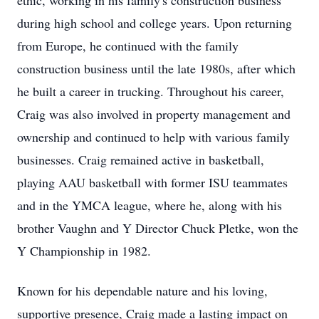
ethic, working in his family's construction business
during high school and college years. Upon returning
from Europe, he continued with the family
construction business until the late 1980s, after which
he built a career in trucking. Throughout his career,
Craig was also involved in property management and
ownership and continued to help with various family
businesses. Craig remained active in basketball,
playing AAU basketball with former ISU teammates
and in the YMCA league, where he, along with his
brother Vaughn and Y Director Chuck Pletke, won the
Y Championship in 1982.
Known for his dependable nature and his loving,
supportive presence, Craig made a lasting impact on