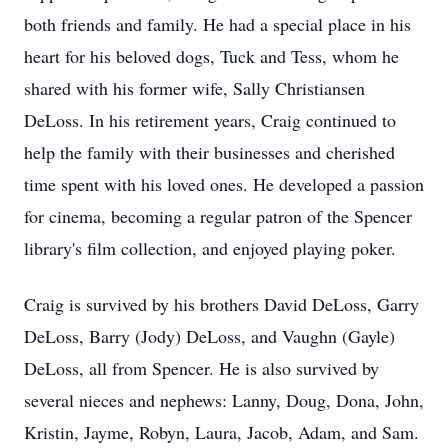
both friends and family. He had a special place in his
heart for his beloved dogs, Tuck and Tess, whom he
shared with his former wife, Sally Christiansen
DeLoss. In his retirement years, Craig continued to
help the family with their businesses and cherished
time spent with his loved ones. He developed a passion
for cinema, becoming a regular patron of the Spencer
library's film collection, and enjoyed playing poker.
Craig is survived by his brothers David DeLoss, Garry
DeLoss, Barry (Jody) DeLoss, and Vaughn (Gayle)
DeLoss, all from Spencer. He is also survived by
several nieces and nephews: Lanny, Doug, Dona, John,
Kristin, Jayme, Robyn, Laura, Jacob, Adam, and Sam.