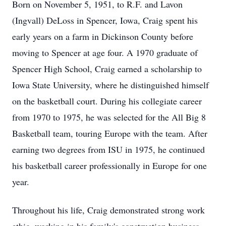
Born on November 5, 1951, to R.F. and Lavon
(Ingvall) DeLoss in Spencer, Iowa, Craig spent his
early years on a farm in Dickinson County before
moving to Spencer at age four. A 1970 graduate of
Spencer High School, Craig earned a scholarship to
Iowa State University, where he distinguished himself
on the basketball court. During his collegiate career
from 1970 to 1975, he was selected for the All Big 8
Basketball team, touring Europe with the team. After
earning two degrees from ISU in 1975, he continued
his basketball career professionally in Europe for one
year.
Throughout his life, Craig demonstrated strong work