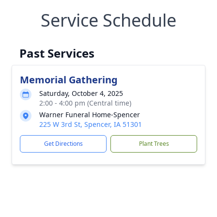
Service Schedule
Past Services
Memorial Gathering
Saturday, October 4, 2025
2:00 - 4:00 pm (Central time)
Warner Funeral Home-Spencer
225 W 3rd St, Spencer, IA 51301
Get Directions
Plant Trees