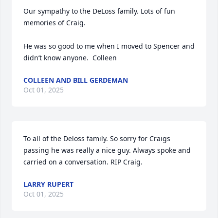
Our sympathy to the DeLoss family. Lots of fun 
memories of Craig. 

He was so good to me when I moved to Spencer and 
didn’t know anyone.  Colleen
COLLEEN AND BILL GERDEMAN
Oct 01, 2025
To all of the Deloss family. So sorry for Craigs 
passing he was really a nice guy. Always spoke and 
carried on a conversation. RIP Craig.
LARRY RUPERT
Oct 01, 2025