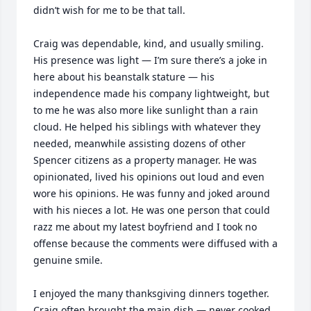
didn’t wish for me to be that tall. 

Craig was dependable, kind, and usually smiling. 
His presence was light — I’m sure there’s a joke in 
here about his beanstalk stature — his 
independence made his company lightweight, but 
to me he was also more like sunlight than a rain 
cloud. He helped his siblings with whatever they 
needed, meanwhile assisting dozens of other 
Spencer citizens as a property manager. He was 
opinionated, lived his opinions out loud and even 
wore his opinions. He was funny and joked around 
with his nieces a lot. He was one person that could 
razz me about my latest boyfriend and I took no 
offense because the comments were diffused with a 
genuine smile.  

I enjoyed the many thanksgiving dinners together. 
Craig often brought the main dish — never cooked, 