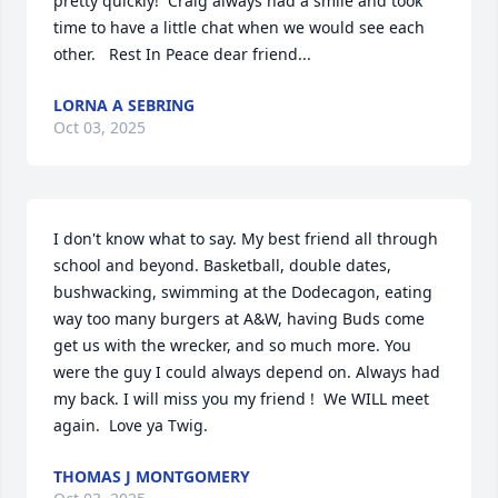
pretty quickly!  Craig always had a smile and took 
time to have a little chat when we would see each 
other.   Rest In Peace dear friend...
LORNA A SEBRING
Oct 03, 2025
I don't know what to say. My best friend all through 
school and beyond. Basketball, double dates, 
bushwacking, swimming at the Dodecagon, eating 
way too many burgers at A&W, having Buds come 
get us with the wrecker, and so much more. You 
were the guy I could always depend on. Always had 
my back. I will miss you my friend !  We WILL meet 
again.  Love ya Twig.
THOMAS J MONTGOMERY