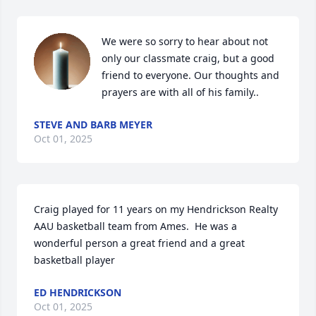
We were so sorry to hear about not 
only our classmate craig, but a good 
friend to everyone. Our thoughts and 
prayers are with all of his family..
STEVE AND BARB MEYER
Oct 01, 2025
Craig played for 11 years on my Hendrickson Realty 
AAU basketball team from Ames.  He was a 
wonderful person a great friend and a great 
basketball player
ED HENDRICKSON
Oct 01, 2025