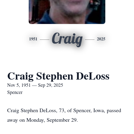
Craig
1951
2025
Craig Stephen DeLoss
Nov 5, 1951 — Sep 29, 2025
Spencer
Craig Stephen DeLoss, 73, of Spencer, Iowa, passed
away on Monday, September 29.