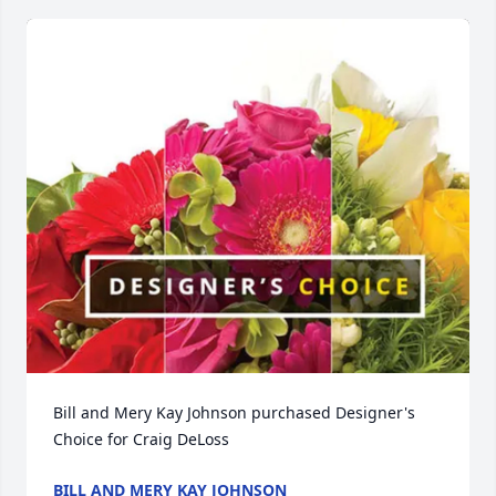
Bill and Mery Kay Johnson purchased Designer's 
Choice for Craig DeLoss
BILL AND MERY KAY JOHNSON