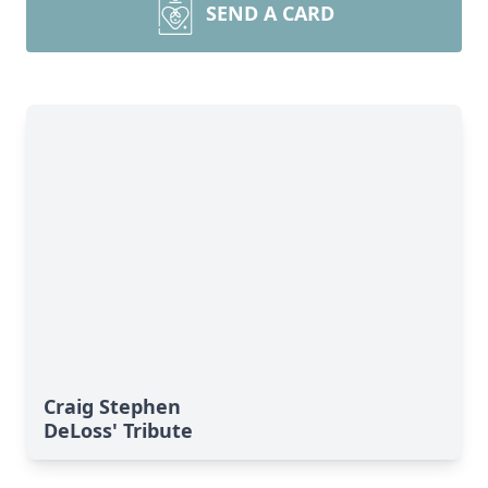
SEND A CARD
Craig Stephen
DeLoss' Tribute