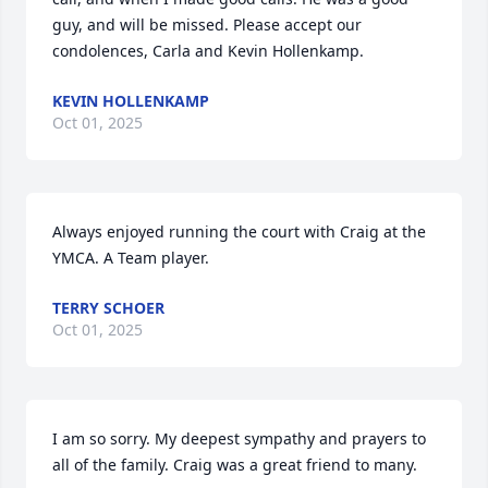
guy, and will be missed. Please accept our 
condolences, Carla and Kevin Hollenkamp.
KEVIN HOLLENKAMP
Oct 01, 2025
Always enjoyed running the court with Craig at the 
YMCA. A Team player.
TERRY SCHOER
Oct 01, 2025
I am so sorry. My deepest sympathy and prayers to 
all of the family. Craig was a great friend to many.