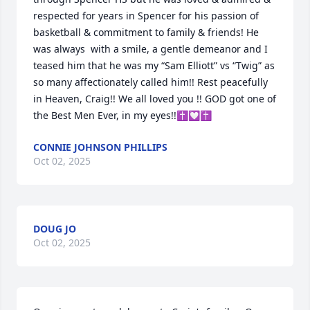
respected for years in Spencer for his passion of 
basketball & commitment to family & friends! He 
was always  with a smile, a gentle demeanor and I 
teased him that he was my “Sam Elliott” vs “Twig” as 
so many affectionately called him!! Rest peacefully 
in Heaven, Craig!! We all loved you !! GOD got one of 
the Best Men Ever, in my eyes!!✝️💟✝️
CONNIE JOHNSON PHILLIPS
Oct 02, 2025
DOUG JO
Oct 02, 2025