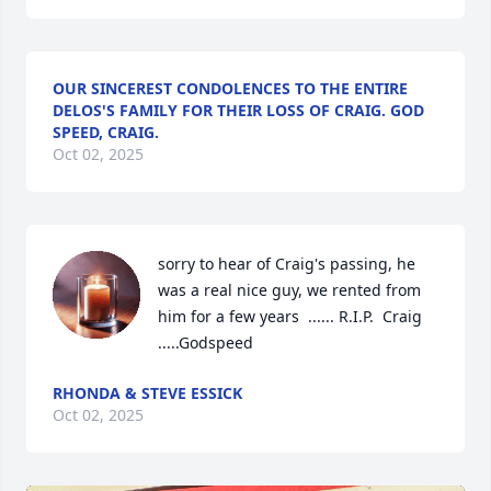
OUR SINCEREST CONDOLENCES TO THE ENTIRE
DELOS'S FAMILY FOR THEIR LOSS OF CRAIG. GOD
SPEED, CRAIG.
Oct 02, 2025
sorry to hear of Craig's passing, he 
was a real nice guy, we rented from 
him for a few years  ...... R.I.P.  Craig 
.....Godspeed
RHONDA & STEVE ESSICK
Oct 02, 2025