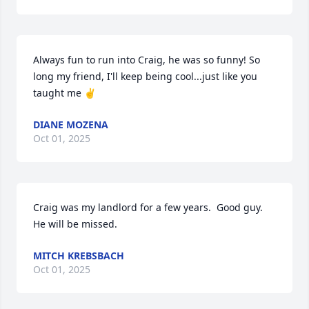
Always fun to run into Craig, he was so funny! So 
long my friend, I'll keep being cool...just like you 
taught me ✌️
DIANE MOZENA
Oct 01, 2025
Craig was my landlord for a few years.  Good guy.  
He will be missed.
MITCH KREBSBACH
Oct 01, 2025