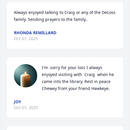
Always enjoyed talking to Craig or any of the DeLoss 
family. Sending prayers to the family..
RHONDA REMILLARD
Oct 01, 2025
I'm .sorry for your loss I always 
enjoyed visiting with  Craig  when he 
came into the library. Rest in peace 
Chewey from your friend Hawkeye.
JOY
Oct 01, 2025