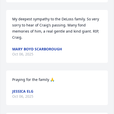
My deepest sympathy to the DeLoss family. So very 
sorry to hear of Craig’s passing. Many fond 
memories of him, a real gentle and kind giant. RIP, 
Craig.
MARY BOYD SCARBOROUGH
Oct 06, 2025
Praying for the family 🙏
JESSICA ELG
Oct 06, 2025