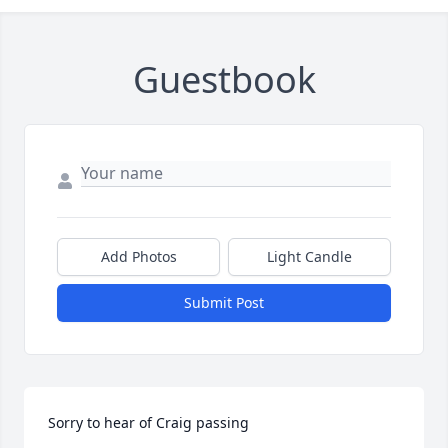
Guestbook
Add Photos
Light Candle
Submit Post
Sorry to hear of Craig passing