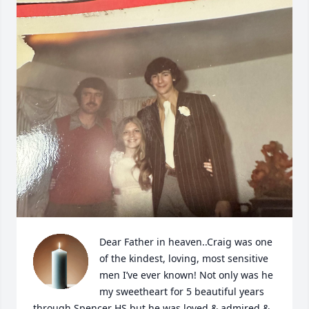
Dear Father in heaven..Craig was one 
of the kindest, loving, most sensitive 
men I’ve ever known! Not only was he 
my sweetheart for 5 beautiful years 
through Spencer HS but he was loved & admired & 