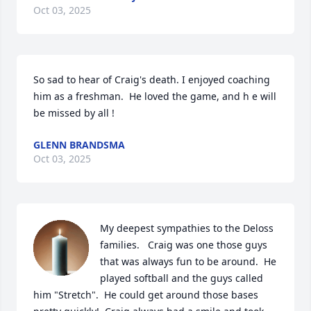
Oct 03, 2025
So sad to hear of Craig's death. I enjoyed coaching 
him as a freshman.  He loved the game, and h e will 
be missed by all !
GLENN BRANDSMA
Oct 03, 2025
My deepest sympathies to the Deloss 
families.   Craig was one those guys 
that was always fun to be around.  He 
played softball and the guys called 
him "Stretch".  He could get around those bases 