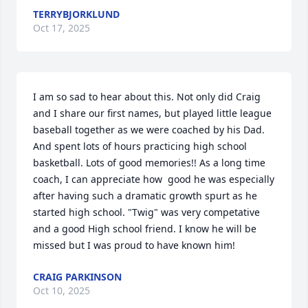
TERRYBJORKLUND
Oct 17, 2025
I am so sad to hear about this. Not only did Craig 
and I share our first names, but played little league 
baseball together as we were coached by his Dad. 
And spent lots of hours practicing high school 
basketball. Lots of good memories!! As a long time 
coach, I can appreciate how  good he was especially 
after having such a dramatic growth spurt as he 
started high school. "Twig" was very competative 
and a good High school friend. I know he will be 
missed but I was proud to have known him!
CRAIG PARKINSON
Oct 10, 2025