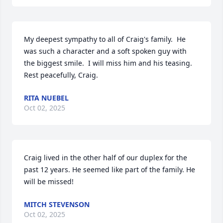
My deepest sympathy to all of Craig's family.  He 
was such a character and a soft spoken guy with 
the biggest smile.  I will miss him and his teasing.  
Rest peacefully, Craig.
RITA NUEBEL
Oct 02, 2025
Craig lived in the other half of our duplex for the 
past 12 years. He seemed like part of the family. He 
will be missed!
MITCH STEVENSON
Oct 02, 2025