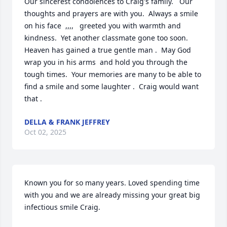
Our sincerest condolences to Craig's family.   Our 
thoughts and prayers are with you.  Always a smile 
on his face  ,,,,   greeted you with warmth and 
kindness.  Yet another classmate gone too soon.  
Heaven has gained a true gentle man .  May God 
wrap you in his arms  and hold you through the 
tough times.  Your memories are many to be able to 
find a smile and some laughter .  Craig would want 
that .
DELLA & FRANK JEFFREY
Oct 02, 2025
Known you for so many years. Loved spending time 
with you and we are already missing your great big 
infectious smile Craig.