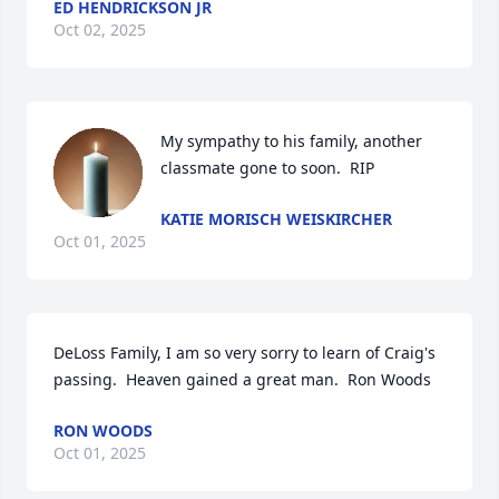
ED HENDRICKSON JR
Oct 02, 2025
My sympathy to his family, another 
classmate gone to soon.  RIP
KATIE MORISCH WEISKIRCHER
Oct 01, 2025
DeLoss Family, I am so very sorry to learn of Craig's 
passing.  Heaven gained a great man.  Ron Woods
RON WOODS
Oct 01, 2025