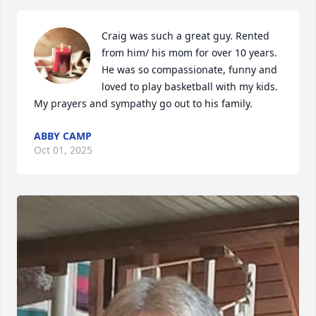
Craig was such a great guy. Rented 
from him/ his mom for over 10 years. 
He was so compassionate, funny and 
loved to play basketball with my kids. 
My prayers and sympathy go out to his family.
ABBY CAMP
Oct 01, 2025