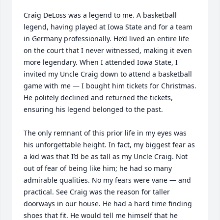
Craig DeLoss was a legend to me. A basketball 
legend, having played at Iowa State and for a team 
in Germany professionally. He’d lived an entire life 
on the court that I never witnessed, making it even 
more legendary. When I attended Iowa State, I 
invited my Uncle Craig down to attend a basketball 
game with me — I bought him tickets for Christmas. 
He politely declined and returned the tickets, 
ensuring his legend belonged to the past. 

The only remnant of this prior life in my eyes was 
his unforgettable height. In fact, my biggest fear as 
a kid was that I’d be as tall as my Uncle Craig. Not 
out of fear of being like him; he had so many 
admirable qualities. No my fears were vane — and 
practical. See Craig was the reason for taller 
doorways in our house. He had a hard time finding 
shoes that fit. He would tell me himself that he 