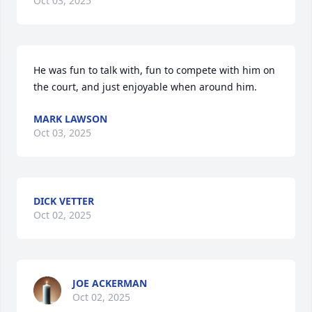
Oct 03, 2025
He was fun to talk with, fun to compete with him on 
the court, and just enjoyable when around him.
MARK LAWSON
Oct 03, 2025
DICK VETTER
Oct 02, 2025
JOE ACKERMAN
Oct 02, 2025