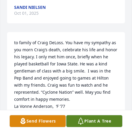
SANDI NIELSEN
Oct 01, 2025
to family of Craig DeLoss. You have my sympathy as 
you morn Craig’s death, celebrate his life and honor 
his legacy. I only met him once, briefly when he 
played basketball for Iowa State. He was a kind 
gentleman of class with a big smile.  I was in the 
Pep Band and enjoyed going to games at Hilton 
with my friends. Craig was fun to watch and he 
represented. “Cyclone Nation” well. May you find 
comfort in happy memories. 

La Vonne Anderson,  ‘F ‘77
LAVONNE (SALTON) ANDERSON
Send Flowers
Plant A Tree
Oct 01, 2025