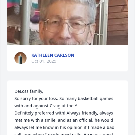
KATHLEEN CARLSON
Oct 01, 2025
DeLoss family,

So sorry for your loss. So many basketball games 
with and against Craig at the Y.

Definitely preferred with! Always friendly, always 
met me with a smile, and as an official, he would 
always let me know in his opinion if I made a bad 
call, and when I made good calls. He was a good 