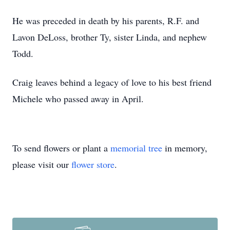
He was preceded in death by his parents, R.F. and
Lavon DeLoss, brother Ty, sister Linda, and nephew
Todd.
Craig leaves behind a legacy of love to his best friend
Michele who passed away in April.
To send flowers or plant a
memorial tree
in memory,
please visit our
flower store
.