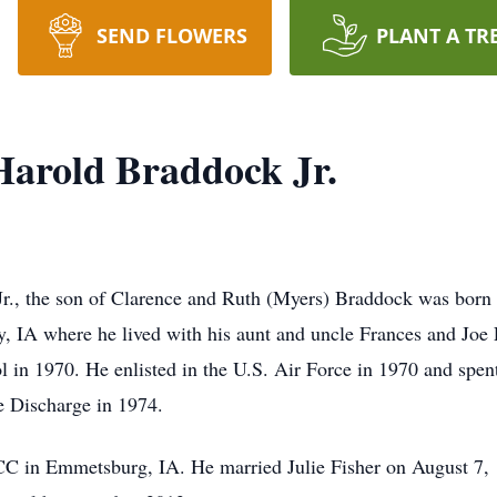
SEND FLOWERS
PLANT A TR
arold Braddock Jr.
 the son of Clarence and Ruth (Myers) Braddock was born O
y, IA where he lived with his aunt and uncle Frances and Jo
l in 1970. He enlisted in the U.S. Air Force in 1970 and spent
le Discharge in 1974.
 in Emmetsburg, IA. He married Julie Fisher on August 7, 