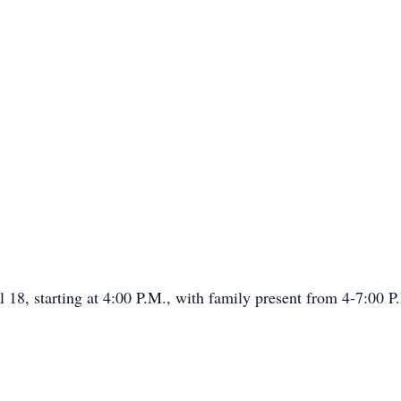
l 18, starting at 4:00 P.M., with family present from 4-7:00