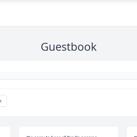
Guestbook
e