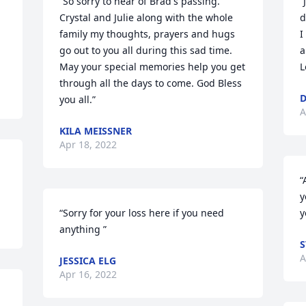
“So sorry to hear of Brad's passing. 
“
Crystal and Julie along with the whole 
d
family my thoughts, prayers and hugs 
I
go out to you all during this sad time. 
a
May your special memories help you get 
L
through all the days to come. God Bless 
D
you all.”
A
KILA MEISSNER
Apr 18, 2022
“
y
“Sorry for your loss here if you need 
y
anything ”
S
A
JESSICA ELG
Apr 16, 2022