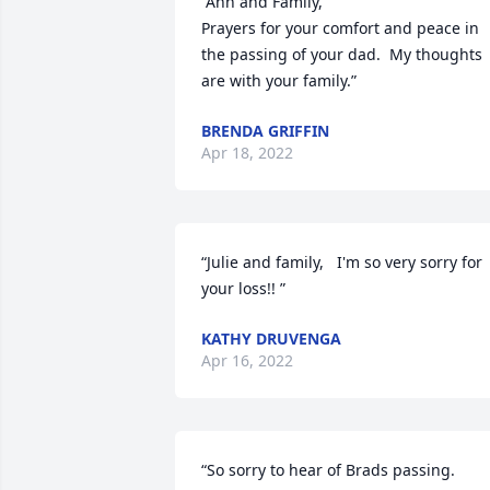
“Ann and Family, 

Prayers for your comfort and peace in 
the passing of your dad.  My thoughts 
are with your family.”
BRENDA GRIFFIN
Apr 18, 2022
“Julie and family,   I'm so very sorry for 
your loss!! ”
KATHY DRUVENGA
Apr 16, 2022
“So sorry to hear of Brads passing. 