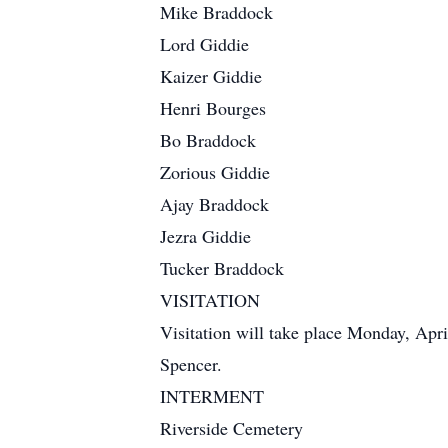
Mike Braddock
Lord Giddie
Kaizer Giddie
Henri Bourges
Bo Braddock
Zorious Giddie
Ajay Braddock
Jezra Giddie
Tucker Braddock
VISITATION
Visitation will take place Monday, Apri
Spencer.
INTERMENT
Riverside Cemetery