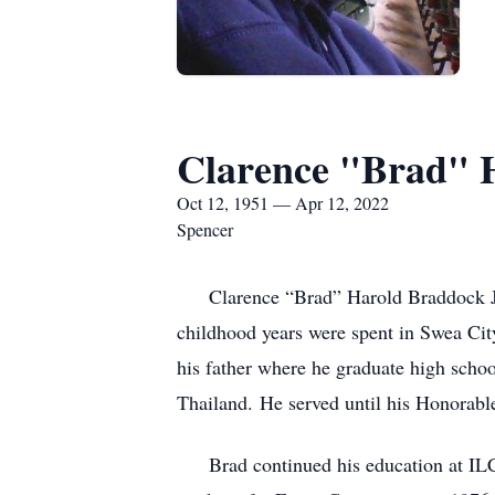
Clarence "Brad" H
Oct 12, 1951 — Apr 12, 2022
Spencer
Clarence “Brad” Harold Braddock Jr.,
childhood years were spent in Swea Cit
his father where he graduate high schoo
Thailand. He served until his Honorab
Brad continued his education at ILCC