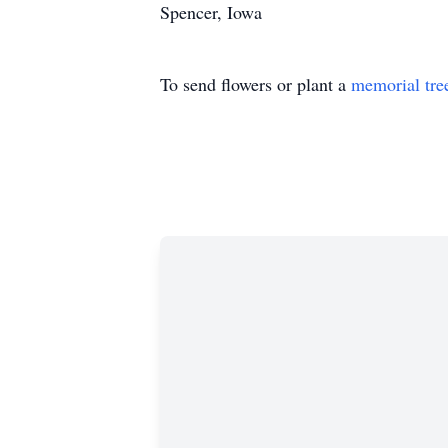
Spencer, Iowa
To send flowers or plant a
memorial tre