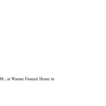
 P.M., at Warner Funeral Home in