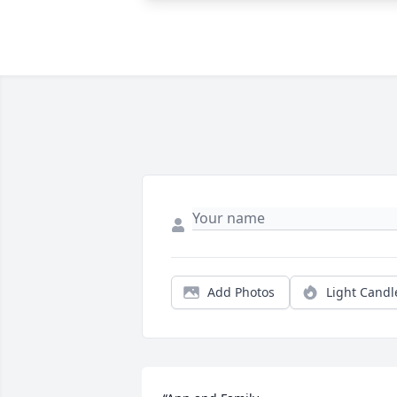
Add Photos
Light Candl