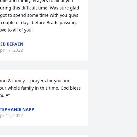
Julie and family. Prayers to all of you 
uring this difficult time. Was sure glad 
 got to spend some time with you guys 
 couple of days before Brads passing. 
ove to all of you.”
EB BERVEN
pr 17, 2022
Ann & family -- prayers for you and 
our whole family in this time. God bless 
ou ♥”
TEPHANIE NAPP
pr 15, 2022