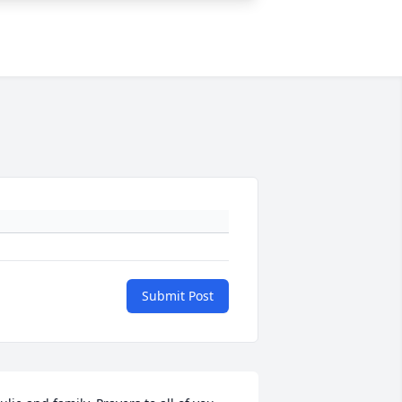
Submit Post