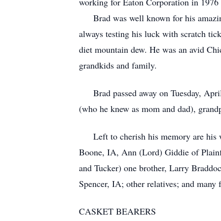
working for Eaton Corporation in 1976 u
Brad was well known for his amazing s
always testing his luck with scratch tic
diet mountain dew. He was an avid Chi
grandkids and family.
Brad passed away on Tuesday, April 12
(who he knew as mom and dad), grandpa
Left to cherish his memory are his wi
Boone, IA, Ann (Lord) Giddie of Plainf
and Tucker) one brother, Larry Braddoc
Spencer, IA; other relatives; and many f
CASKET BEARERS