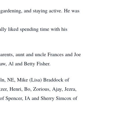
ardening, and staying active. He was
ly liked spending time with his
rents, aunt and uncle Frances and Joe
aw, Al and Betty Fisher.
oln, NE, Mike (Lisa) Braddock of
er, Henri, Bo, Zorious, Ajay, Jezra,
r of Spencer, IA and Sherry Simcox of