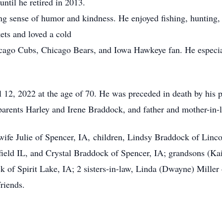
ntil he retired in 2013.
ense of humor and kindness. He enjoyed fishing, hunting, g
kets and loved a cold
cago Cubs, Chicago Bears, and Iowa Hawkeye fan. He especial
, 2022 at the age of 70. He was preceded in death by his pa
rents Harley and Irene Braddock, and father and mother-in-l
fe Julie of Spencer, IA, children, Lindsy Braddock of Linc
ield IL, and Crystal Braddock of Spencer, IA; grandsons (Kaiz
k of Spirit Lake, IA; 2 sisters-in-law, Linda (Dwayne) Mille
riends.