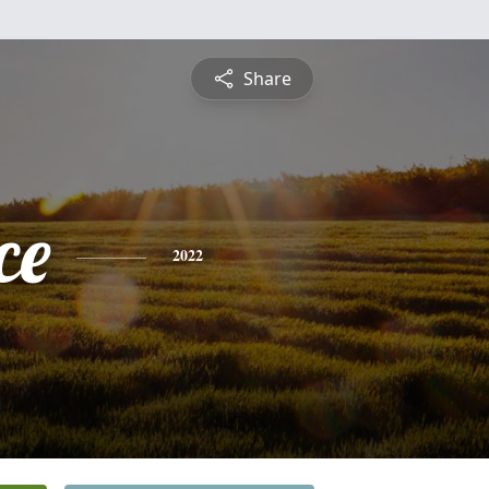
Share
ce
2022