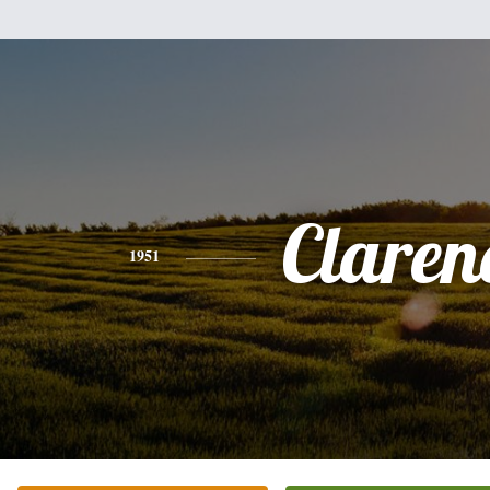
Claren
1951