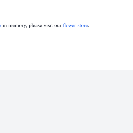
e
in memory, please visit our
flower store
.