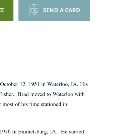
EE
SEND A CARD
ctober 12, 1951 in Waterloo, IA. His
e Fisher. Brad moved to Waterloo with
 most of his time stationed in
1976 in Emmetsburg, IA. He started