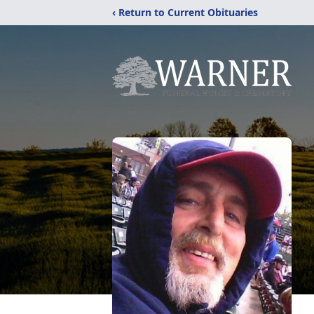
‹ Return to Current Obituaries