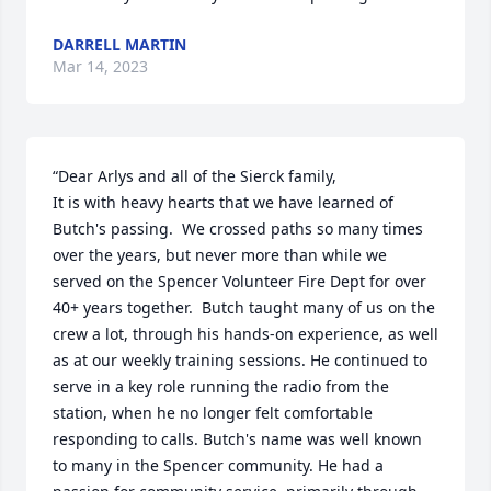
DARRELL MARTIN
Mar 14, 2023
“Dear Arlys and all of the Sierck family,

It is with heavy hearts that we have learned of 
Butch's passing.  We crossed paths so many times 
over the years, but never more than while we 
served on the Spencer Volunteer Fire Dept for over 
40+ years together.  Butch taught many of us on the 
crew a lot, through his hands-on experience, as well 
as at our weekly training sessions. He continued to 
serve in a key role running the radio from the 
station, when he no longer felt comfortable 
responding to calls. Butch's name was well known 
to many in the Spencer community. He had a 