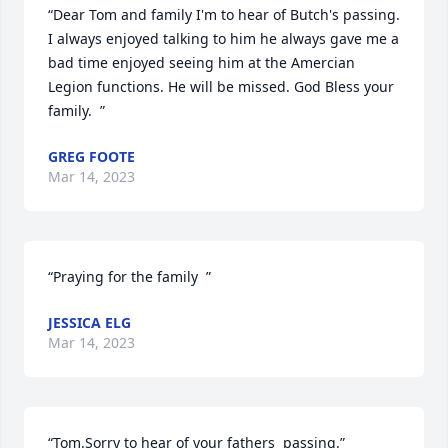
“Dear Tom and family I'm to hear of Butch's passing. 
I always enjoyed talking to him he always gave me a 
bad time enjoyed seeing him at the Amercian 
Legion functions. He will be missed. God Bless your 
family.  ”
GREG FOOTE
Mar 14, 2023
“Praying for the family  ”
JESSICA ELG
Mar 14, 2023
“Tom.Sorry to hear of your fathers  passing.”