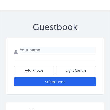
Guestbook
Add Photos
Light Candle
Submit Post