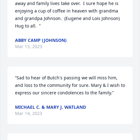
away and family lives take over.  I sure hope he is 
enjoying a cup of coffee in heaven with grandma 
and grandpa Johnson.  (Eugene and Lois Johnson)   
Hug to all.  ”
ABBY CAMP (JOHNSON)
Mar 15, 2023
“Sad to hear of Butch's passing we will miss him, 
and loss to the community for sure. Mary & I wish to 
express our sincere condolences to the family.”
MICHAEL C. & MARY J. WATLAND
Mar 14, 2023