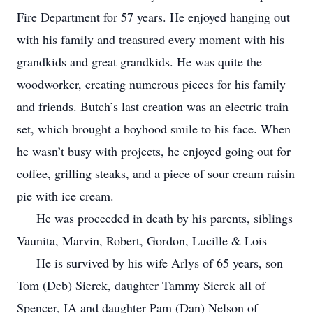
Fire Department for 57 years. He enjoyed hanging out
with his family and treasured every moment with his
grandkids and great grandkids. He was quite the
woodworker, creating numerous pieces for his family
and friends. Butch’s last creation was an electric train
set, which brought a boyhood smile to his face. When
he wasn’t busy with projects, he enjoyed going out for
coffee, grilling steaks, and a piece of sour cream raisin
pie with ice cream.
He was proceeded in death by his parents, siblings
Vaunita, Marvin, Robert, Gordon, Lucille & Lois
He is survived by his wife Arlys of 65 years, son
Tom (Deb) Sierck, daughter Tammy Sierck all of
Spencer, IA and daughter Pam (Dan) Nelson of