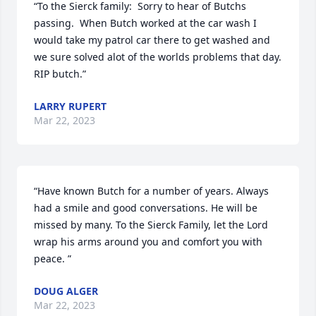
“To the Sierck family:  Sorry to hear of Butchs 
passing.  When Butch worked at the car wash I 
would take my patrol car there to get washed and 
we sure solved alot of the worlds problems that day.  
RIP butch.”
LARRY RUPERT
Mar 22, 2023
“Have known Butch for a number of years. Always 
had a smile and good conversations. He will be 
missed by many. To the Sierck Family, let the Lord 
wrap his arms around you and comfort you with 
peace. ”
DOUG ALGER
Mar 22, 2023