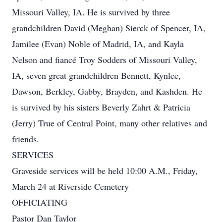
Missouri Valley, IA. He is survived by three
grandchildren David (Meghan) Sierck of Spencer, IA,
Jamilee (Evan) Noble of Madrid, IA, and Kayla
Nelson and fiancé Troy Sodders of Missouri Valley,
IA, seven great grandchildren Bennett, Kynlee,
Dawson, Berkley, Gabby, Brayden, and Kashden. He
is survived by his sisters Beverly Zahrt & Patricia
(Jerry) True of Central Point, many other relatives and
friends.
SERVICES
Graveside services will be held 10:00 A.M., Friday,
March 24 at Riverside Cemetery
OFFICIATING
Pastor Dan Taylor