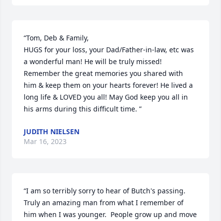
“Tom, Deb & Family, 

HUGS for your loss, your Dad/Father-in-law, etc was 
a wonderful man! He will be truly missed! 
Remember the great memories you shared with 
him & keep them on your hearts forever! He lived a 
long life & LOVED you all! May God keep you all in 
his arms during this difficult time. ”
JUDITH NIELSEN
Mar 16, 2023
“I am so terribly sorry to hear of Butch's passing.  
Truly an amazing man from what I remember of 
him when I was younger.  People grow up and move 