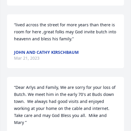
“lived across the street for more years than there is 
room for here ,great folks may God invite butch into 
heavenn and bless his family.”
JOHN AND CATHY KIRSCHBAUM
Mar 21, 2023
“Dear Arlys and Family, We are sorry for your loss of 
Butch. We meet him in the early 70's at Buds down 
town.  We always had good visits and enjoyed 
working at your home on the cable and internet. 
Take care and may God Bless you all.  Mike and 
Mary ”