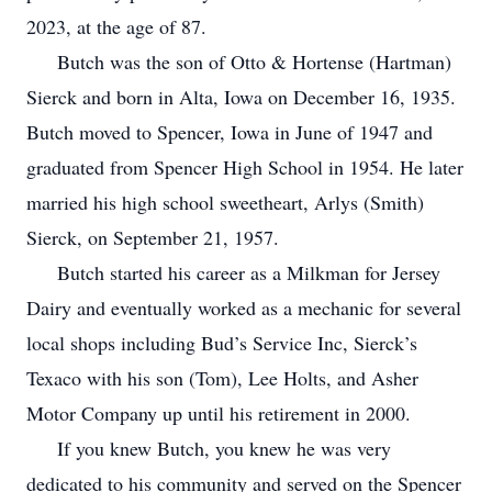
2023, at the age of 87.
Butch was the son of Otto & Hortense (Hartman)
Sierck and born in Alta, Iowa on December 16, 1935.
Butch moved to Spencer, Iowa in June of 1947 and
graduated from Spencer High School in 1954. He later
married his high school sweetheart, Arlys (Smith)
Sierck, on September 21, 1957.
Butch started his career as a Milkman for Jersey
Dairy and eventually worked as a mechanic for several
local shops including Bud’s Service Inc, Sierck’s
Texaco with his son (Tom), Lee Holts, and Asher
Motor Company up until his retirement in 2000.
If you knew Butch, you knew he was very
dedicated to his community and served on the Spencer