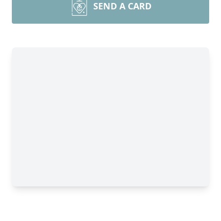
SEND A CARD