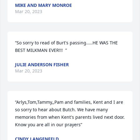
MIKE AND MARY MONROE
Mar 20, 2023
“So sorry to read of Burt's passing.....HE WAS THE 
BEST MILKMAN EVER!!!  ”
JULIE ANDERSON FISHER
Mar 20, 2023
“Arlys,Tom,Tammy,,Pam and families, Kent and I are 
so sorry to hear about Butch. We have many 
memories from when Kent's parents lived next door. 
Know you are all in our prayers”
CINDY LANGENFELD