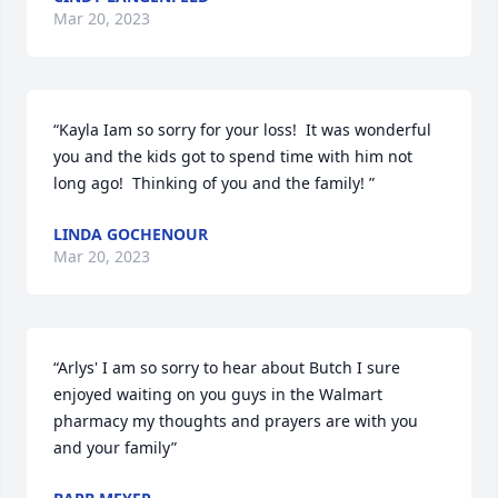
Mar 20, 2023
“Kayla Iam so sorry for your loss!  It was wonderful  
you and the kids got to spend time with him not 
long ago!  Thinking of you and the family! ”
LINDA GOCHENOUR
Mar 20, 2023
“Arlys' I am so sorry to hear about Butch I sure 
enjoyed waiting on you guys in the Walmart 
pharmacy my thoughts and prayers are with you 
and your family”