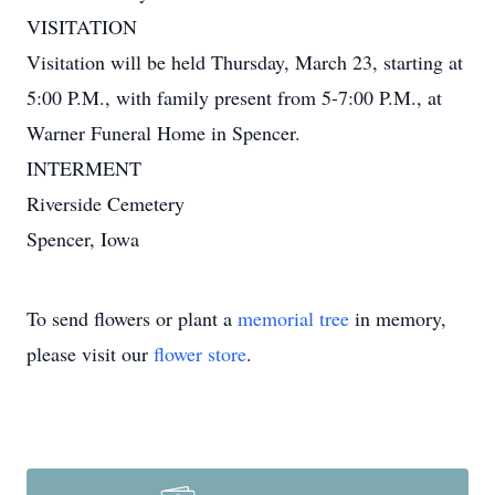
VISITATION
Visitation will be held Thursday, March 23, starting at
5:00 P.M., with family present from 5-7:00 P.M., at
Warner Funeral Home in Spencer.
INTERMENT
Riverside Cemetery
Spencer, Iowa
To send flowers or plant a
memorial tree
in memory,
please visit our
flower store
.