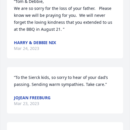
“Tom & Debbie,  

We are so sorry for the loss of your father.   Please 
know we will be praying for you.  We will never 
forget the loving kindness that you extended to us 
at the BBQ in August 21. ”
HARRY & DEBBIE NIX
Mar 24, 2023
“To the Sierck kids, so sorry to hear of your dad’s 
passing. Sending warm sympathies. Take care.”
JOJEAN FREEBURG
Mar 23, 2023