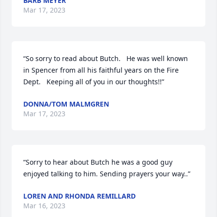
BARB MEYER
Mar 17, 2023
“So sorry to read about Butch.   He was well known 
in Spencer from all his faithful years on the Fire 
Dept.   Keeping all of you in our thoughts!!”
DONNA/TOM MALMGREN
Mar 17, 2023
“Sorry to hear about Butch he was a good guy  
enjoyed talking to him. Sending prayers your way..”
LOREN AND RHONDA REMILLARD
Mar 16, 2023