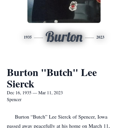
Burton
1935
2023
Burton "Butch" Lee
Sierck
Dec 16, 1935 — Mar 11, 2023
Spencer
Burton “Butch” Lee Sierck of Spencer, Iowa
passed away peacefully at his home on March 11,