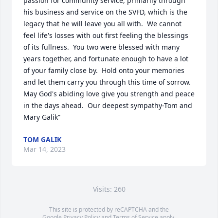
passion for community service, primarily through 
his business and service on the SVFD, which is the 
legacy that he will leave you all with.  We cannot 
feel life's losses with out first feeling the blessings 
of its fullness.  You two were blessed with many 
years together, and fortunate enough to have a lot 
of your family close by.  Hold onto your memories 
and let them carry you through this time of sorrow.  
May God's abiding love give you strength and peace 
in the days ahead.  Our deepest sympathy-Tom and 
Mary Galik”
TOM GALIK
Mar 14, 2023
Visits: 260
This site is protected by reCAPTCHA and the
Google
Privacy Policy
and
Terms of Service
apply.